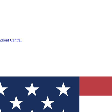
droid Central