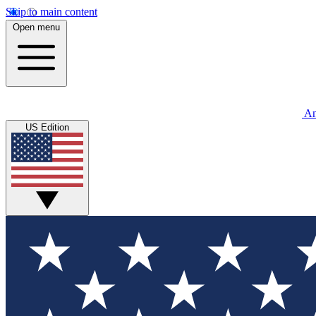
Skip to main content
Open menu
An
US Edition