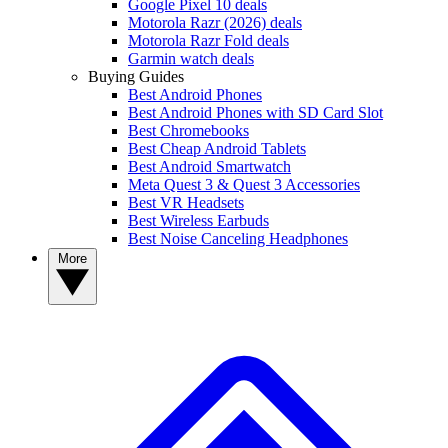
Google Pixel 10 deals
Motorola Razr (2026) deals
Motorola Razr Fold deals
Garmin watch deals
Buying Guides
Best Android Phones
Best Android Phones with SD Card Slot
Best Chromebooks
Best Cheap Android Tablets
Best Android Smartwatch
Meta Quest 3 & Quest 3 Accessories
Best VR Headsets
Best Wireless Earbuds
Best Noise Canceling Headphones
More