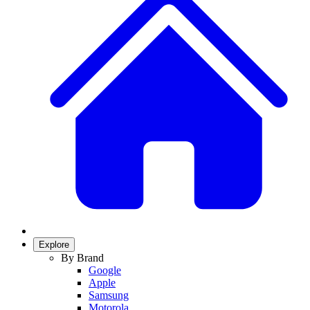
Explore
By Brand
Google
Apple
Samsung
Motorola