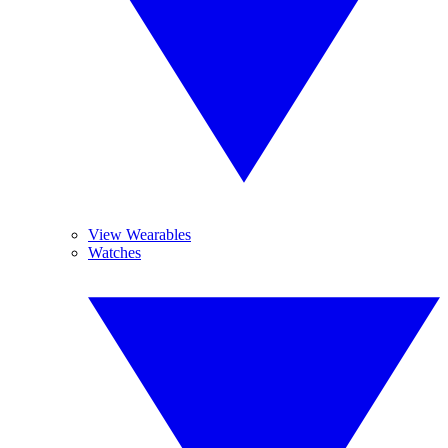
View Wearables
Watches