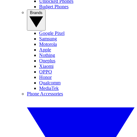
Unlocked Phones
Budget Phones
Brands
Google Pixel
Samsung
Motorola
Apple
Nothing
Oneplus
Xiaomi
OPPO
Honor
Qualcomm
MediaTek
Phone Accessories