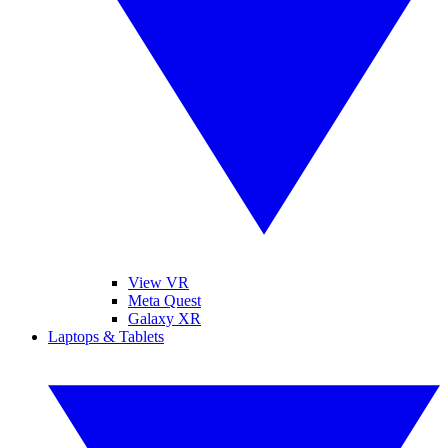
View VR
Meta Quest
Galaxy XR
Laptops & Tablets