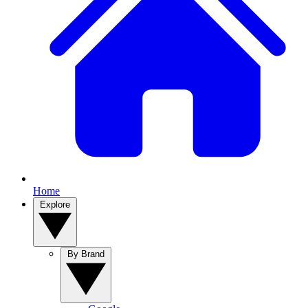
Home
Explore
By Brand