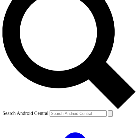
Search Android Central