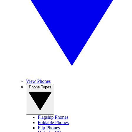
View Phones
Phone Types
Flagship Phones
Foldable Phones
Flip Phones