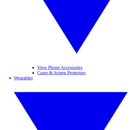
View Phone Accessories
Cases & Screen Protectors
Wearables