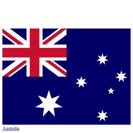
Australia