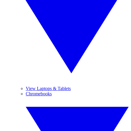
View Laptops & Tablets
Chromebooks