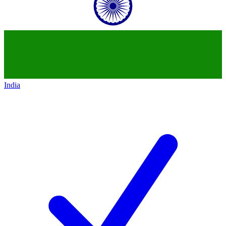
India