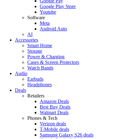
Google Pay
Google Play Store
Youtube
Software
Meta
Android Auto
AI
Accessories
Smart Home
Storage
Power & Charging
Cases & Screen Protectors
Watch Bands
Audio
Earbuds
Headphones
Deals
Retailers
Amazon Deals
Best Buy Deals
Walmart Deals
Phones & Tech
Verizon deals
T-Mobile deals
Samsung Galaxy S26 deals