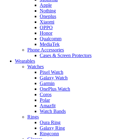
Apple
Nothing
Oneplus
Xiaomi
OPPO
Honor
Qualcomm
MediaTek
Phone Accessories
Cases & Screen Protectors
Wearables
Watches
Pixel Watch
Galaxy Watch
Garmin
OnePlus Watch
Coros
Polar
Amazfit
Watch Bands
Rings
Oura Ring
Galaxy Ring
Ringconn