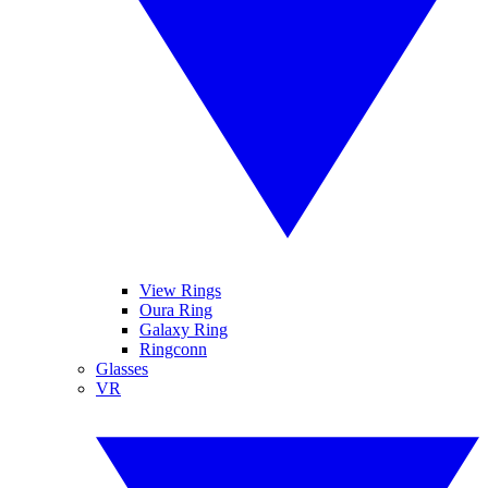
View Rings
Oura Ring
Galaxy Ring
Ringconn
Glasses
VR