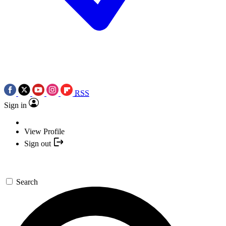
RSS
Sign in
View Profile
Sign out
Search