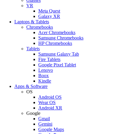
Glasses
VR
Meta Quest
Galaxy XR
Laptops & Tablets
Chromebooks
Acer Chromebooks
Samsung Chromebooks
HP Chromebooks
Tablets
Samsung Galaxy Tab
Fire Tablets
Google Pixel Tablet
Lenovo
Boox
Kindle
Apps & Software
OS
Android OS
Wear OS
Android XR
Google
Gmail
Gemini
Google Maps