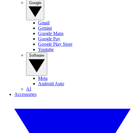
Google
Gmail
Gemini
Google Maps
Google Pay
Google Play Store
Youtube
Software
Meta
Android Auto
AI
Accessories