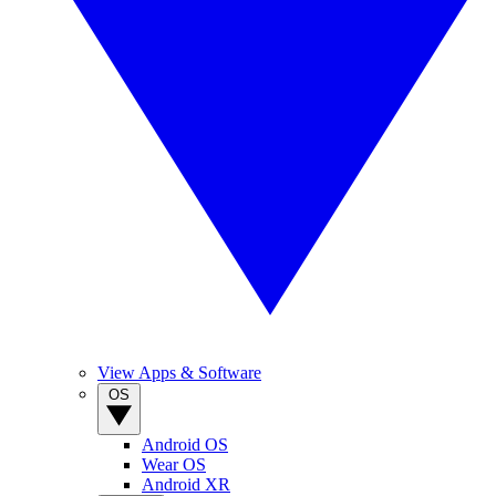
View Apps & Software
OS
Android OS
Wear OS
Android XR