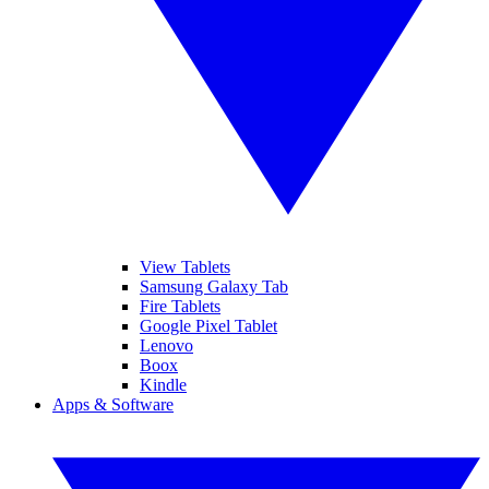
View Tablets
Samsung Galaxy Tab
Fire Tablets
Google Pixel Tablet
Lenovo
Boox
Kindle
Apps & Software