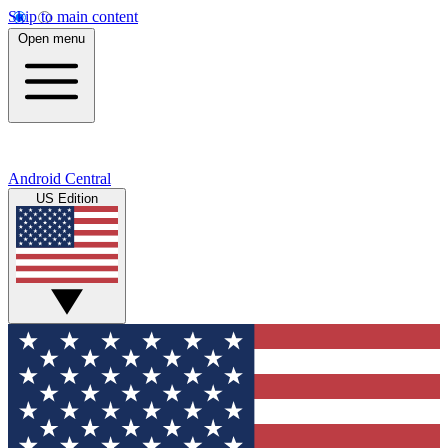
Skip to main content
Open menu
Android Central
US Edition