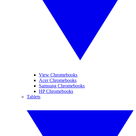
View Chromebooks
Acer Chromebooks
Samsung Chromebooks
HP Chromebooks
Tablets