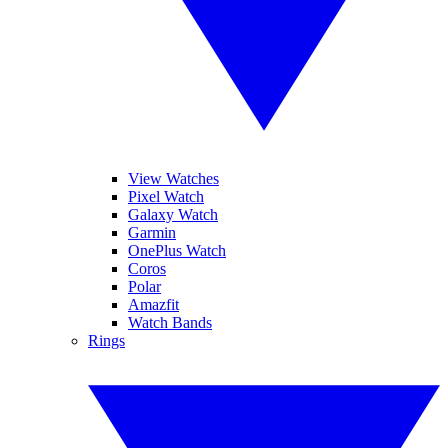
View Watches
Pixel Watch
Galaxy Watch
Garmin
OnePlus Watch
Coros
Polar
Amazfit
Watch Bands
Rings