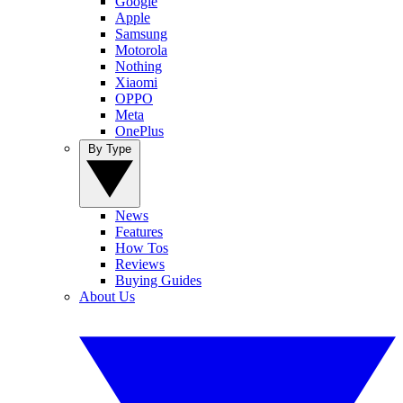
Google
Apple
Samsung
Motorola
Nothing
Xiaomi
OPPO
Meta
OnePlus
By Type
News
Features
How Tos
Reviews
Buying Guides
About Us