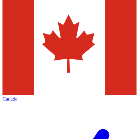
Canada