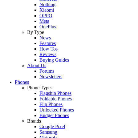
Nothing
Xiaomi
OPPO
Meta
OnePlus
By Type
News
Features
How Tos
Reviews
Buying Guides
About Us
Forums
Newsletters
Phones
Phone Types
Flagship Phones
Foldable Phones
Flip Phones
Unlocked Phones
Budget Phones
Brands
Google Pixel
Samsung
Motorola