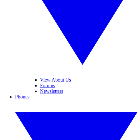
View About Us
Forums
Newsletters
Phones