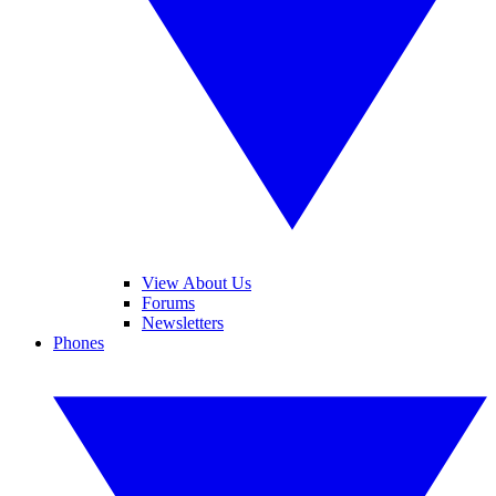
View About Us
Forums
Newsletters
Phones