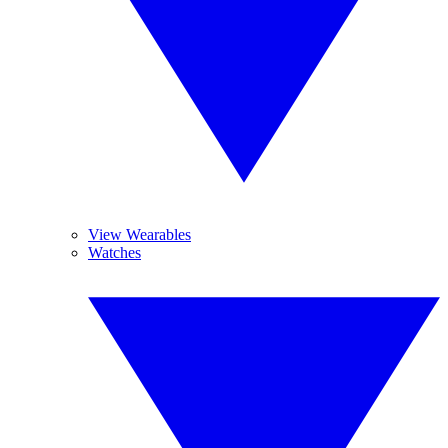
View Wearables
Watches