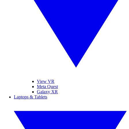
View VR
Meta Quest
Galaxy XR
Laptops & Tablets