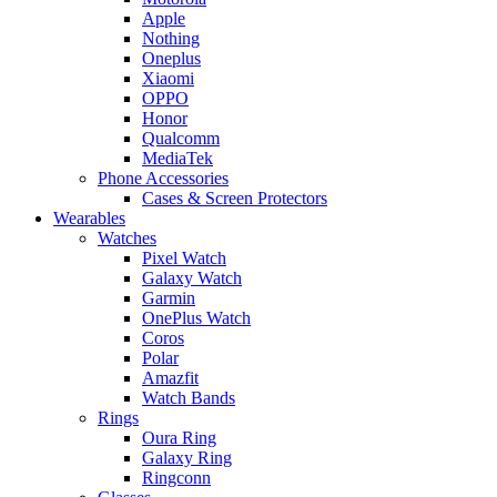
Apple
Nothing
Oneplus
Xiaomi
OPPO
Honor
Qualcomm
MediaTek
Phone Accessories
Cases & Screen Protectors
Wearables
Watches
Pixel Watch
Galaxy Watch
Garmin
OnePlus Watch
Coros
Polar
Amazfit
Watch Bands
Rings
Oura Ring
Galaxy Ring
Ringconn