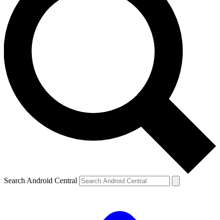
Search Android Central