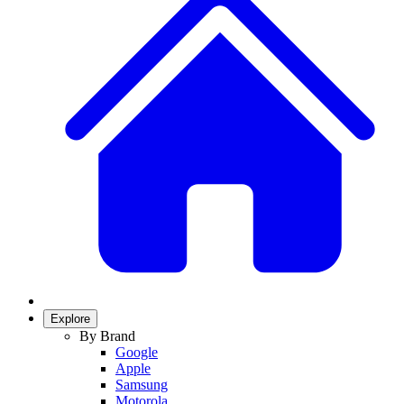
Explore
By Brand
Google
Apple
Samsung
Motorola