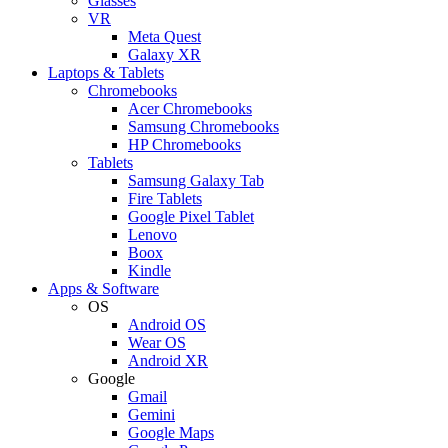
Glasses
VR
Meta Quest
Galaxy XR
Laptops & Tablets
Chromebooks
Acer Chromebooks
Samsung Chromebooks
HP Chromebooks
Tablets
Samsung Galaxy Tab
Fire Tablets
Google Pixel Tablet
Lenovo
Boox
Kindle
Apps & Software
OS
Android OS
Wear OS
Android XR
Google
Gmail
Gemini
Google Maps