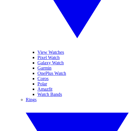
View Watches
Pixel Watch
Galaxy Watch
Garmin
OnePlus Watch
Coros
Polar
Amazfit
Watch Bands
Rings