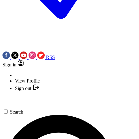
RSS
Sign in
View Profile
Sign out
Search