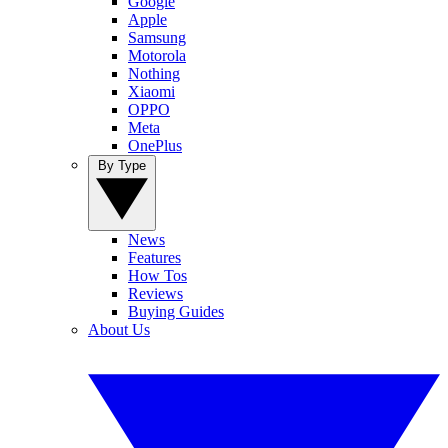
Google
Apple
Samsung
Motorola
Nothing
Xiaomi
OPPO
Meta
OnePlus
By Type
News
Features
How Tos
Reviews
Buying Guides
About Us