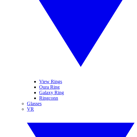
View Rings
Oura Ring
Galaxy Ring
Ringconn
Glasses
VR