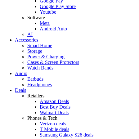
Google Pay
Google Play Store
Youtube
Software
Meta
Android Auto
AI
Accessories
Smart Home
Storage
Power & Charging
Cases & Screen Protectors
Watch Bands
Audio
Earbuds
Headphones
Deals
Retailers
Amazon Deals
Best Buy Deals
Walmart Deals
Phones & Tech
Verizon deals
T-Mobile deals
Samsung Galaxy S26 deals