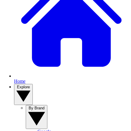
Home
Explore
By Brand