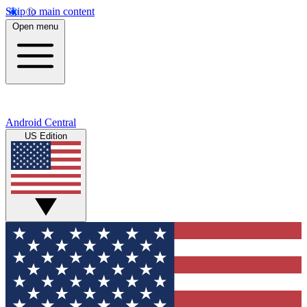
Skip to main content
Open menu
Android Central
US Edition