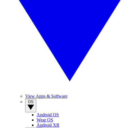
View Apps & Software
OS
Android OS
Wear OS
Android XR