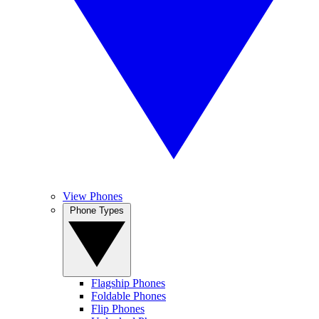
View Phones
Phone Types
Flagship Phones
Foldable Phones
Flip Phones