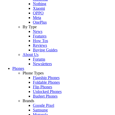
Nothing
Xiaomi
OPPO
Meta
OnePlus
By Type
News
Features
How Tos
Reviews
Buying Guides
About Us
Forums
Newsletters
Phones
Phone Types
Flagship Phones
Foldable Phones
Flip Phones
Unlocked Phones
Budget Phones
Brands
Google Pixel
Samsung
Motorola