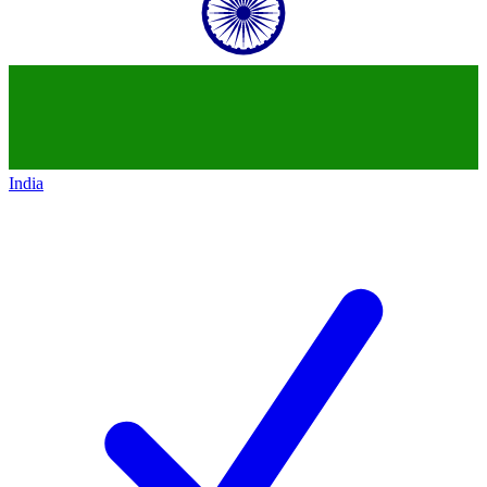
India