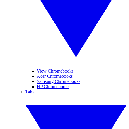
View Chromebooks
Acer Chromebooks
Samsung Chromebooks
HP Chromebooks
Tablets