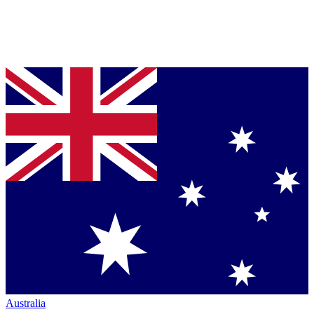
Australia