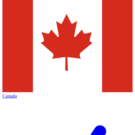
Canada