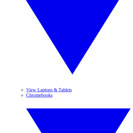
View Laptops & Tablets
Chromebooks