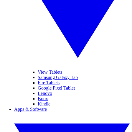
View Tablets
Samsung Galaxy Tab
Fire Tablets
Google Pixel Tablet
Lenovo
Boox
Kindle
Apps & Software