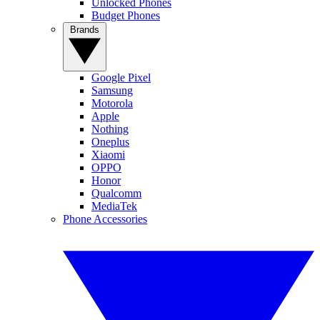
Unlocked Phones
Budget Phones
Brands
Google Pixel
Samsung
Motorola
Apple
Nothing
Oneplus
Xiaomi
OPPO
Honor
Qualcomm
MediaTek
Phone Accessories