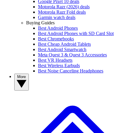
Google Pixel 10 deals
Motorola Razr (2026) deals
Motorola Razr Fold deals
Garmin watch deals
Buying Guides
Best Android Phones
Best Android Phones with SD Card Slot
Best Chromebooks
Best Cheap Android Tablets
Best Android Smartwatch
Meta Quest 3 & Quest 3 Accessories
Best VR Headsets
Best Wireless Earbuds
Best Noise Canceling Headphones
More