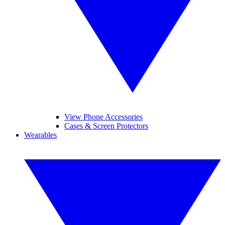
View Phone Accessories
Cases & Screen Protectors
Wearables