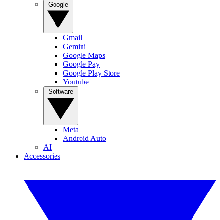
Google
Gmail
Gemini
Google Maps
Google Pay
Google Play Store
Youtube
Software
Meta
Android Auto
AI
Accessories