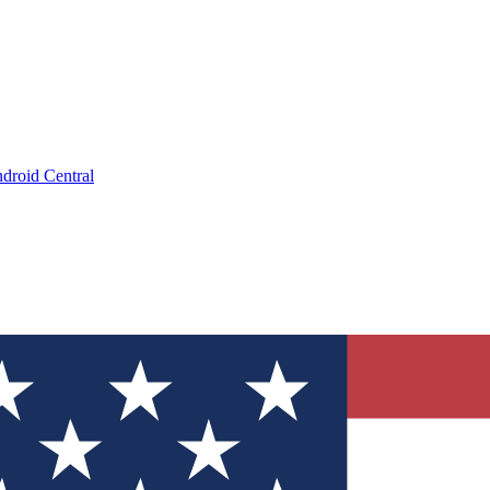
droid Central