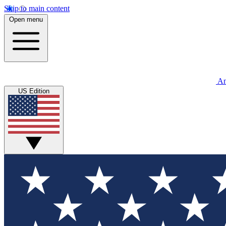
Skip to main content
Open menu
An
US Edition