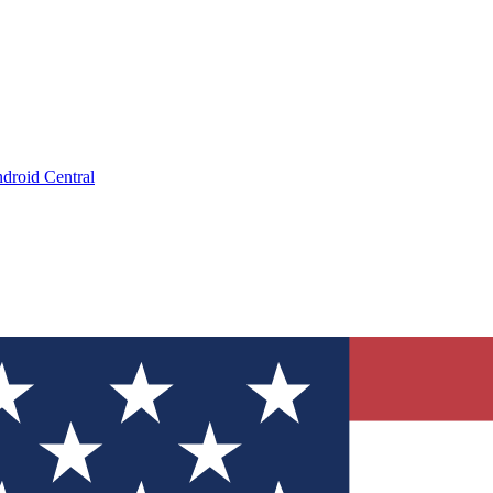
droid Central