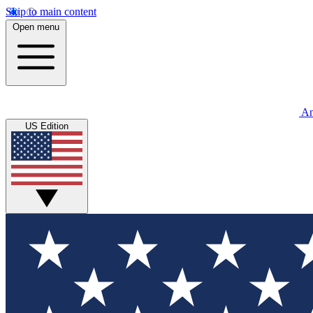
Skip to main content
Open menu
An
US Edition