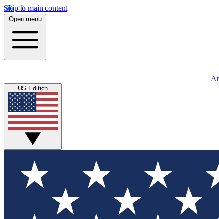
Skip to main content
Open menu
An
US Edition