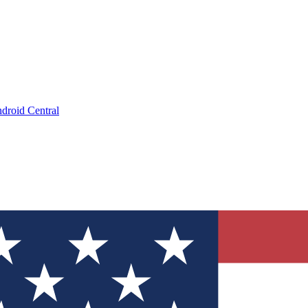
droid Central