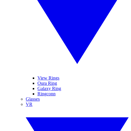
View Rings
Oura Ring
Galaxy Ring
Ringconn
Glasses
VR