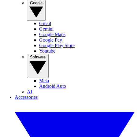
Google
Gmail
Gemini
Google Maps
Google Pay
Google Play Store
Youtube
Software
Meta
Android Auto
AI
Accessories