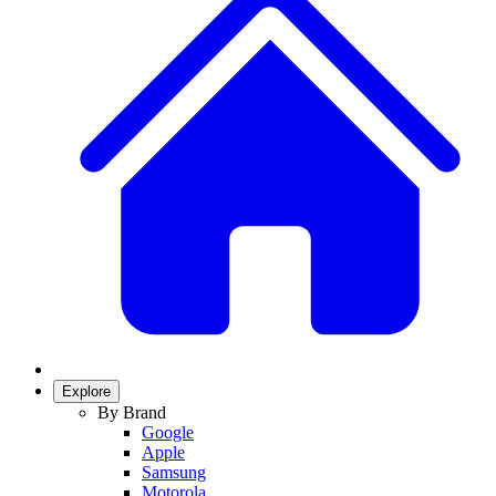
Explore
By Brand
Google
Apple
Samsung
Motorola