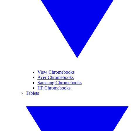
View Chromebooks
Acer Chromebooks
Samsung Chromebooks
HP Chromebooks
Tablets