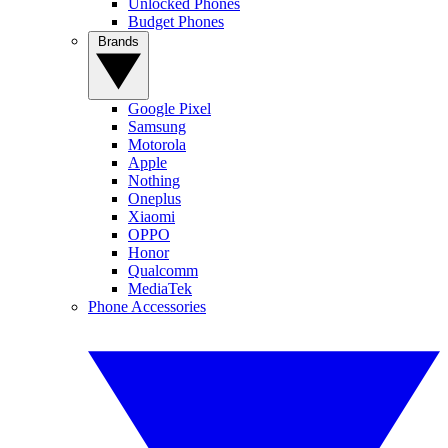
Unlocked Phones
Budget Phones
Brands
Google Pixel
Samsung
Motorola
Apple
Nothing
Oneplus
Xiaomi
OPPO
Honor
Qualcomm
MediaTek
Phone Accessories