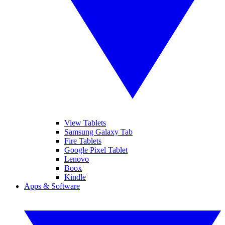
View Tablets
Samsung Galaxy Tab
Fire Tablets
Google Pixel Tablet
Lenovo
Boox
Kindle
Apps & Software