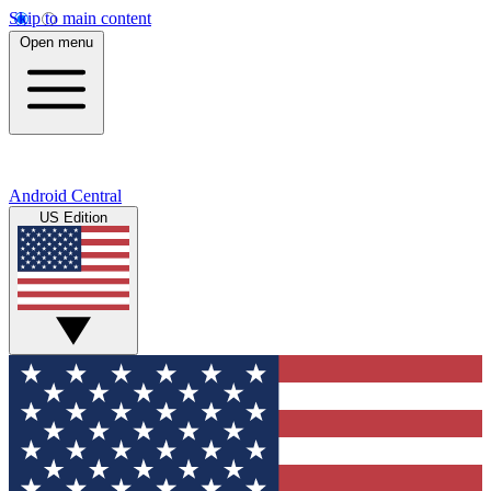
Skip to main content
Open menu
Android Central
US Edition