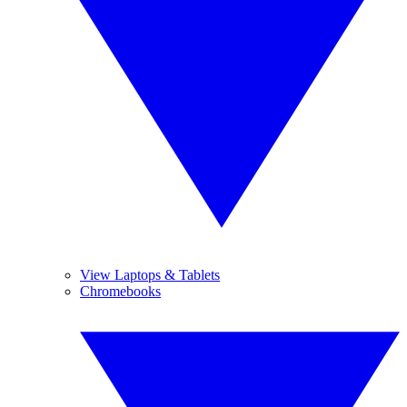
View Laptops & Tablets
Chromebooks