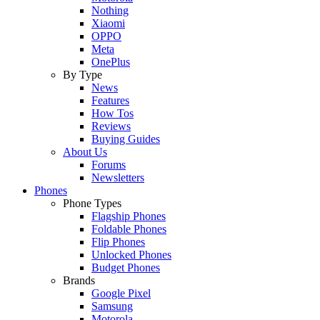
Nothing
Xiaomi
OPPO
Meta
OnePlus
By Type
News
Features
How Tos
Reviews
Buying Guides
About Us
Forums
Newsletters
Phones
Phone Types
Flagship Phones
Foldable Phones
Flip Phones
Unlocked Phones
Budget Phones
Brands
Google Pixel
Samsung
Motorola