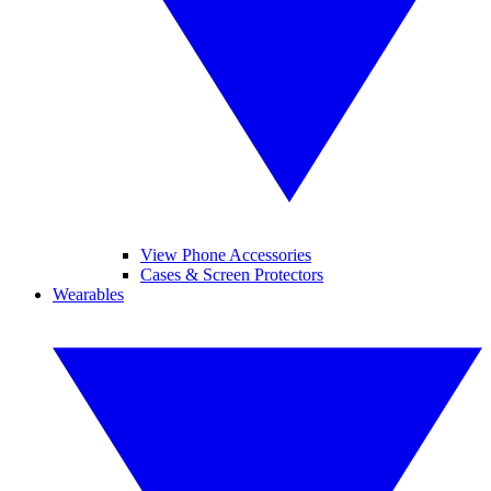
View Phone Accessories
Cases & Screen Protectors
Wearables