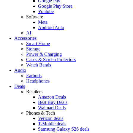
Google Pay
Google Play Store
Youtube
Software
Meta
Android Auto
AI
Accessories
Smart Home
Storage
Power & Charging
Cases & Screen Protectors
Watch Bands
Audio
Earbuds
Headphones
Deals
Retailers
Amazon Deals
Best Buy Deals
Walmart Deals
Phones & Tech
Verizon deals
T-Mobile deals
Samsung Galaxy S26 deals