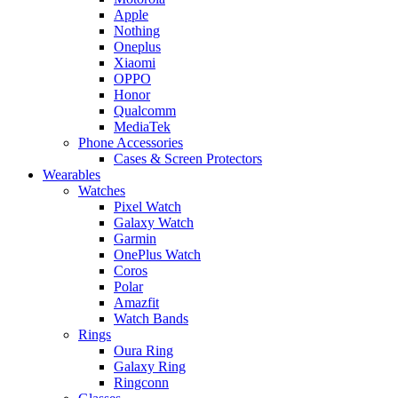
Apple
Nothing
Oneplus
Xiaomi
OPPO
Honor
Qualcomm
MediaTek
Phone Accessories
Cases & Screen Protectors
Wearables
Watches
Pixel Watch
Galaxy Watch
Garmin
OnePlus Watch
Coros
Polar
Amazfit
Watch Bands
Rings
Oura Ring
Galaxy Ring
Ringconn