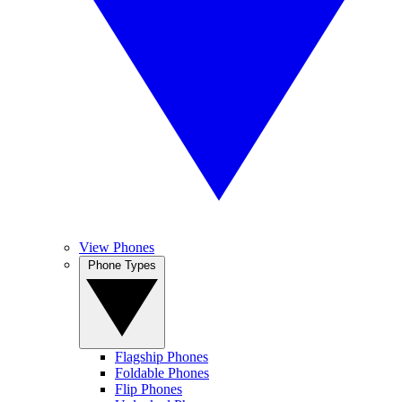
View Phones
Phone Types
Flagship Phones
Foldable Phones
Flip Phones