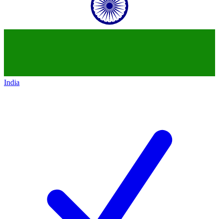
India