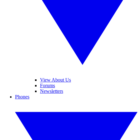
View About Us
Forums
Newsletters
Phones