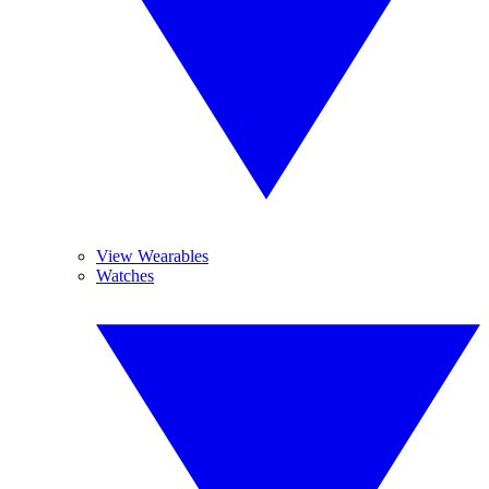
View Wearables
Watches