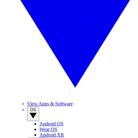
View Apps & Software
OS
Android OS
Wear OS
Android XR