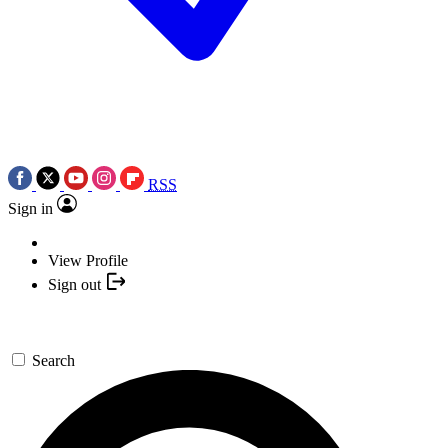
RSS
Sign in
View Profile
Sign out
Search