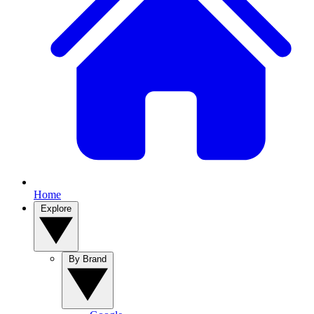
Home
Explore
By Brand