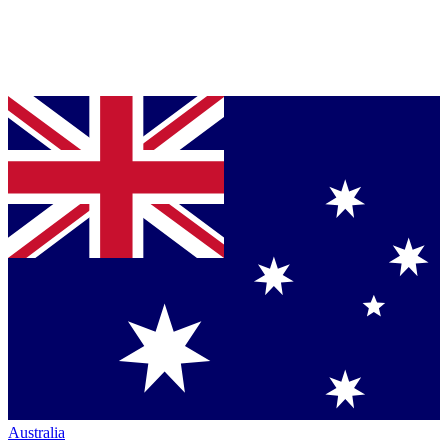
Australia