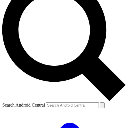
Search Android Central