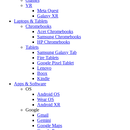
Glasses
VR
Meta Quest
Galaxy XR
Laptops & Tablets
Chromebooks
Acer Chromebooks
Samsung Chromebooks
HP Chromebooks
Tablets
Samsung Galaxy Tab
Fire Tablets
Google Pixel Tablet
Lenovo
Boox
Kindle
Apps & Software
OS
Android OS
Wear OS
Android XR
Google
Gmail
Gemini
Google Maps