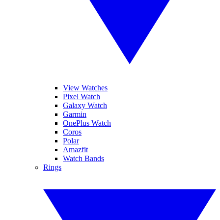
View Watches
Pixel Watch
Galaxy Watch
Garmin
OnePlus Watch
Coros
Polar
Amazfit
Watch Bands
Rings