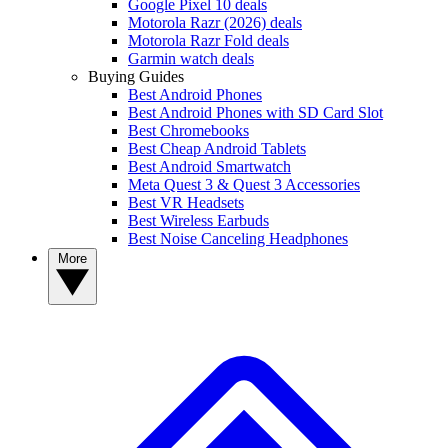
Google Pixel 10 deals
Motorola Razr (2026) deals
Motorola Razr Fold deals
Garmin watch deals
Buying Guides
Best Android Phones
Best Android Phones with SD Card Slot
Best Chromebooks
Best Cheap Android Tablets
Best Android Smartwatch
Meta Quest 3 & Quest 3 Accessories
Best VR Headsets
Best Wireless Earbuds
Best Noise Canceling Headphones
More