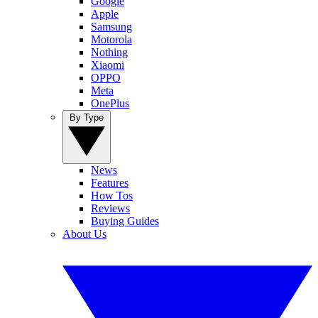
Google
Apple
Samsung
Motorola
Nothing
Xiaomi
OPPO
Meta
OnePlus
By Type
News
Features
How Tos
Reviews
Buying Guides
About Us