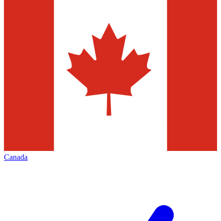
Canada