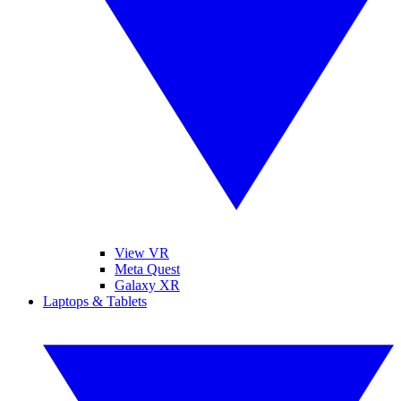
View VR
Meta Quest
Galaxy XR
Laptops & Tablets