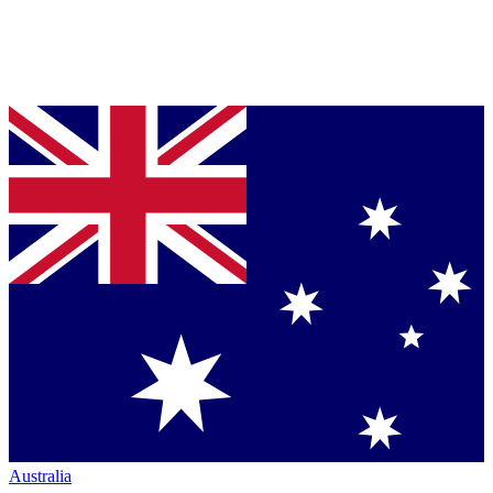
Australia