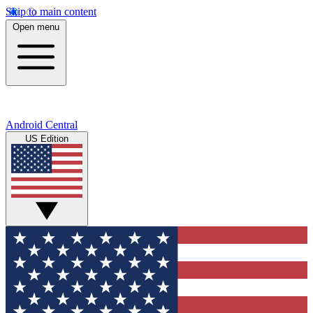
Skip to main content
Open menu
Android Central
US Edition