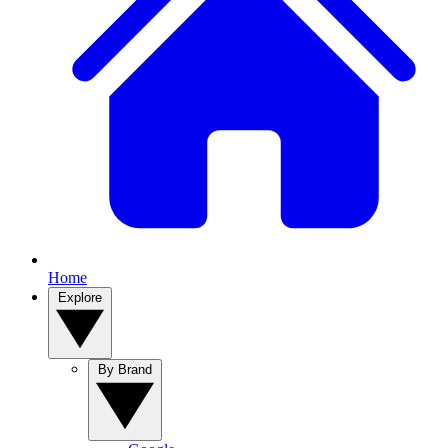
Home
Explore
By Brand