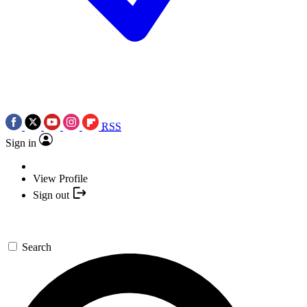
RSS
Sign in
View Profile
Sign out
Search