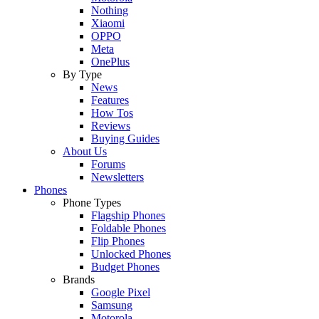
Nothing
Xiaomi
OPPO
Meta
OnePlus
By Type
News
Features
How Tos
Reviews
Buying Guides
About Us
Forums
Newsletters
Phones
Phone Types
Flagship Phones
Foldable Phones
Flip Phones
Unlocked Phones
Budget Phones
Brands
Google Pixel
Samsung
Motorola