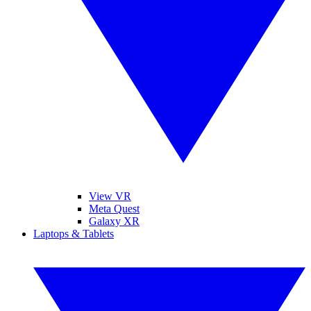
View VR
Meta Quest
Galaxy XR
Laptops & Tablets