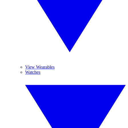
View Wearables
Watches