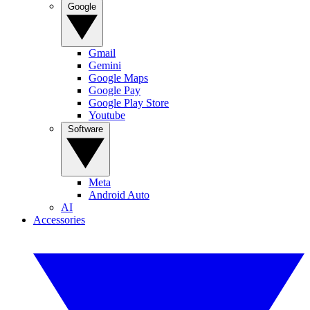
Google
Gmail
Gemini
Google Maps
Google Pay
Google Play Store
Youtube
Software
Meta
Android Auto
AI
Accessories