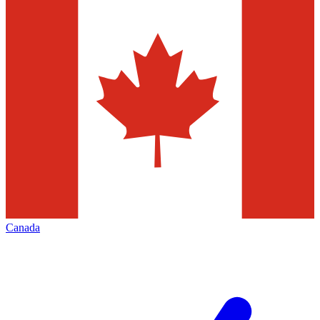
Canada