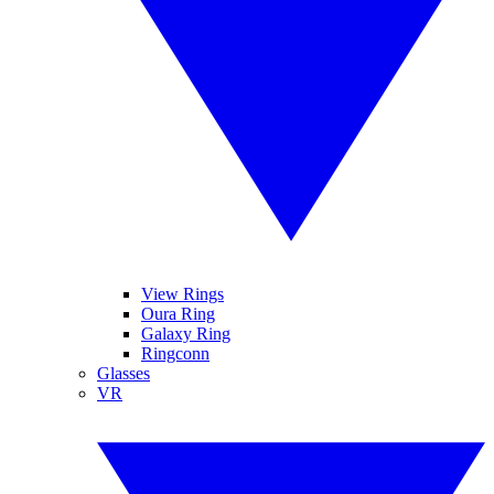
View Rings
Oura Ring
Galaxy Ring
Ringconn
Glasses
VR