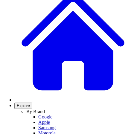
Explore
By Brand
Google
Apple
Samsung
Motorola