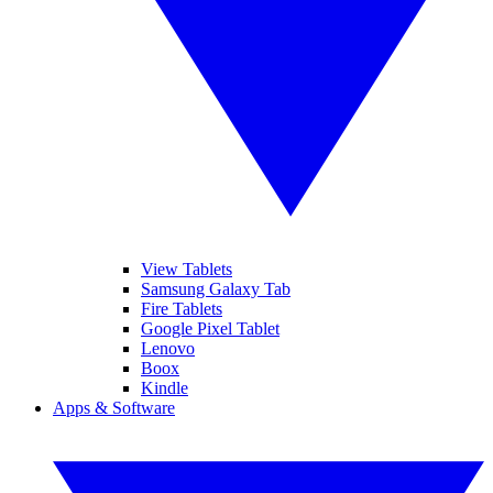
View Tablets
Samsung Galaxy Tab
Fire Tablets
Google Pixel Tablet
Lenovo
Boox
Kindle
Apps & Software