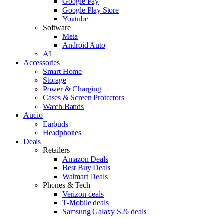
Google Pay
Google Play Store
Youtube
Software
Meta
Android Auto
AI
Accessories
Smart Home
Storage
Power & Charging
Cases & Screen Protectors
Watch Bands
Audio
Earbuds
Headphones
Deals
Retailers
Amazon Deals
Best Buy Deals
Walmart Deals
Phones & Tech
Verizon deals
T-Mobile deals
Samsung Galaxy S26 deals