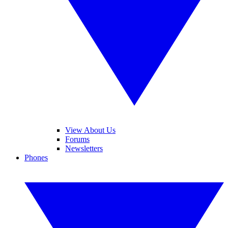
View About Us
Forums
Newsletters
Phones