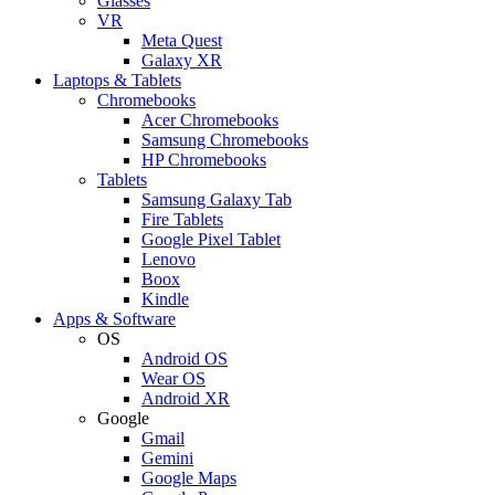
Glasses
VR
Meta Quest
Galaxy XR
Laptops & Tablets
Chromebooks
Acer Chromebooks
Samsung Chromebooks
HP Chromebooks
Tablets
Samsung Galaxy Tab
Fire Tablets
Google Pixel Tablet
Lenovo
Boox
Kindle
Apps & Software
OS
Android OS
Wear OS
Android XR
Google
Gmail
Gemini
Google Maps