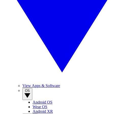
View Apps & Software
OS
Android OS
Wear OS
Android XR