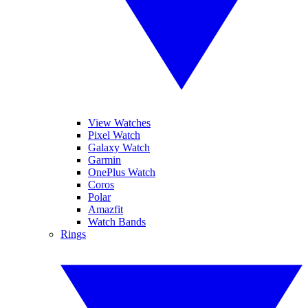
View Watches
Pixel Watch
Galaxy Watch
Garmin
OnePlus Watch
Coros
Polar
Amazfit
Watch Bands
Rings