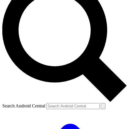
Search Android Central