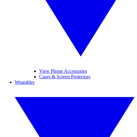
View Phone Accessories
Cases & Screen Protectors
Wearables