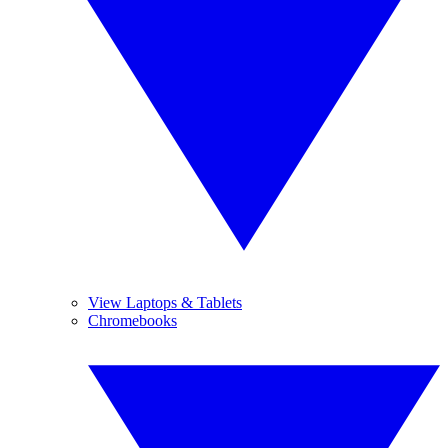
View Laptops & Tablets
Chromebooks