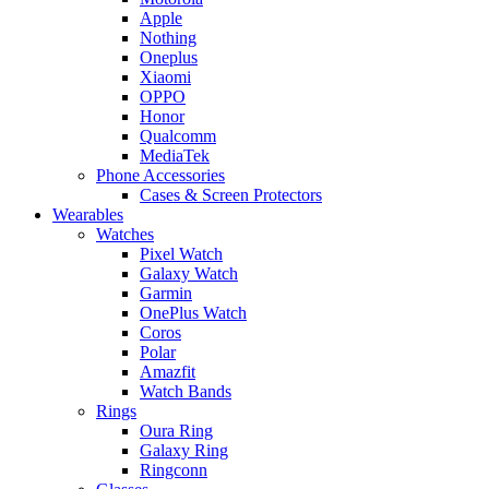
Apple
Nothing
Oneplus
Xiaomi
OPPO
Honor
Qualcomm
MediaTek
Phone Accessories
Cases & Screen Protectors
Wearables
Watches
Pixel Watch
Galaxy Watch
Garmin
OnePlus Watch
Coros
Polar
Amazfit
Watch Bands
Rings
Oura Ring
Galaxy Ring
Ringconn