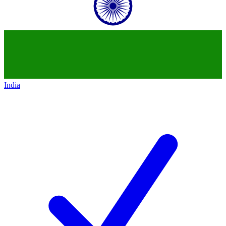
India