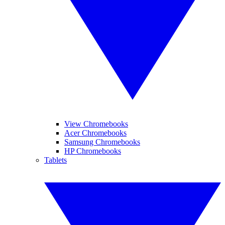
View Chromebooks
Acer Chromebooks
Samsung Chromebooks
HP Chromebooks
Tablets