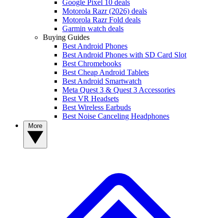
Google Pixel 10 deals
Motorola Razr (2026) deals
Motorola Razr Fold deals
Garmin watch deals
Buying Guides
Best Android Phones
Best Android Phones with SD Card Slot
Best Chromebooks
Best Cheap Android Tablets
Best Android Smartwatch
Meta Quest 3 & Quest 3 Accessories
Best VR Headsets
Best Wireless Earbuds
Best Noise Canceling Headphones
More