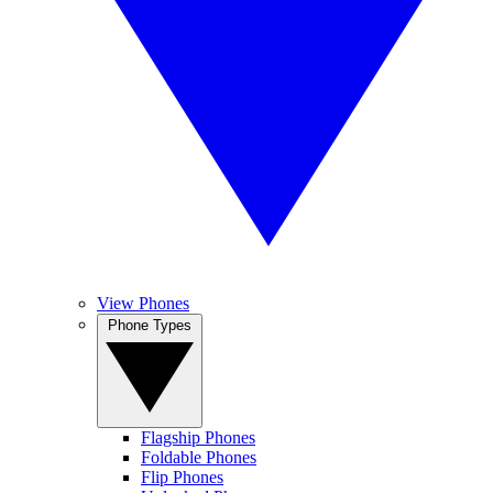
View Phones
Phone Types
Flagship Phones
Foldable Phones
Flip Phones