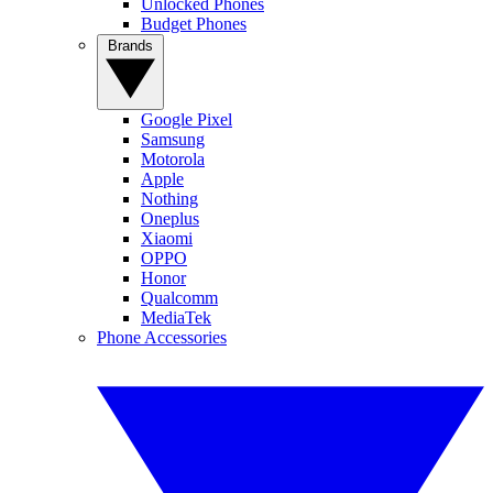
Unlocked Phones
Budget Phones
Brands
Google Pixel
Samsung
Motorola
Apple
Nothing
Oneplus
Xiaomi
OPPO
Honor
Qualcomm
MediaTek
Phone Accessories