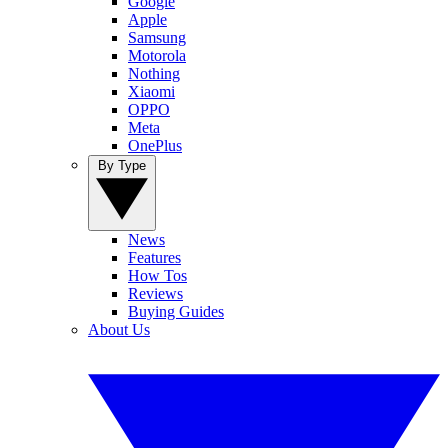
Google
Apple
Samsung
Motorola
Nothing
Xiaomi
OPPO
Meta
OnePlus
By Type
News
Features
How Tos
Reviews
Buying Guides
About Us