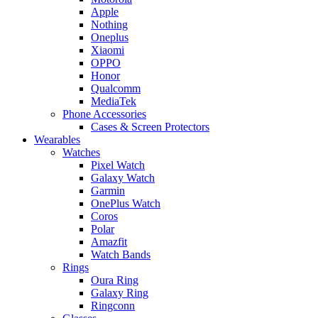
Apple
Nothing
Oneplus
Xiaomi
OPPO
Honor
Qualcomm
MediaTek
Phone Accessories
Cases & Screen Protectors
Wearables
Watches
Pixel Watch
Galaxy Watch
Garmin
OnePlus Watch
Coros
Polar
Amazfit
Watch Bands
Rings
Oura Ring
Galaxy Ring
Ringconn