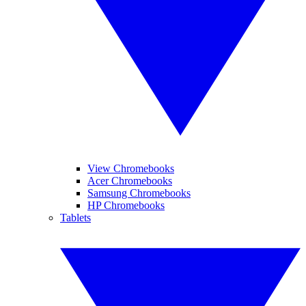
View Chromebooks
Acer Chromebooks
Samsung Chromebooks
HP Chromebooks
Tablets