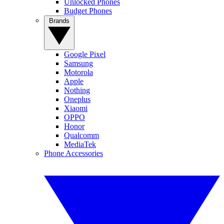
Unlocked Phones
Budget Phones
Brands
Google Pixel
Samsung
Motorola
Apple
Nothing
Oneplus
Xiaomi
OPPO
Honor
Qualcomm
MediaTek
Phone Accessories