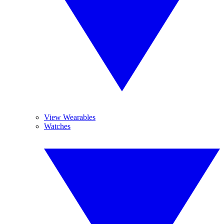
View Wearables
Watches