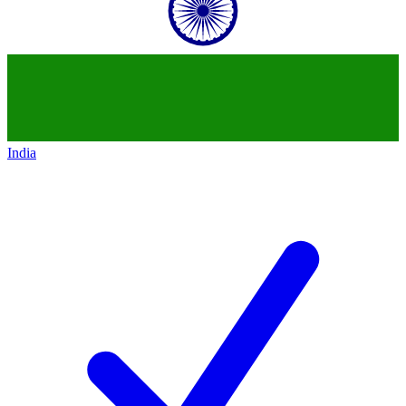
India