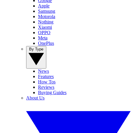
Google
Apple
Samsung
Motorola
Nothing
Xiaomi
OPPO
Meta
OnePlus
By Type
News
Features
How Tos
Reviews
Buying Guides
About Us