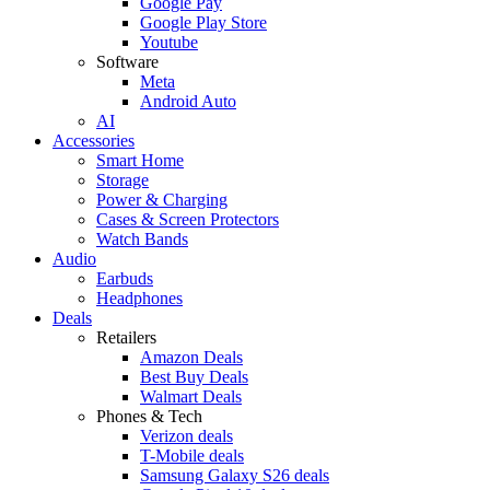
Google Pay
Google Play Store
Youtube
Software
Meta
Android Auto
AI
Accessories
Smart Home
Storage
Power & Charging
Cases & Screen Protectors
Watch Bands
Audio
Earbuds
Headphones
Deals
Retailers
Amazon Deals
Best Buy Deals
Walmart Deals
Phones & Tech
Verizon deals
T-Mobile deals
Samsung Galaxy S26 deals