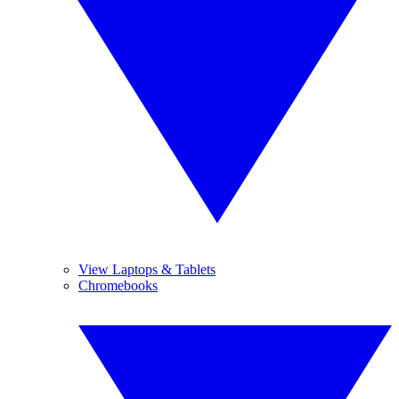
View Laptops & Tablets
Chromebooks