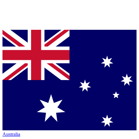
Australia