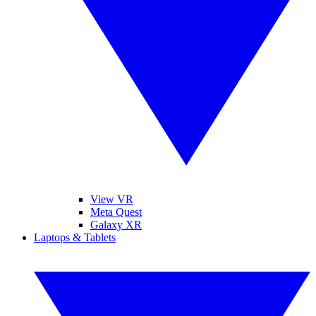
View VR
Meta Quest
Galaxy XR
Laptops & Tablets