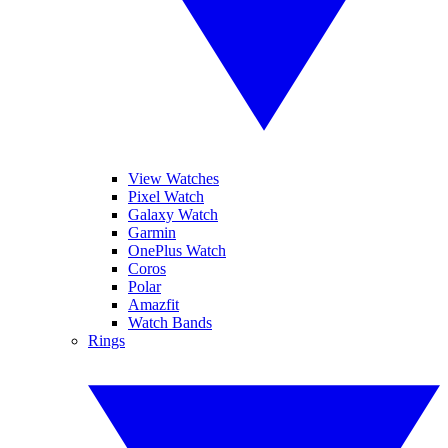
View Watches
Pixel Watch
Galaxy Watch
Garmin
OnePlus Watch
Coros
Polar
Amazfit
Watch Bands
Rings