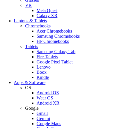
Glasses
VR
Meta Quest
Galaxy XR
Laptops & Tablets
Chromebooks
Acer Chromebooks
Samsung Chromebooks
HP Chromebooks
Tablets
Samsung Galaxy Tab
Fire Tablets
Google Pixel Tablet
Lenovo
Boox
Kindle
Apps & Software
OS
Android OS
Wear OS
Android XR
Google
Gmail
Gemini
Google Maps