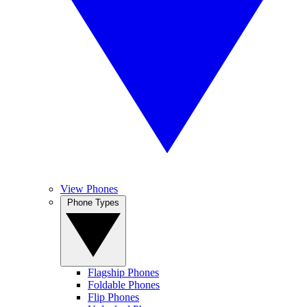
View Phones
Phone Types
Flagship Phones
Foldable Phones
Flip Phones