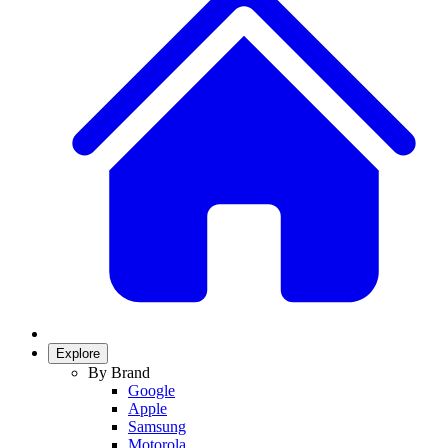
Explore
By Brand
Google
Apple
Samsung
Motorola