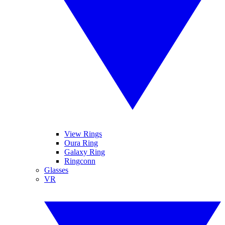
View Rings
Oura Ring
Galaxy Ring
Ringconn
Glasses
VR