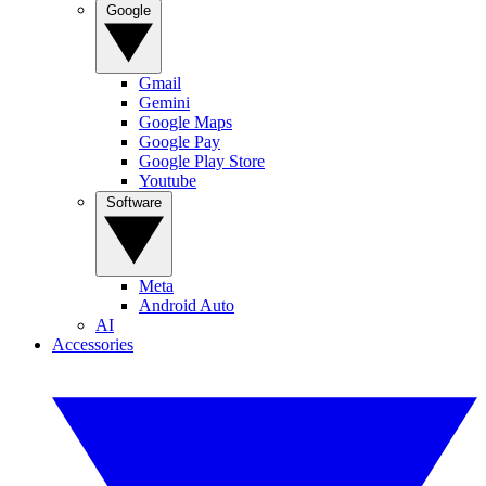
Google
Gmail
Gemini
Google Maps
Google Pay
Google Play Store
Youtube
Software
Meta
Android Auto
AI
Accessories