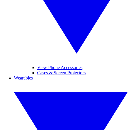
View Phone Accessories
Cases & Screen Protectors
Wearables