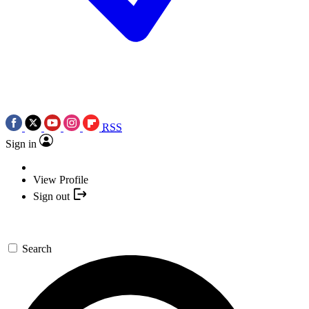
RSS
Sign in
View Profile
Sign out
Search