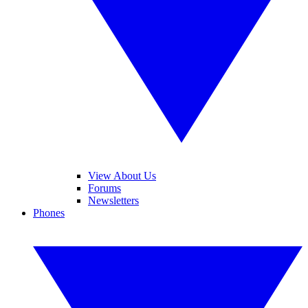
View About Us
Forums
Newsletters
Phones