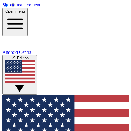
Skip to main content
Open menu
Android Central
US Edition