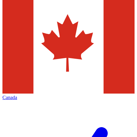
Canada