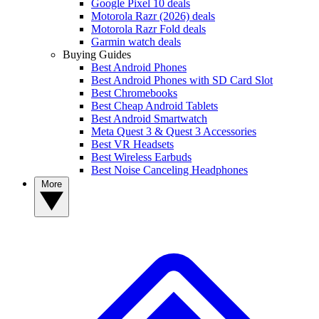
Google Pixel 10 deals
Motorola Razr (2026) deals
Motorola Razr Fold deals
Garmin watch deals
Buying Guides
Best Android Phones
Best Android Phones with SD Card Slot
Best Chromebooks
Best Cheap Android Tablets
Best Android Smartwatch
Meta Quest 3 & Quest 3 Accessories
Best VR Headsets
Best Wireless Earbuds
Best Noise Canceling Headphones
More