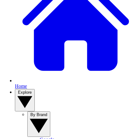
Home
Explore
By Brand