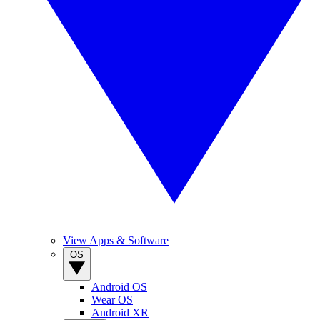
View Apps & Software
OS
Android OS
Wear OS
Android XR