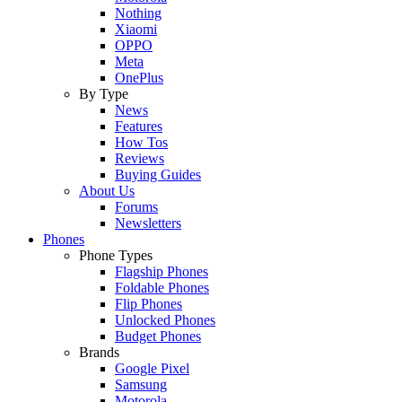
Nothing
Xiaomi
OPPO
Meta
OnePlus
By Type
News
Features
How Tos
Reviews
Buying Guides
About Us
Forums
Newsletters
Phones
Phone Types
Flagship Phones
Foldable Phones
Flip Phones
Unlocked Phones
Budget Phones
Brands
Google Pixel
Samsung
Motorola