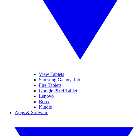
View Tablets
Samsung Galaxy Tab
Fire Tablets
Google Pixel Tablet
Lenovo
Boox
Kindle
Apps & Software