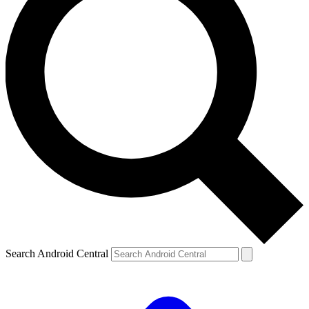
Search Android Central