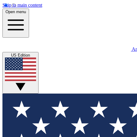
Skip to main content
Open menu
An
US Edition