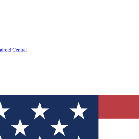
droid Central