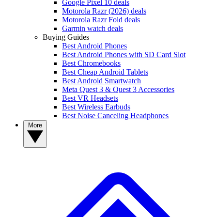
Google Pixel 10 deals
Motorola Razr (2026) deals
Motorola Razr Fold deals
Garmin watch deals
Buying Guides
Best Android Phones
Best Android Phones with SD Card Slot
Best Chromebooks
Best Cheap Android Tablets
Best Android Smartwatch
Meta Quest 3 & Quest 3 Accessories
Best VR Headsets
Best Wireless Earbuds
Best Noise Canceling Headphones
More