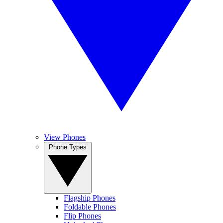
View Phones
Phone Types
Flagship Phones
Foldable Phones
Flip Phones