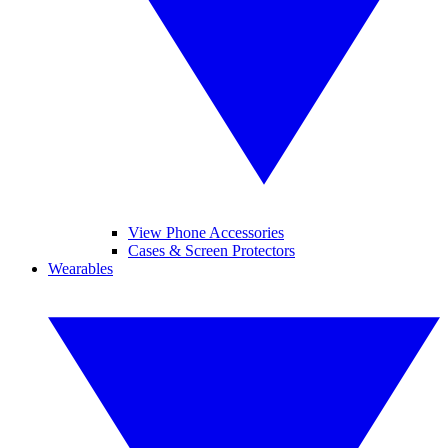
View Phone Accessories
Cases & Screen Protectors
Wearables