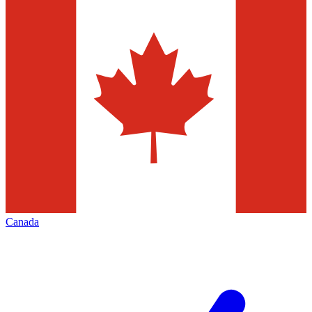
Canada