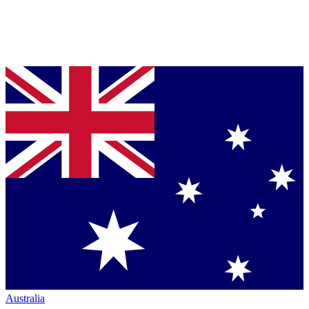
Australia