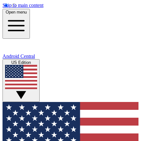
Skip to main content
Open menu
Android Central
US Edition