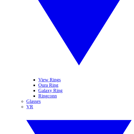
View Rings
Oura Ring
Galaxy Ring
Ringconn
Glasses
VR