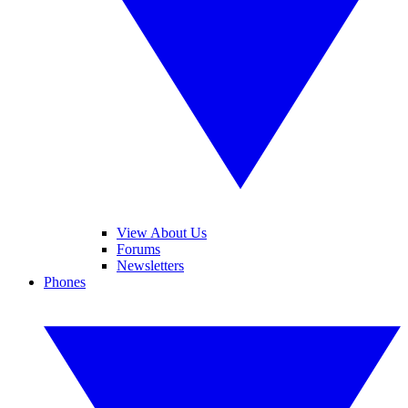
View About Us
Forums
Newsletters
Phones