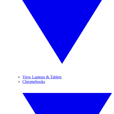
View Laptops & Tablets
Chromebooks