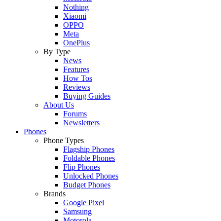
Nothing
Xiaomi
OPPO
Meta
OnePlus
By Type
News
Features
How Tos
Reviews
Buying Guides
About Us
Forums
Newsletters
Phones
Phone Types
Flagship Phones
Foldable Phones
Flip Phones
Unlocked Phones
Budget Phones
Brands
Google Pixel
Samsung
Motorola