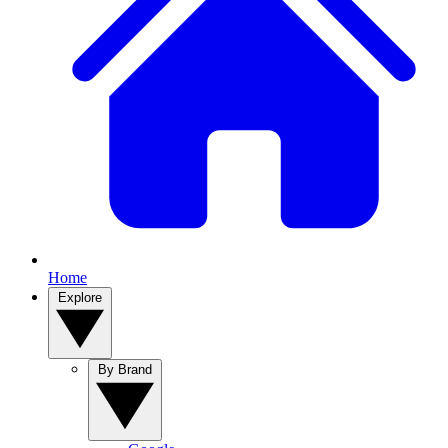
Home
Explore
By Brand