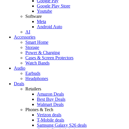
Google Pay
Google Play Store
Youtube
Software
Meta
Android Auto
AI
Accessories
Smart Home
Storage
Power & Charging
Cases & Screen Protectors
Watch Bands
Audio
Earbuds
Headphones
Deals
Retailers
Amazon Deals
Best Buy Deals
Walmart Deals
Phones & Tech
Verizon deals
T-Mobile deals
Samsung Galaxy S26 deals