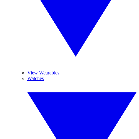
View Wearables
Watches