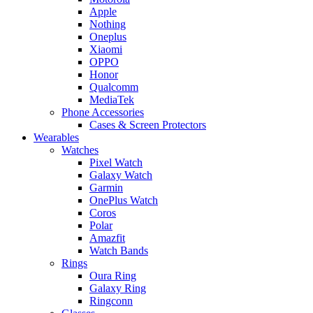
Apple
Nothing
Oneplus
Xiaomi
OPPO
Honor
Qualcomm
MediaTek
Phone Accessories
Cases & Screen Protectors
Wearables
Watches
Pixel Watch
Galaxy Watch
Garmin
OnePlus Watch
Coros
Polar
Amazfit
Watch Bands
Rings
Oura Ring
Galaxy Ring
Ringconn