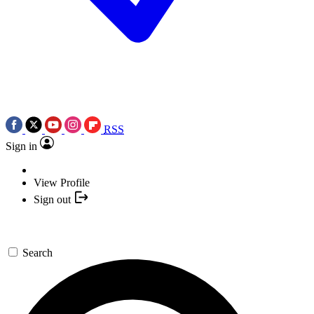
RSS
Sign in
View Profile
Sign out
Search