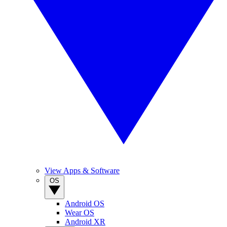
View Apps & Software
OS
Android OS
Wear OS
Android XR