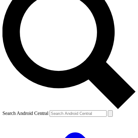
Search Android Central