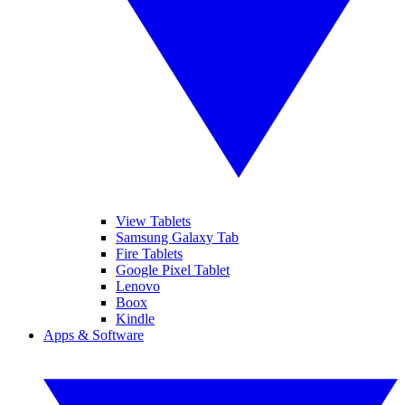
View Tablets
Samsung Galaxy Tab
Fire Tablets
Google Pixel Tablet
Lenovo
Boox
Kindle
Apps & Software