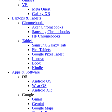
Glasses
VR
Meta Quest
Galaxy XR
Laptops & Tablets
Chromebooks
Acer Chromebooks
Samsung Chromebooks
HP Chromebooks
Tablets
Samsung Galaxy Tab
Fire Tablets
Google Pixel Tablet
Lenovo
Boox
Kindle
Apps & Software
OS
Android OS
Wear OS
Android XR
Google
Gmail
Gemini
Google Maps