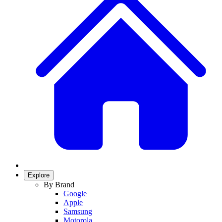
Explore
By Brand
Google
Apple
Samsung
Motorola