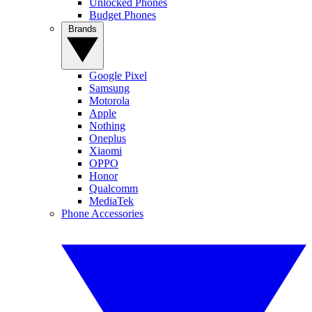
Unlocked Phones
Budget Phones
Brands
Google Pixel
Samsung
Motorola
Apple
Nothing
Oneplus
Xiaomi
OPPO
Honor
Qualcomm
MediaTek
Phone Accessories