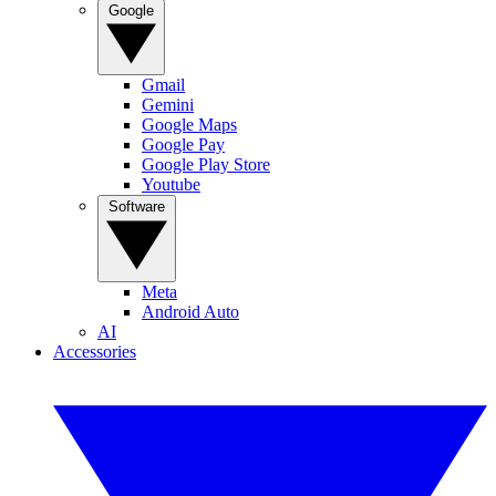
Google
Gmail
Gemini
Google Maps
Google Pay
Google Play Store
Youtube
Software
Meta
Android Auto
AI
Accessories