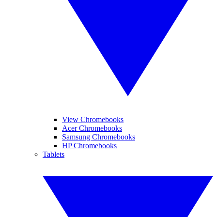
View Chromebooks
Acer Chromebooks
Samsung Chromebooks
HP Chromebooks
Tablets