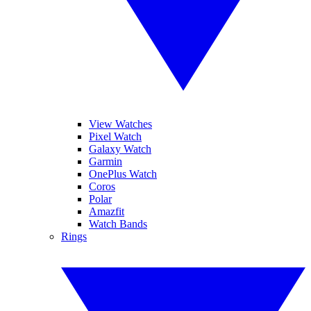
View Watches
Pixel Watch
Galaxy Watch
Garmin
OnePlus Watch
Coros
Polar
Amazfit
Watch Bands
Rings