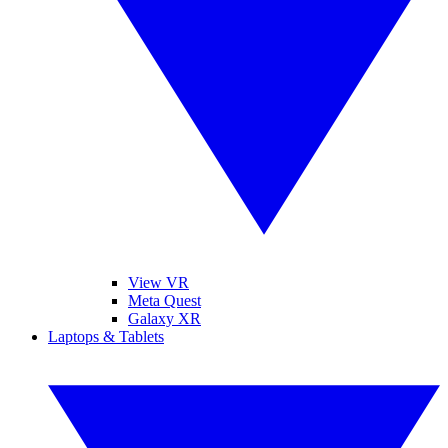
View VR
Meta Quest
Galaxy XR
Laptops & Tablets