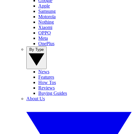
Google
Apple
Samsung
Motorola
Nothing
Xiaomi
OPPO
Meta
OnePlus
By Type
News
Features
How Tos
Reviews
Buying Guides
About Us