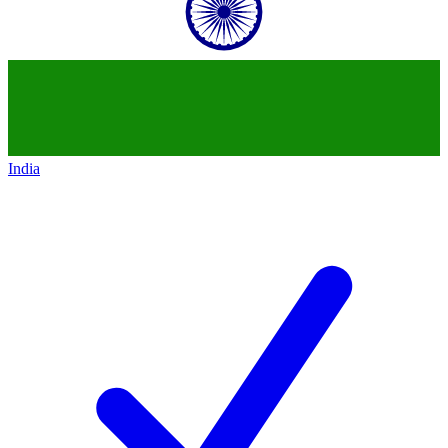
India