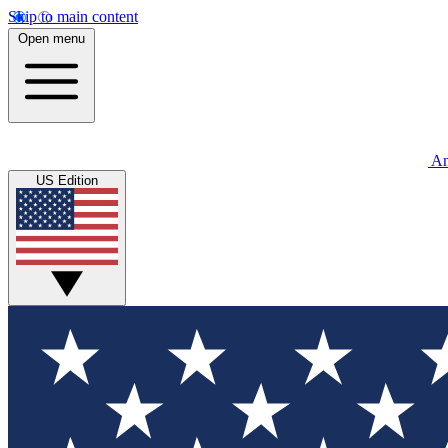
Skip to main content
Open menu
An
US Edition