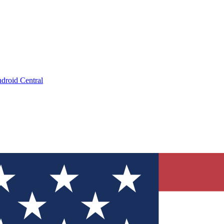
droid Central