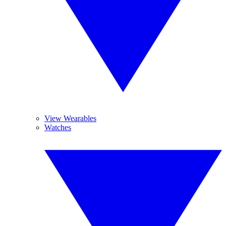
View Wearables
Watches