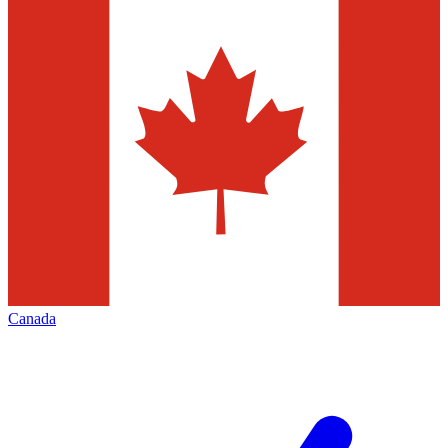
Canada