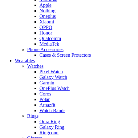
Apple
Nothing
Oneplus
Xiaomi
OPPO
Honor
Qualcomm
MediaTek
Phone Accessories
Cases & Screen Protectors
Wearables
Watches
Pixel Watch
Galaxy Watch
Garmin
OnePlus Watch
Coros
Polar
Amazfit
Watch Bands
Rings
Oura Ring
Galaxy Ring
Ringconn