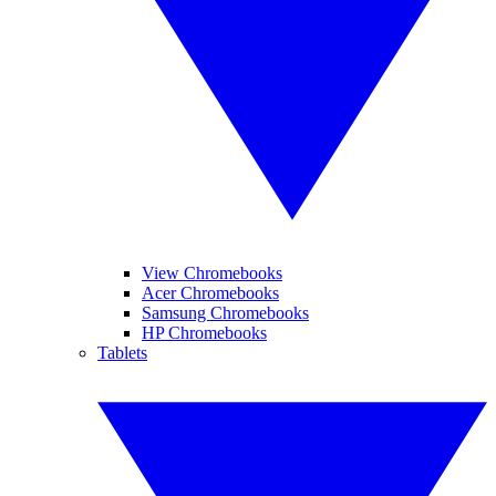
View Chromebooks
Acer Chromebooks
Samsung Chromebooks
HP Chromebooks
Tablets