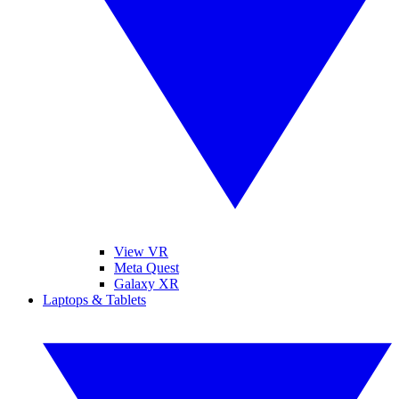
View VR
Meta Quest
Galaxy XR
Laptops & Tablets