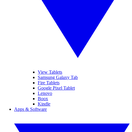
View Tablets
Samsung Galaxy Tab
Fire Tablets
Google Pixel Tablet
Lenovo
Boox
Kindle
Apps & Software