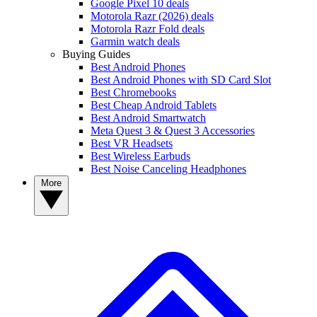
Google Pixel 10 deals
Motorola Razr (2026) deals
Motorola Razr Fold deals
Garmin watch deals
Buying Guides
Best Android Phones
Best Android Phones with SD Card Slot
Best Chromebooks
Best Cheap Android Tablets
Best Android Smartwatch
Meta Quest 3 & Quest 3 Accessories
Best VR Headsets
Best Wireless Earbuds
Best Noise Canceling Headphones
More