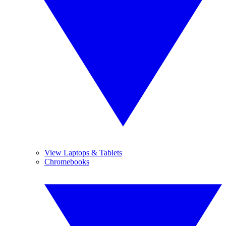
View Laptops & Tablets
Chromebooks