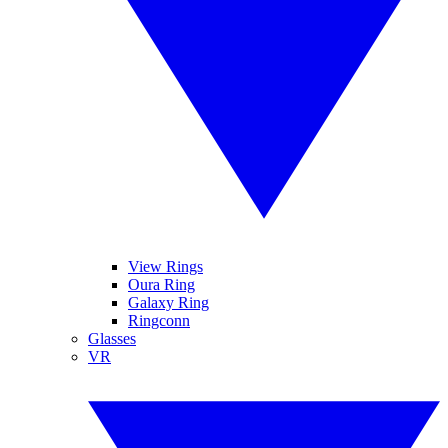
View Rings
Oura Ring
Galaxy Ring
Ringconn
Glasses
VR