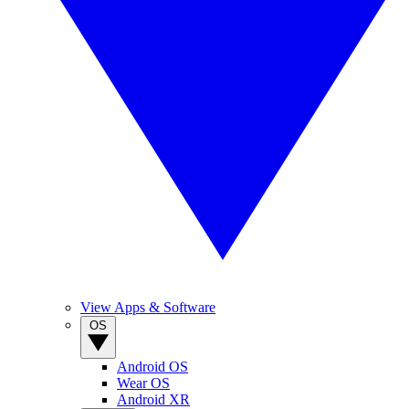
View Apps & Software
OS
Android OS
Wear OS
Android XR