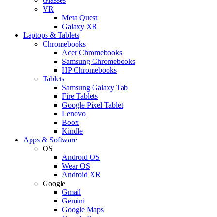
Glasses
VR
Meta Quest
Galaxy XR
Laptops & Tablets
Chromebooks
Acer Chromebooks
Samsung Chromebooks
HP Chromebooks
Tablets
Samsung Galaxy Tab
Fire Tablets
Google Pixel Tablet
Lenovo
Boox
Kindle
Apps & Software
OS
Android OS
Wear OS
Android XR
Google
Gmail
Gemini
Google Maps