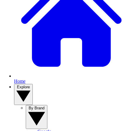
Home
Explore
By Brand