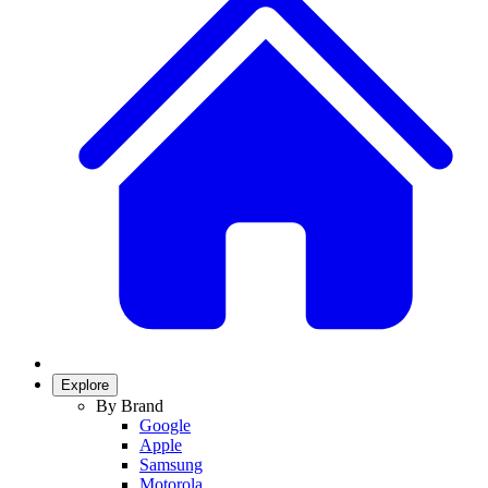
Explore
By Brand
Google
Apple
Samsung
Motorola