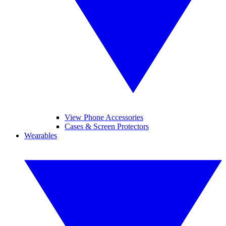
View Phone Accessories
Cases & Screen Protectors
Wearables