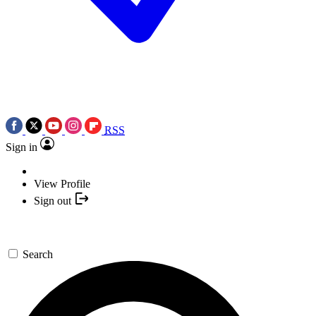
RSS
Sign in
View Profile
Sign out
Search