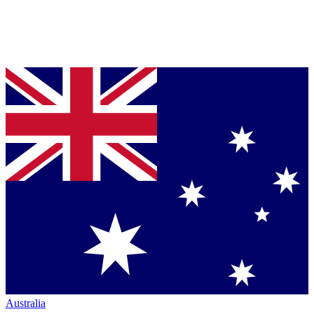
Australia