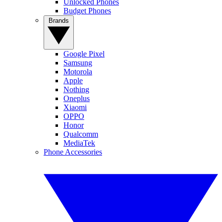
Unlocked Phones
Budget Phones
Brands
Google Pixel
Samsung
Motorola
Apple
Nothing
Oneplus
Xiaomi
OPPO
Honor
Qualcomm
MediaTek
Phone Accessories