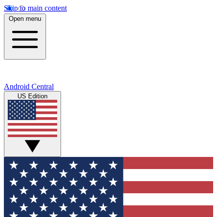
Skip to main content
Open menu
Android Central
US Edition