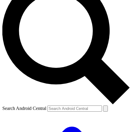
Search Android Central