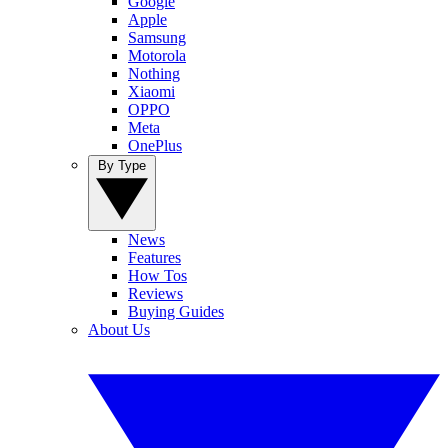
Google
Apple
Samsung
Motorola
Nothing
Xiaomi
OPPO
Meta
OnePlus
By Type
News
Features
How Tos
Reviews
Buying Guides
About Us