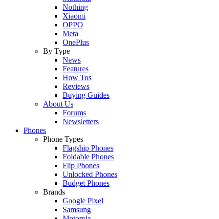
Nothing
Xiaomi
OPPO
Meta
OnePlus
By Type
News
Features
How Tos
Reviews
Buying Guides
About Us
Forums
Newsletters
Phones
Phone Types
Flagship Phones
Foldable Phones
Flip Phones
Unlocked Phones
Budget Phones
Brands
Google Pixel
Samsung
Motorola