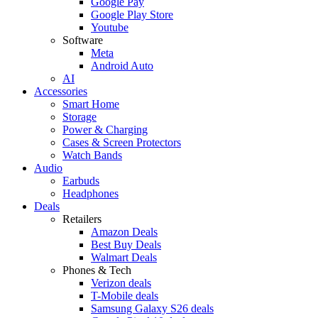
Google Pay
Google Play Store
Youtube
Software
Meta
Android Auto
AI
Accessories
Smart Home
Storage
Power & Charging
Cases & Screen Protectors
Watch Bands
Audio
Earbuds
Headphones
Deals
Retailers
Amazon Deals
Best Buy Deals
Walmart Deals
Phones & Tech
Verizon deals
T-Mobile deals
Samsung Galaxy S26 deals