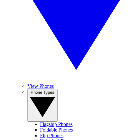
View Phones
Phone Types
Flagship Phones
Foldable Phones
Flip Phones