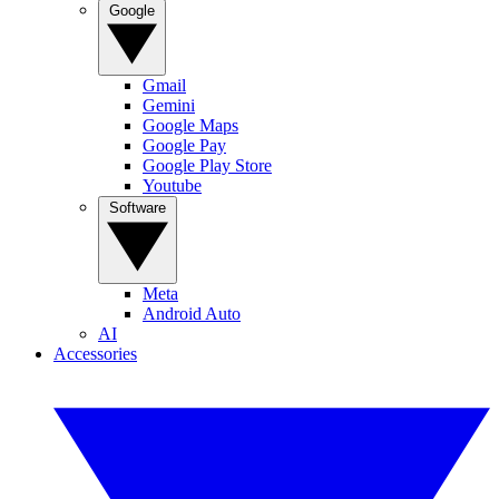
Google
Gmail
Gemini
Google Maps
Google Pay
Google Play Store
Youtube
Software
Meta
Android Auto
AI
Accessories