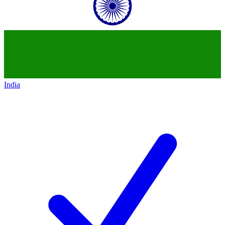
India