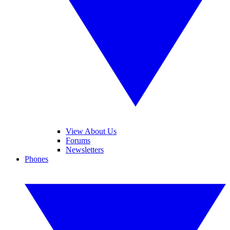
View About Us
Forums
Newsletters
Phones