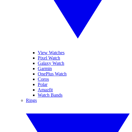
View Watches
Pixel Watch
Galaxy Watch
Garmin
OnePlus Watch
Coros
Polar
Amazfit
Watch Bands
Rings