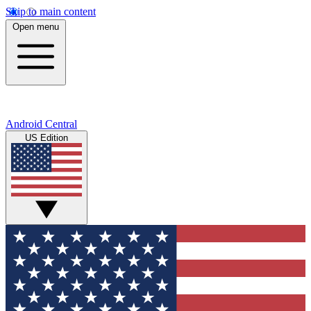
Skip to main content
Open menu
Android Central
US Edition