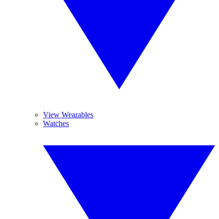
View Wearables
Watches