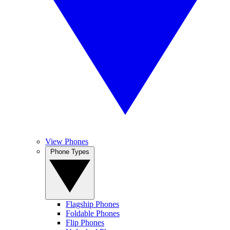
View Phones
Phone Types
Flagship Phones
Foldable Phones
Flip Phones