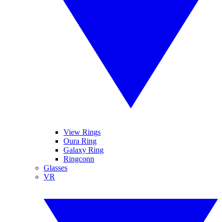
View Rings
Oura Ring
Galaxy Ring
Ringconn
Glasses
VR