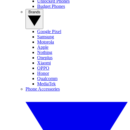
Unlocked Phones
Budget Phones
Brands
Google Pixel
Samsung
Motorola
Apple
Nothing
Oneplus
Xiaomi
OPPO
Honor
Qualcomm
MediaTek
Phone Accessories