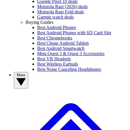
Google Pixel 10 deals
Motorola Razr (2026) deals
Motorola Razr Fold deals
Garmin watch deals
Buying Guides
Best Android Phones
Best Android Phones with SD Card Slot
Best Chromebooks
Best Cheap Android Tablets
Best Android Smartwatch
Meta Quest 3 & Quest 3 Accessories
Best VR Headsets
Best Wireless Earbuds
Best Noise Canceling Headphones
More