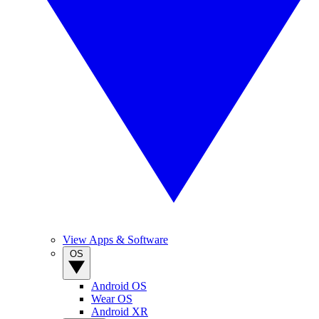
View Apps & Software
OS
Android OS
Wear OS
Android XR