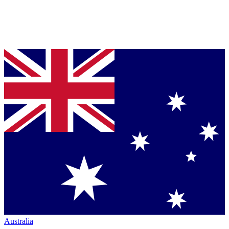
Australia