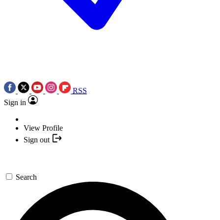
RSS
Sign in
View Profile
Sign out
Search