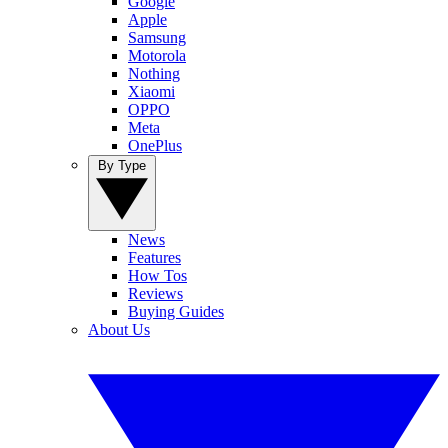
Google
Apple
Samsung
Motorola
Nothing
Xiaomi
OPPO
Meta
OnePlus
By Type
News
Features
How Tos
Reviews
Buying Guides
About Us