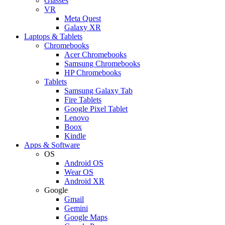
Glasses
VR
Meta Quest
Galaxy XR
Laptops & Tablets
Chromebooks
Acer Chromebooks
Samsung Chromebooks
HP Chromebooks
Tablets
Samsung Galaxy Tab
Fire Tablets
Google Pixel Tablet
Lenovo
Boox
Kindle
Apps & Software
OS
Android OS
Wear OS
Android XR
Google
Gmail
Gemini
Google Maps