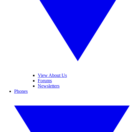
View About Us
Forums
Newsletters
Phones