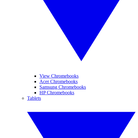
View Chromebooks
Acer Chromebooks
Samsung Chromebooks
HP Chromebooks
Tablets