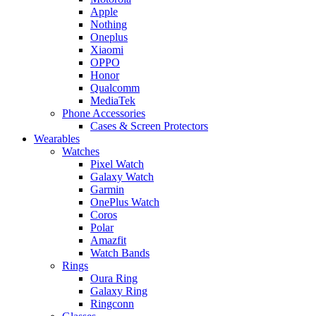
Apple
Nothing
Oneplus
Xiaomi
OPPO
Honor
Qualcomm
MediaTek
Phone Accessories
Cases & Screen Protectors
Wearables
Watches
Pixel Watch
Galaxy Watch
Garmin
OnePlus Watch
Coros
Polar
Amazfit
Watch Bands
Rings
Oura Ring
Galaxy Ring
Ringconn