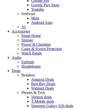
Google Pay
Google Play Store
Youtube
Software
Meta
Android Auto
AI
Accessories
Smart Home
Storage
Power & Charging
Cases & Screen Protectors
Watch Bands
Audio
Earbuds
Headphones
Deals
Retailers
Amazon Deals
Best Buy Deals
Walmart Deals
Phones & Tech
Verizon deals
T-Mobile deals
Samsung Galaxy S26 deals