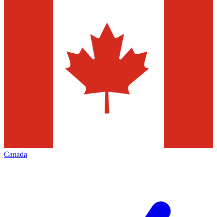
Canada