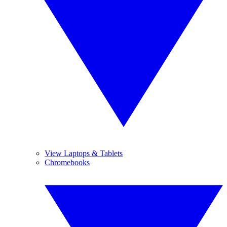
View Laptops & Tablets
Chromebooks