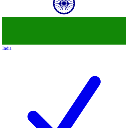
India