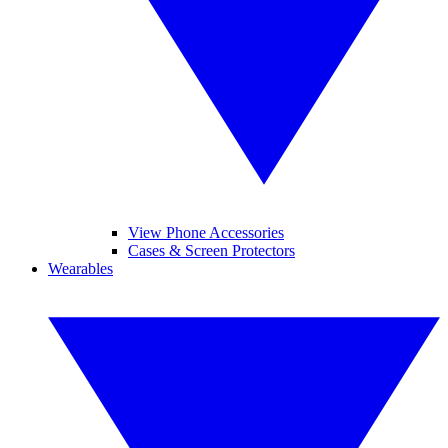
View Phone Accessories
Cases & Screen Protectors
Wearables