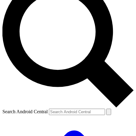
Search Android Central