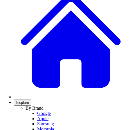
Explore
By Brand
Google
Apple
Samsung
Motorola