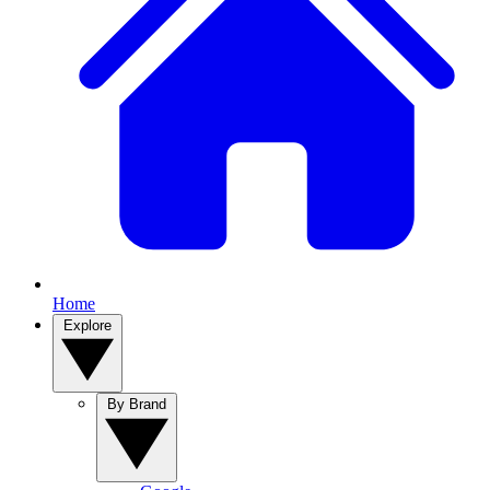
Home
Explore
By Brand