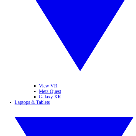
View VR
Meta Quest
Galaxy XR
Laptops & Tablets