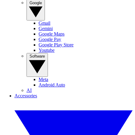
Google
Gmail
Gemini
Google Maps
Google Pay
Google Play Store
Youtube
Software
Meta
Android Auto
AI
Accessories