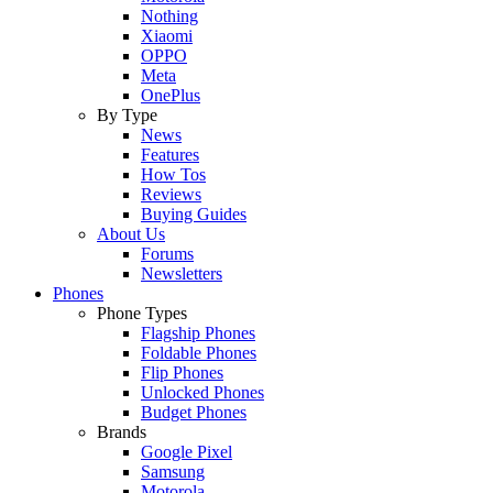
Nothing
Xiaomi
OPPO
Meta
OnePlus
By Type
News
Features
How Tos
Reviews
Buying Guides
About Us
Forums
Newsletters
Phones
Phone Types
Flagship Phones
Foldable Phones
Flip Phones
Unlocked Phones
Budget Phones
Brands
Google Pixel
Samsung
Motorola