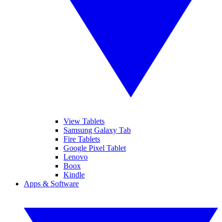
View Tablets
Samsung Galaxy Tab
Fire Tablets
Google Pixel Tablet
Lenovo
Boox
Kindle
Apps & Software