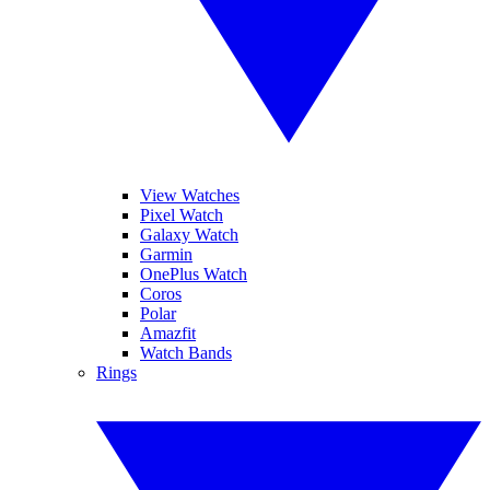
View Watches
Pixel Watch
Galaxy Watch
Garmin
OnePlus Watch
Coros
Polar
Amazfit
Watch Bands
Rings