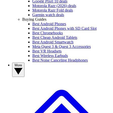
Google Pixel 10 deals
Motorola Razr (2026) deals
Motorola Razr Fold deals
Garmin watch deals
Buying Guides
Best Android Phones
Best Android Phones with SD Card Slot
Best Chromebooks
Best Cheap Android Tablets
Best Android Smartwatch
Meta Quest 3 & Quest 3 Accessories
Best VR Headsets
Best Wireless Earbuds
Best Noise Canceling Headphones
More