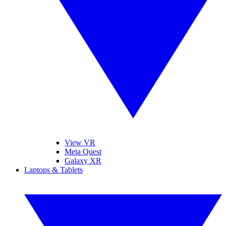
View VR
Meta Quest
Galaxy XR
Laptops & Tablets