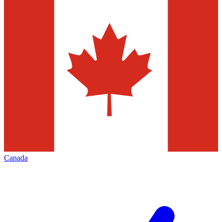
Canada