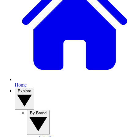
Home
Explore
By Brand