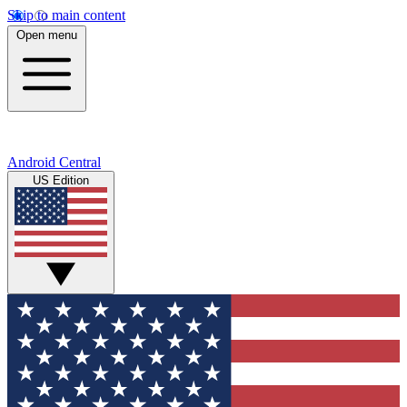
Skip to main content
Open menu
Android Central
US Edition