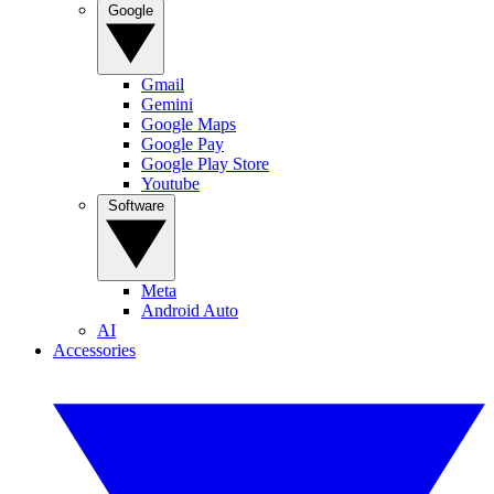
Google
Gmail
Gemini
Google Maps
Google Pay
Google Play Store
Youtube
Software
Meta
Android Auto
AI
Accessories