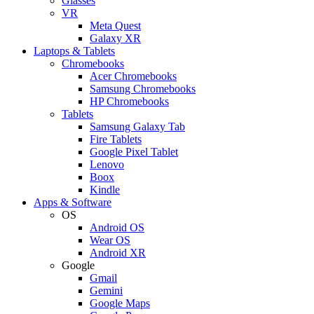
Glasses
VR
Meta Quest
Galaxy XR
Laptops & Tablets
Chromebooks
Acer Chromebooks
Samsung Chromebooks
HP Chromebooks
Tablets
Samsung Galaxy Tab
Fire Tablets
Google Pixel Tablet
Lenovo
Boox
Kindle
Apps & Software
OS
Android OS
Wear OS
Android XR
Google
Gmail
Gemini
Google Maps