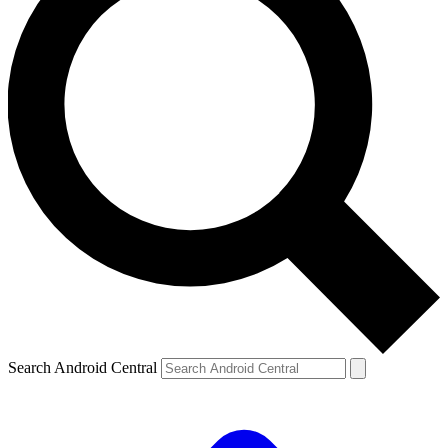
Search Android Central