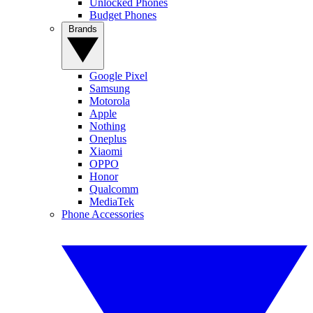
Unlocked Phones
Budget Phones
Brands
Google Pixel
Samsung
Motorola
Apple
Nothing
Oneplus
Xiaomi
OPPO
Honor
Qualcomm
MediaTek
Phone Accessories