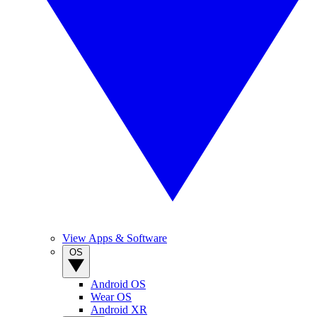
View Apps & Software
OS
Android OS
Wear OS
Android XR