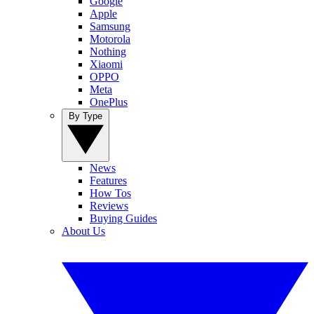
Google
Apple
Samsung
Motorola
Nothing
Xiaomi
OPPO
Meta
OnePlus
By Type
News
Features
How Tos
Reviews
Buying Guides
About Us