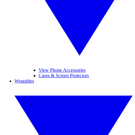
View Phone Accessories
Cases & Screen Protectors
Wearables