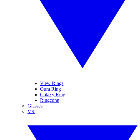
View Rings
Oura Ring
Galaxy Ring
Ringconn
Glasses
VR