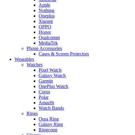
Apple
Nothing
Oneplus
Xiaomi
OPPO
Honor
Qualcomm
MediaTek
Phone Accessories
Cases & Screen Protectors
Wearables
Watches
Pixel Watch
Galaxy Watch
Garmin
OnePlus Watch
Coros
Polar
Amazfit
Watch Bands
Rings
Oura Ring
Galaxy Ring
Ringconn