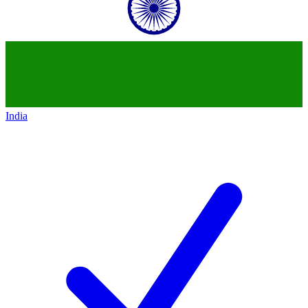
India