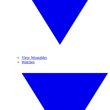
View Wearables
Watches