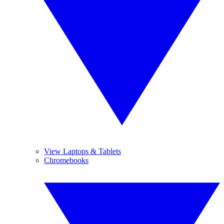
View Laptops & Tablets
Chromebooks