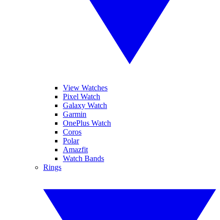
View Watches
Pixel Watch
Galaxy Watch
Garmin
OnePlus Watch
Coros
Polar
Amazfit
Watch Bands
Rings