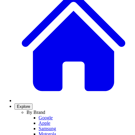
Explore
By Brand
Google
Apple
Samsung
Motorola