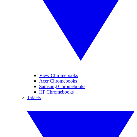
View Chromebooks
Acer Chromebooks
Samsung Chromebooks
HP Chromebooks
Tablets