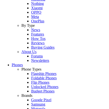
Nothing
Xiaomi
OPPO
Meta
OnePlus
By Type
News
Features
How Tos
Reviews
Buying Guides
About Us
Forums
Newsletters
Phones
Phone Types
Flagship Phones
Foldable Phones
Flip Phones
Unlocked Phones
Budget Phones
Brands
Google Pixel
Samsung
Motorola