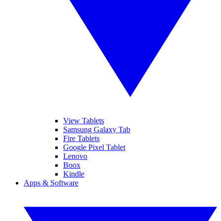
View Tablets
Samsung Galaxy Tab
Fire Tablets
Google Pixel Tablet
Lenovo
Boox
Kindle
Apps & Software