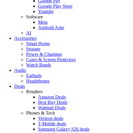
Google Pay
Google Play Store
Youtube
Software
Meta
Android Auto
AI
Accessories
Smart Home
Storage
Power & Charging
Cases & Screen Protectors
Watch Bands
Audio
Earbuds
Headphones
Deals
Retailers
Amazon Deals
Best Buy Deals
Walmart Deals
Phones & Tech
Verizon deals
T-Mobile deals
Samsung Galaxy S26 deals