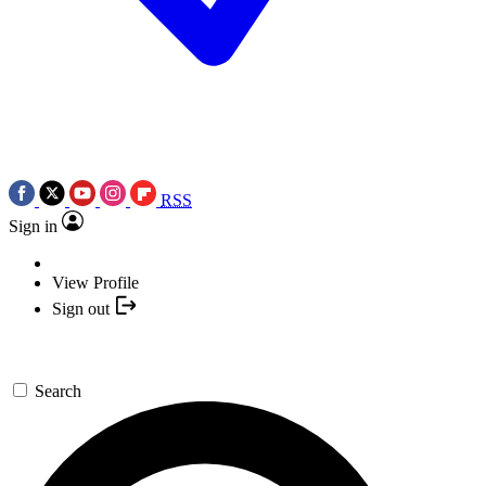
RSS
Sign in
View Profile
Sign out
Search