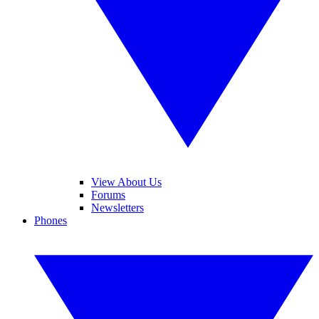
View About Us
Forums
Newsletters
Phones