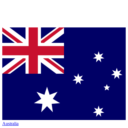
Australia