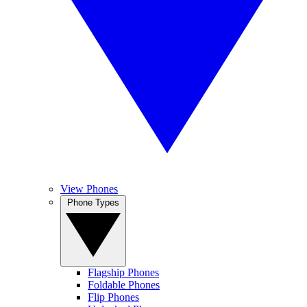
View Phones
Phone Types
Flagship Phones
Foldable Phones
Flip Phones