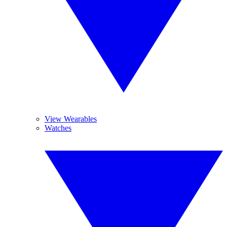
View Wearables
Watches