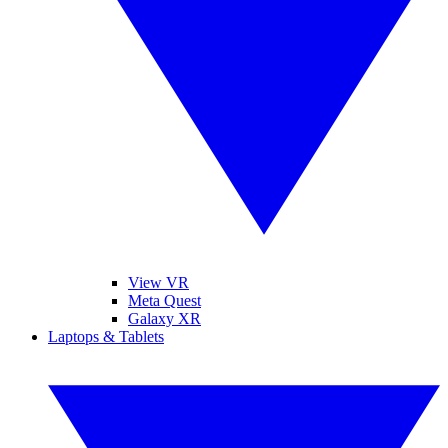
View VR
Meta Quest
Galaxy XR
Laptops & Tablets