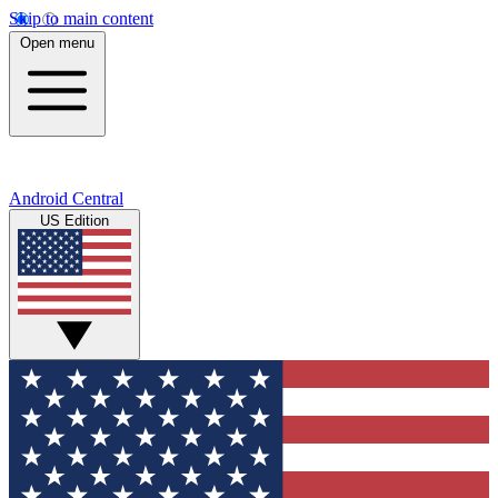
Skip to main content
Open menu
Android Central
US Edition