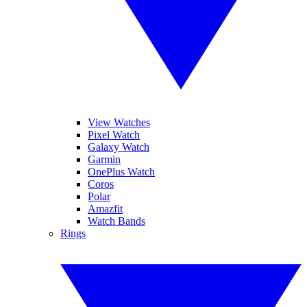
View Watches
Pixel Watch
Galaxy Watch
Garmin
OnePlus Watch
Coros
Polar
Amazfit
Watch Bands
Rings