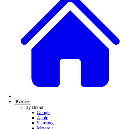
Explore
By Brand
Google
Apple
Samsung
Motorola