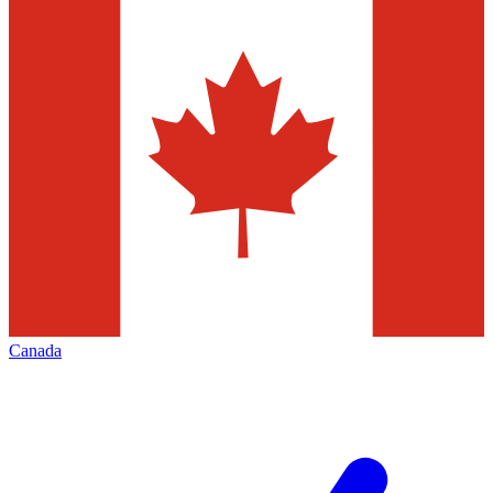
Canada