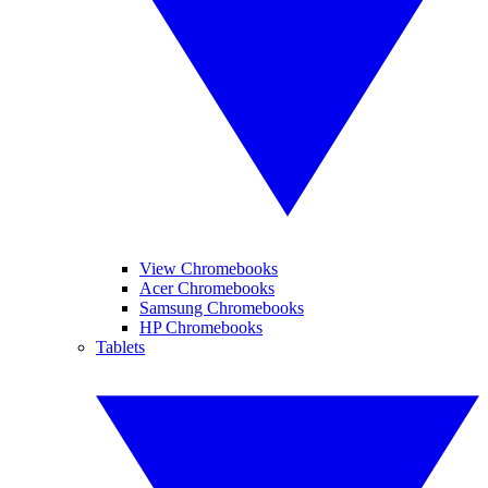
View Chromebooks
Acer Chromebooks
Samsung Chromebooks
HP Chromebooks
Tablets