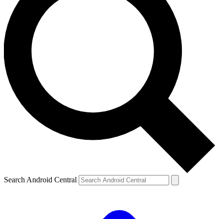
Search Android Central