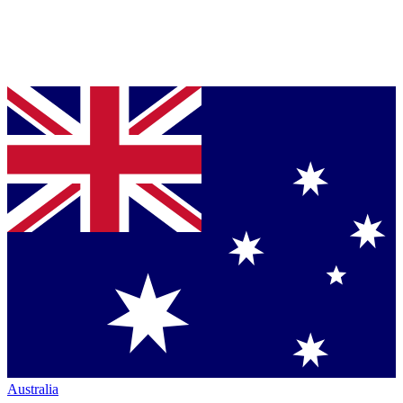
Australia