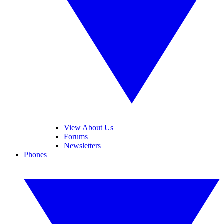
View About Us
Forums
Newsletters
Phones