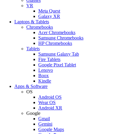
Glasses
VR
Meta Quest
Galaxy XR
Laptops & Tablets
Chromebooks
Acer Chromebooks
Samsung Chromebooks
HP Chromebooks
Tablets
Samsung Galaxy Tab
Fire Tablets
Google Pixel Tablet
Lenovo
Boox
Kindle
Apps & Software
OS
Android OS
Wear OS
Android XR
Google
Gmail
Gemini
Google Maps