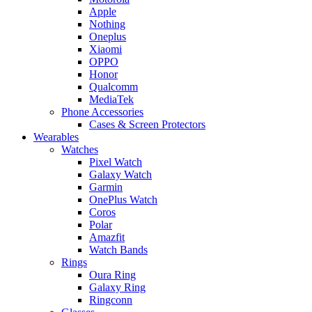
Apple
Nothing
Oneplus
Xiaomi
OPPO
Honor
Qualcomm
MediaTek
Phone Accessories
Cases & Screen Protectors
Wearables
Watches
Pixel Watch
Galaxy Watch
Garmin
OnePlus Watch
Coros
Polar
Amazfit
Watch Bands
Rings
Oura Ring
Galaxy Ring
Ringconn