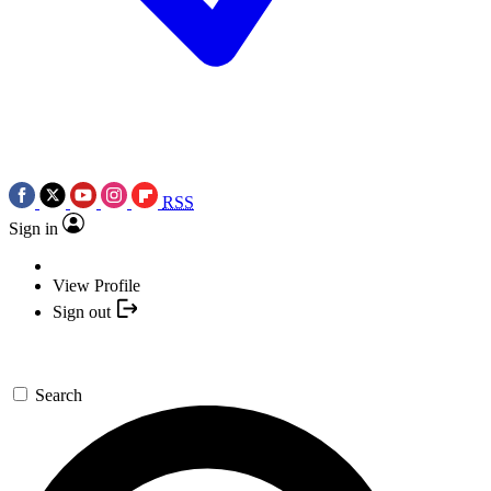
RSS
Sign in
View Profile
Sign out
Search