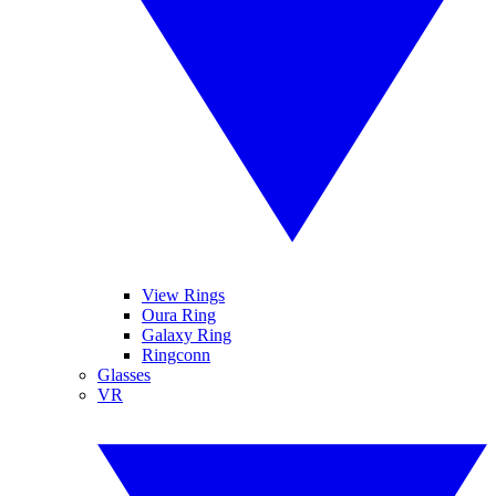
View Rings
Oura Ring
Galaxy Ring
Ringconn
Glasses
VR