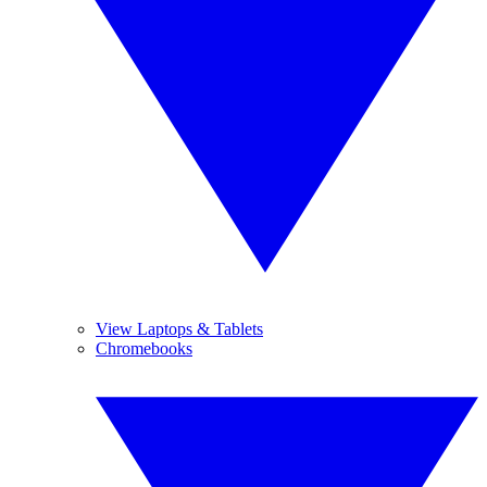
View Laptops & Tablets
Chromebooks