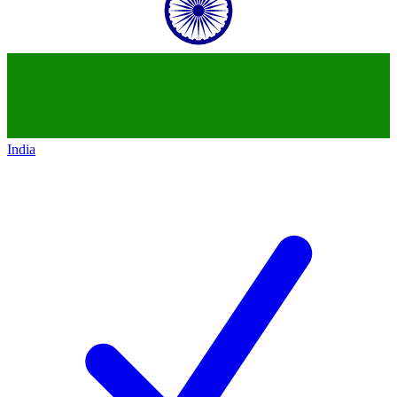
India