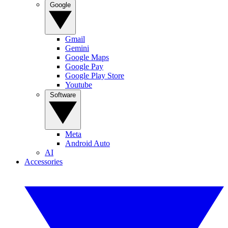
Google
Gmail
Gemini
Google Maps
Google Pay
Google Play Store
Youtube
Software
Meta
Android Auto
AI
Accessories