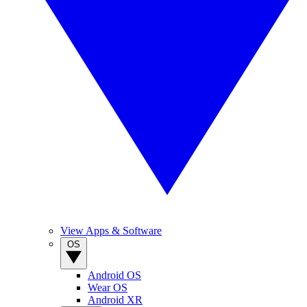
View Apps & Software
OS
Android OS
Wear OS
Android XR