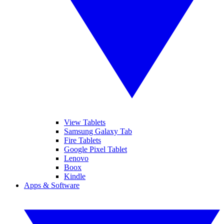
View Tablets
Samsung Galaxy Tab
Fire Tablets
Google Pixel Tablet
Lenovo
Boox
Kindle
Apps & Software