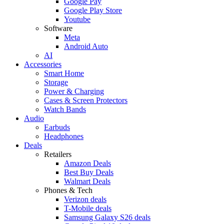
Google Pay
Google Play Store
Youtube
Software
Meta
Android Auto
AI
Accessories
Smart Home
Storage
Power & Charging
Cases & Screen Protectors
Watch Bands
Audio
Earbuds
Headphones
Deals
Retailers
Amazon Deals
Best Buy Deals
Walmart Deals
Phones & Tech
Verizon deals
T-Mobile deals
Samsung Galaxy S26 deals