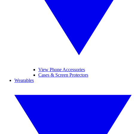
View Phone Accessories
Cases & Screen Protectors
Wearables