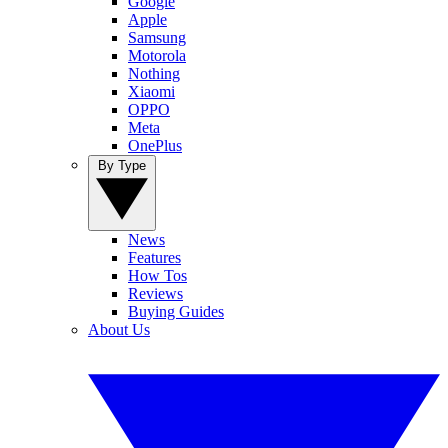
Google
Apple
Samsung
Motorola
Nothing
Xiaomi
OPPO
Meta
OnePlus
By Type
News
Features
How Tos
Reviews
Buying Guides
About Us