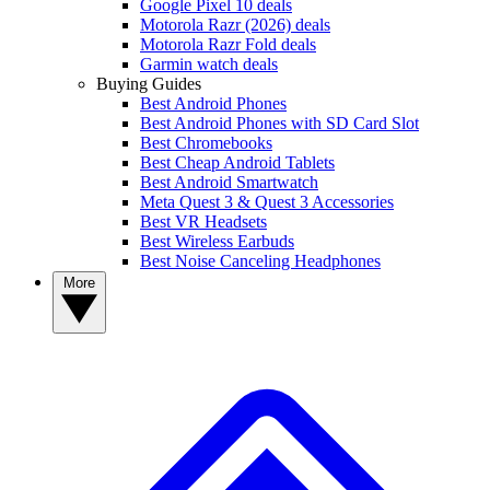
Google Pixel 10 deals
Motorola Razr (2026) deals
Motorola Razr Fold deals
Garmin watch deals
Buying Guides
Best Android Phones
Best Android Phones with SD Card Slot
Best Chromebooks
Best Cheap Android Tablets
Best Android Smartwatch
Meta Quest 3 & Quest 3 Accessories
Best VR Headsets
Best Wireless Earbuds
Best Noise Canceling Headphones
More