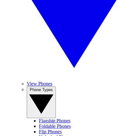
View Phones
Phone Types
Flagship Phones
Foldable Phones
Flip Phones