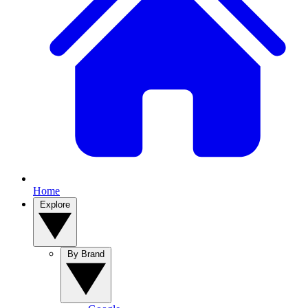
Home
Explore
By Brand