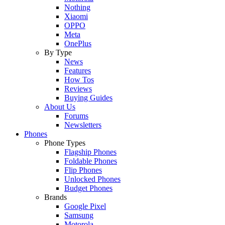
Nothing
Xiaomi
OPPO
Meta
OnePlus
By Type
News
Features
How Tos
Reviews
Buying Guides
About Us
Forums
Newsletters
Phones
Phone Types
Flagship Phones
Foldable Phones
Flip Phones
Unlocked Phones
Budget Phones
Brands
Google Pixel
Samsung
Motorola