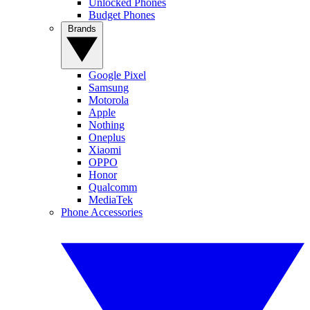
Unlocked Phones
Budget Phones
Brands
Google Pixel
Samsung
Motorola
Apple
Nothing
Oneplus
Xiaomi
OPPO
Honor
Qualcomm
MediaTek
Phone Accessories