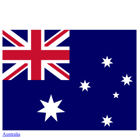
Australia