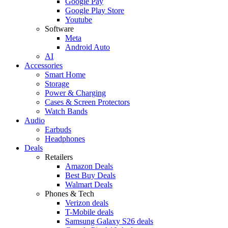
Google Pay
Google Play Store
Youtube
Software
Meta
Android Auto
AI
Accessories
Smart Home
Storage
Power & Charging
Cases & Screen Protectors
Watch Bands
Audio
Earbuds
Headphones
Deals
Retailers
Amazon Deals
Best Buy Deals
Walmart Deals
Phones & Tech
Verizon deals
T-Mobile deals
Samsung Galaxy S26 deals