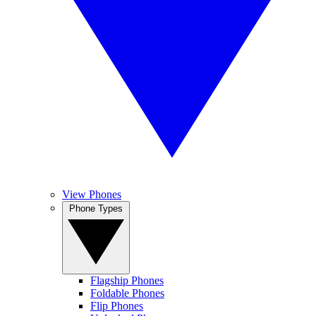
View Phones
Phone Types
Flagship Phones
Foldable Phones
Flip Phones