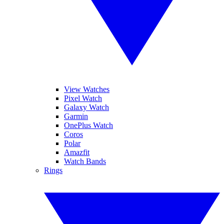
View Watches
Pixel Watch
Galaxy Watch
Garmin
OnePlus Watch
Coros
Polar
Amazfit
Watch Bands
Rings