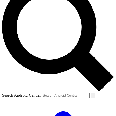
Search Android Central