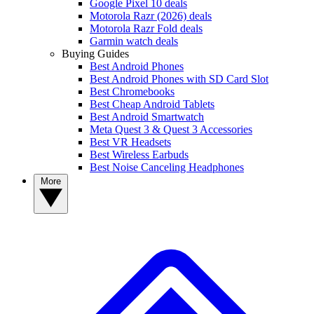
Google Pixel 10 deals
Motorola Razr (2026) deals
Motorola Razr Fold deals
Garmin watch deals
Buying Guides
Best Android Phones
Best Android Phones with SD Card Slot
Best Chromebooks
Best Cheap Android Tablets
Best Android Smartwatch
Meta Quest 3 & Quest 3 Accessories
Best VR Headsets
Best Wireless Earbuds
Best Noise Canceling Headphones
More