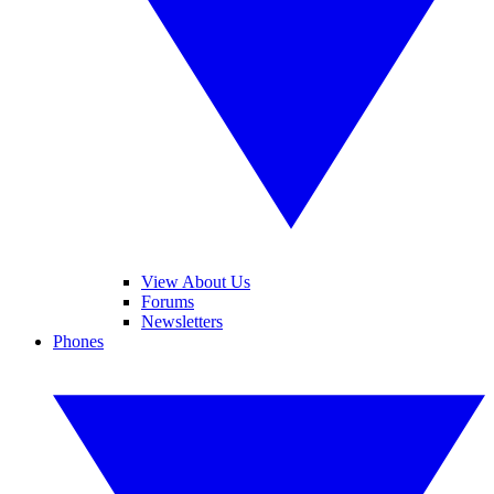
View About Us
Forums
Newsletters
Phones