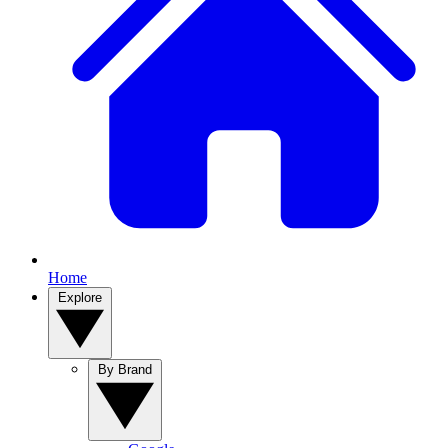
Home
Explore
By Brand