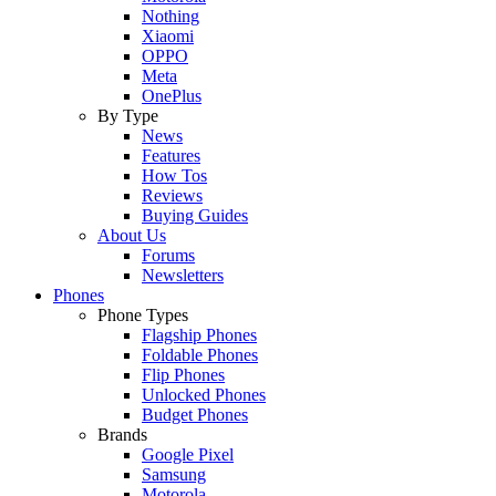
Nothing
Xiaomi
OPPO
Meta
OnePlus
By Type
News
Features
How Tos
Reviews
Buying Guides
About Us
Forums
Newsletters
Phones
Phone Types
Flagship Phones
Foldable Phones
Flip Phones
Unlocked Phones
Budget Phones
Brands
Google Pixel
Samsung
Motorola