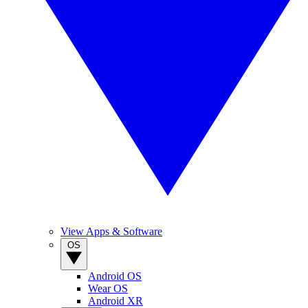
View Apps & Software
OS
Android OS
Wear OS
Android XR