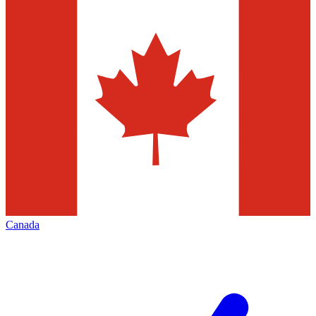
Canada