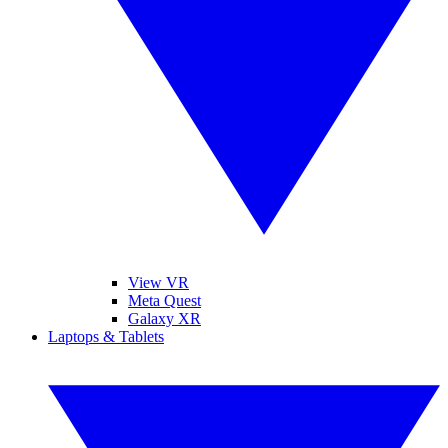
View VR
Meta Quest
Galaxy XR
Laptops & Tablets