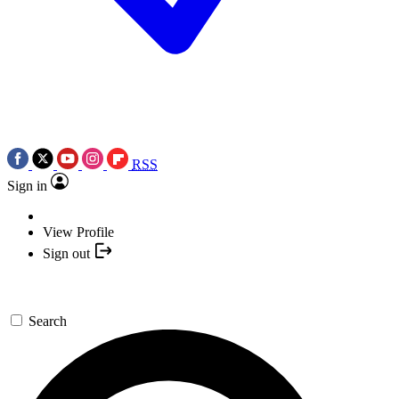
RSS
Sign in
View Profile
Sign out
Search