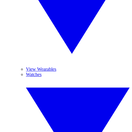
View Wearables
Watches