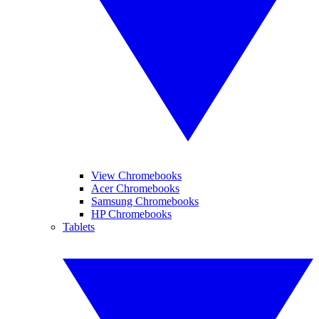
View Chromebooks
Acer Chromebooks
Samsung Chromebooks
HP Chromebooks
Tablets