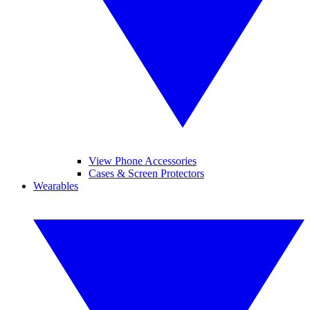
View Phone Accessories
Cases & Screen Protectors
Wearables