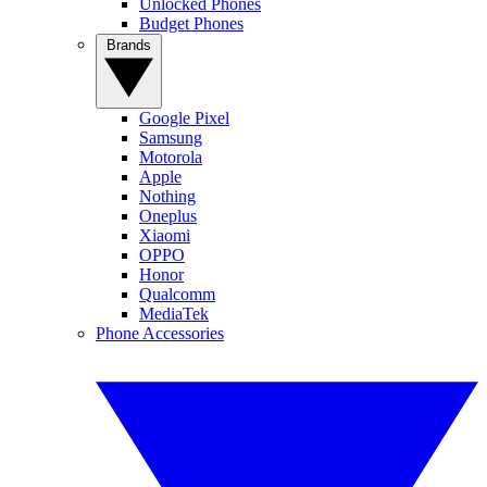
Unlocked Phones
Budget Phones
Brands
Google Pixel
Samsung
Motorola
Apple
Nothing
Oneplus
Xiaomi
OPPO
Honor
Qualcomm
MediaTek
Phone Accessories