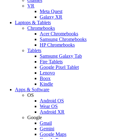
Glasses
VR
Meta Quest
Galaxy XR
Laptops & Tablets
Chromebooks
Acer Chromebooks
Samsung Chromebooks
HP Chromebooks
Tablets
Samsung Galaxy Tab
Fire Tablets
Google Pixel Tablet
Lenovo
Boox
Kindle
Apps & Software
OS
Android OS
Wear OS
Android XR
Google
Gmail
Gemini
Google Maps