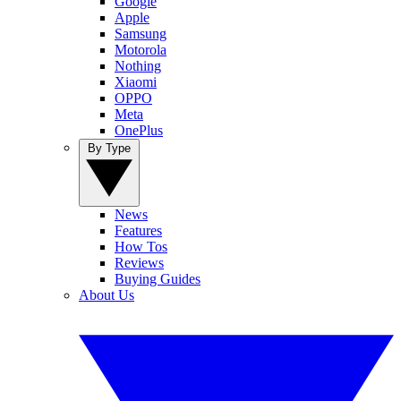
Google
Apple
Samsung
Motorola
Nothing
Xiaomi
OPPO
Meta
OnePlus
By Type
News
Features
How Tos
Reviews
Buying Guides
About Us