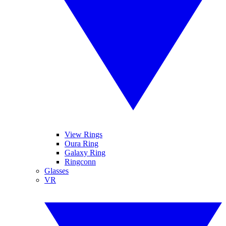
View Rings
Oura Ring
Galaxy Ring
Ringconn
Glasses
VR