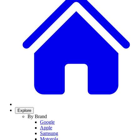
Explore
By Brand
Google
Apple
Samsung
Motorola