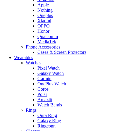
Apple
Nothing
Oneplus
Xiaomi
OPPO
Honor
Qualcomm
MediaTek
Phone Accessories
Cases & Screen Protectors
Wearables
Watches
Pixel Watch
Galaxy Watch
Garmin
OnePlus Watch
Coros
Polar
Amazfit
Watch Bands
Rings
Oura Ring
Galaxy Ring
Ringconn