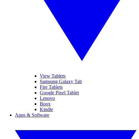
View Tablets
Samsung Galaxy Tab
Fire Tablets
Google Pixel Tablet
Lenovo
Boox
Kindle
Apps & Software