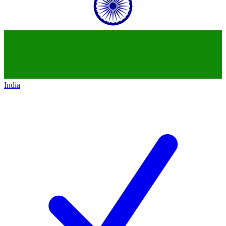
India