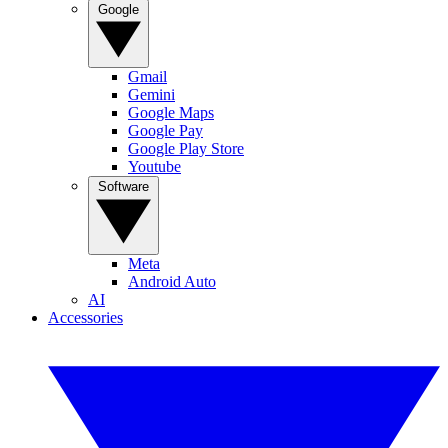
Google
Gmail
Gemini
Google Maps
Google Pay
Google Play Store
Youtube
Software
Meta
Android Auto
AI
Accessories