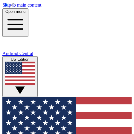
Skip to main content
Open menu
Android Central
US Edition