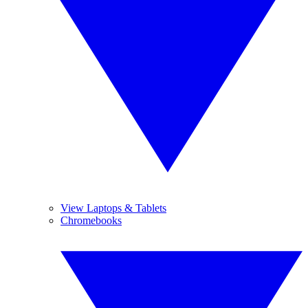
View Laptops & Tablets
Chromebooks