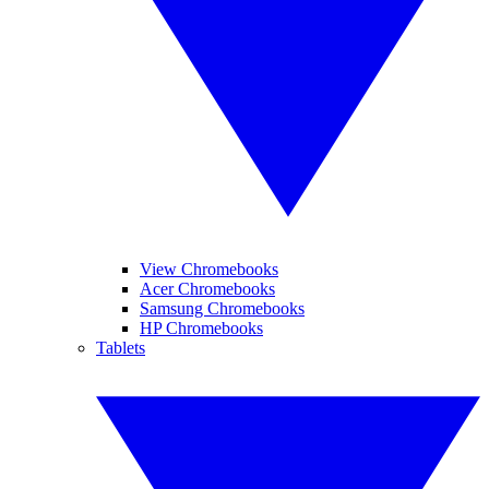
View Chromebooks
Acer Chromebooks
Samsung Chromebooks
HP Chromebooks
Tablets