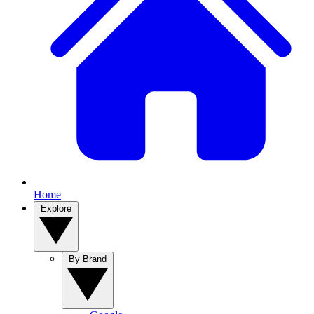
Home
Explore
By Brand