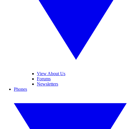
View About Us
Forums
Newsletters
Phones