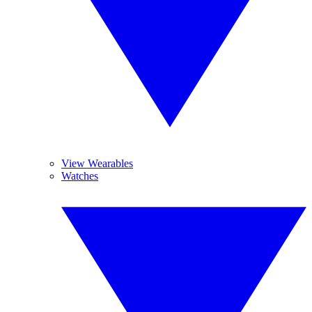
View Wearables
Watches