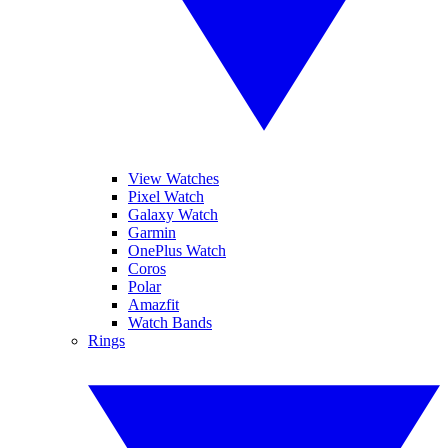
View Watches
Pixel Watch
Galaxy Watch
Garmin
OnePlus Watch
Coros
Polar
Amazfit
Watch Bands
Rings