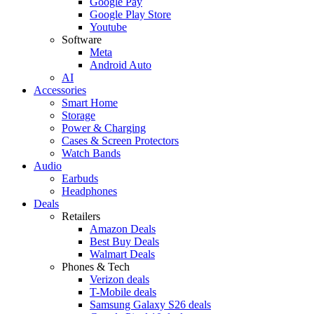
Google Pay
Google Play Store
Youtube
Software
Meta
Android Auto
AI
Accessories
Smart Home
Storage
Power & Charging
Cases & Screen Protectors
Watch Bands
Audio
Earbuds
Headphones
Deals
Retailers
Amazon Deals
Best Buy Deals
Walmart Deals
Phones & Tech
Verizon deals
T-Mobile deals
Samsung Galaxy S26 deals