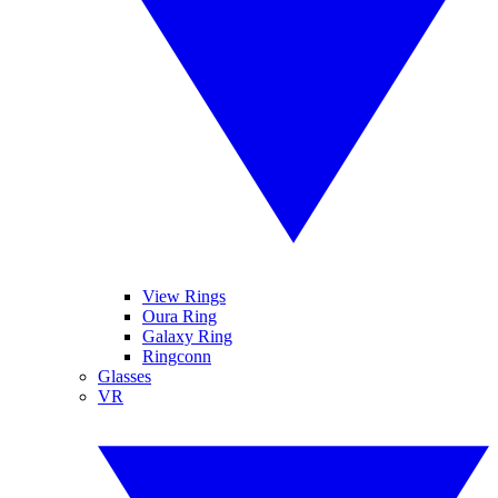
View Rings
Oura Ring
Galaxy Ring
Ringconn
Glasses
VR