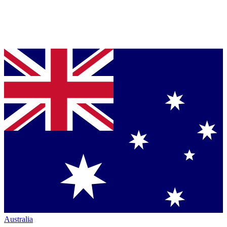
Australia