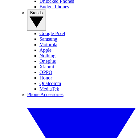
Unlocked Phones
Budget Phones
Brands
Google Pixel
Samsung
Motorola
Apple
Nothing
Oneplus
Xiaomi
OPPO
Honor
Qualcomm
MediaTek
Phone Accessories