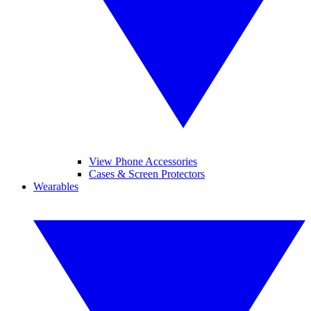
View Phone Accessories
Cases & Screen Protectors
Wearables