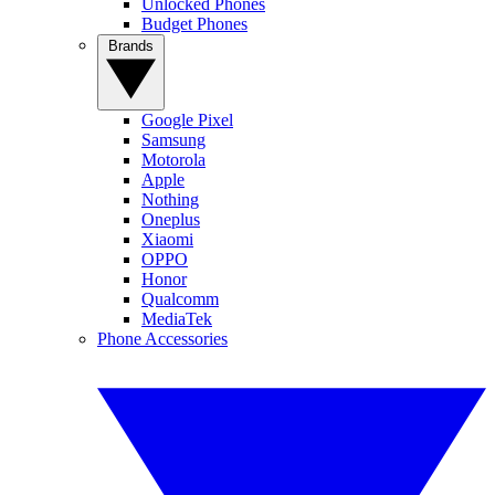
Unlocked Phones
Budget Phones
Brands
Google Pixel
Samsung
Motorola
Apple
Nothing
Oneplus
Xiaomi
OPPO
Honor
Qualcomm
MediaTek
Phone Accessories