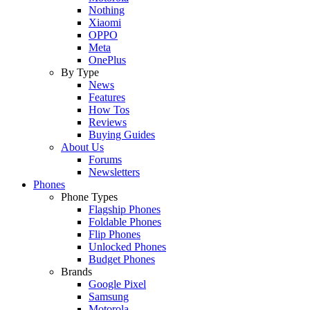
Nothing
Xiaomi
OPPO
Meta
OnePlus
By Type
News
Features
How Tos
Reviews
Buying Guides
About Us
Forums
Newsletters
Phones
Phone Types
Flagship Phones
Foldable Phones
Flip Phones
Unlocked Phones
Budget Phones
Brands
Google Pixel
Samsung
Motorola