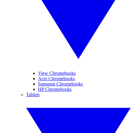
View Chromebooks
Acer Chromebooks
Samsung Chromebooks
HP Chromebooks
Tablets