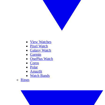
View Watches
Pixel Watch
Galaxy Watch
Garmin
OnePlus Watch
Coros
Polar
Amazfit
Watch Bands
Rings