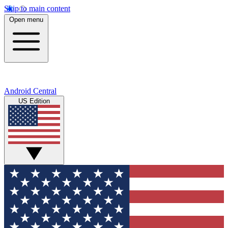
Skip to main content
Open menu
Android Central
US Edition