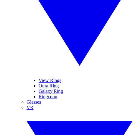
View Rings
Oura Ring
Galaxy Ring
Ringconn
Glasses
VR