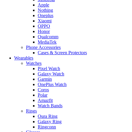
Apple
Nothing
Oneplus
Xiaomi
OPPO
Honor
Qualcomm
MediaTek
Phone Accessories
Cases & Screen Protectors
Wearables
Watches
Pixel Watch
Galaxy Watch
Garmin
OnePlus Watch
Coros
Polar
Amazfit
Watch Bands
Rings
Oura Ring
Galaxy Ring
Ringconn