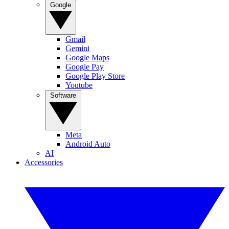
Google
Gmail
Gemini
Google Maps
Google Pay
Google Play Store
Youtube
Software
Meta
Android Auto
AI
Accessories