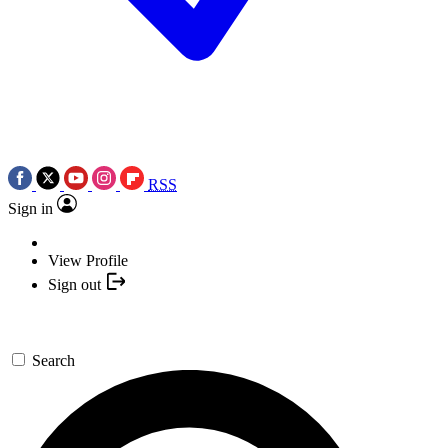
RSS
Sign in
View Profile
Sign out
Search