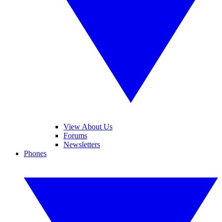
View About Us
Forums
Newsletters
Phones