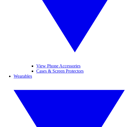
View Phone Accessories
Cases & Screen Protectors
Wearables