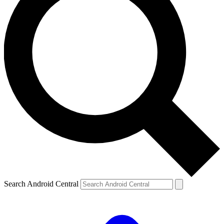
Search Android Central