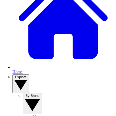
Home
Explore
By Brand