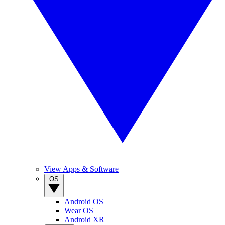
View Apps & Software
OS
Android OS
Wear OS
Android XR