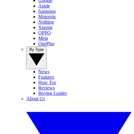
Google
Apple
Samsung
Motorola
Nothing
Xiaomi
OPPO
Meta
OnePlus
By Type
News
Features
How Tos
Reviews
Buying Guides
About Us