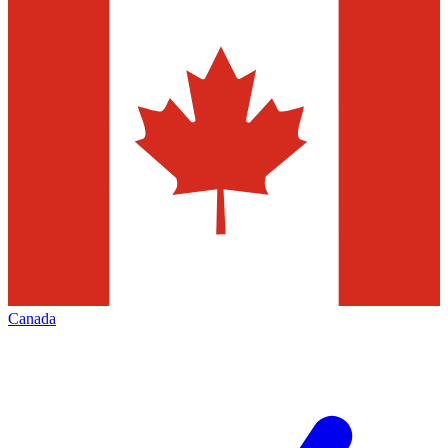
Canada