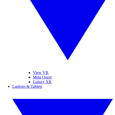
View VR
Meta Quest
Galaxy XR
Laptops & Tablets