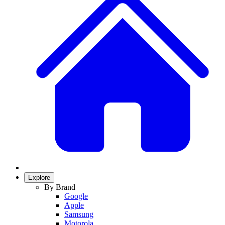
Explore
By Brand
Google
Apple
Samsung
Motorola