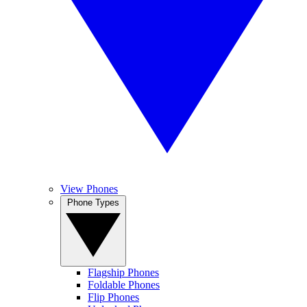
View Phones
Phone Types
Flagship Phones
Foldable Phones
Flip Phones