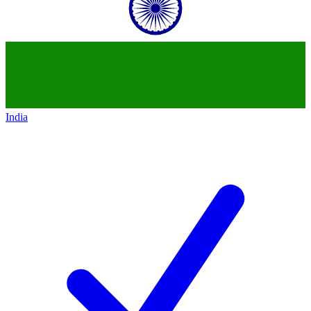
India