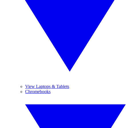
View Laptops & Tablets
Chromebooks