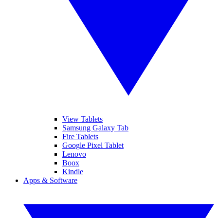
View Tablets
Samsung Galaxy Tab
Fire Tablets
Google Pixel Tablet
Lenovo
Boox
Kindle
Apps & Software