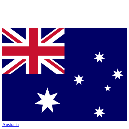
Australia