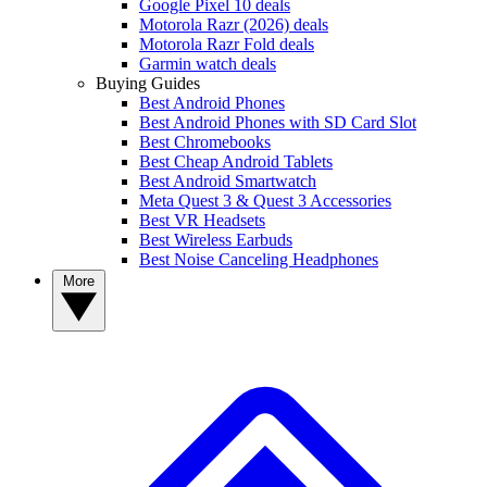
Google Pixel 10 deals
Motorola Razr (2026) deals
Motorola Razr Fold deals
Garmin watch deals
Buying Guides
Best Android Phones
Best Android Phones with SD Card Slot
Best Chromebooks
Best Cheap Android Tablets
Best Android Smartwatch
Meta Quest 3 & Quest 3 Accessories
Best VR Headsets
Best Wireless Earbuds
Best Noise Canceling Headphones
More