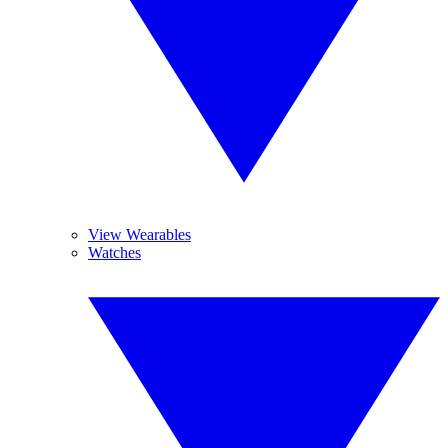
View Wearables
Watches