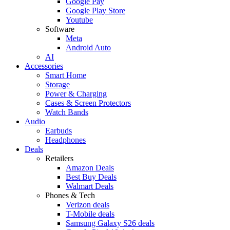
Google Pay
Google Play Store
Youtube
Software
Meta
Android Auto
AI
Accessories
Smart Home
Storage
Power & Charging
Cases & Screen Protectors
Watch Bands
Audio
Earbuds
Headphones
Deals
Retailers
Amazon Deals
Best Buy Deals
Walmart Deals
Phones & Tech
Verizon deals
T-Mobile deals
Samsung Galaxy S26 deals