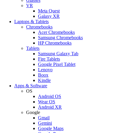
Glasses
VR
Meta Quest
Galaxy XR
Laptops & Tablets
Chromebooks
Acer Chromebooks
Samsung Chromebooks
HP Chromebooks
Tablets
Samsung Galaxy Tab
Fire Tablets
Google Pixel Tablet
Lenovo
Boox
Kindle
Apps & Software
OS
Android OS
Wear OS
Android XR
Google
Gmail
Gemini
Google Maps