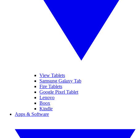
View Tablets
Samsung Galaxy Tab
Fire Tablets
Google Pixel Tablet
Lenovo
Boox
Kindle
Apps & Software