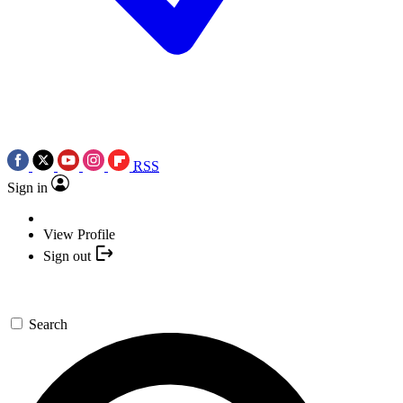
RSS
Sign in
View Profile
Sign out
Search