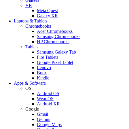
Glasses
VR
Meta Quest
Galaxy XR
Laptops & Tablets
Chromebooks
Acer Chromebooks
Samsung Chromebooks
HP Chromebooks
Tablets
Samsung Galaxy Tab
Fire Tablets
Google Pixel Tablet
Lenovo
Boox
Kindle
Apps & Software
OS
Android OS
Wear OS
Android XR
Google
Gmail
Gemini
Google Maps