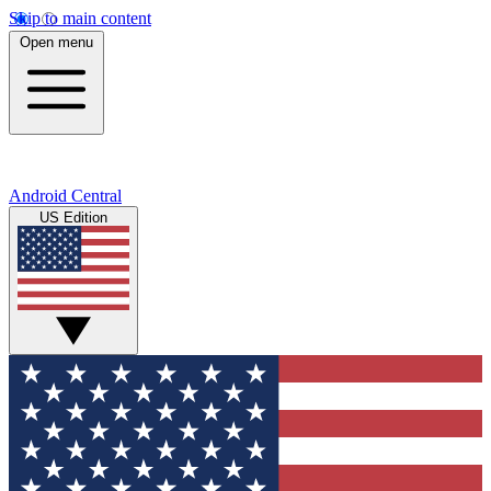
Skip to main content
Open menu
Android Central
US Edition