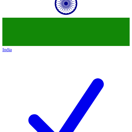
India