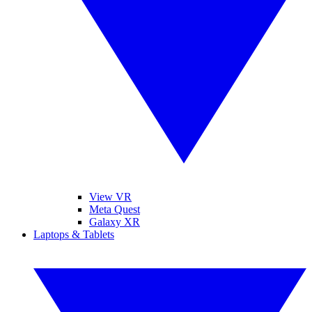
View VR
Meta Quest
Galaxy XR
Laptops & Tablets