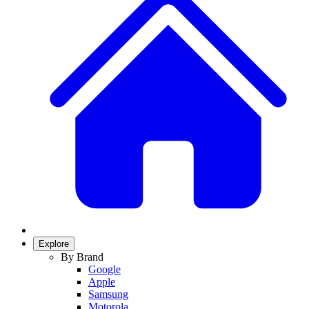
Explore
By Brand
Google
Apple
Samsung
Motorola