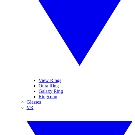
View Rings
Oura Ring
Galaxy Ring
Ringconn
Glasses
VR