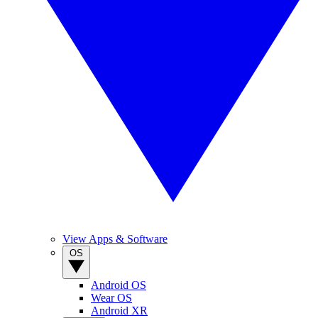
View Apps & Software
OS
Android OS
Wear OS
Android XR