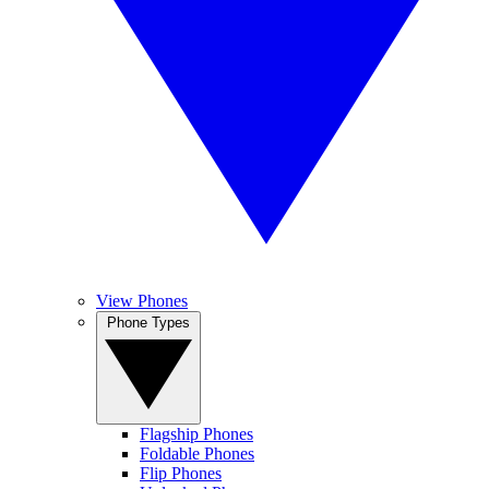
View Phones
Phone Types
Flagship Phones
Foldable Phones
Flip Phones