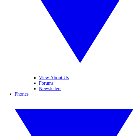
View About Us
Forums
Newsletters
Phones