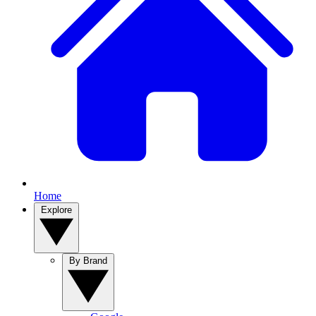
Home
Explore
By Brand