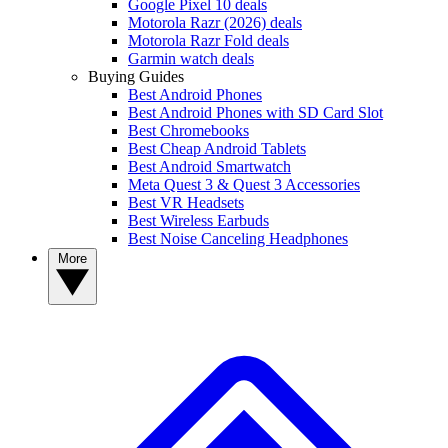
Google Pixel 10 deals
Motorola Razr (2026) deals
Motorola Razr Fold deals
Garmin watch deals
Buying Guides
Best Android Phones
Best Android Phones with SD Card Slot
Best Chromebooks
Best Cheap Android Tablets
Best Android Smartwatch
Meta Quest 3 & Quest 3 Accessories
Best VR Headsets
Best Wireless Earbuds
Best Noise Canceling Headphones
More