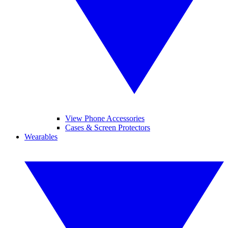
View Phone Accessories
Cases & Screen Protectors
Wearables