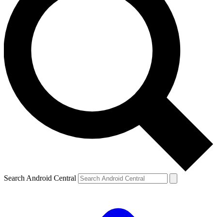
Search Android Central