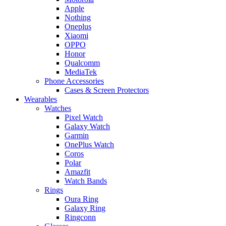
Apple
Nothing
Oneplus
Xiaomi
OPPO
Honor
Qualcomm
MediaTek
Phone Accessories
Cases & Screen Protectors
Wearables
Watches
Pixel Watch
Galaxy Watch
Garmin
OnePlus Watch
Coros
Polar
Amazfit
Watch Bands
Rings
Oura Ring
Galaxy Ring
Ringconn