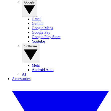
Google
Gmail
Gemini
Google Maps
Google Pay
Google Play Store
Youtube
Software
Meta
Android Auto
AI
Accessories