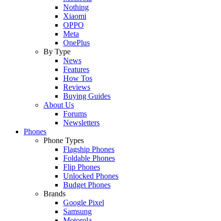
Nothing
Xiaomi
OPPO
Meta
OnePlus
By Type
News
Features
How Tos
Reviews
Buying Guides
About Us
Forums
Newsletters
Phones
Phone Types
Flagship Phones
Foldable Phones
Flip Phones
Unlocked Phones
Budget Phones
Brands
Google Pixel
Samsung
Motorola