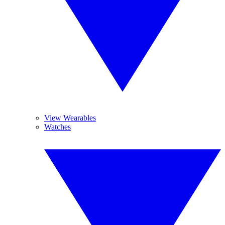
View Wearables
Watches