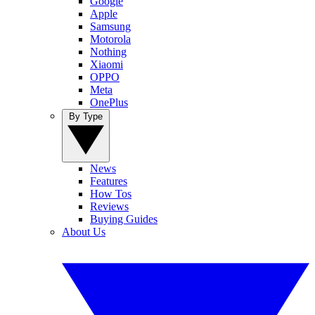
Google
Apple
Samsung
Motorola
Nothing
Xiaomi
OPPO
Meta
OnePlus
By Type
News
Features
How Tos
Reviews
Buying Guides
About Us