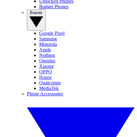
Unlocked Phones
Budget Phones
Brands
Google Pixel
Samsung
Motorola
Apple
Nothing
Oneplus
Xiaomi
OPPO
Honor
Qualcomm
MediaTek
Phone Accessories