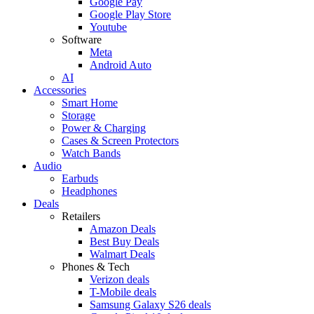
Google Pay
Google Play Store
Youtube
Software
Meta
Android Auto
AI
Accessories
Smart Home
Storage
Power & Charging
Cases & Screen Protectors
Watch Bands
Audio
Earbuds
Headphones
Deals
Retailers
Amazon Deals
Best Buy Deals
Walmart Deals
Phones & Tech
Verizon deals
T-Mobile deals
Samsung Galaxy S26 deals