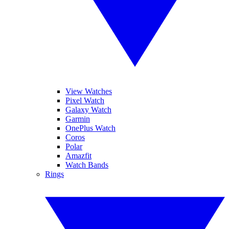
View Watches
Pixel Watch
Galaxy Watch
Garmin
OnePlus Watch
Coros
Polar
Amazfit
Watch Bands
Rings