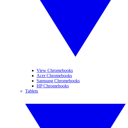
View Chromebooks
Acer Chromebooks
Samsung Chromebooks
HP Chromebooks
Tablets