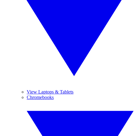
View Laptops & Tablets
Chromebooks