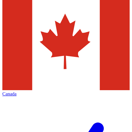
Canada