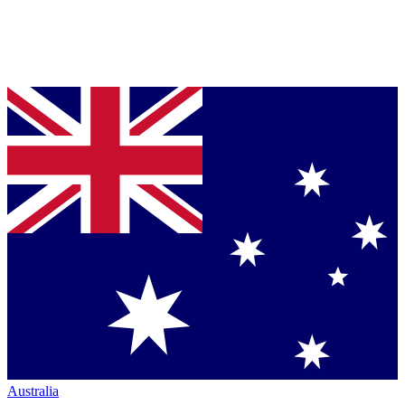
Australia