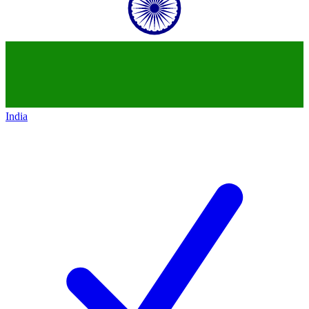
India