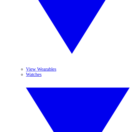
View Wearables
Watches