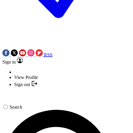
RSS
Sign in
View Profile
Sign out
Search