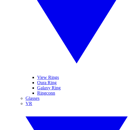
View Rings
Oura Ring
Galaxy Ring
Ringconn
Glasses
VR