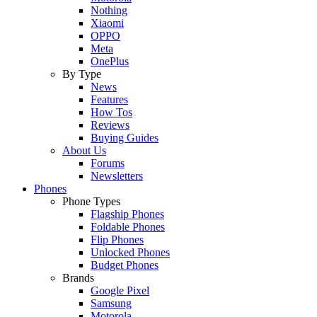
Nothing
Xiaomi
OPPO
Meta
OnePlus
By Type
News
Features
How Tos
Reviews
Buying Guides
About Us
Forums
Newsletters
Phones
Phone Types
Flagship Phones
Foldable Phones
Flip Phones
Unlocked Phones
Budget Phones
Brands
Google Pixel
Samsung
Motorola