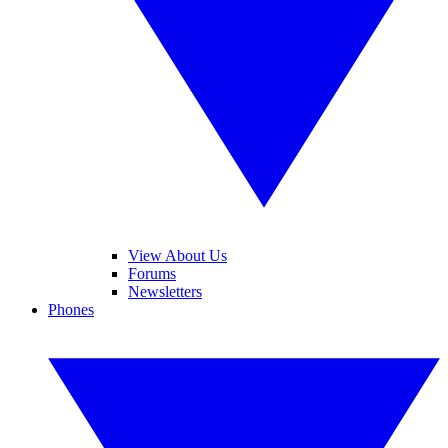
View About Us
Forums
Newsletters
Phones