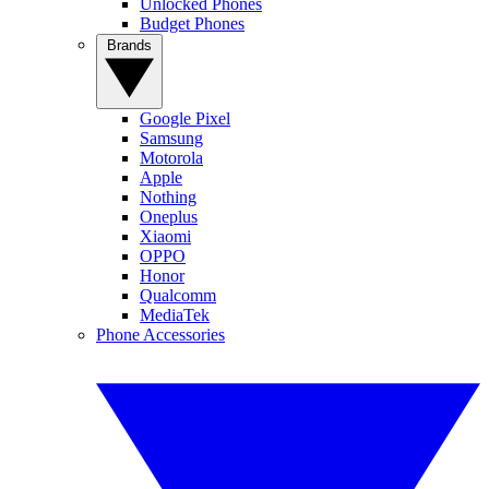
Unlocked Phones
Budget Phones
Brands
Google Pixel
Samsung
Motorola
Apple
Nothing
Oneplus
Xiaomi
OPPO
Honor
Qualcomm
MediaTek
Phone Accessories