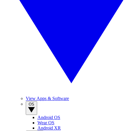
View Apps & Software
OS
Android OS
Wear OS
Android XR