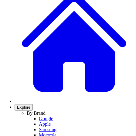
Explore
By Brand
Google
Apple
Samsung
Motorola