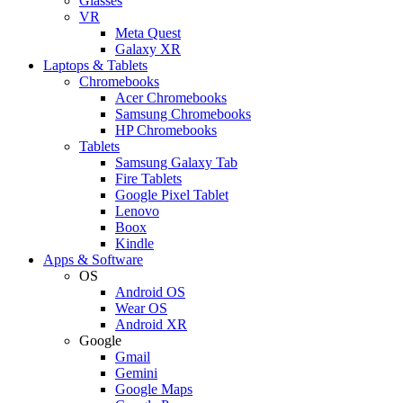
Glasses
VR
Meta Quest
Galaxy XR
Laptops & Tablets
Chromebooks
Acer Chromebooks
Samsung Chromebooks
HP Chromebooks
Tablets
Samsung Galaxy Tab
Fire Tablets
Google Pixel Tablet
Lenovo
Boox
Kindle
Apps & Software
OS
Android OS
Wear OS
Android XR
Google
Gmail
Gemini
Google Maps