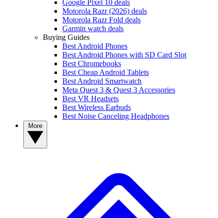
Google Pixel 10 deals
Motorola Razr (2026) deals
Motorola Razr Fold deals
Garmin watch deals
Buying Guides
Best Android Phones
Best Android Phones with SD Card Slot
Best Chromebooks
Best Cheap Android Tablets
Best Android Smartwatch
Meta Quest 3 & Quest 3 Accessories
Best VR Headsets
Best Wireless Earbuds
Best Noise Canceling Headphones
More