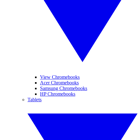
View Chromebooks
Acer Chromebooks
Samsung Chromebooks
HP Chromebooks
Tablets