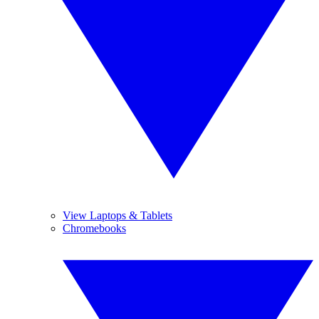
View Laptops & Tablets
Chromebooks