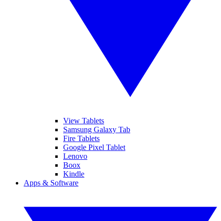
View Tablets
Samsung Galaxy Tab
Fire Tablets
Google Pixel Tablet
Lenovo
Boox
Kindle
Apps & Software