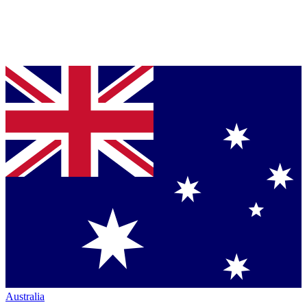
Australia