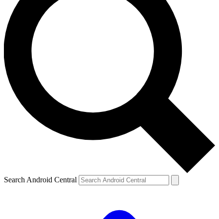
Search Android Central