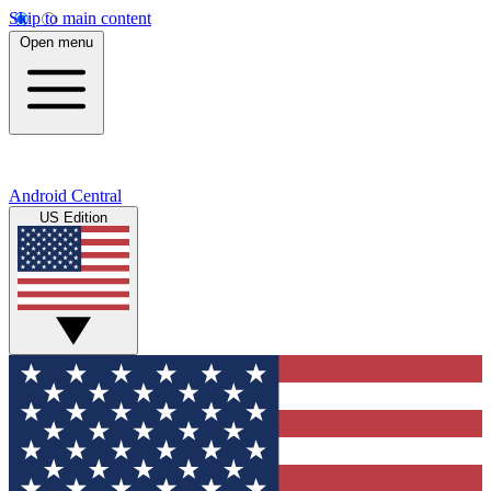
Skip to main content
Open menu
Android Central
US Edition