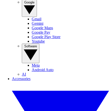
Google
Gmail
Gemini
Google Maps
Google Pay
Google Play Store
Youtube
Software
Meta
Android Auto
AI
Accessories