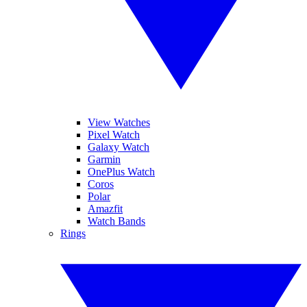
View Watches
Pixel Watch
Galaxy Watch
Garmin
OnePlus Watch
Coros
Polar
Amazfit
Watch Bands
Rings