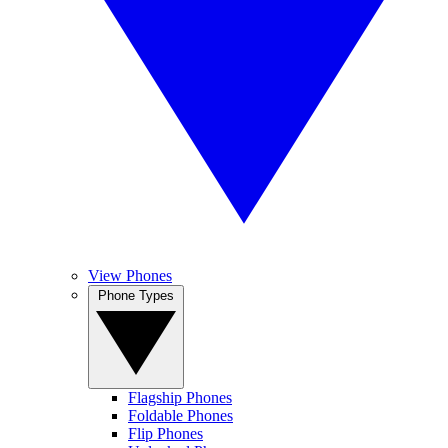
View Phones
Phone Types
Flagship Phones
Foldable Phones
Flip Phones