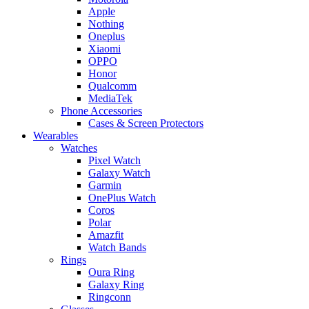
Apple
Nothing
Oneplus
Xiaomi
OPPO
Honor
Qualcomm
MediaTek
Phone Accessories
Cases & Screen Protectors
Wearables
Watches
Pixel Watch
Galaxy Watch
Garmin
OnePlus Watch
Coros
Polar
Amazfit
Watch Bands
Rings
Oura Ring
Galaxy Ring
Ringconn