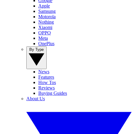
Google
Apple
Samsung
Motorola
Nothing
Xiaomi
OPPO
Meta
OnePlus
By Type
News
Features
How Tos
Reviews
Buying Guides
About Us