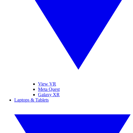
View VR
Meta Quest
Galaxy XR
Laptops & Tablets