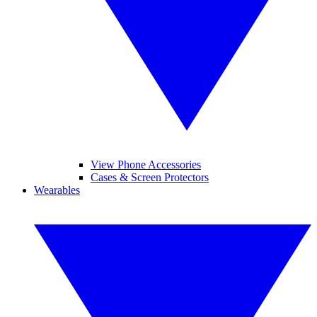
View Phone Accessories
Cases & Screen Protectors
Wearables