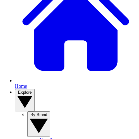
Home
Explore
By Brand