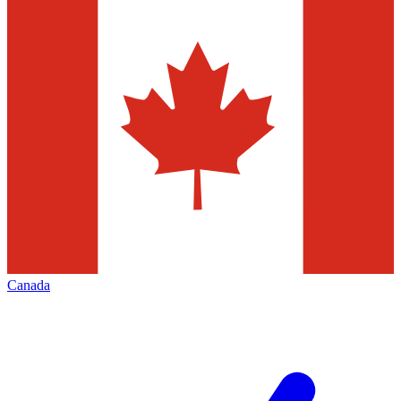
Canada