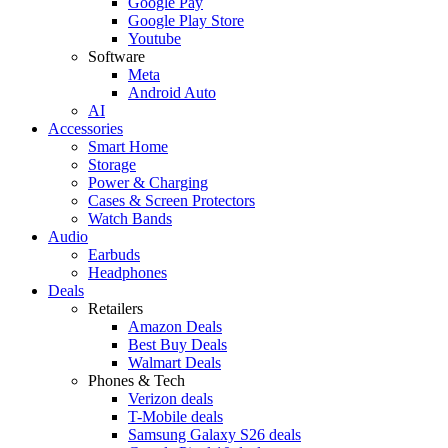
Google Pay
Google Play Store
Youtube
Software
Meta
Android Auto
AI
Accessories
Smart Home
Storage
Power & Charging
Cases & Screen Protectors
Watch Bands
Audio
Earbuds
Headphones
Deals
Retailers
Amazon Deals
Best Buy Deals
Walmart Deals
Phones & Tech
Verizon deals
T-Mobile deals
Samsung Galaxy S26 deals