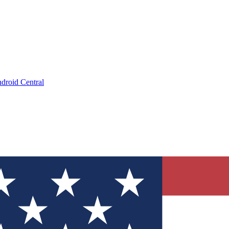
droid Central