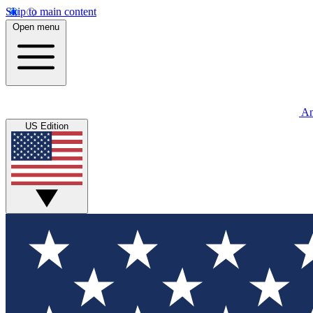
Skip to main content
Open menu
An
US Edition