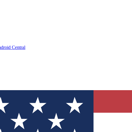
droid Central