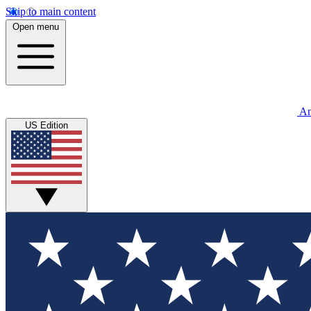
Skip to main content
Open menu
An
US Edition