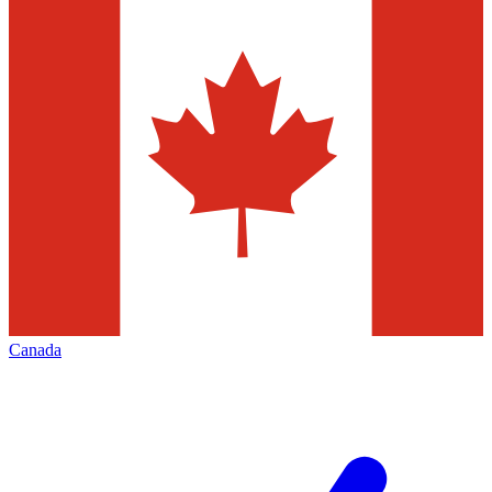
Canada