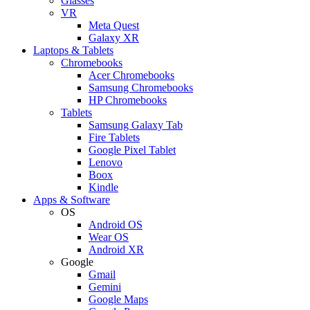
Glasses
VR
Meta Quest
Galaxy XR
Laptops & Tablets
Chromebooks
Acer Chromebooks
Samsung Chromebooks
HP Chromebooks
Tablets
Samsung Galaxy Tab
Fire Tablets
Google Pixel Tablet
Lenovo
Boox
Kindle
Apps & Software
OS
Android OS
Wear OS
Android XR
Google
Gmail
Gemini
Google Maps