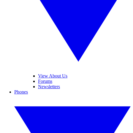
View About Us
Forums
Newsletters
Phones