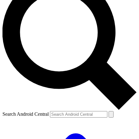
Search Android Central