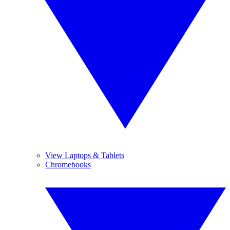
View Laptops & Tablets
Chromebooks