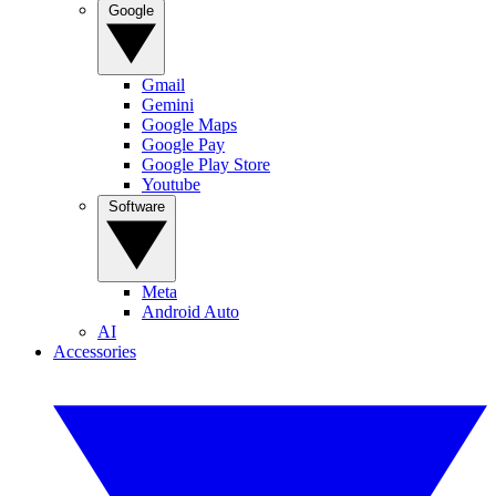
Google
Gmail
Gemini
Google Maps
Google Pay
Google Play Store
Youtube
Software
Meta
Android Auto
AI
Accessories