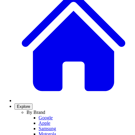
Explore
By Brand
Google
Apple
Samsung
Motorola