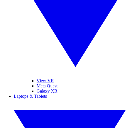
View VR
Meta Quest
Galaxy XR
Laptops & Tablets