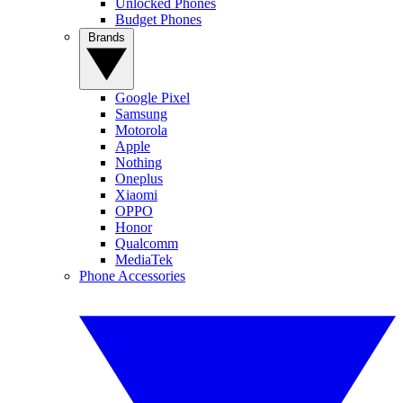
Unlocked Phones
Budget Phones
Brands
Google Pixel
Samsung
Motorola
Apple
Nothing
Oneplus
Xiaomi
OPPO
Honor
Qualcomm
MediaTek
Phone Accessories