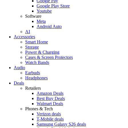
Google Pay
Google Play Store
Youtube
Software
Meta
Android Auto
AI
Accessories
Smart Home
Storage
Power & Charging
Cases & Screen Protectors
Watch Bands
Audio
Earbuds
Headphones
Deals
Retailers
Amazon Deals
Best Buy Deals
Walmart Deals
Phones & Tech
Verizon deals
T-Mobile deals
Samsung Galaxy S26 deals