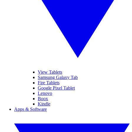
View Tablets
Samsung Galaxy Tab
Fire Tablets
Google Pixel Tablet
Lenovo
Boox
Kindle
Apps & Software