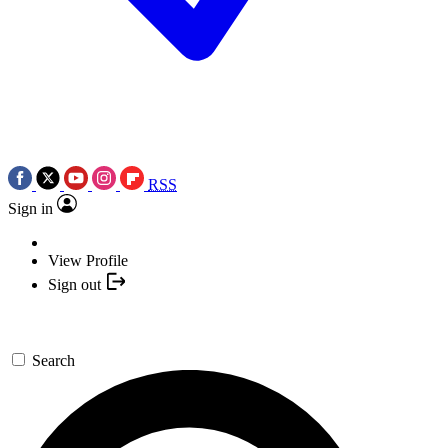
RSS
Sign in
View Profile
Sign out
Search