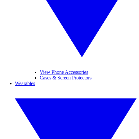
View Phone Accessories
Cases & Screen Protectors
Wearables