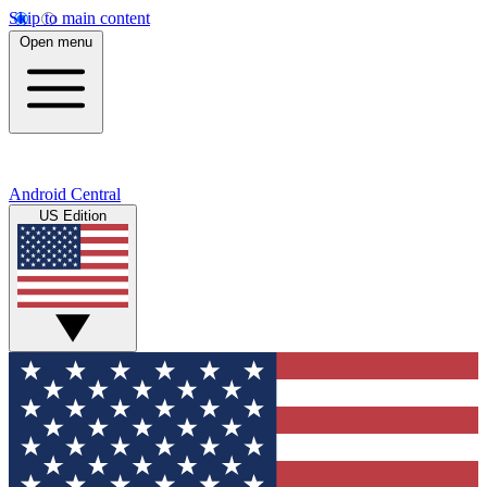
Skip to main content
Open menu
Android Central
US Edition