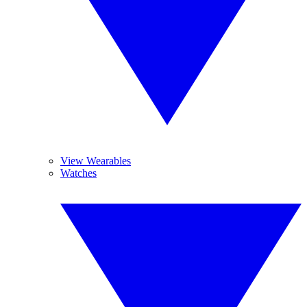
View Wearables
Watches