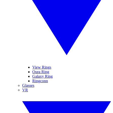
View Rings
Oura Ring
Galaxy Ring
Ringconn
Glasses
VR