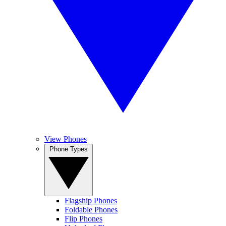
View Phones
Phone Types
Flagship Phones
Foldable Phones
Flip Phones