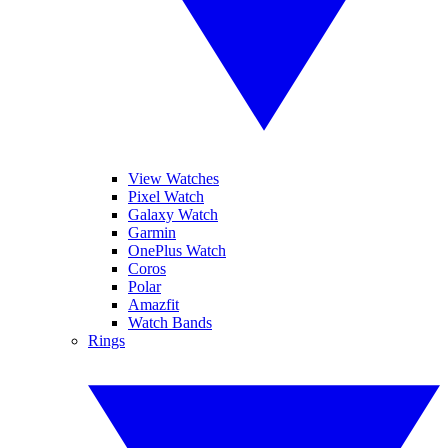
View Watches
Pixel Watch
Galaxy Watch
Garmin
OnePlus Watch
Coros
Polar
Amazfit
Watch Bands
Rings