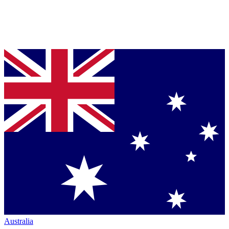
Australia