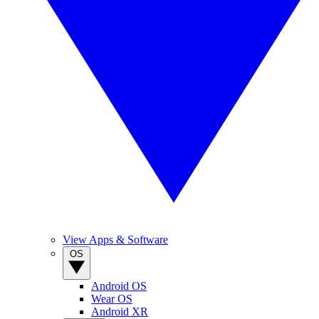
View Apps & Software
OS
Android OS
Wear OS
Android XR