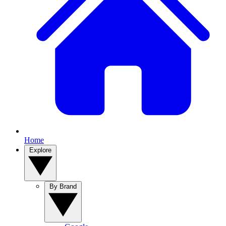
Home
Explore
By Brand