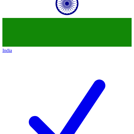
India