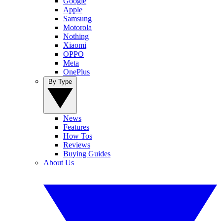
Google
Apple
Samsung
Motorola
Nothing
Xiaomi
OPPO
Meta
OnePlus
By Type
News
Features
How Tos
Reviews
Buying Guides
About Us