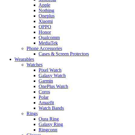
Apple
Nothing
Oneplus
Xiaomi
OPPO
Honor
Qualcomm
MediaTek
Phone Accessories
Cases & Screen Protectors
Wearables
Watches
Pixel Watch
Galaxy Watch
Garmin
OnePlus Watch
Coros
Polar
Amazfit
Watch Bands
Rings
Oura Ring
Galaxy Ring
Ringconn