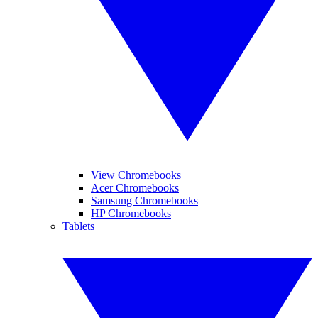
View Chromebooks
Acer Chromebooks
Samsung Chromebooks
HP Chromebooks
Tablets