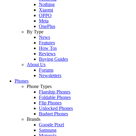
Nothing
Xiaomi
OPPO
Meta
OnePlus
By Type
News
Features
How Tos
Reviews
Buying Guides
About Us
Forums
Newsletters
Phones
Phone Types
Flagship Phones
Foldable Phones
Flip Phones
Unlocked Phones
Budget Phones
Brands
Google Pixel
Samsung
Motorola