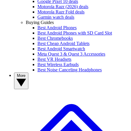
Google Pixel 10 deals
Motorola Razr (2026) deals
Motorola Razr Fold deals
Garmin watch deals
Buying Guides
Best Android Phones
Best Android Phones with SD Card Slot
Best Chromebooks
Best Cheap Android Tablets
Best Android Smartwatch
Meta Quest 3 & Quest 3 Accessories
Best VR Headsets
Best Wireless Earbuds
Best Noise Canceling Headphones
More