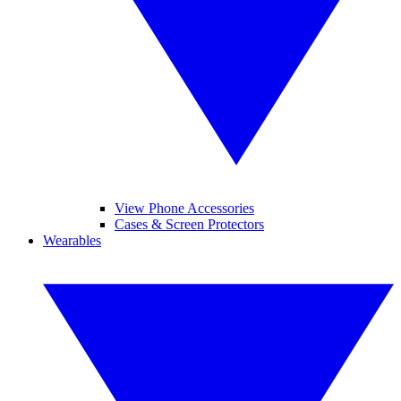
View Phone Accessories
Cases & Screen Protectors
Wearables