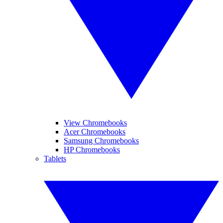
View Chromebooks
Acer Chromebooks
Samsung Chromebooks
HP Chromebooks
Tablets