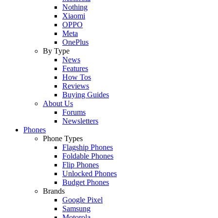
Nothing
Xiaomi
OPPO
Meta
OnePlus
By Type
News
Features
How Tos
Reviews
Buying Guides
About Us
Forums
Newsletters
Phones
Phone Types
Flagship Phones
Foldable Phones
Flip Phones
Unlocked Phones
Budget Phones
Brands
Google Pixel
Samsung
Motorola