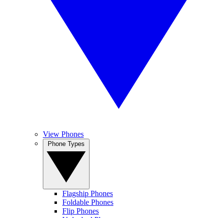
View Phones
Phone Types
Flagship Phones
Foldable Phones
Flip Phones