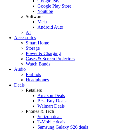
Google Pay
Google Play Store
Youtube
Software
Meta
Android Auto
AI
Accessories
Smart Home
Storage
Power & Charging
Cases & Screen Protectors
Watch Bands
Audio
Earbuds
Headphones
Deals
Retailers
Amazon Deals
Best Buy Deals
Walmart Deals
Phones & Tech
Verizon deals
T-Mobile deals
Samsung Galaxy S26 deals