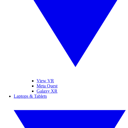
View VR
Meta Quest
Galaxy XR
Laptops & Tablets