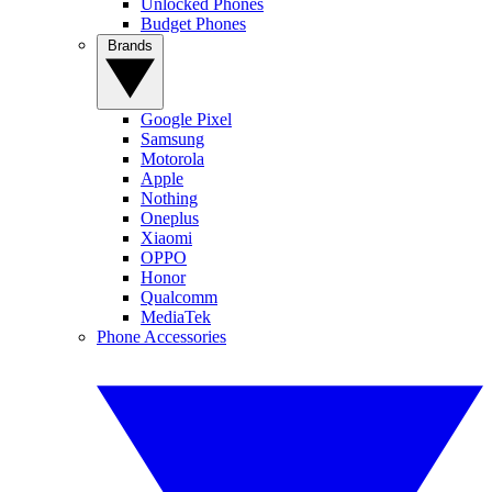
Unlocked Phones
Budget Phones
Brands
Google Pixel
Samsung
Motorola
Apple
Nothing
Oneplus
Xiaomi
OPPO
Honor
Qualcomm
MediaTek
Phone Accessories