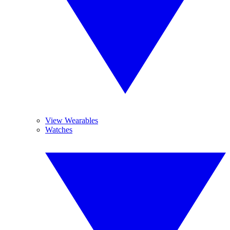
View Wearables
Watches