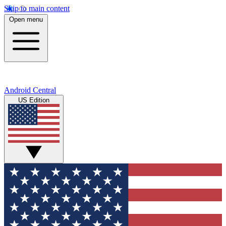
Skip to main content
Open menu
Android Central
US Edition