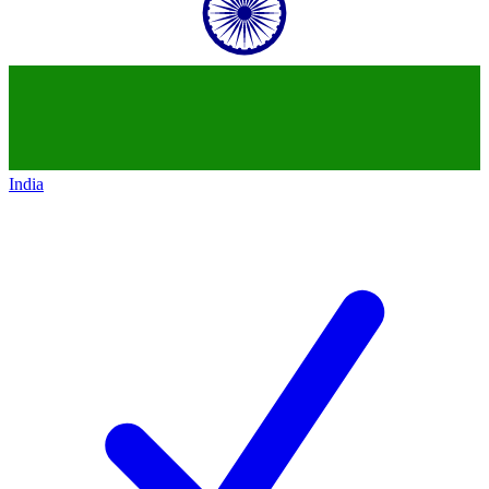
India