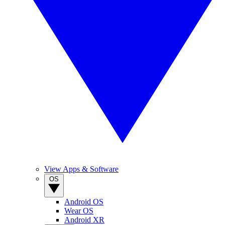
View Apps & Software
OS
Android OS
Wear OS
Android XR