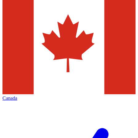
Canada