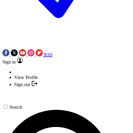
RSS
Sign in
View Profile
Sign out
Search