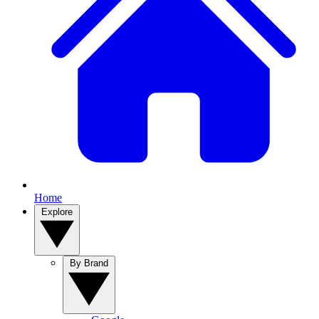
Home
Explore
By Brand