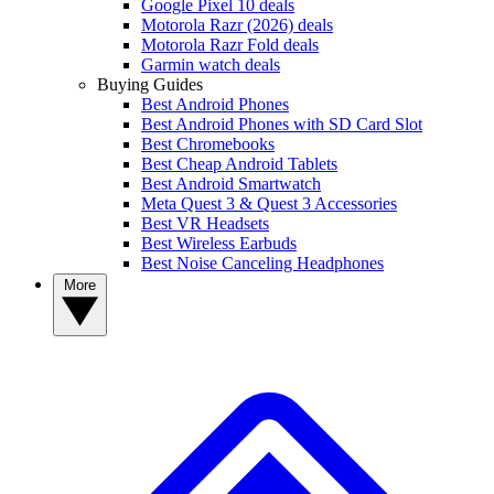
Google Pixel 10 deals
Motorola Razr (2026) deals
Motorola Razr Fold deals
Garmin watch deals
Buying Guides
Best Android Phones
Best Android Phones with SD Card Slot
Best Chromebooks
Best Cheap Android Tablets
Best Android Smartwatch
Meta Quest 3 & Quest 3 Accessories
Best VR Headsets
Best Wireless Earbuds
Best Noise Canceling Headphones
More