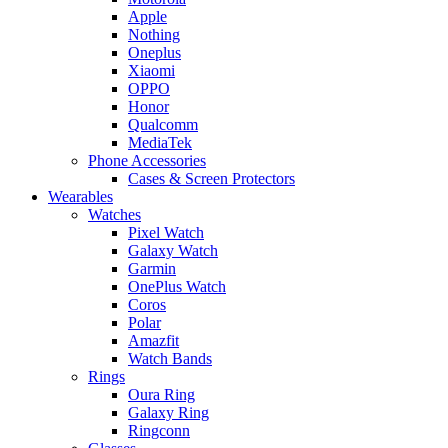
Apple
Nothing
Oneplus
Xiaomi
OPPO
Honor
Qualcomm
MediaTek
Phone Accessories
Cases & Screen Protectors
Wearables
Watches
Pixel Watch
Galaxy Watch
Garmin
OnePlus Watch
Coros
Polar
Amazfit
Watch Bands
Rings
Oura Ring
Galaxy Ring
Ringconn