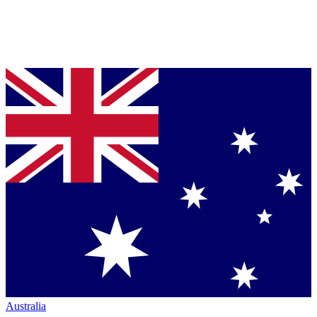
Australia