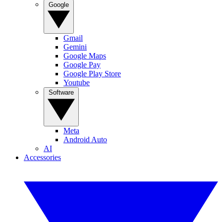
Google
Gmail
Gemini
Google Maps
Google Pay
Google Play Store
Youtube
Software
Meta
Android Auto
AI
Accessories