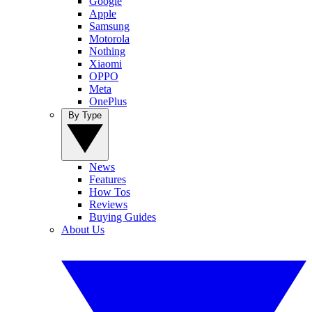
Google
Apple
Samsung
Motorola
Nothing
Xiaomi
OPPO
Meta
OnePlus
By Type
News
Features
How Tos
Reviews
Buying Guides
About Us