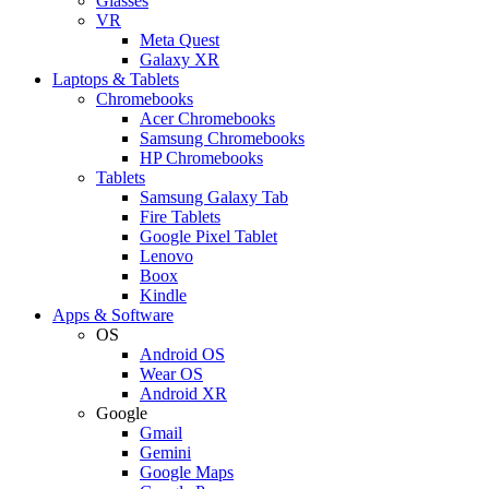
Glasses
VR
Meta Quest
Galaxy XR
Laptops & Tablets
Chromebooks
Acer Chromebooks
Samsung Chromebooks
HP Chromebooks
Tablets
Samsung Galaxy Tab
Fire Tablets
Google Pixel Tablet
Lenovo
Boox
Kindle
Apps & Software
OS
Android OS
Wear OS
Android XR
Google
Gmail
Gemini
Google Maps