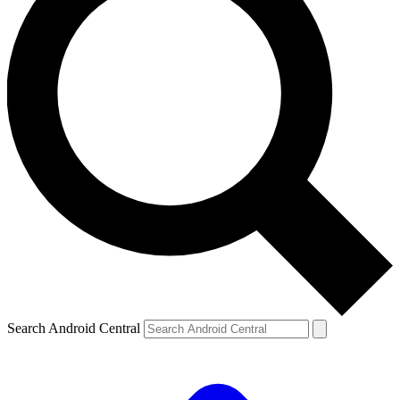
Search Android Central