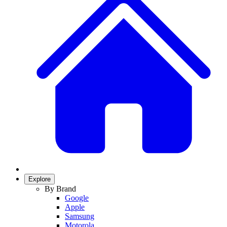
Explore
By Brand
Google
Apple
Samsung
Motorola