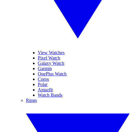
View Watches
Pixel Watch
Galaxy Watch
Garmin
OnePlus Watch
Coros
Polar
Amazfit
Watch Bands
Rings