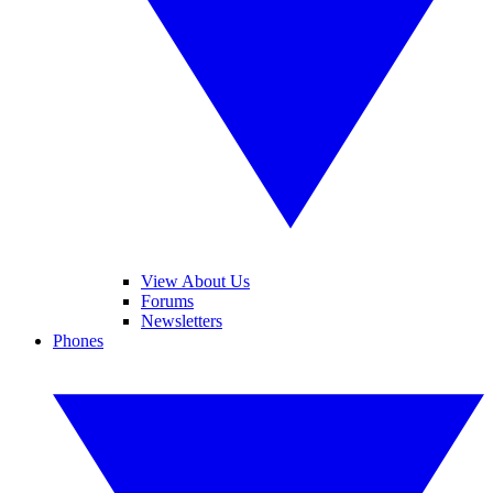
View About Us
Forums
Newsletters
Phones