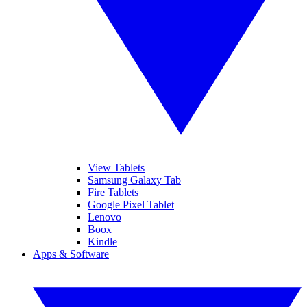
View Tablets
Samsung Galaxy Tab
Fire Tablets
Google Pixel Tablet
Lenovo
Boox
Kindle
Apps & Software