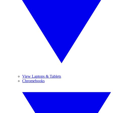
View Laptops & Tablets
Chromebooks