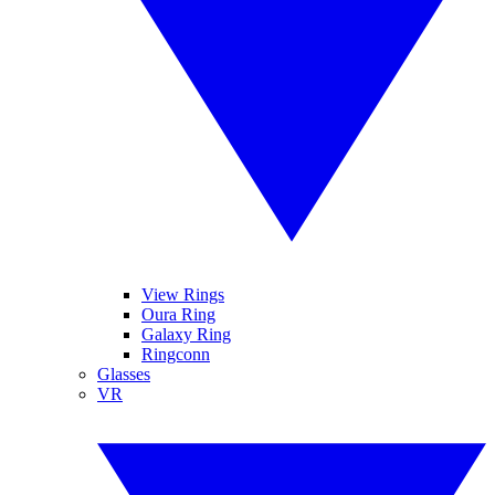
View Rings
Oura Ring
Galaxy Ring
Ringconn
Glasses
VR