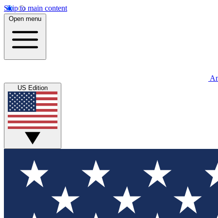
Skip to main content
Open menu
An
US Edition