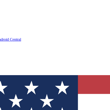
droid Central