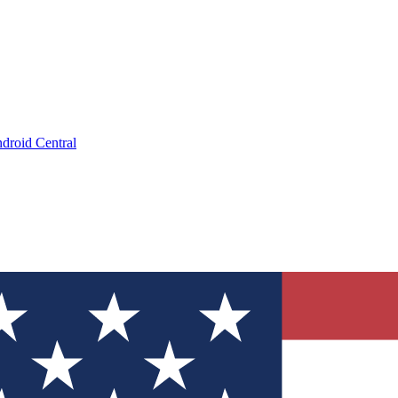
droid Central