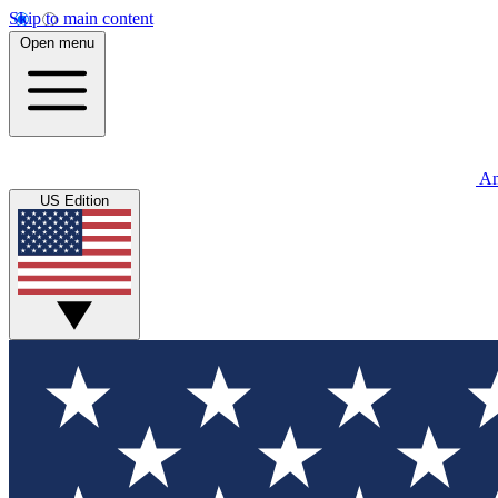
Skip to main content
Open menu
An
US Edition