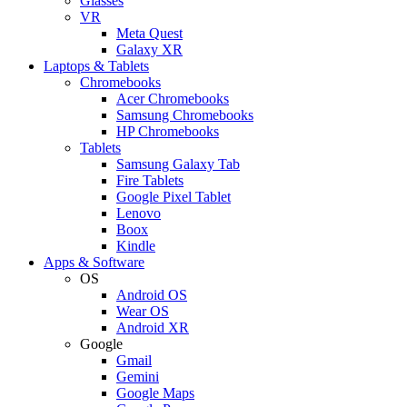
Glasses
VR
Meta Quest
Galaxy XR
Laptops & Tablets
Chromebooks
Acer Chromebooks
Samsung Chromebooks
HP Chromebooks
Tablets
Samsung Galaxy Tab
Fire Tablets
Google Pixel Tablet
Lenovo
Boox
Kindle
Apps & Software
OS
Android OS
Wear OS
Android XR
Google
Gmail
Gemini
Google Maps