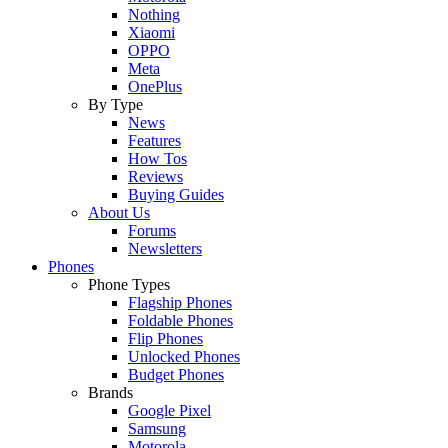
Nothing
Xiaomi
OPPO
Meta
OnePlus
By Type
News
Features
How Tos
Reviews
Buying Guides
About Us
Forums
Newsletters
Phones
Phone Types
Flagship Phones
Foldable Phones
Flip Phones
Unlocked Phones
Budget Phones
Brands
Google Pixel
Samsung
Motorola