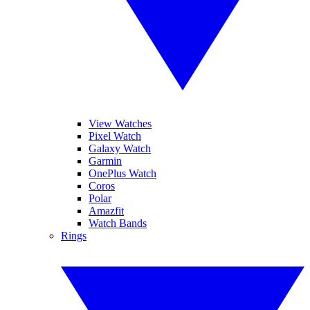
View Watches
Pixel Watch
Galaxy Watch
Garmin
OnePlus Watch
Coros
Polar
Amazfit
Watch Bands
Rings