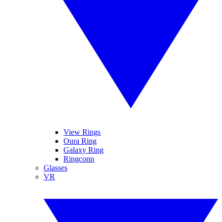
View Rings
Oura Ring
Galaxy Ring
Ringconn
Glasses
VR