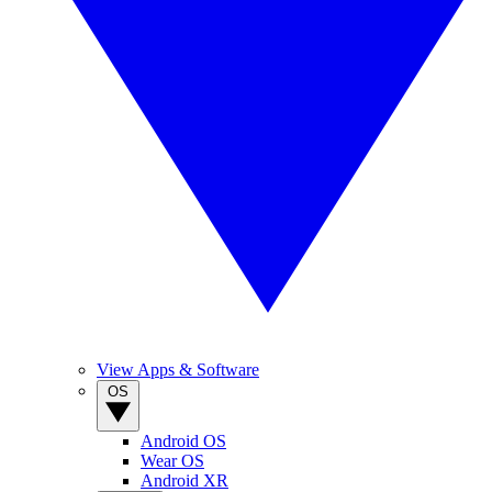
View Apps & Software
OS
Android OS
Wear OS
Android XR