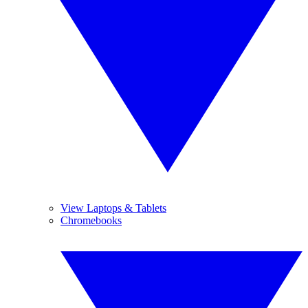
View Laptops & Tablets
Chromebooks