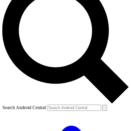
Search Android Central