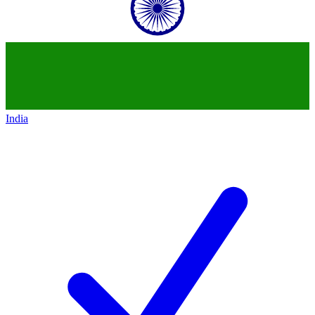
India