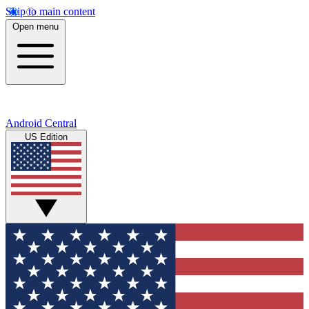
Skip to main content
Open menu
Android Central
US Edition