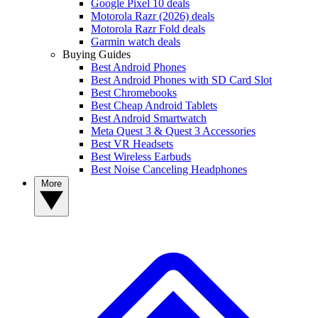
Google Pixel 10 deals
Motorola Razr (2026) deals
Motorola Razr Fold deals
Garmin watch deals
Buying Guides
Best Android Phones
Best Android Phones with SD Card Slot
Best Chromebooks
Best Cheap Android Tablets
Best Android Smartwatch
Meta Quest 3 & Quest 3 Accessories
Best VR Headsets
Best Wireless Earbuds
Best Noise Canceling Headphones
More