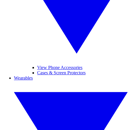
View Phone Accessories
Cases & Screen Protectors
Wearables