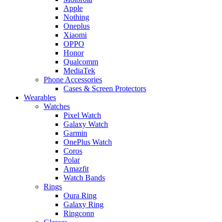
Apple
Nothing
Oneplus
Xiaomi
OPPO
Honor
Qualcomm
MediaTek
Phone Accessories
Cases & Screen Protectors
Wearables
Watches
Pixel Watch
Galaxy Watch
Garmin
OnePlus Watch
Coros
Polar
Amazfit
Watch Bands
Rings
Oura Ring
Galaxy Ring
Ringconn