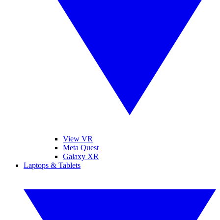
View VR
Meta Quest
Galaxy XR
Laptops & Tablets