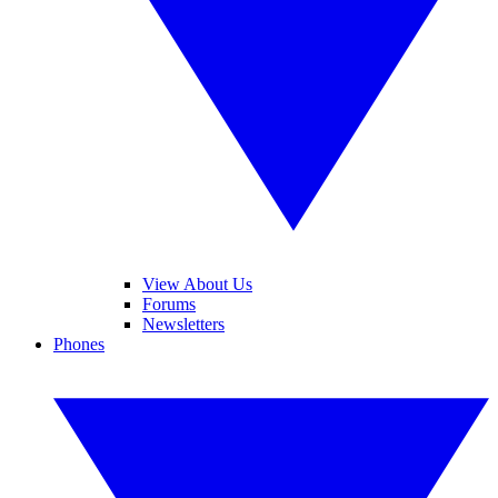
View About Us
Forums
Newsletters
Phones