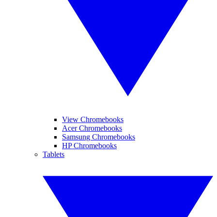
View Chromebooks
Acer Chromebooks
Samsung Chromebooks
HP Chromebooks
Tablets