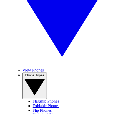
View Phones
Phone Types
Flagship Phones
Foldable Phones
Flip Phones