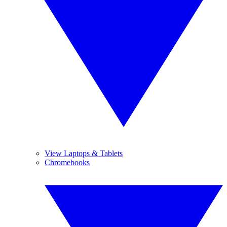
View Laptops & Tablets
Chromebooks