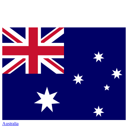
Australia