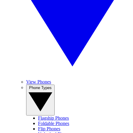
View Phones
Phone Types
Flagship Phones
Foldable Phones
Flip Phones