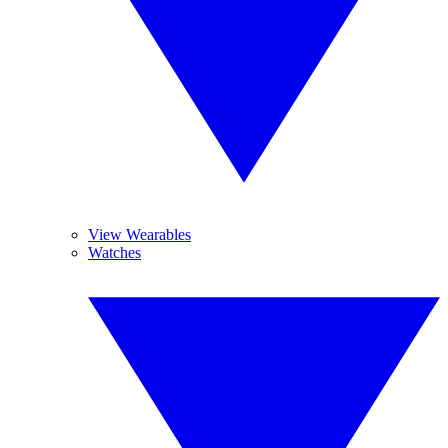
View Wearables
Watches