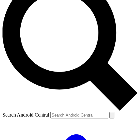
Search Android Central