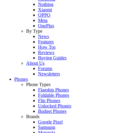
Nothing
Xiaomi
OPPO
Meta
OnePlus
By Type
News
Features
How Tos
Reviews
Buying Guides
About Us
Forums
Newsletters
Phones
Phone Types
Flagship Phones
Foldable Phones
Flip Phones
Unlocked Phones
Budget Phones
Brands
Google Pixel
Samsung
Motorola