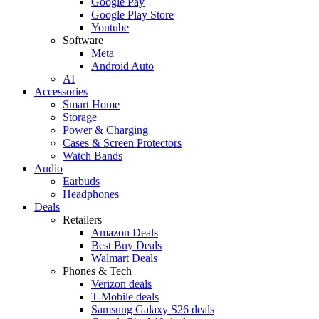
Google Pay
Google Play Store
Youtube
Software
Meta
Android Auto
AI
Accessories
Smart Home
Storage
Power & Charging
Cases & Screen Protectors
Watch Bands
Audio
Earbuds
Headphones
Deals
Retailers
Amazon Deals
Best Buy Deals
Walmart Deals
Phones & Tech
Verizon deals
T-Mobile deals
Samsung Galaxy S26 deals