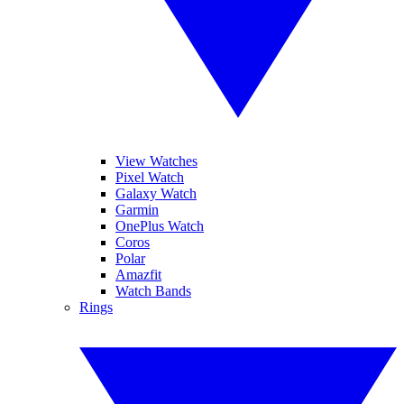
View Watches
Pixel Watch
Galaxy Watch
Garmin
OnePlus Watch
Coros
Polar
Amazfit
Watch Bands
Rings