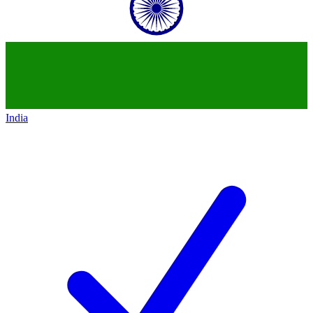
India