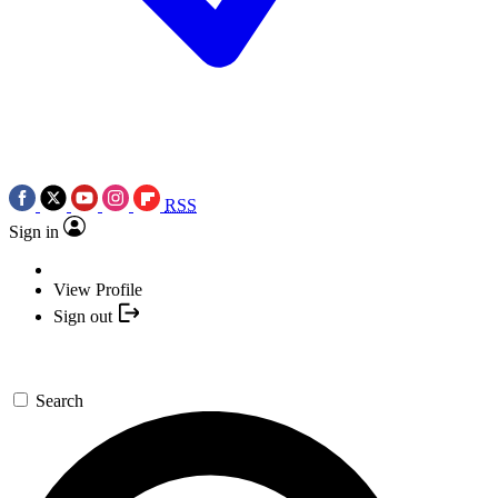
RSS
Sign in
View Profile
Sign out
Search