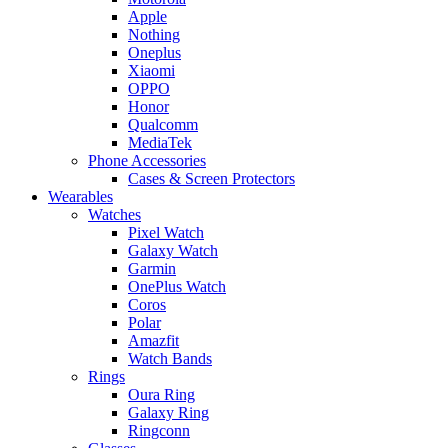
Apple
Nothing
Oneplus
Xiaomi
OPPO
Honor
Qualcomm
MediaTek
Phone Accessories
Cases & Screen Protectors
Wearables
Watches
Pixel Watch
Galaxy Watch
Garmin
OnePlus Watch
Coros
Polar
Amazfit
Watch Bands
Rings
Oura Ring
Galaxy Ring
Ringconn