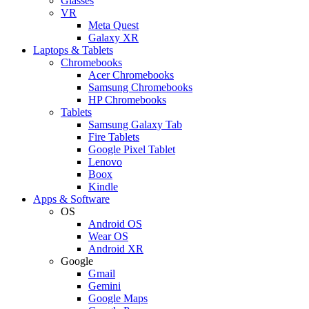
Glasses
VR
Meta Quest
Galaxy XR
Laptops & Tablets
Chromebooks
Acer Chromebooks
Samsung Chromebooks
HP Chromebooks
Tablets
Samsung Galaxy Tab
Fire Tablets
Google Pixel Tablet
Lenovo
Boox
Kindle
Apps & Software
OS
Android OS
Wear OS
Android XR
Google
Gmail
Gemini
Google Maps