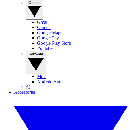
Google
Gmail
Gemini
Google Maps
Google Pay
Google Play Store
Youtube
Software
Meta
Android Auto
AI
Accessories