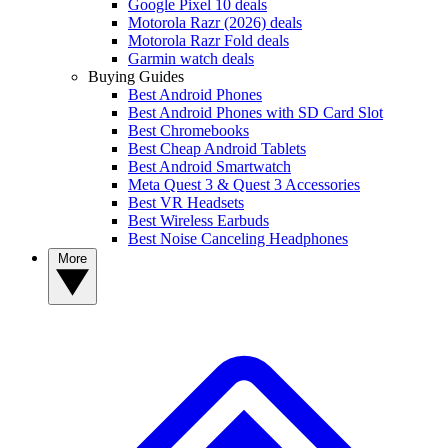
Google Pixel 10 deals
Motorola Razr (2026) deals
Motorola Razr Fold deals
Garmin watch deals
Buying Guides
Best Android Phones
Best Android Phones with SD Card Slot
Best Chromebooks
Best Cheap Android Tablets
Best Android Smartwatch
Meta Quest 3 & Quest 3 Accessories
Best VR Headsets
Best Wireless Earbuds
Best Noise Canceling Headphones
More