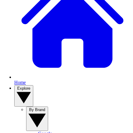
Home
Explore
By Brand