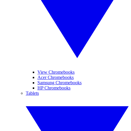
View Chromebooks
Acer Chromebooks
Samsung Chromebooks
HP Chromebooks
Tablets