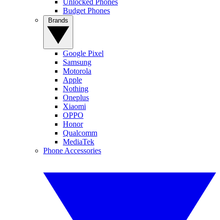
Unlocked Phones
Budget Phones
Brands
Google Pixel
Samsung
Motorola
Apple
Nothing
Oneplus
Xiaomi
OPPO
Honor
Qualcomm
MediaTek
Phone Accessories