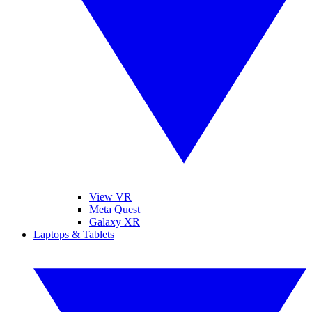
View VR
Meta Quest
Galaxy XR
Laptops & Tablets