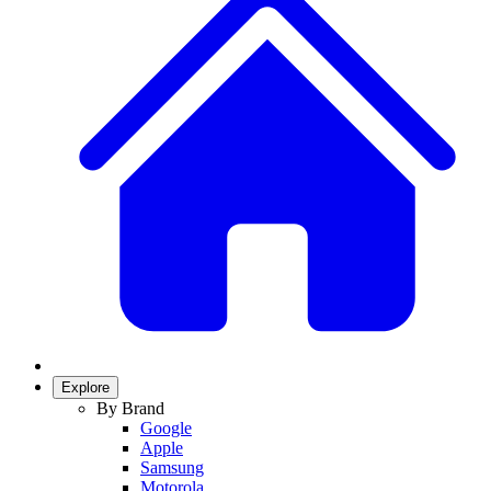
Explore
By Brand
Google
Apple
Samsung
Motorola