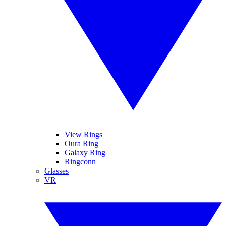
View Rings
Oura Ring
Galaxy Ring
Ringconn
Glasses
VR