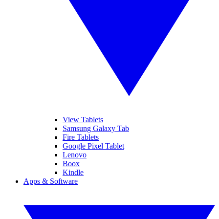
View Tablets
Samsung Galaxy Tab
Fire Tablets
Google Pixel Tablet
Lenovo
Boox
Kindle
Apps & Software