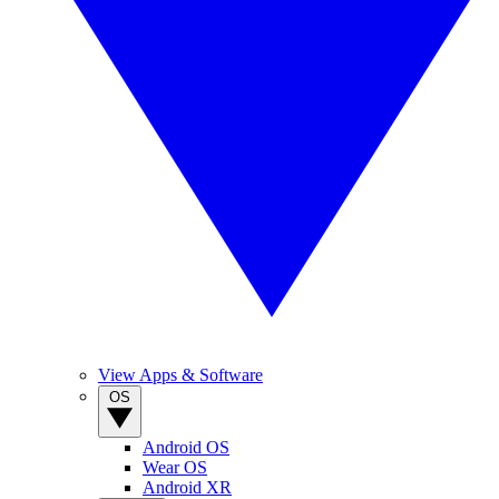
View Apps & Software
OS
Android OS
Wear OS
Android XR