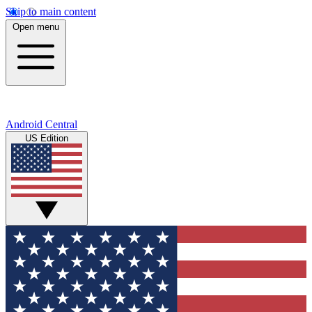
Skip to main content
Open menu
Android Central
US Edition