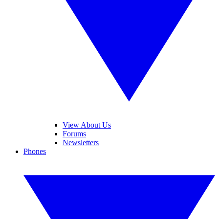
View About Us
Forums
Newsletters
Phones