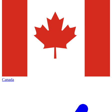
Canada