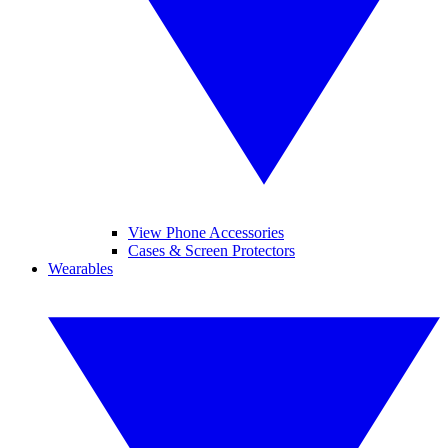
View Phone Accessories
Cases & Screen Protectors
Wearables