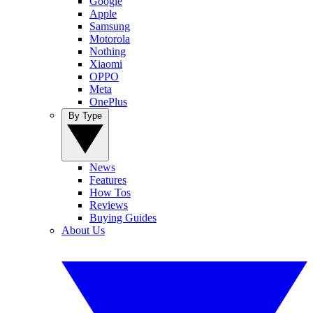
Google
Apple
Samsung
Motorola
Nothing
Xiaomi
OPPO
Meta
OnePlus
By Type
News
Features
How Tos
Reviews
Buying Guides
About Us