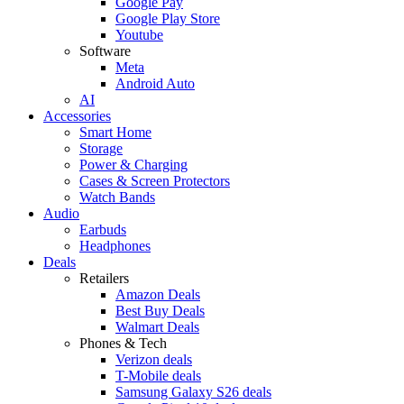
Google Pay
Google Play Store
Youtube
Software
Meta
Android Auto
AI
Accessories
Smart Home
Storage
Power & Charging
Cases & Screen Protectors
Watch Bands
Audio
Earbuds
Headphones
Deals
Retailers
Amazon Deals
Best Buy Deals
Walmart Deals
Phones & Tech
Verizon deals
T-Mobile deals
Samsung Galaxy S26 deals