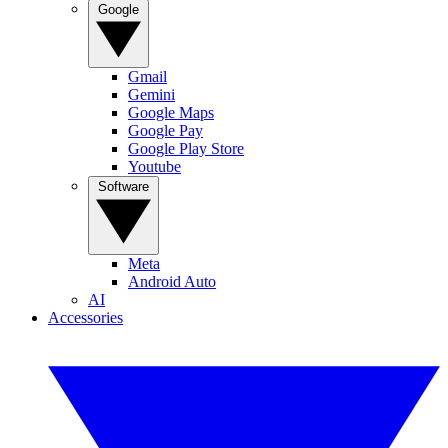
Google
Gmail
Gemini
Google Maps
Google Pay
Google Play Store
Youtube
Software
Meta
Android Auto
AI
Accessories