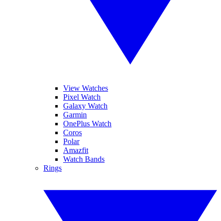
View Watches
Pixel Watch
Galaxy Watch
Garmin
OnePlus Watch
Coros
Polar
Amazfit
Watch Bands
Rings