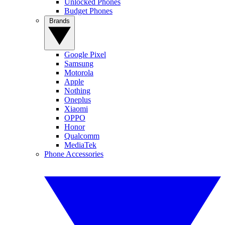
Unlocked Phones
Budget Phones
Brands
Google Pixel
Samsung
Motorola
Apple
Nothing
Oneplus
Xiaomi
OPPO
Honor
Qualcomm
MediaTek
Phone Accessories