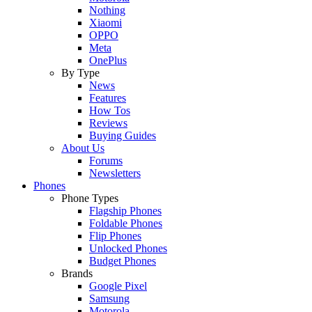
Nothing
Xiaomi
OPPO
Meta
OnePlus
By Type
News
Features
How Tos
Reviews
Buying Guides
About Us
Forums
Newsletters
Phones
Phone Types
Flagship Phones
Foldable Phones
Flip Phones
Unlocked Phones
Budget Phones
Brands
Google Pixel
Samsung
Motorola