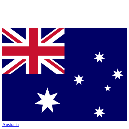
Australia