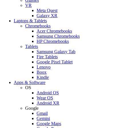
Glasses
VR
Meta Quest
Galaxy XR
Laptops & Tablets
Chromebooks
Acer Chromebooks
Samsung Chromebooks
HP Chromebooks
Tablets
Samsung Galaxy Tab
Fire Tablets
Google Pixel Tablet
Lenovo
Boox
Kindle
Apps & Software
OS
Android OS
Wear OS
Android XR
Google
Gmail
Gemini
Google Maps