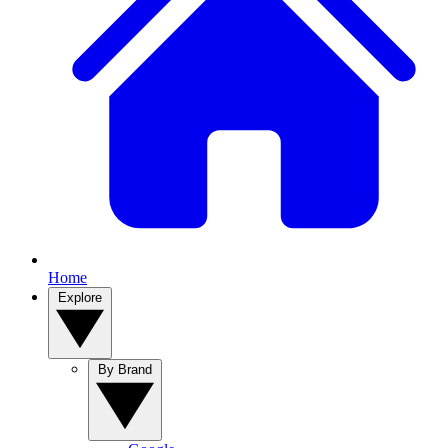
Home
Explore
By Brand