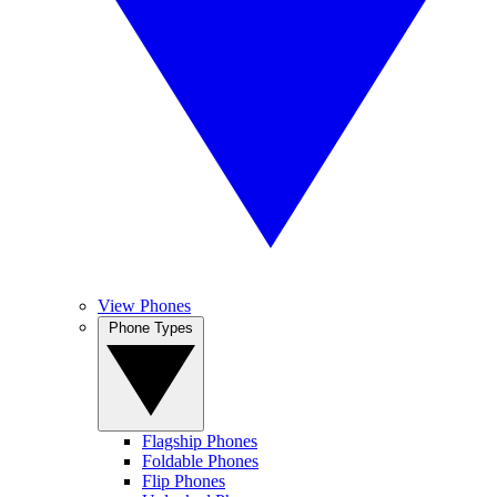
View Phones
Phone Types
Flagship Phones
Foldable Phones
Flip Phones