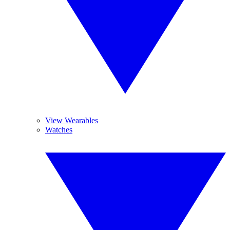
View Wearables
Watches