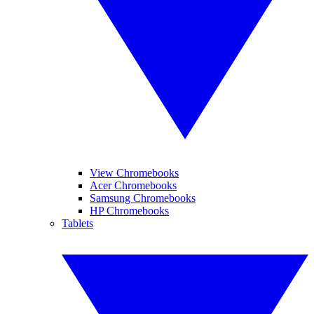
View Chromebooks
Acer Chromebooks
Samsung Chromebooks
HP Chromebooks
Tablets