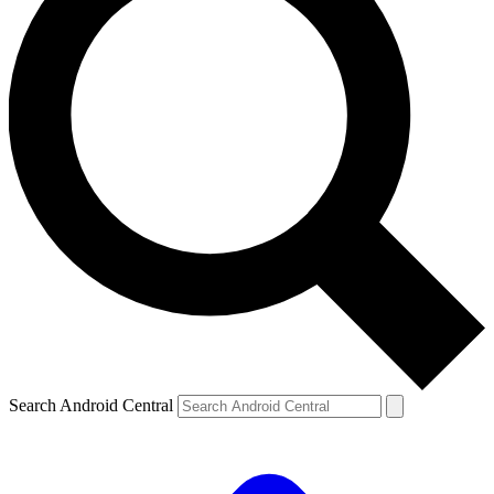
Search Android Central