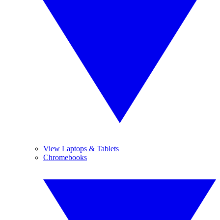
View Laptops & Tablets
Chromebooks