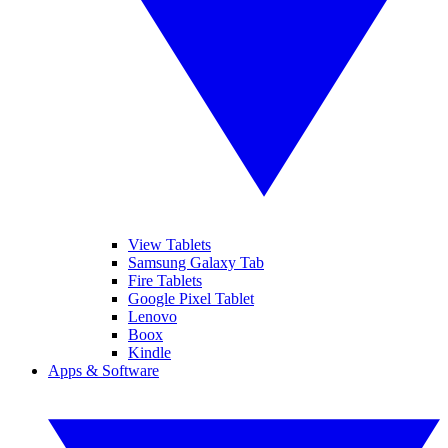
View Tablets
Samsung Galaxy Tab
Fire Tablets
Google Pixel Tablet
Lenovo
Boox
Kindle
Apps & Software