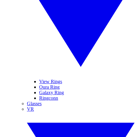
View Rings
Oura Ring
Galaxy Ring
Ringconn
Glasses
VR