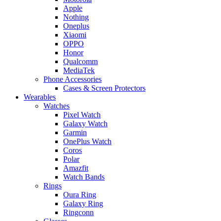
Apple
Nothing
Oneplus
Xiaomi
OPPO
Honor
Qualcomm
MediaTek
Phone Accessories
Cases & Screen Protectors
Wearables
Watches
Pixel Watch
Galaxy Watch
Garmin
OnePlus Watch
Coros
Polar
Amazfit
Watch Bands
Rings
Oura Ring
Galaxy Ring
Ringconn