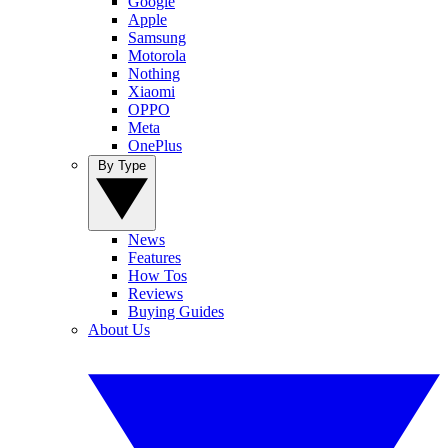
Google
Apple
Samsung
Motorola
Nothing
Xiaomi
OPPO
Meta
OnePlus
By Type
News
Features
How Tos
Reviews
Buying Guides
About Us