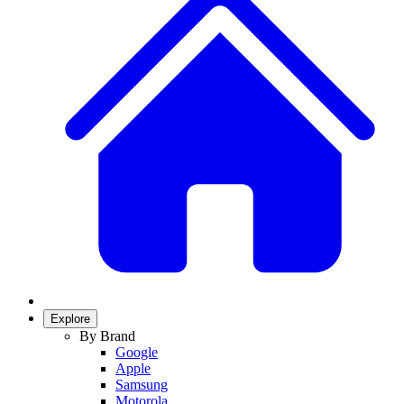
Explore
By Brand
Google
Apple
Samsung
Motorola