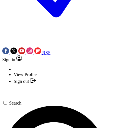
RSS
Sign in
View Profile
Sign out
Search