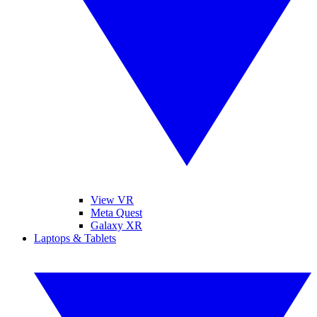
View VR
Meta Quest
Galaxy XR
Laptops & Tablets