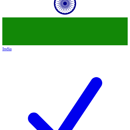
India