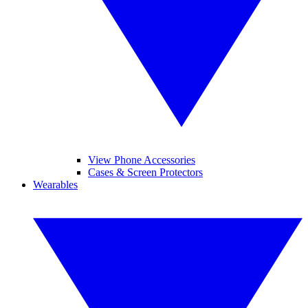
View Phone Accessories
Cases & Screen Protectors
Wearables