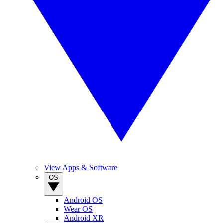
View Apps & Software
OS
Android OS
Wear OS
Android XR