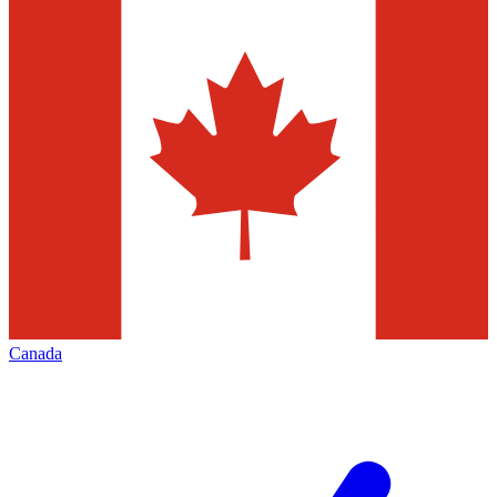
Canada