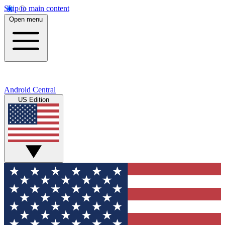
Skip to main content
Open menu
Android Central
US Edition