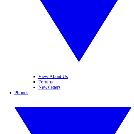
View About Us
Forums
Newsletters
Phones