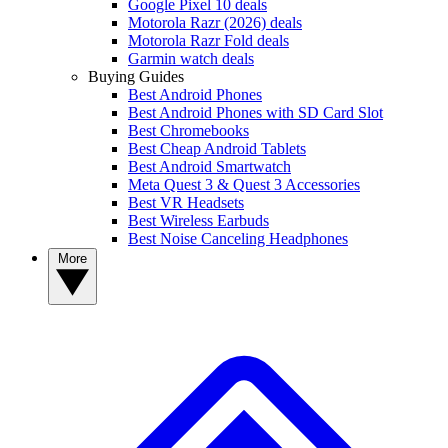
Google Pixel 10 deals
Motorola Razr (2026) deals
Motorola Razr Fold deals
Garmin watch deals
Buying Guides
Best Android Phones
Best Android Phones with SD Card Slot
Best Chromebooks
Best Cheap Android Tablets
Best Android Smartwatch
Meta Quest 3 & Quest 3 Accessories
Best VR Headsets
Best Wireless Earbuds
Best Noise Canceling Headphones
More