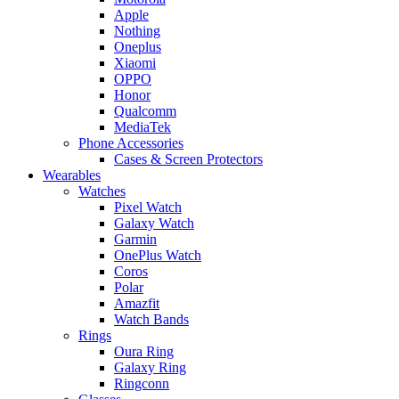
Apple
Nothing
Oneplus
Xiaomi
OPPO
Honor
Qualcomm
MediaTek
Phone Accessories
Cases & Screen Protectors
Wearables
Watches
Pixel Watch
Galaxy Watch
Garmin
OnePlus Watch
Coros
Polar
Amazfit
Watch Bands
Rings
Oura Ring
Galaxy Ring
Ringconn