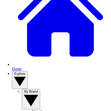
Home
Explore
By Brand