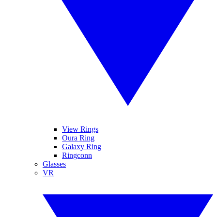
View Rings
Oura Ring
Galaxy Ring
Ringconn
Glasses
VR