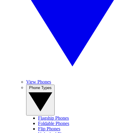
View Phones
Phone Types
Flagship Phones
Foldable Phones
Flip Phones