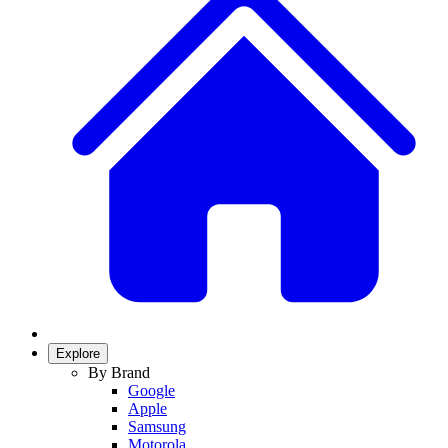
Explore
By Brand
Google
Apple
Samsung
Motorola