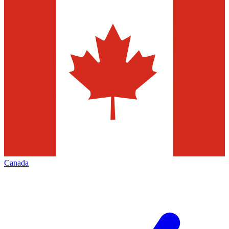
Canada