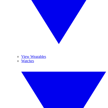
View Wearables
Watches