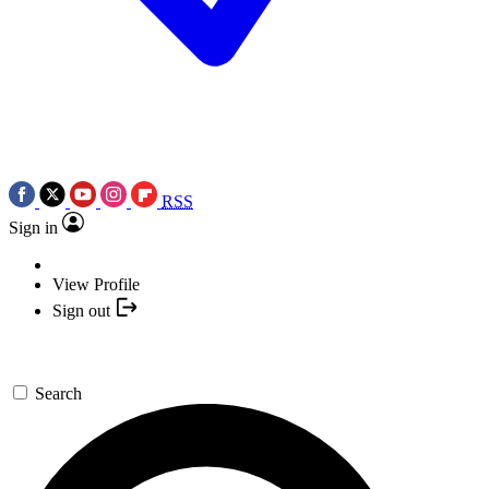
RSS
Sign in
View Profile
Sign out
Search