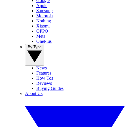
Google
Apple
Samsung
Motorola
Nothing
Xiaomi
OPPO
Meta
OnePlus
By Type
News
Features
How Tos
Reviews
Buying Guides
About Us