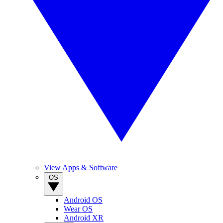
View Apps & Software
OS
Android OS
Wear OS
Android XR