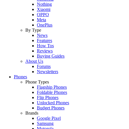
Nothing
Xiaomi
OPPO
Meta
OnePlus
By Type
News
Features
How Tos
Reviews
Buying Guides
About Us
Forums
Newsletters
Phones
Phone Types
Flagship Phones
Foldable Phones
Flip Phones
Unlocked Phones
Budget Phones
Brands
Google Pixel
Samsung
Motorola