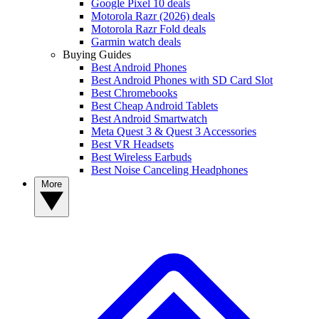
Google Pixel 10 deals
Motorola Razr (2026) deals
Motorola Razr Fold deals
Garmin watch deals
Buying Guides
Best Android Phones
Best Android Phones with SD Card Slot
Best Chromebooks
Best Cheap Android Tablets
Best Android Smartwatch
Meta Quest 3 & Quest 3 Accessories
Best VR Headsets
Best Wireless Earbuds
Best Noise Canceling Headphones
More