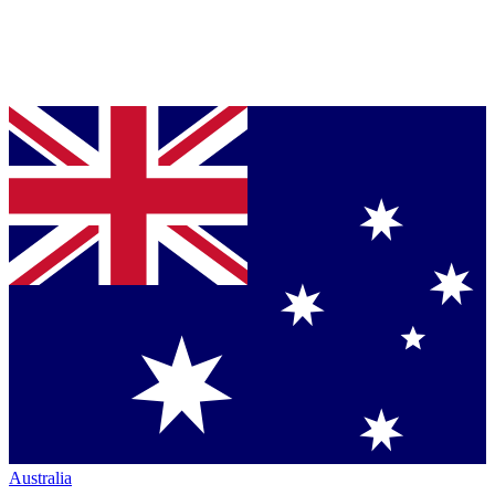
Australia