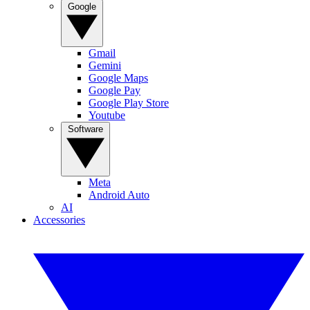
Google
Gmail
Gemini
Google Maps
Google Pay
Google Play Store
Youtube
Software
Meta
Android Auto
AI
Accessories