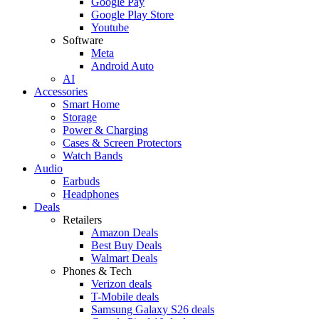
Google Pay
Google Play Store
Youtube
Software
Meta
Android Auto
AI
Accessories
Smart Home
Storage
Power & Charging
Cases & Screen Protectors
Watch Bands
Audio
Earbuds
Headphones
Deals
Retailers
Amazon Deals
Best Buy Deals
Walmart Deals
Phones & Tech
Verizon deals
T-Mobile deals
Samsung Galaxy S26 deals