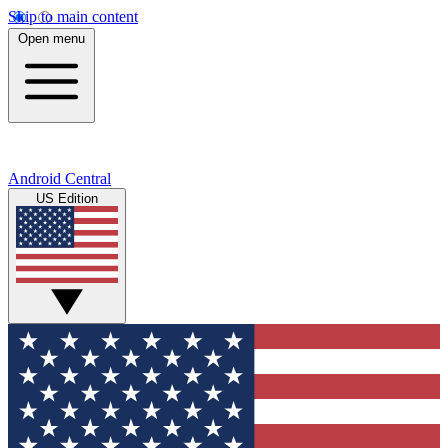
Skip to main content
Open menu
Android Central
US Edition