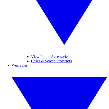
View Phone Accessories
Cases & Screen Protectors
Wearables