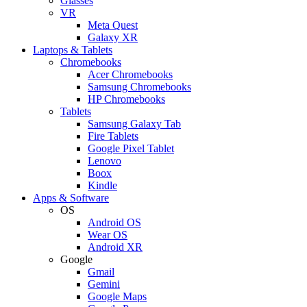
Glasses
VR
Meta Quest
Galaxy XR
Laptops & Tablets
Chromebooks
Acer Chromebooks
Samsung Chromebooks
HP Chromebooks
Tablets
Samsung Galaxy Tab
Fire Tablets
Google Pixel Tablet
Lenovo
Boox
Kindle
Apps & Software
OS
Android OS
Wear OS
Android XR
Google
Gmail
Gemini
Google Maps