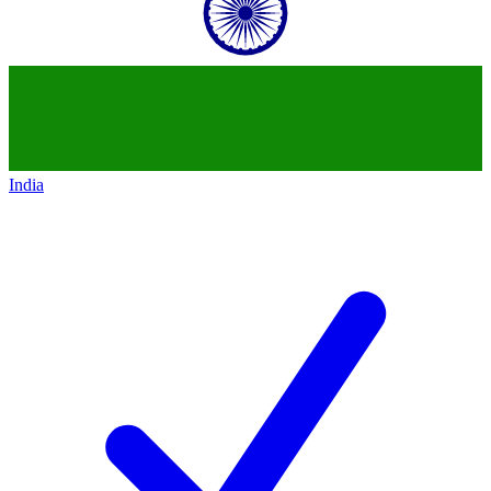
India