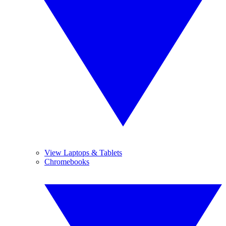
View Laptops & Tablets
Chromebooks