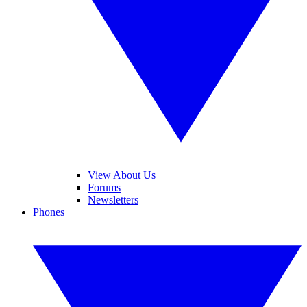
View About Us
Forums
Newsletters
Phones