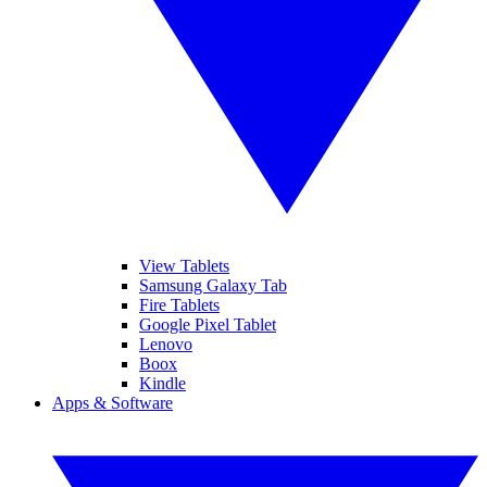
View Tablets
Samsung Galaxy Tab
Fire Tablets
Google Pixel Tablet
Lenovo
Boox
Kindle
Apps & Software