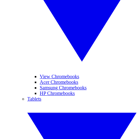
View Chromebooks
Acer Chromebooks
Samsung Chromebooks
HP Chromebooks
Tablets