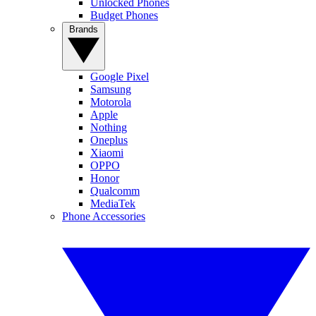
Unlocked Phones
Budget Phones
Brands
Google Pixel
Samsung
Motorola
Apple
Nothing
Oneplus
Xiaomi
OPPO
Honor
Qualcomm
MediaTek
Phone Accessories