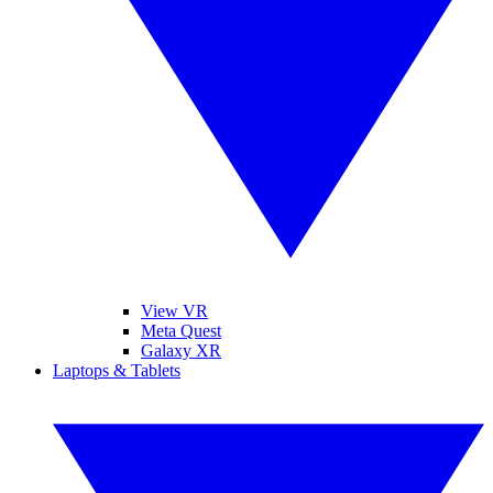
View VR
Meta Quest
Galaxy XR
Laptops & Tablets