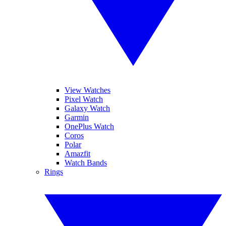
View Watches
Pixel Watch
Galaxy Watch
Garmin
OnePlus Watch
Coros
Polar
Amazfit
Watch Bands
Rings