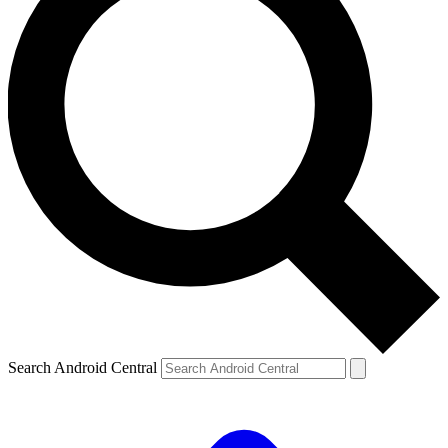
Search Android Central