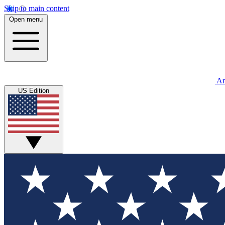
Skip to main content
Open menu
An
US Edition