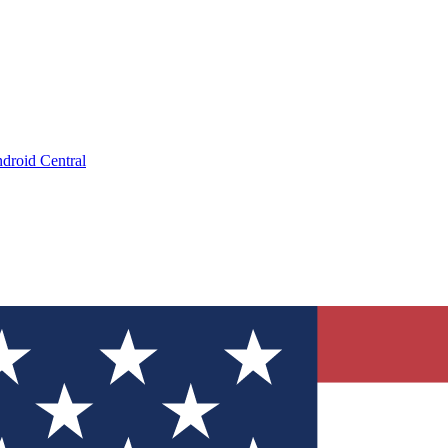
droid Central