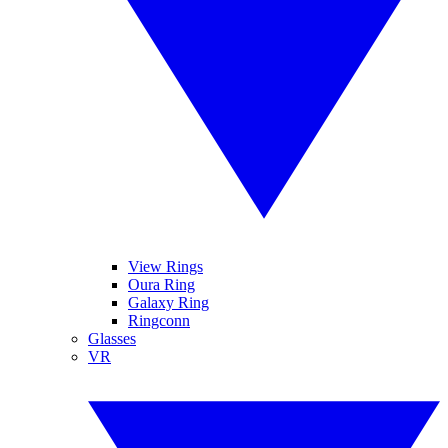
View Rings
Oura Ring
Galaxy Ring
Ringconn
Glasses
VR