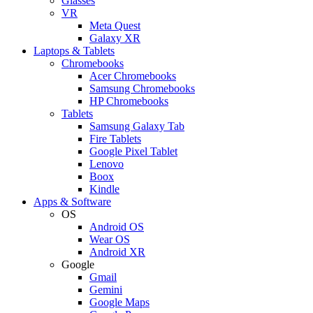
Glasses
VR
Meta Quest
Galaxy XR
Laptops & Tablets
Chromebooks
Acer Chromebooks
Samsung Chromebooks
HP Chromebooks
Tablets
Samsung Galaxy Tab
Fire Tablets
Google Pixel Tablet
Lenovo
Boox
Kindle
Apps & Software
OS
Android OS
Wear OS
Android XR
Google
Gmail
Gemini
Google Maps