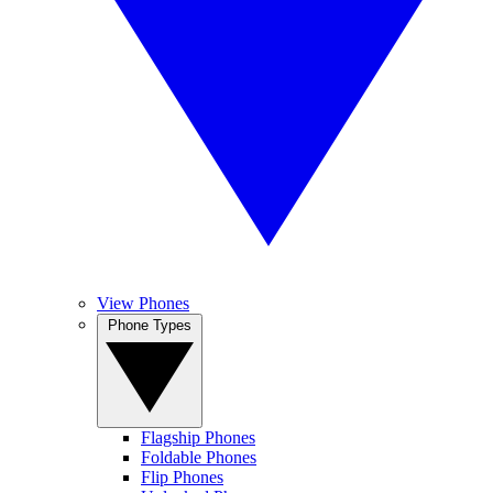
View Phones
Phone Types
Flagship Phones
Foldable Phones
Flip Phones