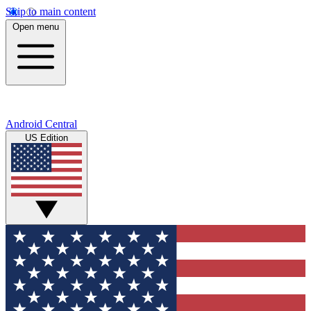
Skip to main content
Open menu
Android Central
US Edition