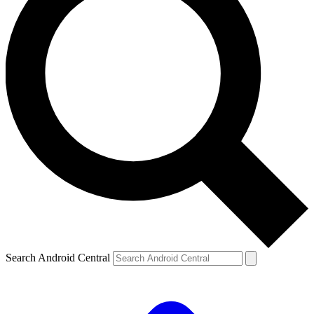
Search Android Central