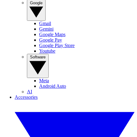
Google
Gmail
Gemini
Google Maps
Google Pay
Google Play Store
Youtube
Software
Meta
Android Auto
AI
Accessories