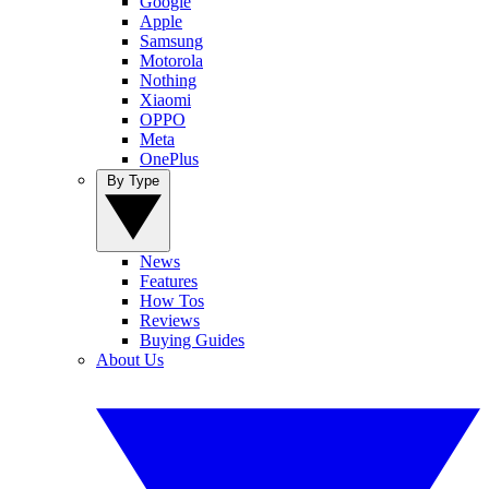
Google
Apple
Samsung
Motorola
Nothing
Xiaomi
OPPO
Meta
OnePlus
By Type
News
Features
How Tos
Reviews
Buying Guides
About Us