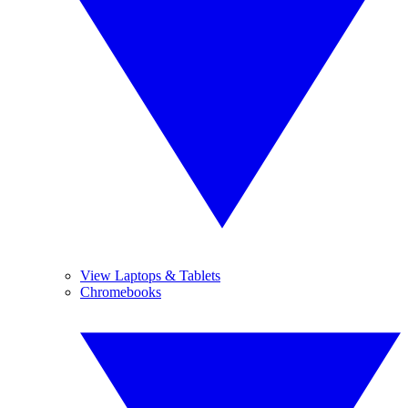
View Laptops & Tablets
Chromebooks