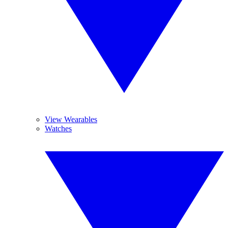
View Wearables
Watches