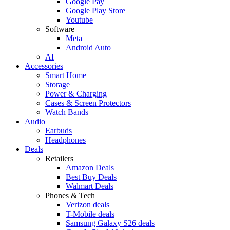
Google Pay
Google Play Store
Youtube
Software
Meta
Android Auto
AI
Accessories
Smart Home
Storage
Power & Charging
Cases & Screen Protectors
Watch Bands
Audio
Earbuds
Headphones
Deals
Retailers
Amazon Deals
Best Buy Deals
Walmart Deals
Phones & Tech
Verizon deals
T-Mobile deals
Samsung Galaxy S26 deals