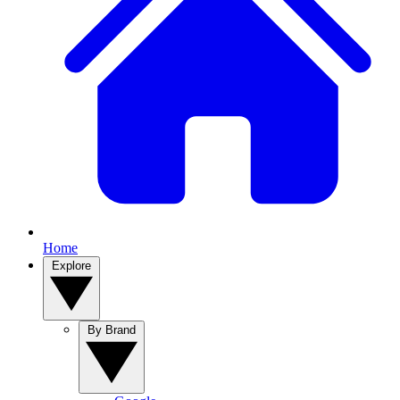
Home
Explore
By Brand