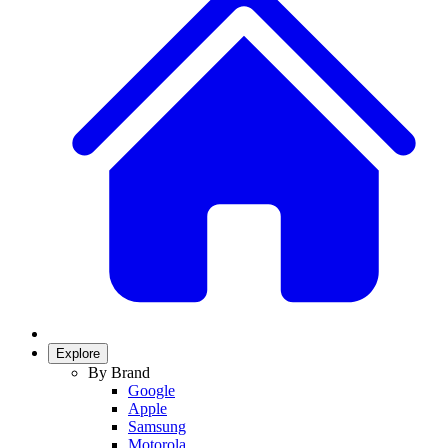
Explore
By Brand
Google
Apple
Samsung
Motorola