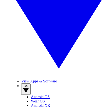
View Apps & Software
OS
Android OS
Wear OS
Android XR