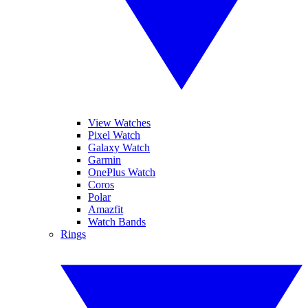
View Watches
Pixel Watch
Galaxy Watch
Garmin
OnePlus Watch
Coros
Polar
Amazfit
Watch Bands
Rings