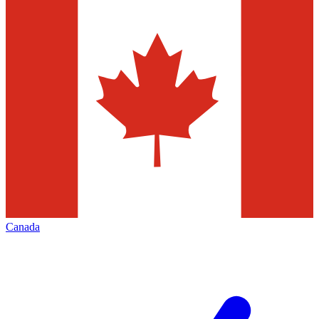
Canada