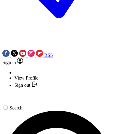
RSS
Sign in
View Profile
Sign out
Search