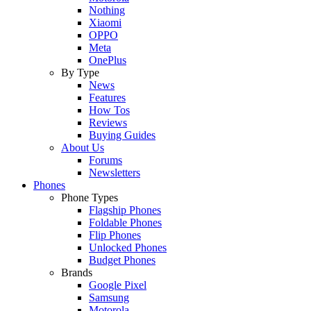
Nothing
Xiaomi
OPPO
Meta
OnePlus
By Type
News
Features
How Tos
Reviews
Buying Guides
About Us
Forums
Newsletters
Phones
Phone Types
Flagship Phones
Foldable Phones
Flip Phones
Unlocked Phones
Budget Phones
Brands
Google Pixel
Samsung
Motorola