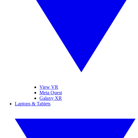
View VR
Meta Quest
Galaxy XR
Laptops & Tablets