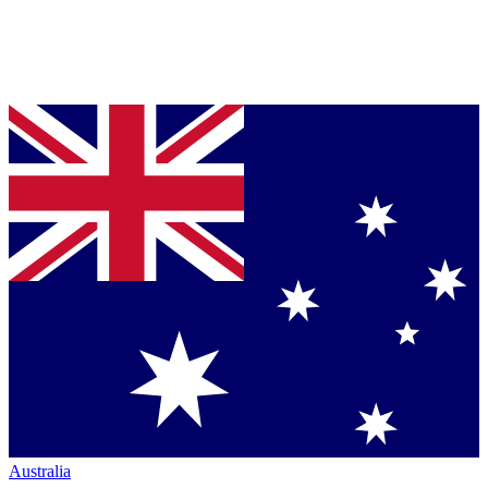
Australia