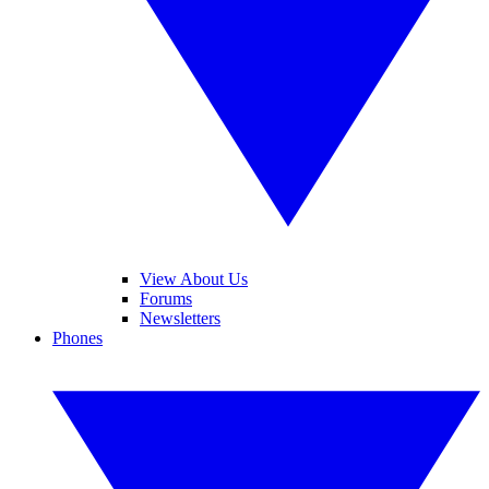
View About Us
Forums
Newsletters
Phones