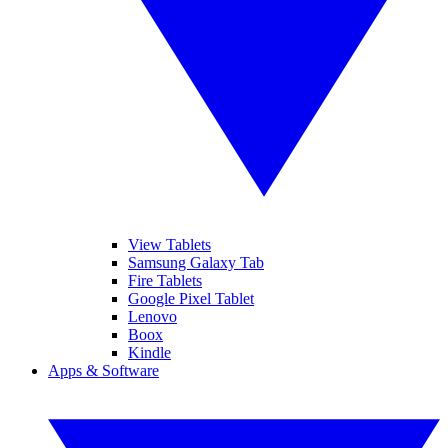
View Tablets
Samsung Galaxy Tab
Fire Tablets
Google Pixel Tablet
Lenovo
Boox
Kindle
Apps & Software