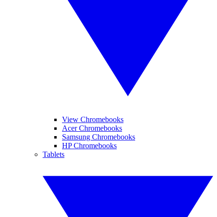
View Chromebooks
Acer Chromebooks
Samsung Chromebooks
HP Chromebooks
Tablets