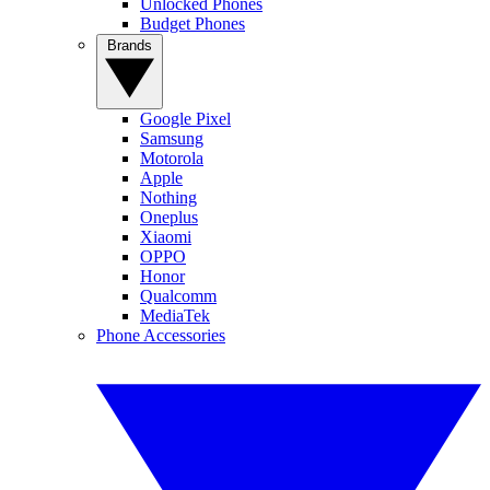
Unlocked Phones
Budget Phones
Brands
Google Pixel
Samsung
Motorola
Apple
Nothing
Oneplus
Xiaomi
OPPO
Honor
Qualcomm
MediaTek
Phone Accessories