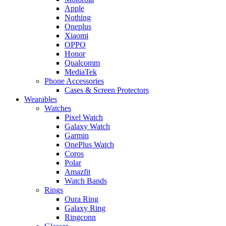
Apple
Nothing
Oneplus
Xiaomi
OPPO
Honor
Qualcomm
MediaTek
Phone Accessories
Cases & Screen Protectors
Wearables
Watches
Pixel Watch
Galaxy Watch
Garmin
OnePlus Watch
Coros
Polar
Amazfit
Watch Bands
Rings
Oura Ring
Galaxy Ring
Ringconn