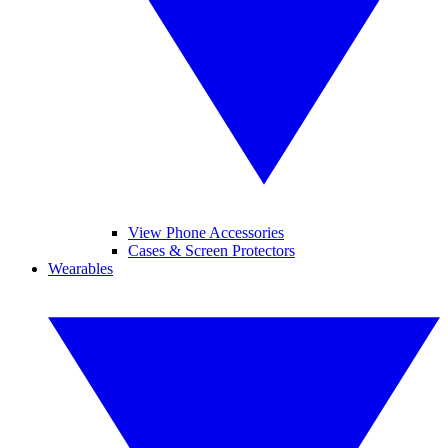
View Phone Accessories
Cases & Screen Protectors
Wearables