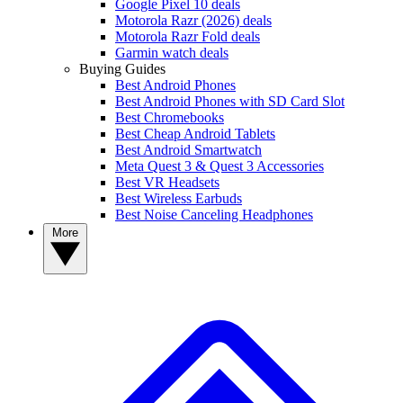
Google Pixel 10 deals
Motorola Razr (2026) deals
Motorola Razr Fold deals
Garmin watch deals
Buying Guides
Best Android Phones
Best Android Phones with SD Card Slot
Best Chromebooks
Best Cheap Android Tablets
Best Android Smartwatch
Meta Quest 3 & Quest 3 Accessories
Best VR Headsets
Best Wireless Earbuds
Best Noise Canceling Headphones
More