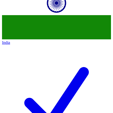
India