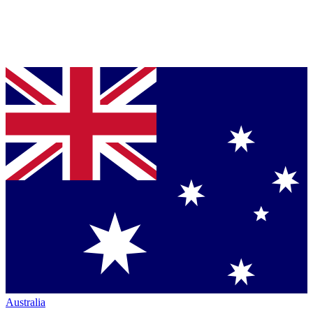
Australia