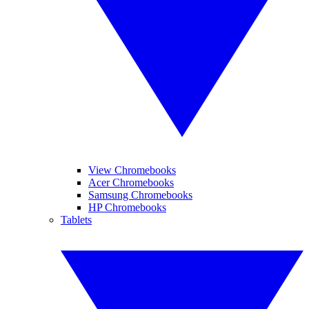
View Chromebooks
Acer Chromebooks
Samsung Chromebooks
HP Chromebooks
Tablets