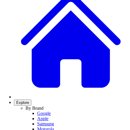
Explore
By Brand
Google
Apple
Samsung
Motorola