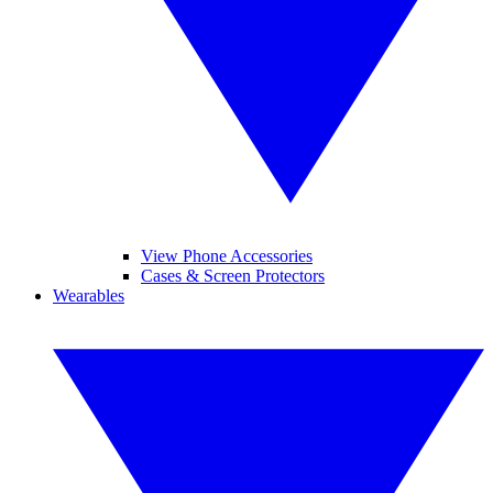
View Phone Accessories
Cases & Screen Protectors
Wearables