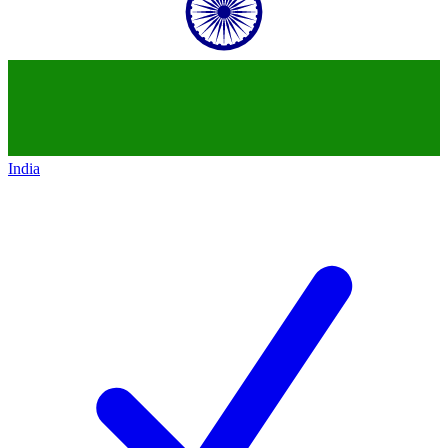
India