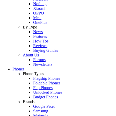
Nothing
Xiaomi
OPPO
Meta
OnePlus
By Type
News
Features
How Tos
Reviews
Buying Guides
About Us
Forums
Newsletters
Phones
Phone Types
Flagship Phones
Foldable Phones
Flip Phones
Unlocked Phones
Budget Phones
Brands
Google Pixel
Samsung
Motorola