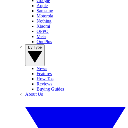
Google
Apple
Samsung
Motorola
Nothing
Xiaomi
OPPO
Meta
OnePlus
By Type
News
Features
How Tos
Reviews
Buying Guides
About Us