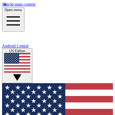
Skip to main content
Open menu
Android Central
US Edition