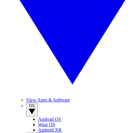
View Apps & Software
OS
Android OS
Wear OS
Android XR