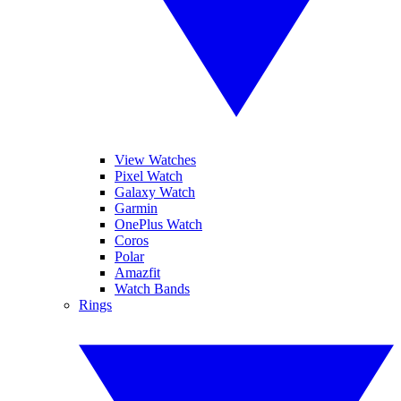
View Watches
Pixel Watch
Galaxy Watch
Garmin
OnePlus Watch
Coros
Polar
Amazfit
Watch Bands
Rings