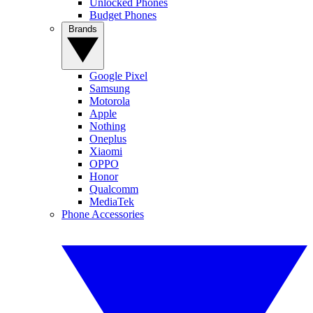
Unlocked Phones
Budget Phones
Brands
Google Pixel
Samsung
Motorola
Apple
Nothing
Oneplus
Xiaomi
OPPO
Honor
Qualcomm
MediaTek
Phone Accessories