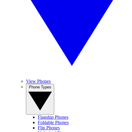
View Phones
Phone Types
Flagship Phones
Foldable Phones
Flip Phones