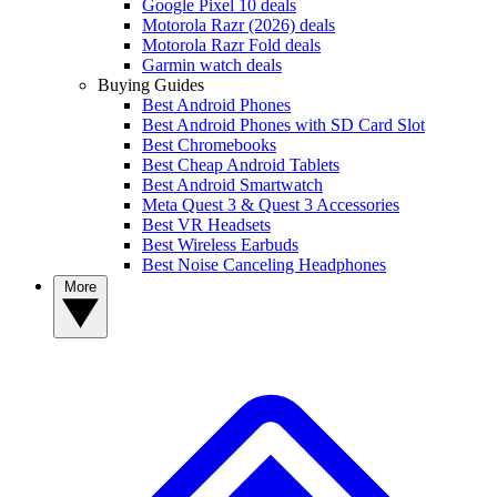
Google Pixel 10 deals
Motorola Razr (2026) deals
Motorola Razr Fold deals
Garmin watch deals
Buying Guides
Best Android Phones
Best Android Phones with SD Card Slot
Best Chromebooks
Best Cheap Android Tablets
Best Android Smartwatch
Meta Quest 3 & Quest 3 Accessories
Best VR Headsets
Best Wireless Earbuds
Best Noise Canceling Headphones
More