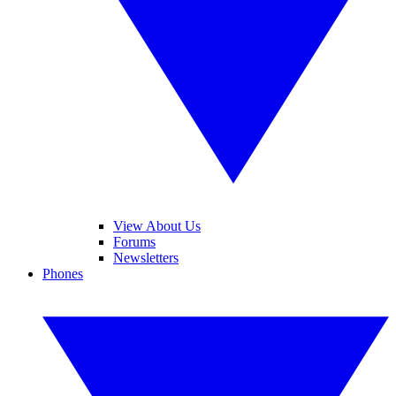
View About Us
Forums
Newsletters
Phones