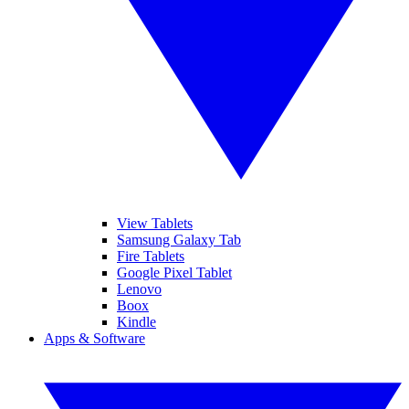
View Tablets
Samsung Galaxy Tab
Fire Tablets
Google Pixel Tablet
Lenovo
Boox
Kindle
Apps & Software