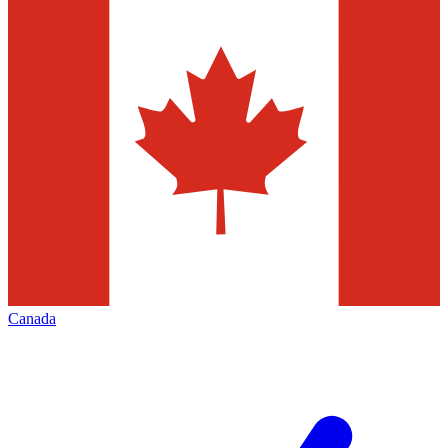
Canada