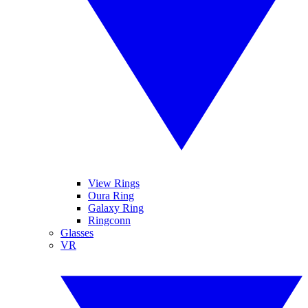
View Rings
Oura Ring
Galaxy Ring
Ringconn
Glasses
VR