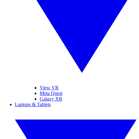
View VR
Meta Quest
Galaxy XR
Laptops & Tablets