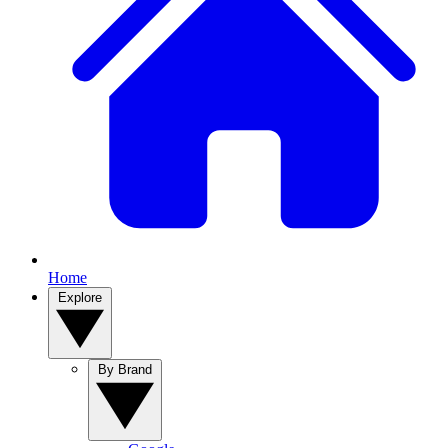
Home
Explore
By Brand