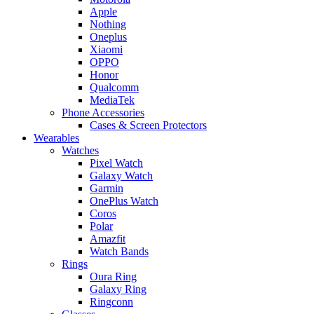
Apple
Nothing
Oneplus
Xiaomi
OPPO
Honor
Qualcomm
MediaTek
Phone Accessories
Cases & Screen Protectors
Wearables
Watches
Pixel Watch
Galaxy Watch
Garmin
OnePlus Watch
Coros
Polar
Amazfit
Watch Bands
Rings
Oura Ring
Galaxy Ring
Ringconn