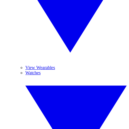
View Wearables
Watches