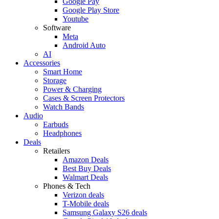
Google Pay
Google Play Store
Youtube
Software
Meta
Android Auto
AI
Accessories
Smart Home
Storage
Power & Charging
Cases & Screen Protectors
Watch Bands
Audio
Earbuds
Headphones
Deals
Retailers
Amazon Deals
Best Buy Deals
Walmart Deals
Phones & Tech
Verizon deals
T-Mobile deals
Samsung Galaxy S26 deals