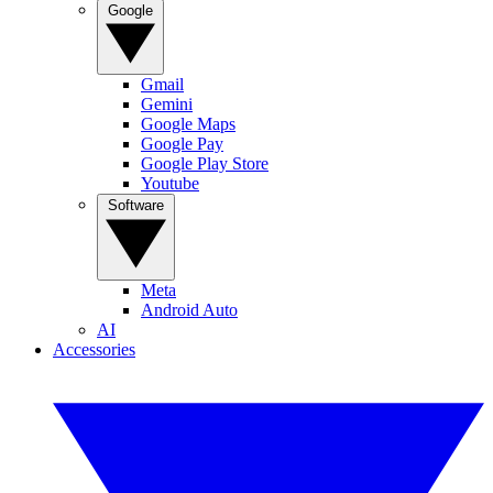
Google
Gmail
Gemini
Google Maps
Google Pay
Google Play Store
Youtube
Software
Meta
Android Auto
AI
Accessories