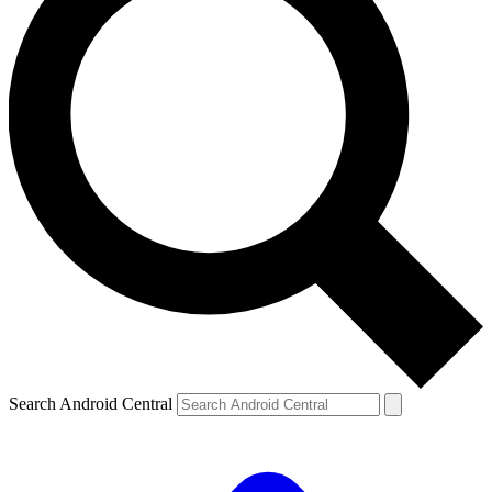
Search Android Central