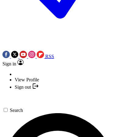
RSS
Sign in
View Profile
Sign out
Search