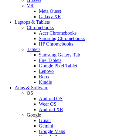
Glasses
VR
Meta Quest
Galaxy XR
Laptops & Tablets
Chromebooks
Acer Chromebooks
Samsung Chromebooks
HP Chromebooks
Tablets
Samsung Galaxy Tab
Fire Tablets
Google Pixel Tablet
Lenovo
Boox
Kindle
Apps & Software
OS
Android OS
Wear OS
Android XR
Google
Gmail
Gemini
Google Maps