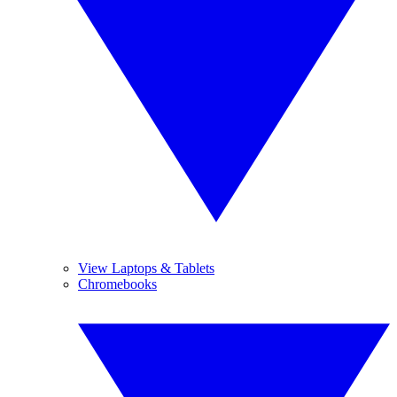
View Laptops & Tablets
Chromebooks