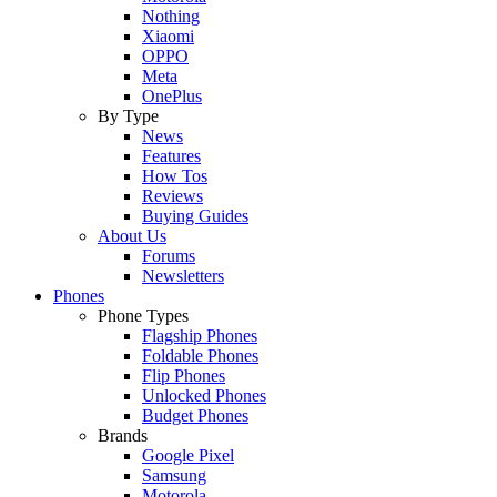
Nothing
Xiaomi
OPPO
Meta
OnePlus
By Type
News
Features
How Tos
Reviews
Buying Guides
About Us
Forums
Newsletters
Phones
Phone Types
Flagship Phones
Foldable Phones
Flip Phones
Unlocked Phones
Budget Phones
Brands
Google Pixel
Samsung
Motorola