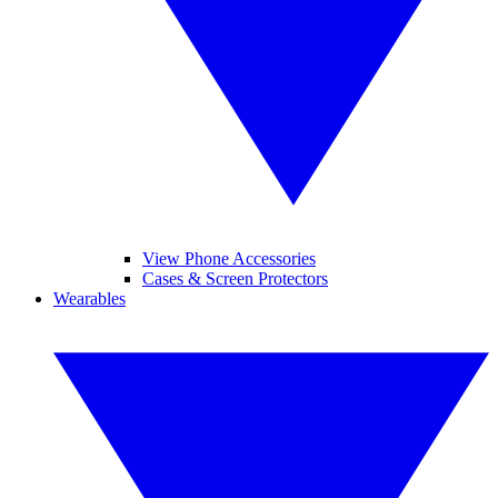
View Phone Accessories
Cases & Screen Protectors
Wearables