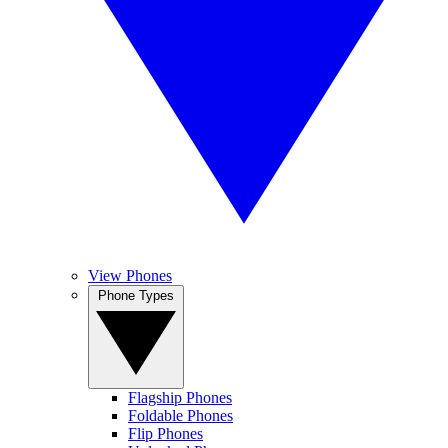
View Phones
Phone Types
Flagship Phones
Foldable Phones
Flip Phones