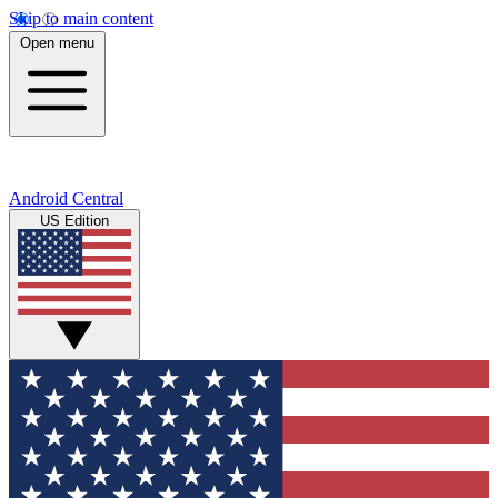
Skip to main content
Open menu
Android Central
US Edition