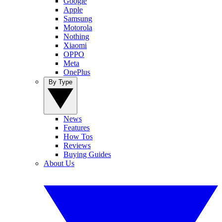
Google
Apple
Samsung
Motorola
Nothing
Xiaomi
OPPO
Meta
OnePlus
By Type
News
Features
How Tos
Reviews
Buying Guides
About Us