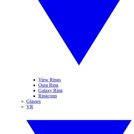
View Rings
Oura Ring
Galaxy Ring
Ringconn
Glasses
VR