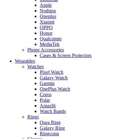
Apple
Nothing
Oneplus
Xiaomi
OPPO
Honor
Qualcomm
MediaTek
Phone Accessories
Cases & Screen Protectors
Wearables
Watches
Pixel Watch
Galaxy Watch
Garmin
OnePlus Watch
Coros
Polar
Amazfit
Watch Bands
Rings
Oura Ring
Galaxy Ring
Ringconn