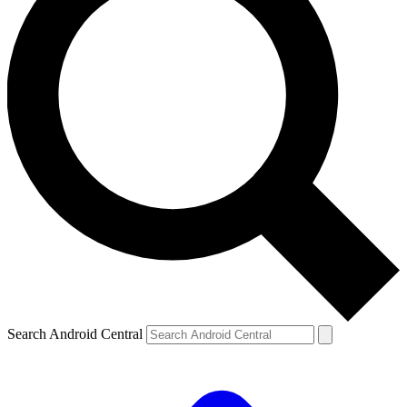
Search Android Central