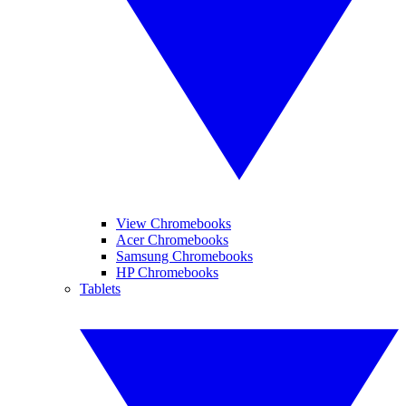
View Chromebooks
Acer Chromebooks
Samsung Chromebooks
HP Chromebooks
Tablets