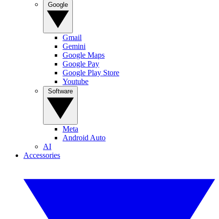
Google
Gmail
Gemini
Google Maps
Google Pay
Google Play Store
Youtube
Software
Meta
Android Auto
AI
Accessories