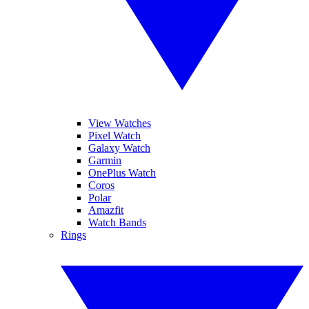
View Watches
Pixel Watch
Galaxy Watch
Garmin
OnePlus Watch
Coros
Polar
Amazfit
Watch Bands
Rings