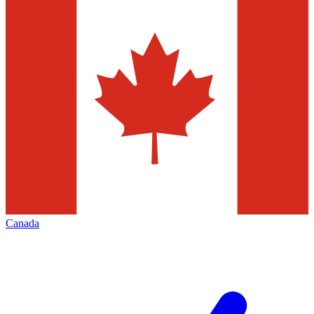
Canada