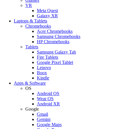
Glasses
VR
Meta Quest
Galaxy XR
Laptops & Tablets
Chromebooks
Acer Chromebooks
Samsung Chromebooks
HP Chromebooks
Tablets
Samsung Galaxy Tab
Fire Tablets
Google Pixel Tablet
Lenovo
Boox
Kindle
Apps & Software
OS
Android OS
Wear OS
Android XR
Google
Gmail
Gemini
Google Maps