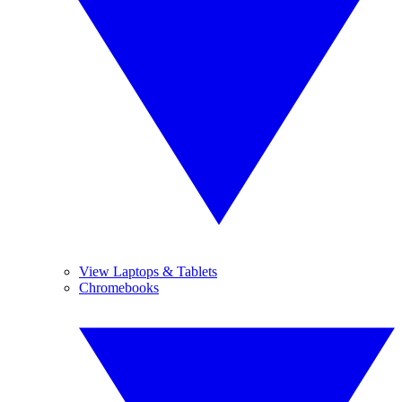
View Laptops & Tablets
Chromebooks