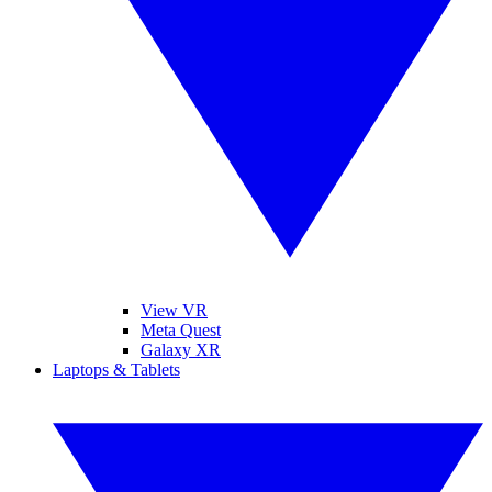
View VR
Meta Quest
Galaxy XR
Laptops & Tablets