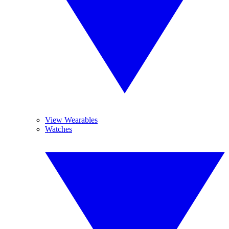
View Wearables
Watches