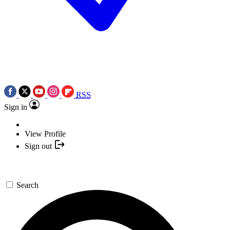
RSS
Sign in
View Profile
Sign out
Search