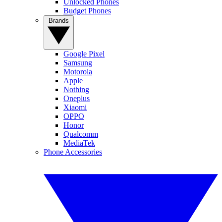
Unlocked Phones
Budget Phones
Brands
Google Pixel
Samsung
Motorola
Apple
Nothing
Oneplus
Xiaomi
OPPO
Honor
Qualcomm
MediaTek
Phone Accessories