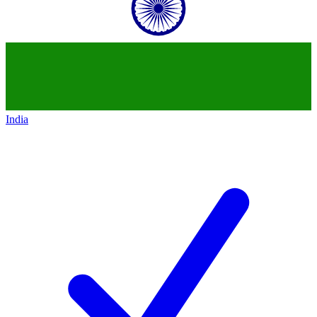
India