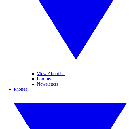
View About Us
Forums
Newsletters
Phones