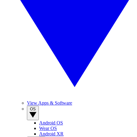
View Apps & Software
OS
Android OS
Wear OS
Android XR