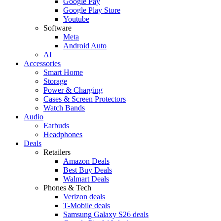
Google Pay
Google Play Store
Youtube
Software
Meta
Android Auto
AI
Accessories
Smart Home
Storage
Power & Charging
Cases & Screen Protectors
Watch Bands
Audio
Earbuds
Headphones
Deals
Retailers
Amazon Deals
Best Buy Deals
Walmart Deals
Phones & Tech
Verizon deals
T-Mobile deals
Samsung Galaxy S26 deals