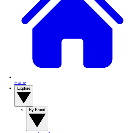
Home
Explore
By Brand