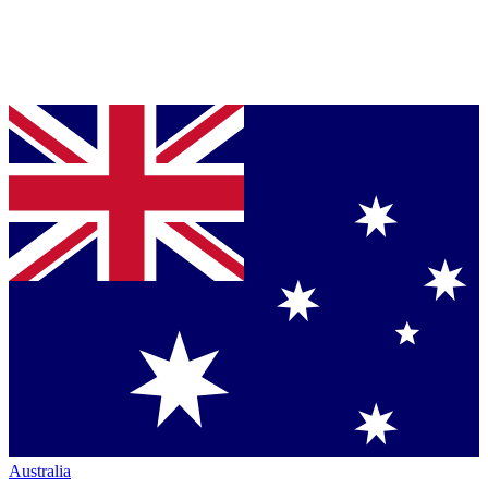
Australia