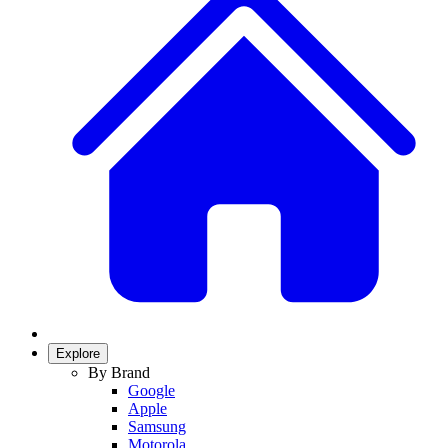
Explore
By Brand
Google
Apple
Samsung
Motorola