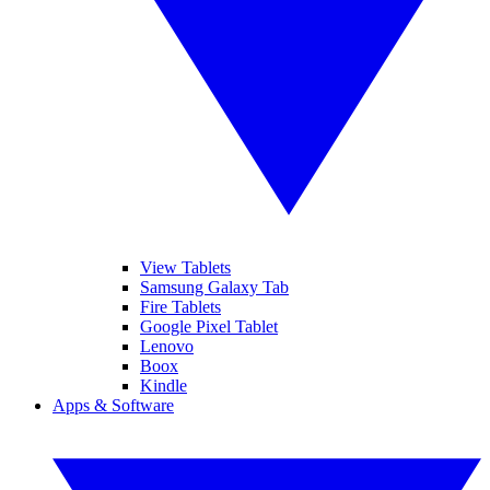
View Tablets
Samsung Galaxy Tab
Fire Tablets
Google Pixel Tablet
Lenovo
Boox
Kindle
Apps & Software