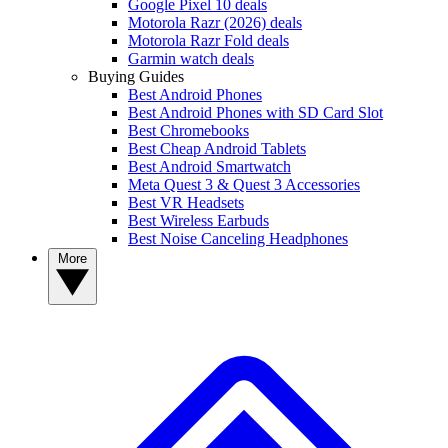
Google Pixel 10 deals
Motorola Razr (2026) deals
Motorola Razr Fold deals
Garmin watch deals
Buying Guides
Best Android Phones
Best Android Phones with SD Card Slot
Best Chromebooks
Best Cheap Android Tablets
Best Android Smartwatch
Meta Quest 3 & Quest 3 Accessories
Best VR Headsets
Best Wireless Earbuds
Best Noise Canceling Headphones
More