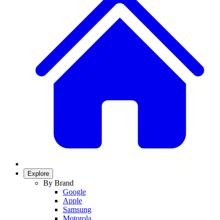
Explore
By Brand
Google
Apple
Samsung
Motorola