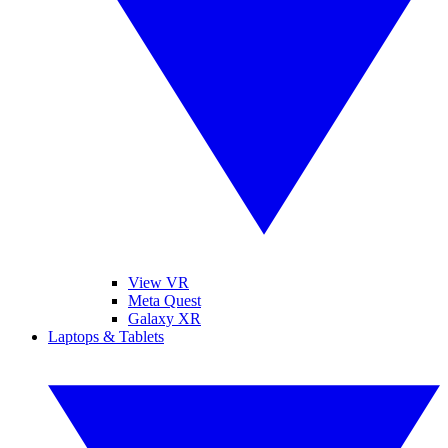
View VR
Meta Quest
Galaxy XR
Laptops & Tablets