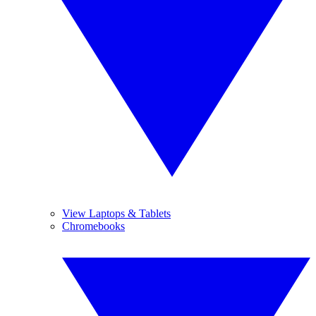
View Laptops & Tablets
Chromebooks