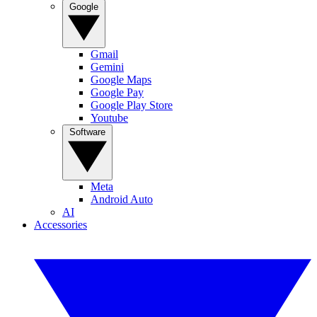
Google
Gmail
Gemini
Google Maps
Google Pay
Google Play Store
Youtube
Software
Meta
Android Auto
AI
Accessories