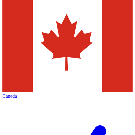
Canada