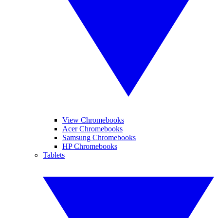
View Chromebooks
Acer Chromebooks
Samsung Chromebooks
HP Chromebooks
Tablets