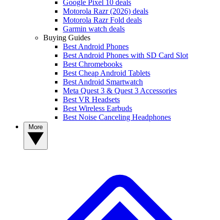
Google Pixel 10 deals
Motorola Razr (2026) deals
Motorola Razr Fold deals
Garmin watch deals
Buying Guides
Best Android Phones
Best Android Phones with SD Card Slot
Best Chromebooks
Best Cheap Android Tablets
Best Android Smartwatch
Meta Quest 3 & Quest 3 Accessories
Best VR Headsets
Best Wireless Earbuds
Best Noise Canceling Headphones
More