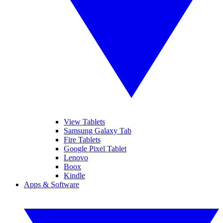
View Tablets
Samsung Galaxy Tab
Fire Tablets
Google Pixel Tablet
Lenovo
Boox
Kindle
Apps & Software