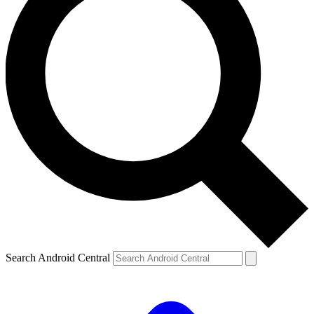
Search Android Central