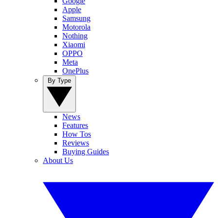
Google
Apple
Samsung
Motorola
Nothing
Xiaomi
OPPO
Meta
OnePlus
By Type
News
Features
How Tos
Reviews
Buying Guides
About Us