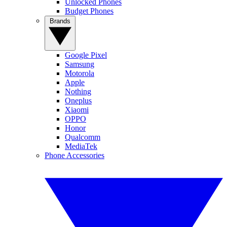
Unlocked Phones
Budget Phones
Brands
Google Pixel
Samsung
Motorola
Apple
Nothing
Oneplus
Xiaomi
OPPO
Honor
Qualcomm
MediaTek
Phone Accessories