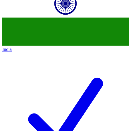
India