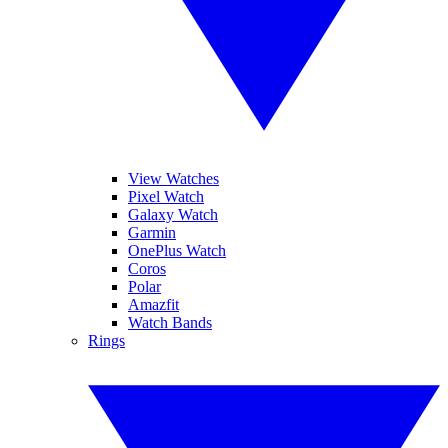
View Watches
Pixel Watch
Galaxy Watch
Garmin
OnePlus Watch
Coros
Polar
Amazfit
Watch Bands
Rings