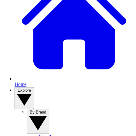
Home
Explore
By Brand