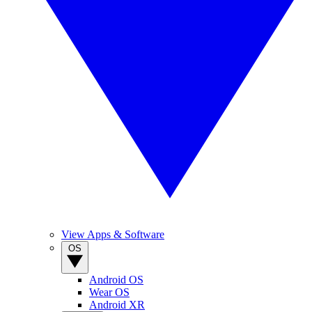
View Apps & Software
OS
Android OS
Wear OS
Android XR