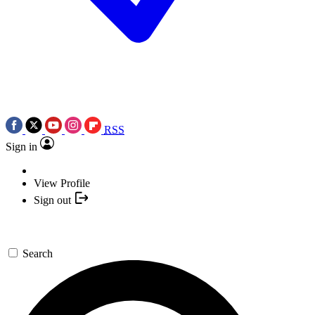
RSS
Sign in
View Profile
Sign out
Search