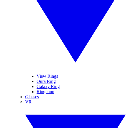
View Rings
Oura Ring
Galaxy Ring
Ringconn
Glasses
VR