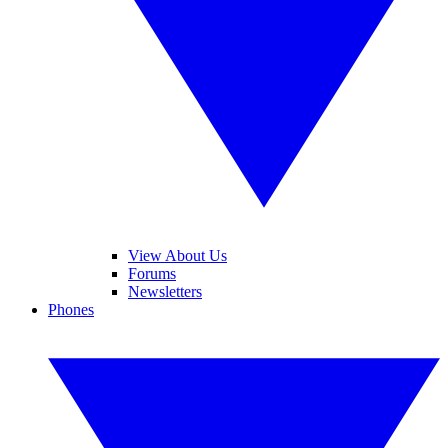
View About Us
Forums
Newsletters
Phones