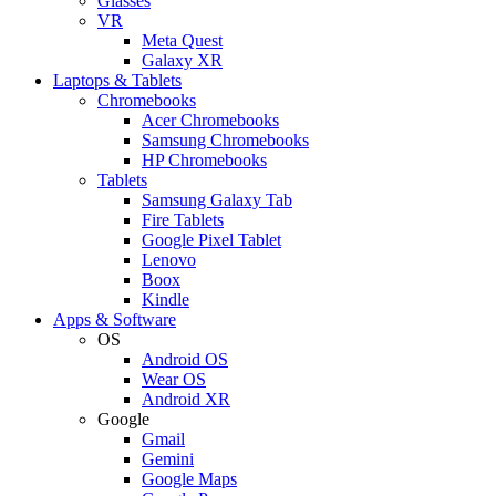
Glasses
VR
Meta Quest
Galaxy XR
Laptops & Tablets
Chromebooks
Acer Chromebooks
Samsung Chromebooks
HP Chromebooks
Tablets
Samsung Galaxy Tab
Fire Tablets
Google Pixel Tablet
Lenovo
Boox
Kindle
Apps & Software
OS
Android OS
Wear OS
Android XR
Google
Gmail
Gemini
Google Maps