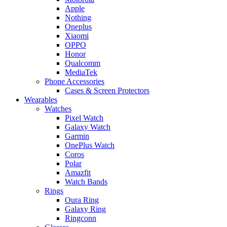
Apple
Nothing
Oneplus
Xiaomi
OPPO
Honor
Qualcomm
MediaTek
Phone Accessories
Cases & Screen Protectors
Wearables
Watches
Pixel Watch
Galaxy Watch
Garmin
OnePlus Watch
Coros
Polar
Amazfit
Watch Bands
Rings
Oura Ring
Galaxy Ring
Ringconn