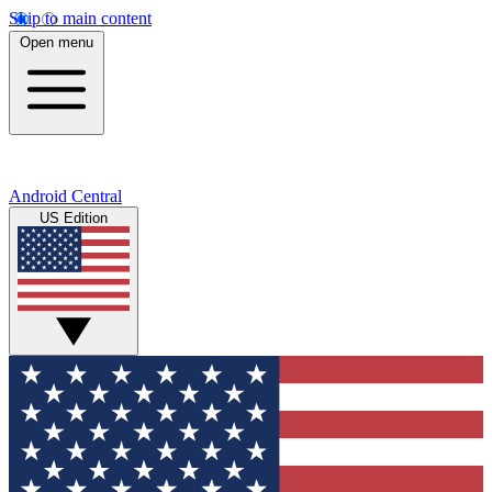
Skip to main content
Open menu
Android Central
US Edition