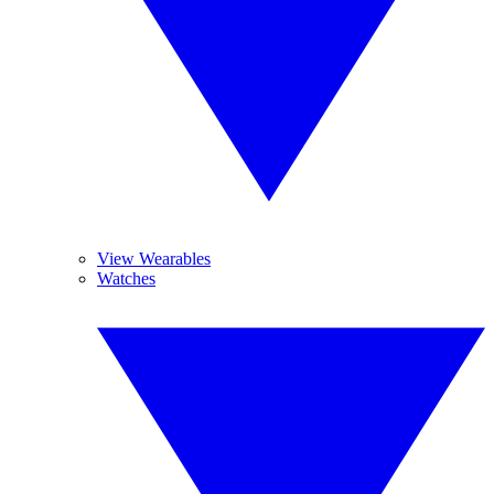
View Wearables
Watches