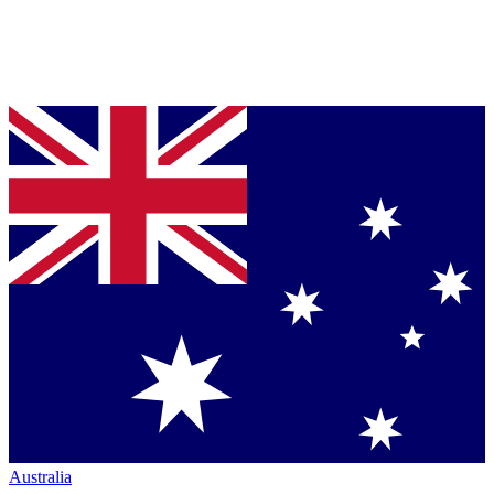
Australia