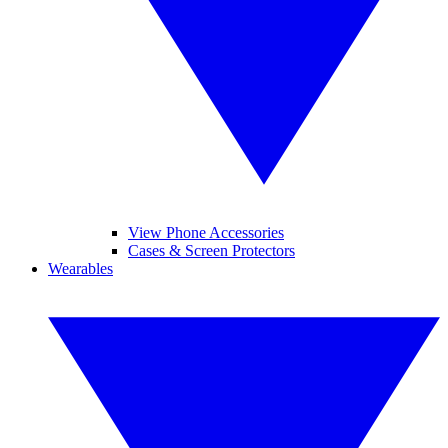
View Phone Accessories
Cases & Screen Protectors
Wearables