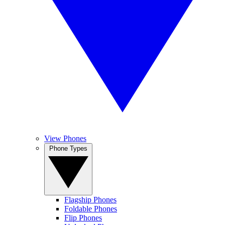
View Phones
Phone Types
Flagship Phones
Foldable Phones
Flip Phones