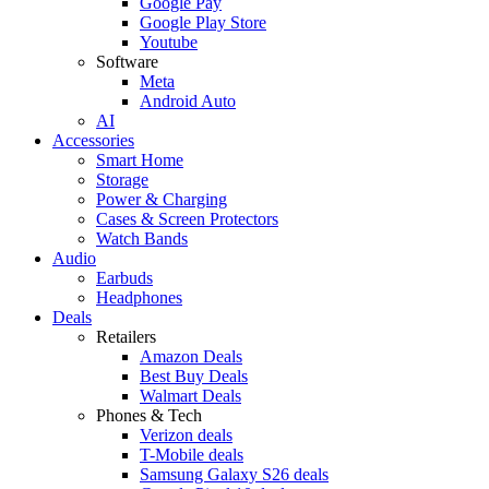
Google Pay
Google Play Store
Youtube
Software
Meta
Android Auto
AI
Accessories
Smart Home
Storage
Power & Charging
Cases & Screen Protectors
Watch Bands
Audio
Earbuds
Headphones
Deals
Retailers
Amazon Deals
Best Buy Deals
Walmart Deals
Phones & Tech
Verizon deals
T-Mobile deals
Samsung Galaxy S26 deals