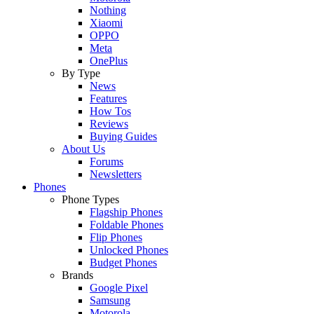
Nothing
Xiaomi
OPPO
Meta
OnePlus
By Type
News
Features
How Tos
Reviews
Buying Guides
About Us
Forums
Newsletters
Phones
Phone Types
Flagship Phones
Foldable Phones
Flip Phones
Unlocked Phones
Budget Phones
Brands
Google Pixel
Samsung
Motorola