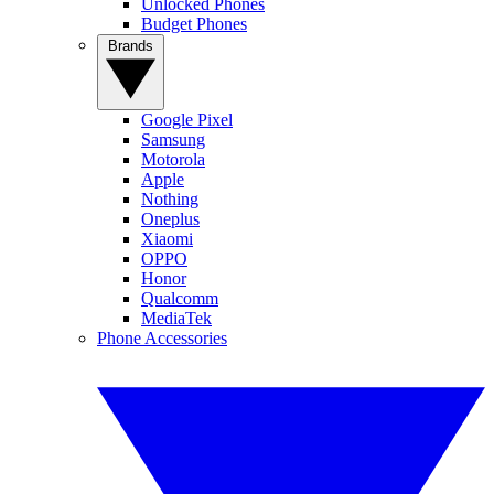
Unlocked Phones
Budget Phones
Brands
Google Pixel
Samsung
Motorola
Apple
Nothing
Oneplus
Xiaomi
OPPO
Honor
Qualcomm
MediaTek
Phone Accessories