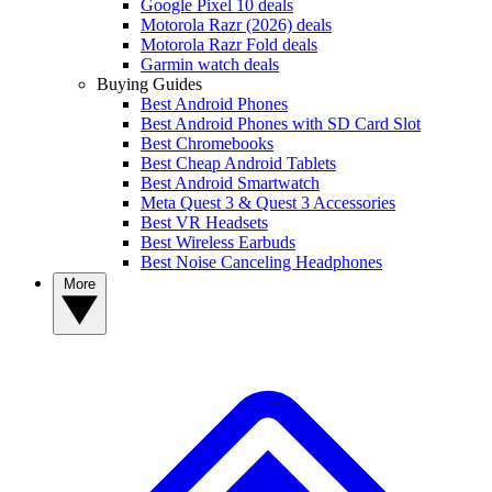
Google Pixel 10 deals
Motorola Razr (2026) deals
Motorola Razr Fold deals
Garmin watch deals
Buying Guides
Best Android Phones
Best Android Phones with SD Card Slot
Best Chromebooks
Best Cheap Android Tablets
Best Android Smartwatch
Meta Quest 3 & Quest 3 Accessories
Best VR Headsets
Best Wireless Earbuds
Best Noise Canceling Headphones
More