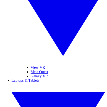
View VR
Meta Quest
Galaxy XR
Laptops & Tablets