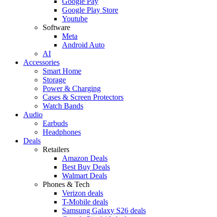
Google Pay
Google Play Store
Youtube
Software
Meta
Android Auto
AI
Accessories
Smart Home
Storage
Power & Charging
Cases & Screen Protectors
Watch Bands
Audio
Earbuds
Headphones
Deals
Retailers
Amazon Deals
Best Buy Deals
Walmart Deals
Phones & Tech
Verizon deals
T-Mobile deals
Samsung Galaxy S26 deals