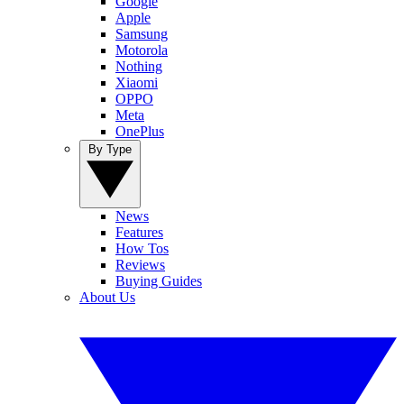
Google
Apple
Samsung
Motorola
Nothing
Xiaomi
OPPO
Meta
OnePlus
By Type
News
Features
How Tos
Reviews
Buying Guides
About Us