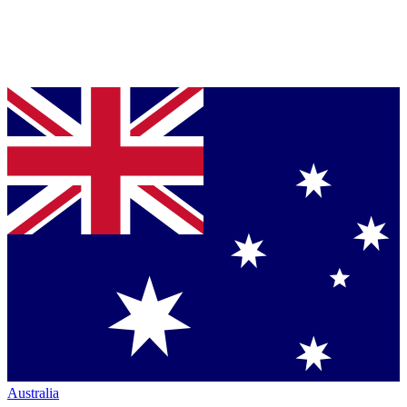
Australia