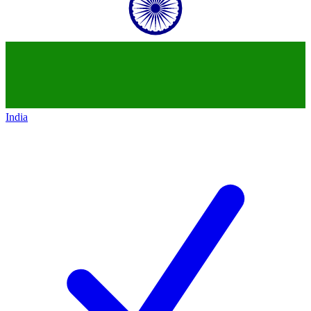
India