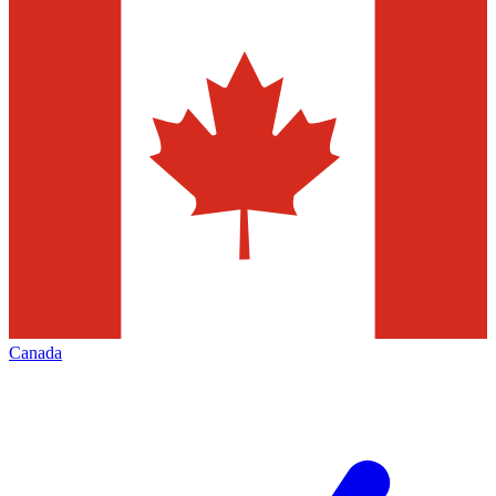
Canada