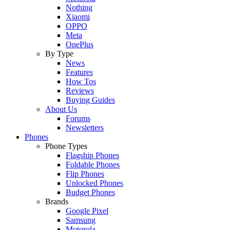
Nothing
Xiaomi
OPPO
Meta
OnePlus
By Type
News
Features
How Tos
Reviews
Buying Guides
About Us
Forums
Newsletters
Phones
Phone Types
Flagship Phones
Foldable Phones
Flip Phones
Unlocked Phones
Budget Phones
Brands
Google Pixel
Samsung
Motorola