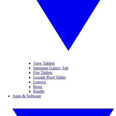
View Tablets
Samsung Galaxy Tab
Fire Tablets
Google Pixel Tablet
Lenovo
Boox
Kindle
Apps & Software