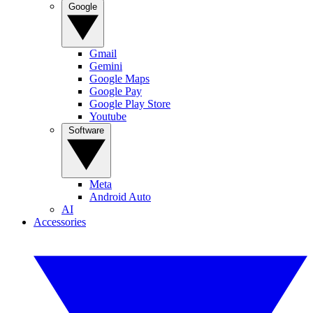
Google
Gmail
Gemini
Google Maps
Google Pay
Google Play Store
Youtube
Software
Meta
Android Auto
AI
Accessories