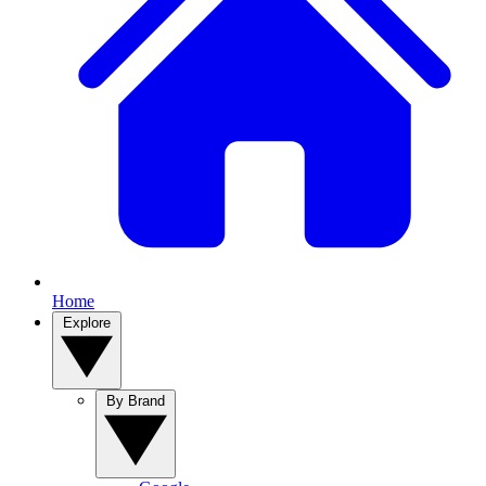
Home
Explore
By Brand