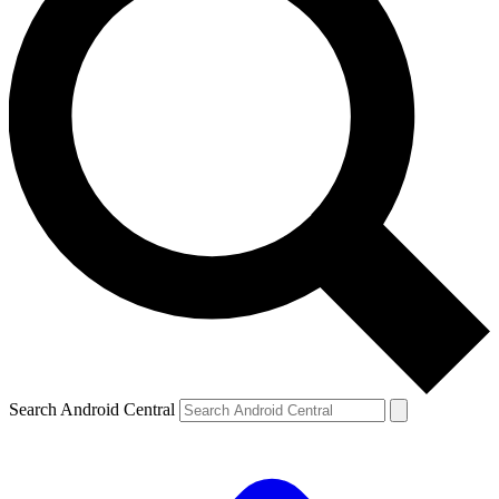
Search Android Central