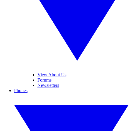
View About Us
Forums
Newsletters
Phones