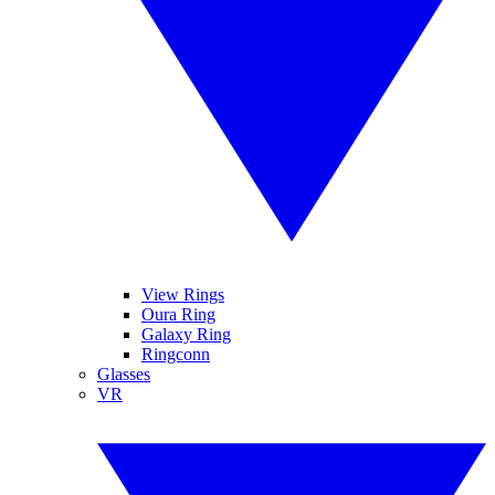
View Rings
Oura Ring
Galaxy Ring
Ringconn
Glasses
VR