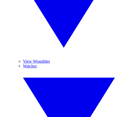
View Wearables
Watches