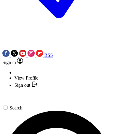
RSS
Sign in
View Profile
Sign out
Search