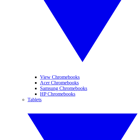
View Chromebooks
Acer Chromebooks
Samsung Chromebooks
HP Chromebooks
Tablets