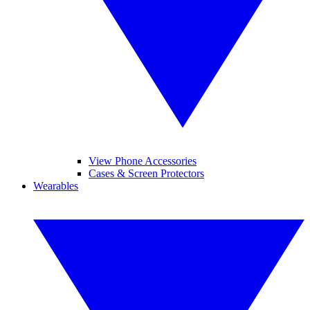
View Phone Accessories
Cases & Screen Protectors
Wearables