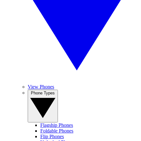
View Phones
Phone Types
Flagship Phones
Foldable Phones
Flip Phones