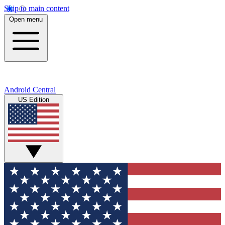
Skip to main content
Open menu
Android Central
US Edition