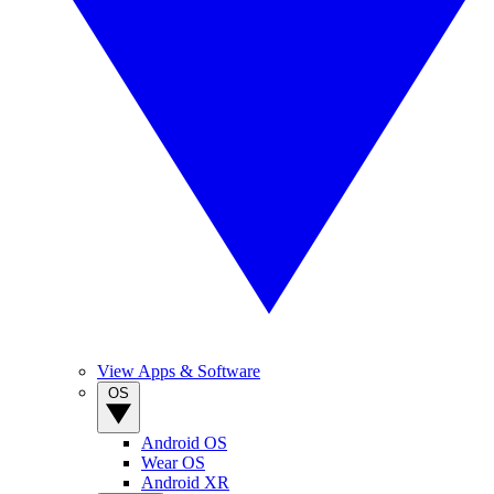
View Apps & Software
OS
Android OS
Wear OS
Android XR