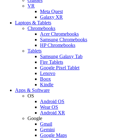
Glasses
VR
Meta Quest
Galaxy XR
Laptops & Tablets
Chromebooks
Acer Chromebooks
Samsung Chromebooks
HP Chromebooks
Tablets
Samsung Galaxy Tab
Fire Tablets
Google Pixel Tablet
Lenovo
Boox
Kindle
Apps & Software
OS
Android OS
Wear OS
Android XR
Google
Gmail
Gemini
Google Maps