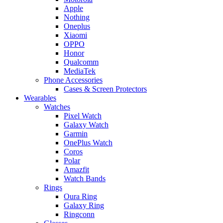
Apple
Nothing
Oneplus
Xiaomi
OPPO
Honor
Qualcomm
MediaTek
Phone Accessories
Cases & Screen Protectors
Wearables
Watches
Pixel Watch
Galaxy Watch
Garmin
OnePlus Watch
Coros
Polar
Amazfit
Watch Bands
Rings
Oura Ring
Galaxy Ring
Ringconn