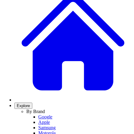
Explore
By Brand
Google
Apple
Samsung
Motorola