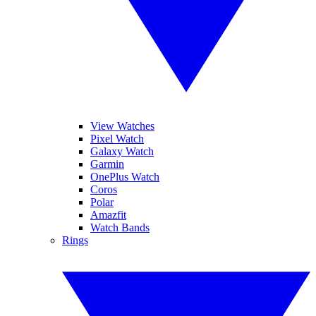
View Watches
Pixel Watch
Galaxy Watch
Garmin
OnePlus Watch
Coros
Polar
Amazfit
Watch Bands
Rings