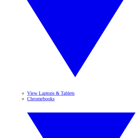
View Laptops & Tablets
Chromebooks