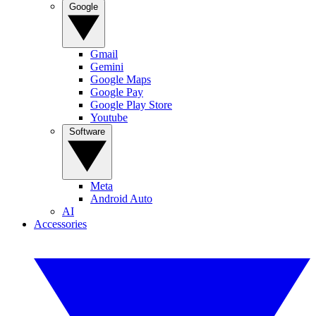
Google
Gmail
Gemini
Google Maps
Google Pay
Google Play Store
Youtube
Software
Meta
Android Auto
AI
Accessories