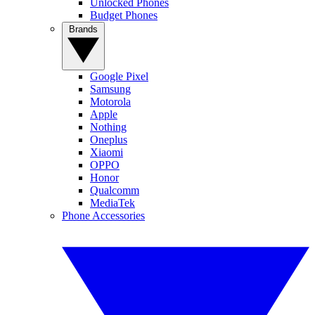
Unlocked Phones
Budget Phones
Brands
Google Pixel
Samsung
Motorola
Apple
Nothing
Oneplus
Xiaomi
OPPO
Honor
Qualcomm
MediaTek
Phone Accessories