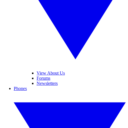
View About Us
Forums
Newsletters
Phones