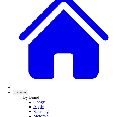
Explore
By Brand
Google
Apple
Samsung
Motorola