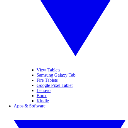
View Tablets
Samsung Galaxy Tab
Fire Tablets
Google Pixel Tablet
Lenovo
Boox
Kindle
Apps & Software