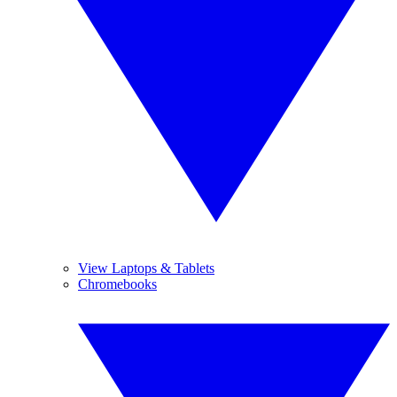
View Laptops & Tablets
Chromebooks