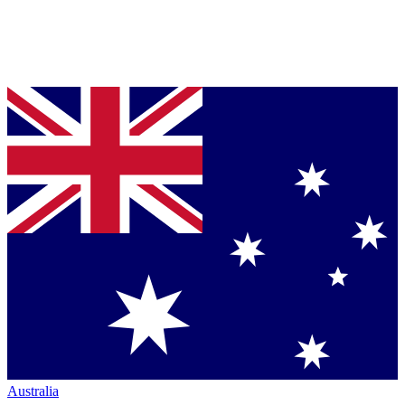
Australia