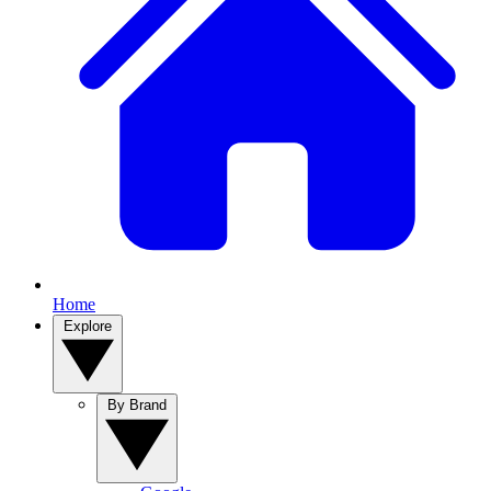
Home
Explore
By Brand