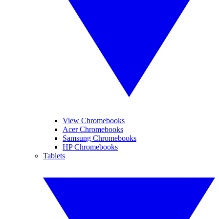
View Chromebooks
Acer Chromebooks
Samsung Chromebooks
HP Chromebooks
Tablets