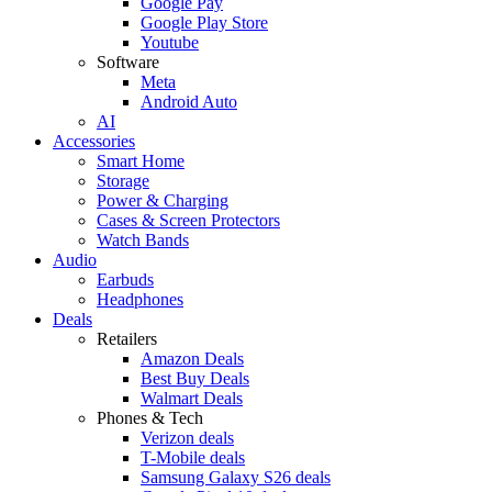
Google Pay
Google Play Store
Youtube
Software
Meta
Android Auto
AI
Accessories
Smart Home
Storage
Power & Charging
Cases & Screen Protectors
Watch Bands
Audio
Earbuds
Headphones
Deals
Retailers
Amazon Deals
Best Buy Deals
Walmart Deals
Phones & Tech
Verizon deals
T-Mobile deals
Samsung Galaxy S26 deals