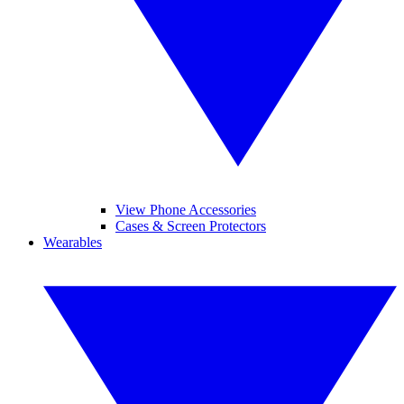
View Phone Accessories
Cases & Screen Protectors
Wearables