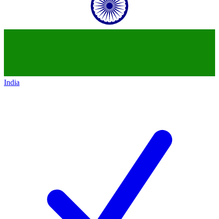
India