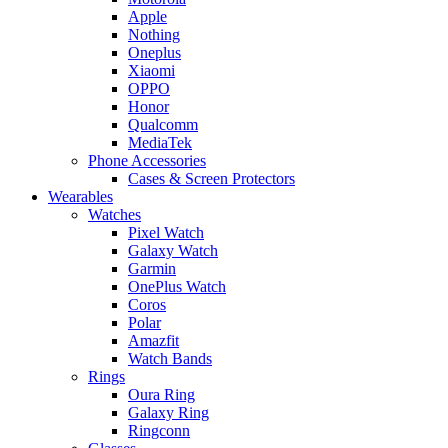
Apple
Nothing
Oneplus
Xiaomi
OPPO
Honor
Qualcomm
MediaTek
Phone Accessories
Cases & Screen Protectors
Wearables
Watches
Pixel Watch
Galaxy Watch
Garmin
OnePlus Watch
Coros
Polar
Amazfit
Watch Bands
Rings
Oura Ring
Galaxy Ring
Ringconn