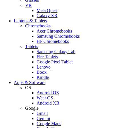
Glasses
VR
Meta Quest
Galaxy XR
Laptops & Tablets
Chromebooks
Acer Chromebooks
Samsung Chromebooks
HP Chromebooks
Tablets
Samsung Galaxy Tab
Fire Tablets
Google Pixel Tablet
Lenovo
Boox
Kindle
Apps & Software
OS
Android OS
Wear OS
Android XR
Google
Gmail
Gemini
Google Maps