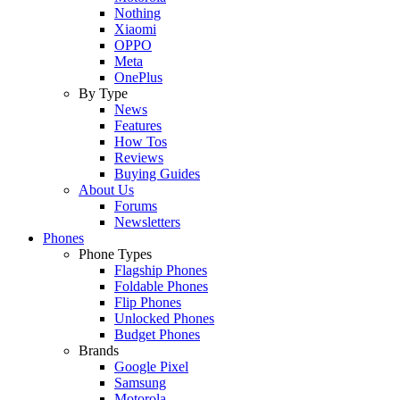
Nothing
Xiaomi
OPPO
Meta
OnePlus
By Type
News
Features
How Tos
Reviews
Buying Guides
About Us
Forums
Newsletters
Phones
Phone Types
Flagship Phones
Foldable Phones
Flip Phones
Unlocked Phones
Budget Phones
Brands
Google Pixel
Samsung
Motorola