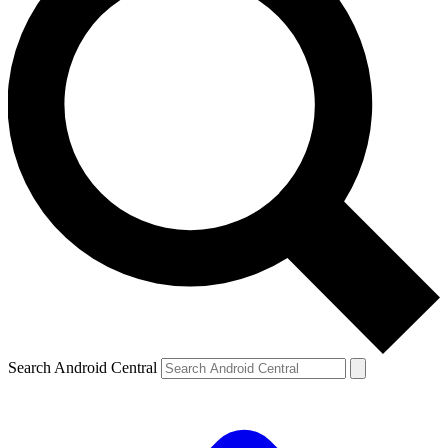
Search Android Central