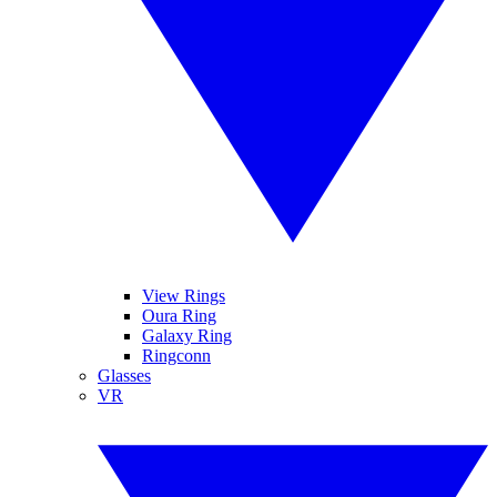
View Rings
Oura Ring
Galaxy Ring
Ringconn
Glasses
VR