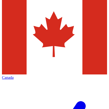
Canada