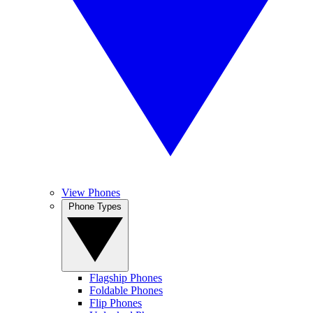
View Phones
Phone Types
Flagship Phones
Foldable Phones
Flip Phones