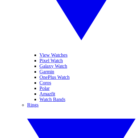
View Watches
Pixel Watch
Galaxy Watch
Garmin
OnePlus Watch
Coros
Polar
Amazfit
Watch Bands
Rings