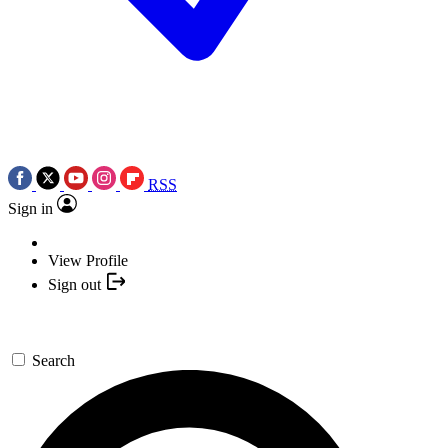
RSS
Sign in
View Profile
Sign out
Search