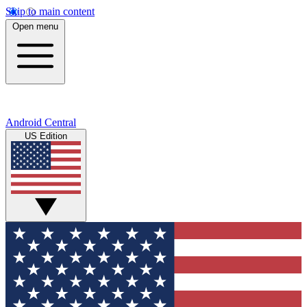
Skip to main content
Open menu
Android Central
US Edition