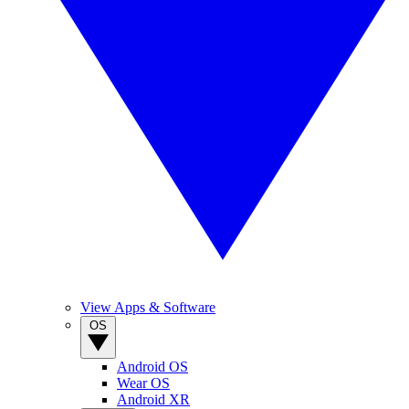
View Apps & Software
OS
Android OS
Wear OS
Android XR