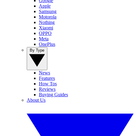
Google
Apple
Samsung
Motorola
Nothing
Xiaomi
OPPO
Meta
OnePlus
By Type
News
Features
How Tos
Reviews
Buying Guides
About Us