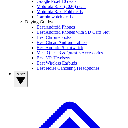
Google Pixel 10 deals
Motorola Razr (2026) deals
Motorola Razr Fold deals
Garmin watch deals
Buying Guides
Best Android Phones
Best Android Phones with SD Card Slot
Best Chromebooks
Best Cheap Android Tablets
Best Android Smartwatch
Meta Quest 3 & Quest 3 Accessories
Best VR Headsets
Best Wireless Earbuds
Best Noise Canceling Headphones
More