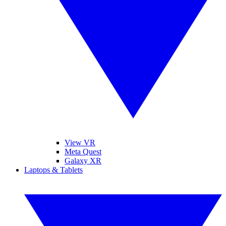
View VR
Meta Quest
Galaxy XR
Laptops & Tablets