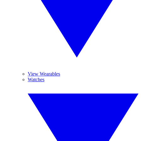
View Wearables
Watches