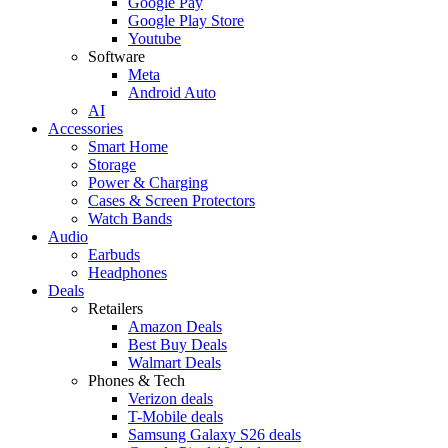
Google Pay
Google Play Store
Youtube
Software
Meta
Android Auto
AI
Accessories
Smart Home
Storage
Power & Charging
Cases & Screen Protectors
Watch Bands
Audio
Earbuds
Headphones
Deals
Retailers
Amazon Deals
Best Buy Deals
Walmart Deals
Phones & Tech
Verizon deals
T-Mobile deals
Samsung Galaxy S26 deals