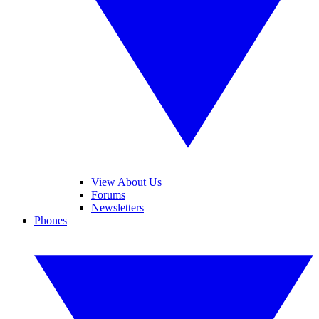
View About Us
Forums
Newsletters
Phones