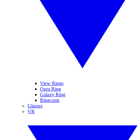
View Rings
Oura Ring
Galaxy Ring
Ringconn
Glasses
VR