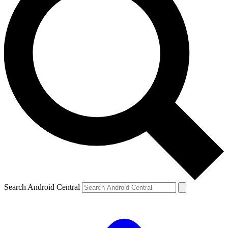
Search Android Central