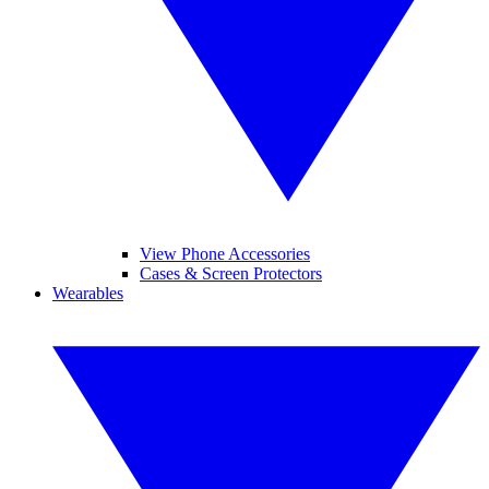
View Phone Accessories
Cases & Screen Protectors
Wearables