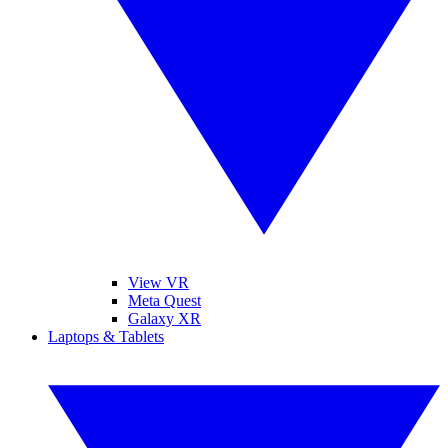
View VR
Meta Quest
Galaxy XR
Laptops & Tablets