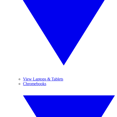
View Laptops & Tablets
Chromebooks