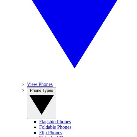
View Phones
Phone Types
Flagship Phones
Foldable Phones
Flip Phones