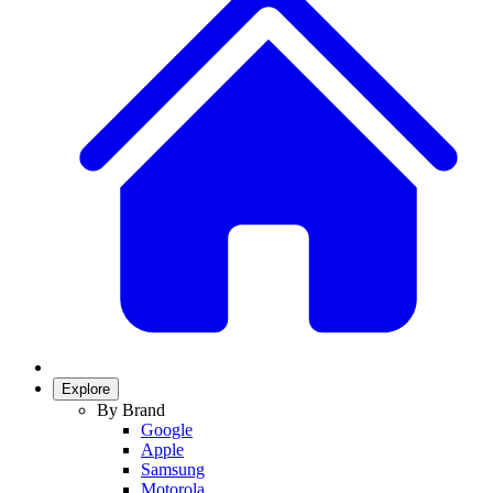
Explore
By Brand
Google
Apple
Samsung
Motorola