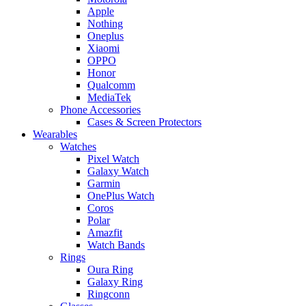
Apple
Nothing
Oneplus
Xiaomi
OPPO
Honor
Qualcomm
MediaTek
Phone Accessories
Cases & Screen Protectors
Wearables
Watches
Pixel Watch
Galaxy Watch
Garmin
OnePlus Watch
Coros
Polar
Amazfit
Watch Bands
Rings
Oura Ring
Galaxy Ring
Ringconn