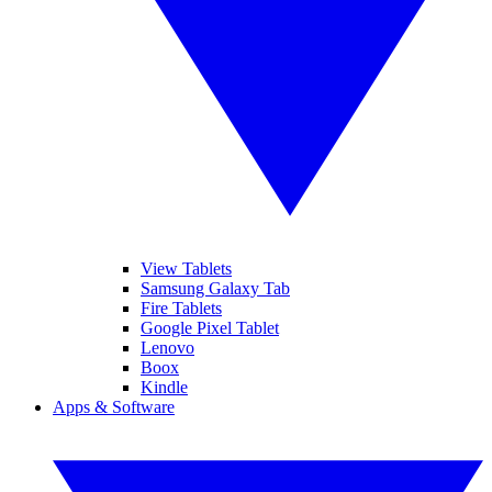
View Tablets
Samsung Galaxy Tab
Fire Tablets
Google Pixel Tablet
Lenovo
Boox
Kindle
Apps & Software