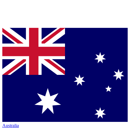
Australia