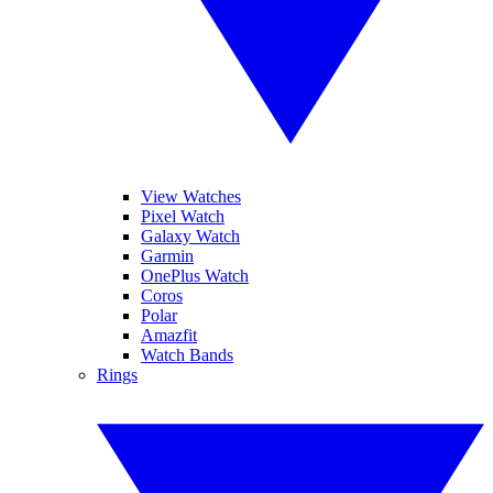
View Watches
Pixel Watch
Galaxy Watch
Garmin
OnePlus Watch
Coros
Polar
Amazfit
Watch Bands
Rings