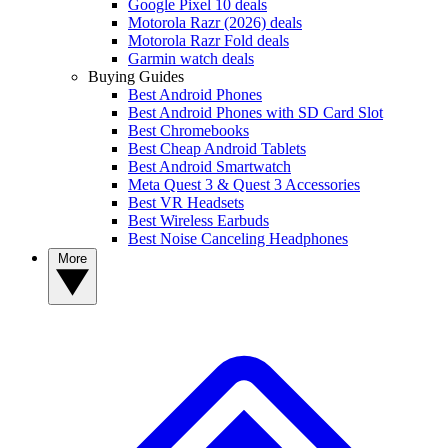
Google Pixel 10 deals
Motorola Razr (2026) deals
Motorola Razr Fold deals
Garmin watch deals
Buying Guides
Best Android Phones
Best Android Phones with SD Card Slot
Best Chromebooks
Best Cheap Android Tablets
Best Android Smartwatch
Meta Quest 3 & Quest 3 Accessories
Best VR Headsets
Best Wireless Earbuds
Best Noise Canceling Headphones
More