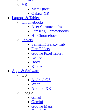
Glasses
VR
Meta Quest
Galaxy XR
Laptops & Tablets
Chromebooks
Acer Chromebooks
Samsung Chromebooks
HP Chromebooks
Tablets
Samsung Galaxy Tab
Fire Tablets
Google Pixel Tablet
Lenovo
Boox
Kindle
Apps & Software
OS
Android OS
Wear OS
Android XR
Google
Gmail
Gemini
Google Maps