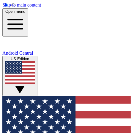
Skip to main content
Open menu
Android Central
US Edition