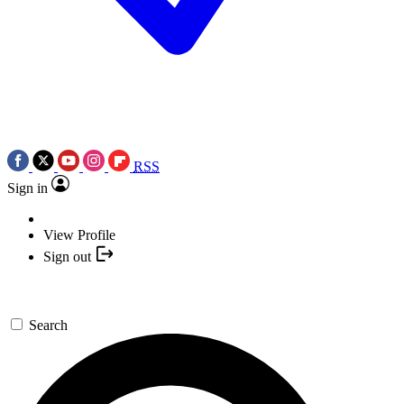
RSS
Sign in
View Profile
Sign out
Search