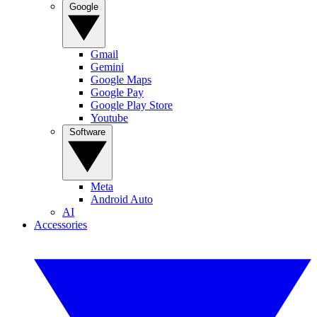
Google
Gmail
Gemini
Google Maps
Google Pay
Google Play Store
Youtube
Software
Meta
Android Auto
AI
Accessories