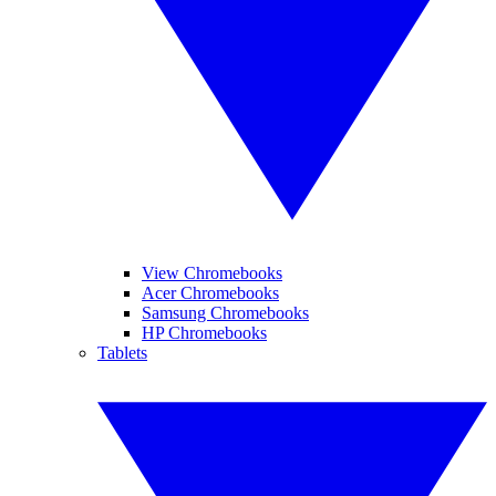
View Chromebooks
Acer Chromebooks
Samsung Chromebooks
HP Chromebooks
Tablets