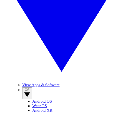
View Apps & Software
OS
Android OS
Wear OS
Android XR