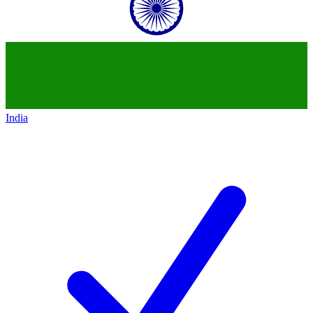
India