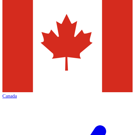
Canada