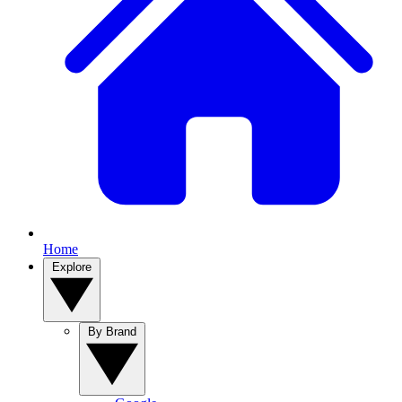
Home
Explore
By Brand