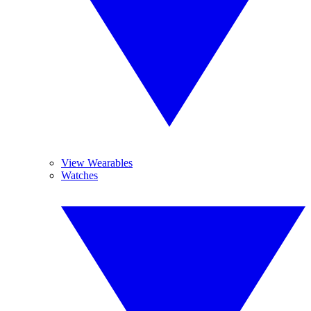
View Wearables
Watches