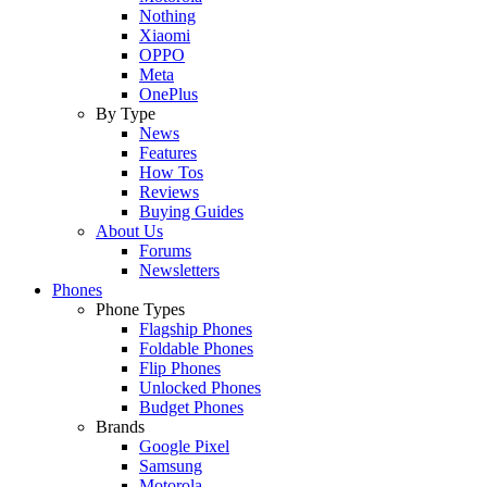
Nothing
Xiaomi
OPPO
Meta
OnePlus
By Type
News
Features
How Tos
Reviews
Buying Guides
About Us
Forums
Newsletters
Phones
Phone Types
Flagship Phones
Foldable Phones
Flip Phones
Unlocked Phones
Budget Phones
Brands
Google Pixel
Samsung
Motorola