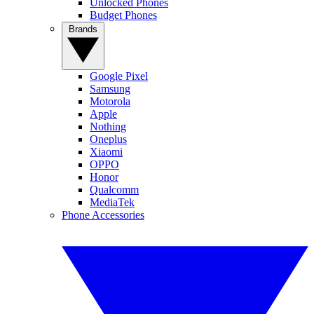
Unlocked Phones
Budget Phones
Brands
Google Pixel
Samsung
Motorola
Apple
Nothing
Oneplus
Xiaomi
OPPO
Honor
Qualcomm
MediaTek
Phone Accessories