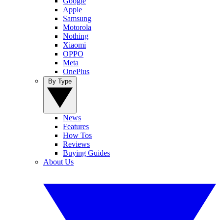
Google
Apple
Samsung
Motorola
Nothing
Xiaomi
OPPO
Meta
OnePlus
By Type
News
Features
How Tos
Reviews
Buying Guides
About Us