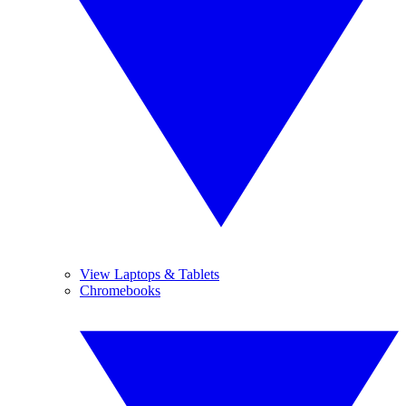
View Laptops & Tablets
Chromebooks