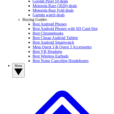
Google Pixel 10 deals
Motorola Razr (2026) deals
Motorola Razr Fold deals
Garmin watch deals
Buying Guides
Best Android Phones
Best Android Phones with SD Card Slot
Best Chromebooks
Best Cheap Android Tablets
Best Android Smartwatch
Meta Quest 3 & Quest 3 Accessories
Best VR Headsets
Best Wireless Earbuds
Best Noise Canceling Headphones
More