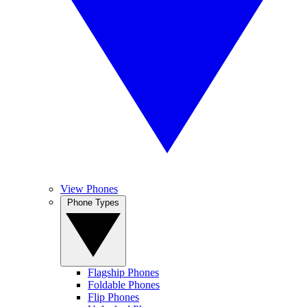
View Phones
Phone Types
Flagship Phones
Foldable Phones
Flip Phones