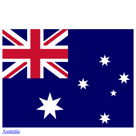
Australia