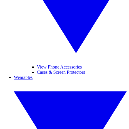
View Phone Accessories
Cases & Screen Protectors
Wearables