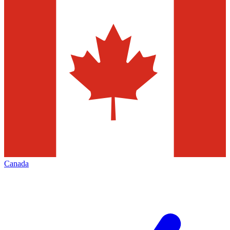
Canada