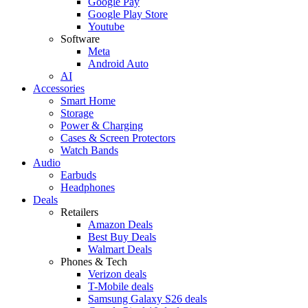
Google Pay
Google Play Store
Youtube
Software
Meta
Android Auto
AI
Accessories
Smart Home
Storage
Power & Charging
Cases & Screen Protectors
Watch Bands
Audio
Earbuds
Headphones
Deals
Retailers
Amazon Deals
Best Buy Deals
Walmart Deals
Phones & Tech
Verizon deals
T-Mobile deals
Samsung Galaxy S26 deals