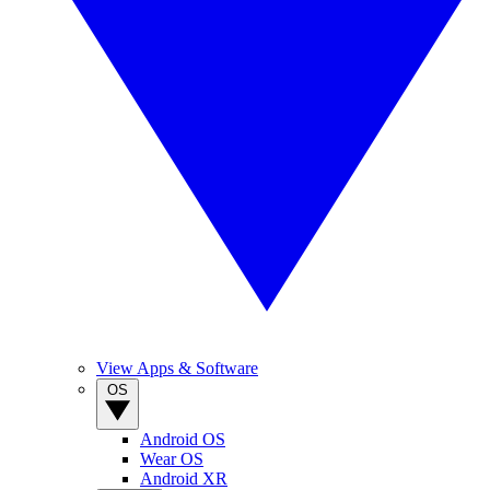
View Apps & Software
OS
Android OS
Wear OS
Android XR