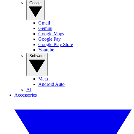
Google
Gmail
Gemini
Google Maps
Google Pay
Google Play Store
Youtube
Software
Meta
Android Auto
AI
Accessories