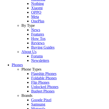
Nothing
Xiaomi
OPPO
Meta
OnePlus
By Type
News
Features
How Tos
Reviews
Buying Guides
About Us
Forums
Newsletters
Phones
Phone Types
Flagship Phones
Foldable Phones
Flip Phones
Unlocked Phones
Budget Phones
Brands
Google Pixel
Samsung
Motorola