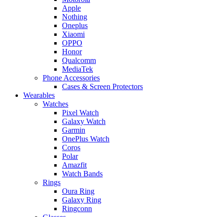
Apple
Nothing
Oneplus
Xiaomi
OPPO
Honor
Qualcomm
MediaTek
Phone Accessories
Cases & Screen Protectors
Wearables
Watches
Pixel Watch
Galaxy Watch
Garmin
OnePlus Watch
Coros
Polar
Amazfit
Watch Bands
Rings
Oura Ring
Galaxy Ring
Ringconn