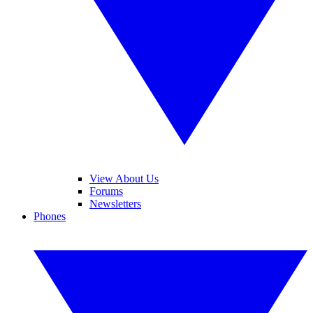
View About Us
Forums
Newsletters
Phones