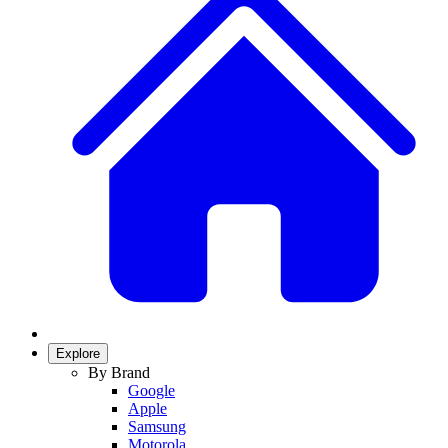
Explore
By Brand
Google
Apple
Samsung
Motorola