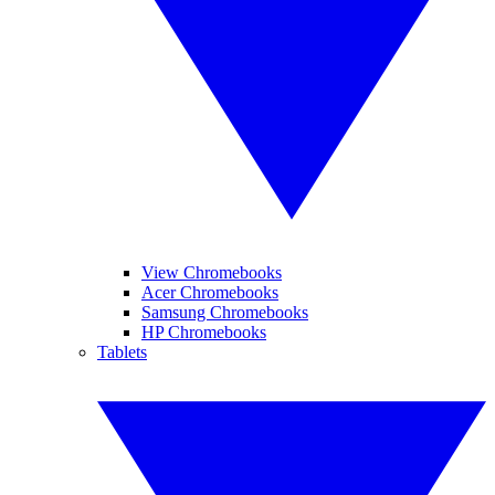
View Chromebooks
Acer Chromebooks
Samsung Chromebooks
HP Chromebooks
Tablets