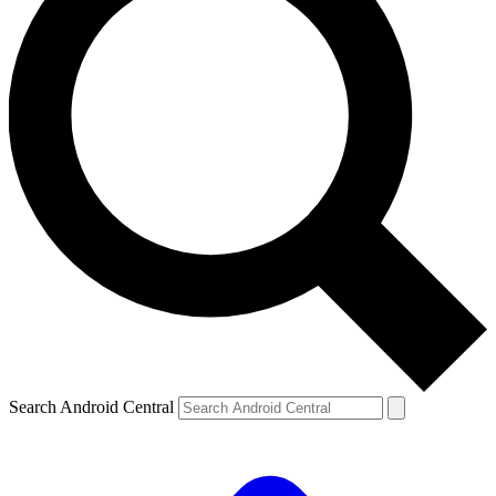
Search Android Central