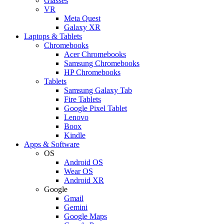
Glasses
VR
Meta Quest
Galaxy XR
Laptops & Tablets
Chromebooks
Acer Chromebooks
Samsung Chromebooks
HP Chromebooks
Tablets
Samsung Galaxy Tab
Fire Tablets
Google Pixel Tablet
Lenovo
Boox
Kindle
Apps & Software
OS
Android OS
Wear OS
Android XR
Google
Gmail
Gemini
Google Maps