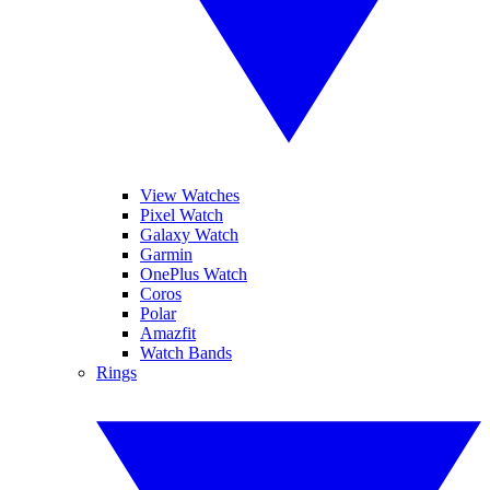
View Watches
Pixel Watch
Galaxy Watch
Garmin
OnePlus Watch
Coros
Polar
Amazfit
Watch Bands
Rings