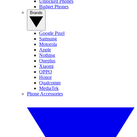
Unlocked Phones
Budget Phones
Brands
Google Pixel
Samsung
Motorola
Apple
Nothing
Oneplus
Xiaomi
OPPO
Honor
Qualcomm
MediaTek
Phone Accessories