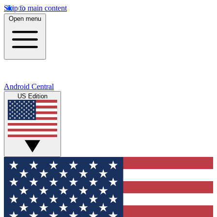
Skip to main content
Open menu
Android Central
US Edition