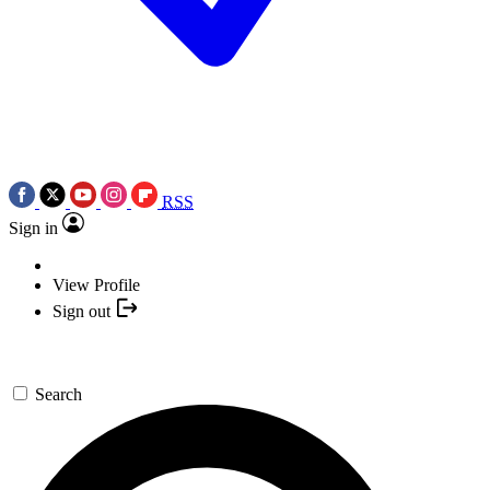
RSS
Sign in
View Profile
Sign out
Search