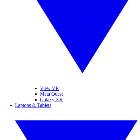
View VR
Meta Quest
Galaxy XR
Laptops & Tablets