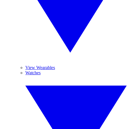
View Wearables
Watches