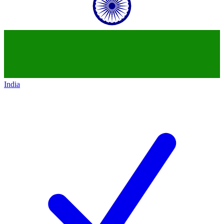
India