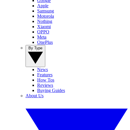
Google
Apple
Samsung
Motorola
Nothing
Xiaomi
OPPO
Meta
OnePlus
By Type
News
Features
How Tos
Reviews
Buying Guides
About Us