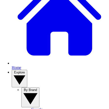
Home
Explore
By Brand