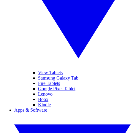
View Tablets
Samsung Galaxy Tab
Fire Tablets
Google Pixel Tablet
Lenovo
Boox
Kindle
Apps & Software