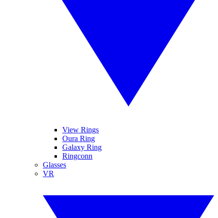
View Rings
Oura Ring
Galaxy Ring
Ringconn
Glasses
VR