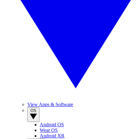
View Apps & Software
OS
Android OS
Wear OS
Android XR