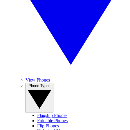
View Phones
Phone Types
Flagship Phones
Foldable Phones
Flip Phones