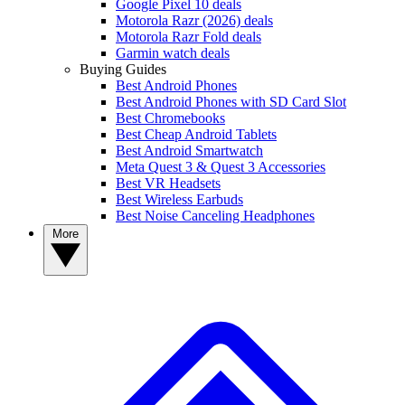
Google Pixel 10 deals
Motorola Razr (2026) deals
Motorola Razr Fold deals
Garmin watch deals
Buying Guides
Best Android Phones
Best Android Phones with SD Card Slot
Best Chromebooks
Best Cheap Android Tablets
Best Android Smartwatch
Meta Quest 3 & Quest 3 Accessories
Best VR Headsets
Best Wireless Earbuds
Best Noise Canceling Headphones
More