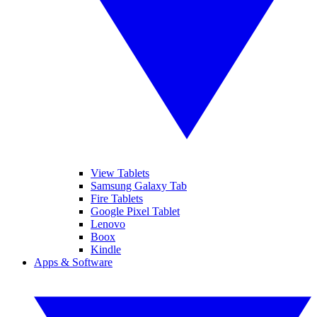
View Tablets
Samsung Galaxy Tab
Fire Tablets
Google Pixel Tablet
Lenovo
Boox
Kindle
Apps & Software