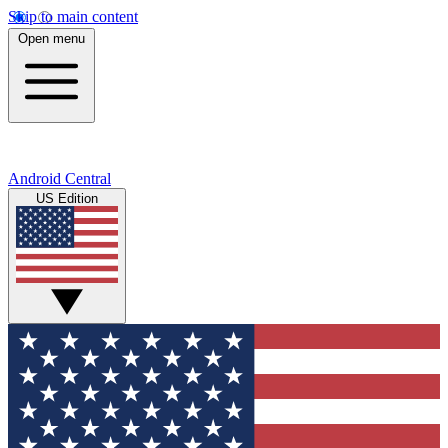
Skip to main content
Open menu
Android Central
US Edition