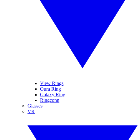
View Rings
Oura Ring
Galaxy Ring
Ringconn
Glasses
VR