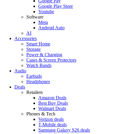
Google Pay
Google Play Store
Youtube
Software
Meta
Android Auto
AI
Accessories
Smart Home
Storage
Power & Charging
Cases & Screen Protectors
Watch Bands
Audio
Earbuds
Headphones
Deals
Retailers
Amazon Deals
Best Buy Deals
Walmart Deals
Phones & Tech
Verizon deals
T-Mobile deals
Samsung Galaxy S26 deals