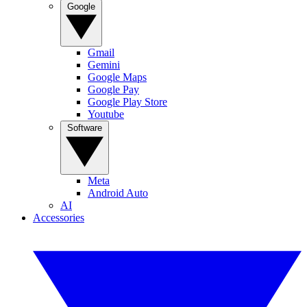
Google
Gmail
Gemini
Google Maps
Google Pay
Google Play Store
Youtube
Software
Meta
Android Auto
AI
Accessories