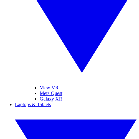
View VR
Meta Quest
Galaxy XR
Laptops & Tablets