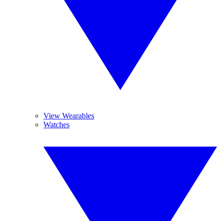
View Wearables
Watches