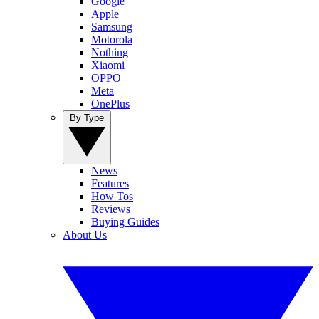
Google
Apple
Samsung
Motorola
Nothing
Xiaomi
OPPO
Meta
OnePlus
By Type
News
Features
How Tos
Reviews
Buying Guides
About Us