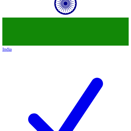
India