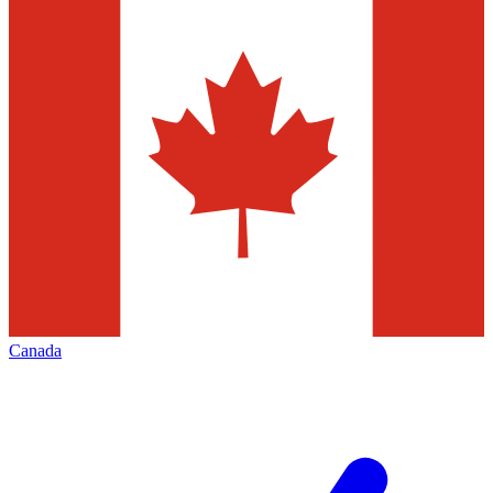
Canada