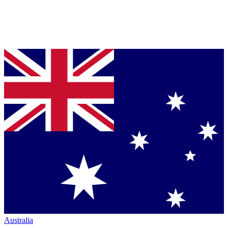
Australia