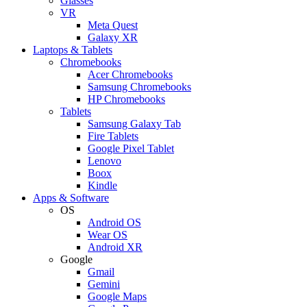
Glasses
VR
Meta Quest
Galaxy XR
Laptops & Tablets
Chromebooks
Acer Chromebooks
Samsung Chromebooks
HP Chromebooks
Tablets
Samsung Galaxy Tab
Fire Tablets
Google Pixel Tablet
Lenovo
Boox
Kindle
Apps & Software
OS
Android OS
Wear OS
Android XR
Google
Gmail
Gemini
Google Maps