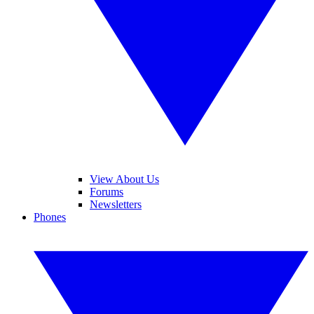
View About Us
Forums
Newsletters
Phones