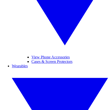
View Phone Accessories
Cases & Screen Protectors
Wearables