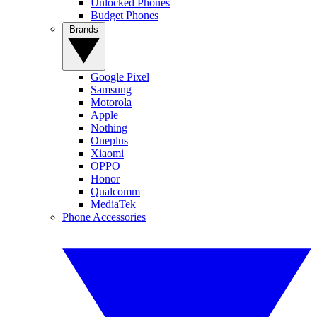
Unlocked Phones
Budget Phones
Brands
Google Pixel
Samsung
Motorola
Apple
Nothing
Oneplus
Xiaomi
OPPO
Honor
Qualcomm
MediaTek
Phone Accessories