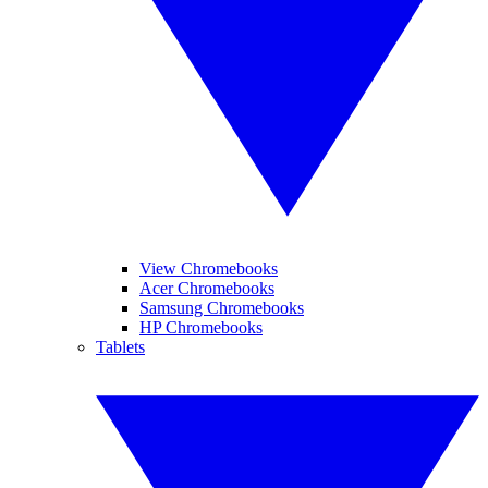
View Chromebooks
Acer Chromebooks
Samsung Chromebooks
HP Chromebooks
Tablets