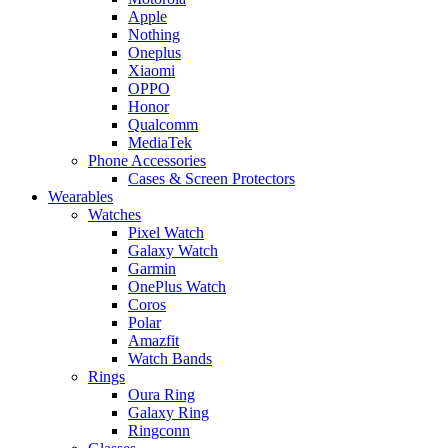
Apple
Nothing
Oneplus
Xiaomi
OPPO
Honor
Qualcomm
MediaTek
Phone Accessories
Cases & Screen Protectors
Wearables
Watches
Pixel Watch
Galaxy Watch
Garmin
OnePlus Watch
Coros
Polar
Amazfit
Watch Bands
Rings
Oura Ring
Galaxy Ring
Ringconn