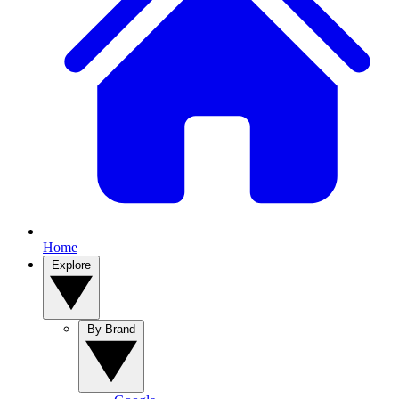
Home
Explore
By Brand