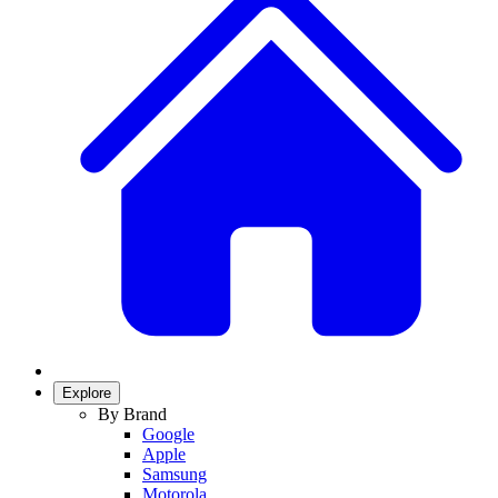
Explore
By Brand
Google
Apple
Samsung
Motorola