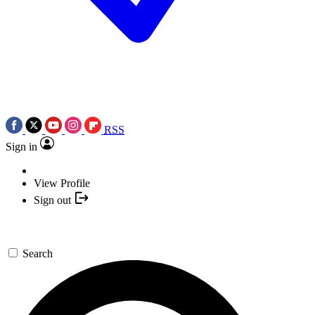
RSS
Sign in
View Profile
Sign out
Search