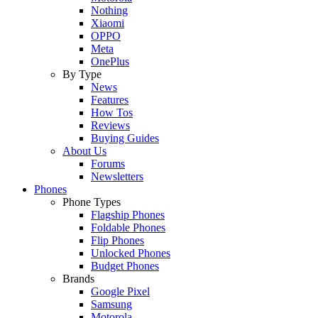
Nothing
Xiaomi
OPPO
Meta
OnePlus
By Type
News
Features
How Tos
Reviews
Buying Guides
About Us
Forums
Newsletters
Phones
Phone Types
Flagship Phones
Foldable Phones
Flip Phones
Unlocked Phones
Budget Phones
Brands
Google Pixel
Samsung
Motorola