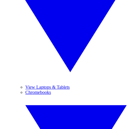
View Laptops & Tablets
Chromebooks