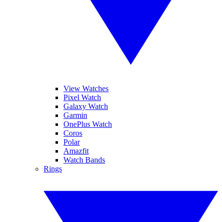
View Watches
Pixel Watch
Galaxy Watch
Garmin
OnePlus Watch
Coros
Polar
Amazfit
Watch Bands
Rings