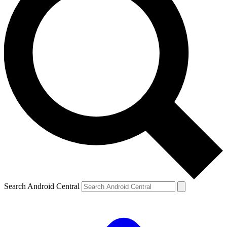
Search Android Central