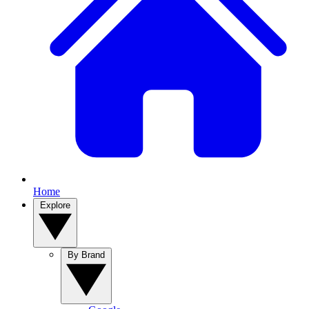
Home
Explore
By Brand