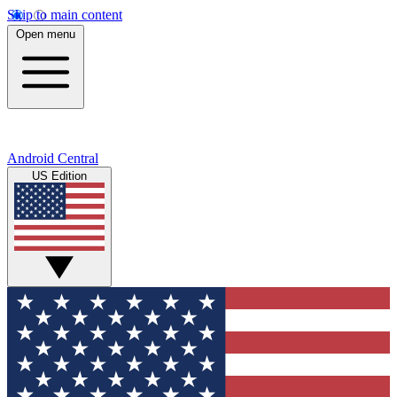
Skip to main content
Open menu
Android Central
US Edition