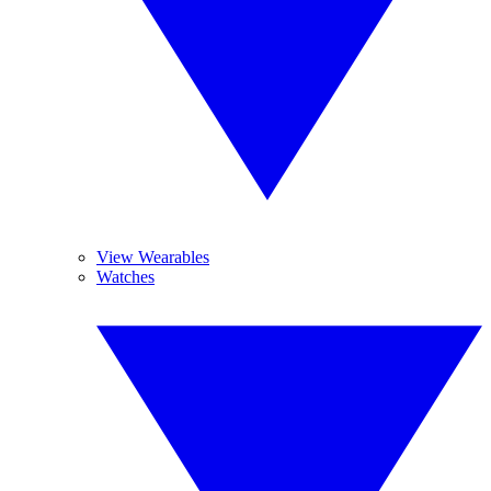
View Wearables
Watches