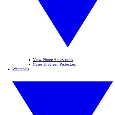
View Phone Accessories
Cases & Screen Protectors
Wearables