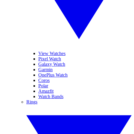
View Watches
Pixel Watch
Galaxy Watch
Garmin
OnePlus Watch
Coros
Polar
Amazfit
Watch Bands
Rings