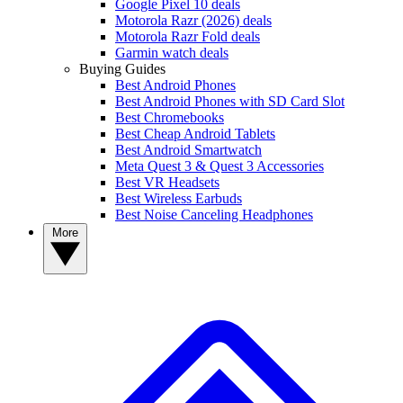
Google Pixel 10 deals
Motorola Razr (2026) deals
Motorola Razr Fold deals
Garmin watch deals
Buying Guides
Best Android Phones
Best Android Phones with SD Card Slot
Best Chromebooks
Best Cheap Android Tablets
Best Android Smartwatch
Meta Quest 3 & Quest 3 Accessories
Best VR Headsets
Best Wireless Earbuds
Best Noise Canceling Headphones
More