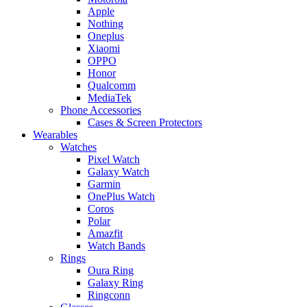
Apple
Nothing
Oneplus
Xiaomi
OPPO
Honor
Qualcomm
MediaTek
Phone Accessories
Cases & Screen Protectors
Wearables
Watches
Pixel Watch
Galaxy Watch
Garmin
OnePlus Watch
Coros
Polar
Amazfit
Watch Bands
Rings
Oura Ring
Galaxy Ring
Ringconn