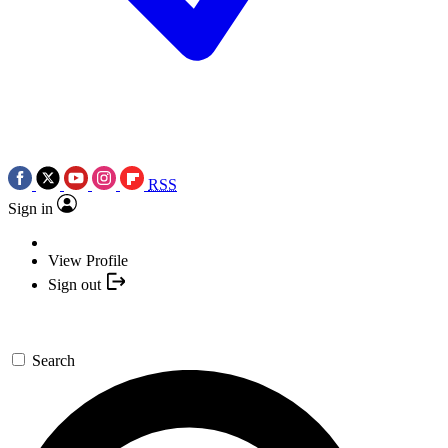
RSS
Sign in
View Profile
Sign out
Search