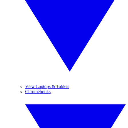
View Laptops & Tablets
Chromebooks