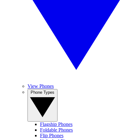
View Phones
Phone Types
Flagship Phones
Foldable Phones
Flip Phones