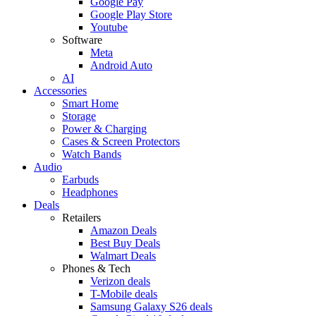
Google Pay
Google Play Store
Youtube
Software
Meta
Android Auto
AI
Accessories
Smart Home
Storage
Power & Charging
Cases & Screen Protectors
Watch Bands
Audio
Earbuds
Headphones
Deals
Retailers
Amazon Deals
Best Buy Deals
Walmart Deals
Phones & Tech
Verizon deals
T-Mobile deals
Samsung Galaxy S26 deals