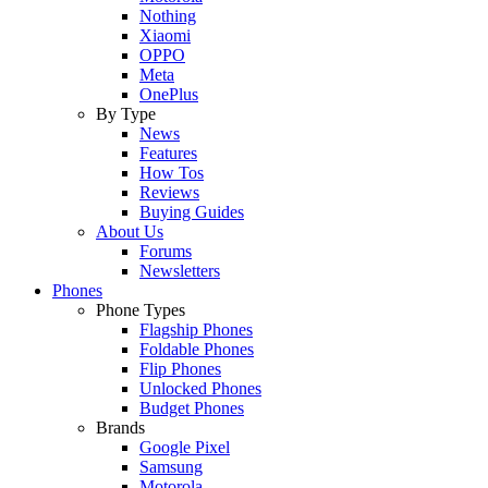
Nothing
Xiaomi
OPPO
Meta
OnePlus
By Type
News
Features
How Tos
Reviews
Buying Guides
About Us
Forums
Newsletters
Phones
Phone Types
Flagship Phones
Foldable Phones
Flip Phones
Unlocked Phones
Budget Phones
Brands
Google Pixel
Samsung
Motorola