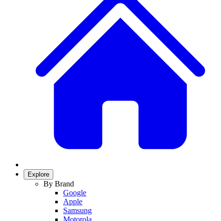
Explore
By Brand
Google
Apple
Samsung
Motorola