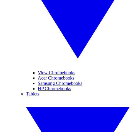
View Chromebooks
Acer Chromebooks
Samsung Chromebooks
HP Chromebooks
Tablets