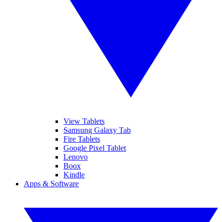
View Tablets
Samsung Galaxy Tab
Fire Tablets
Google Pixel Tablet
Lenovo
Boox
Kindle
Apps & Software