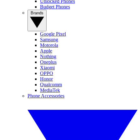
Unlocked Phones
Budget Phones
Brands
Google Pixel
Samsung
Motorola
Apple
Nothing
Oneplus
Xiaomi
OPPO
Honor
Qualcomm
MediaTek
Phone Accessories