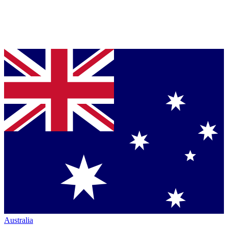
Australia