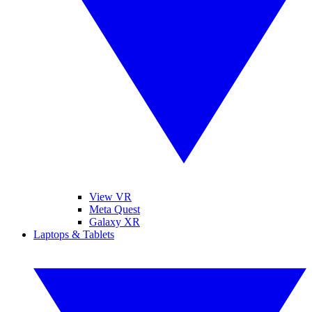
View VR
Meta Quest
Galaxy XR
Laptops & Tablets