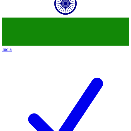
India