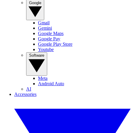
Google
Gmail
Gemini
Google Maps
Google Pay
Google Play Store
Youtube
Software
Meta
Android Auto
AI
Accessories