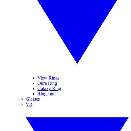
View Rings
Oura Ring
Galaxy Ring
Ringconn
Glasses
VR