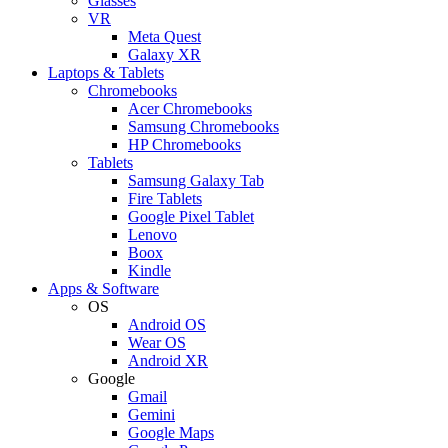
Glasses
VR
Meta Quest
Galaxy XR
Laptops & Tablets
Chromebooks
Acer Chromebooks
Samsung Chromebooks
HP Chromebooks
Tablets
Samsung Galaxy Tab
Fire Tablets
Google Pixel Tablet
Lenovo
Boox
Kindle
Apps & Software
OS
Android OS
Wear OS
Android XR
Google
Gmail
Gemini
Google Maps