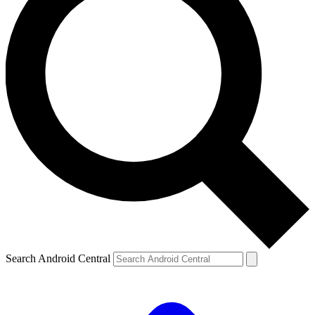
Search Android Central