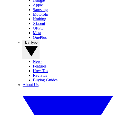
Google
Apple
Samsung
Motorola
Nothing
Xiaomi
OPPO
Meta
OnePlus
By Type
News
Features
How Tos
Reviews
Buying Guides
About Us