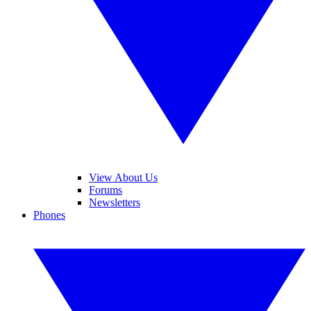
View About Us
Forums
Newsletters
Phones