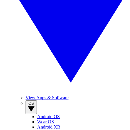
View Apps & Software
OS
Android OS
Wear OS
Android XR