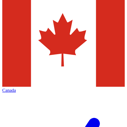
Canada