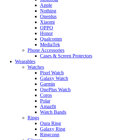
Apple
Nothing
Oneplus
Xiaomi
OPPO
Honor
Qualcomm
MediaTek
Phone Accessories
Cases & Screen Protectors
Wearables
Watches
Pixel Watch
Galaxy Watch
Garmin
OnePlus Watch
Coros
Polar
Amazfit
Watch Bands
Rings
Oura Ring
Galaxy Ring
Ringconn