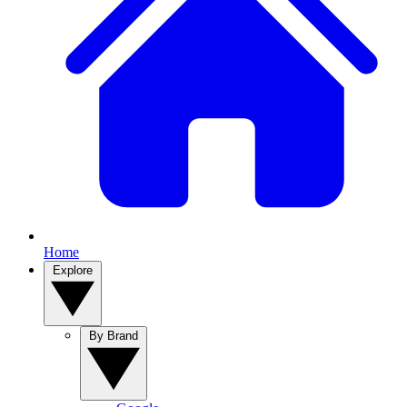
Home
Explore
By Brand