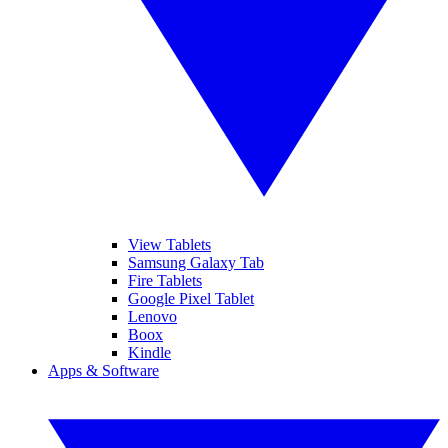
View Tablets
Samsung Galaxy Tab
Fire Tablets
Google Pixel Tablet
Lenovo
Boox
Kindle
Apps & Software