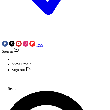
RSS
Sign in
View Profile
Sign out
Search