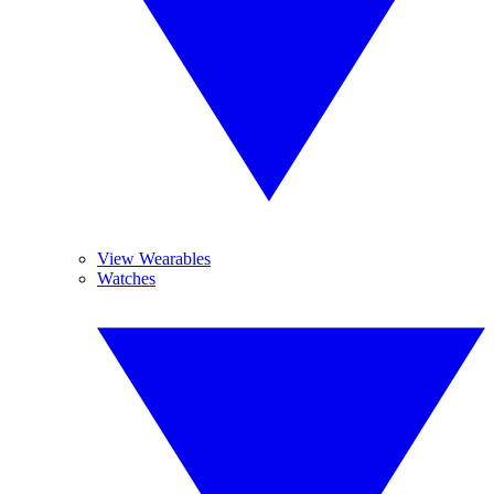
View Wearables
Watches