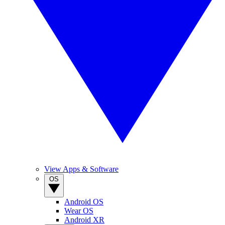
View Apps & Software
OS
Android OS
Wear OS
Android XR