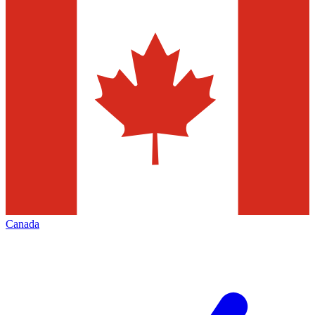
Canada