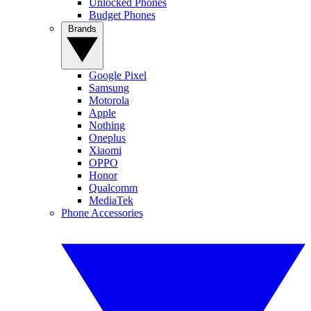
Unlocked Phones
Budget Phones
Brands
Google Pixel
Samsung
Motorola
Apple
Nothing
Oneplus
Xiaomi
OPPO
Honor
Qualcomm
MediaTek
Phone Accessories