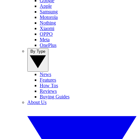
Google
Apple
Samsung
Motorola
Nothing
Xiaomi
OPPO
Meta
OnePlus
By Type
News
Features
How Tos
Reviews
Buying Guides
About Us