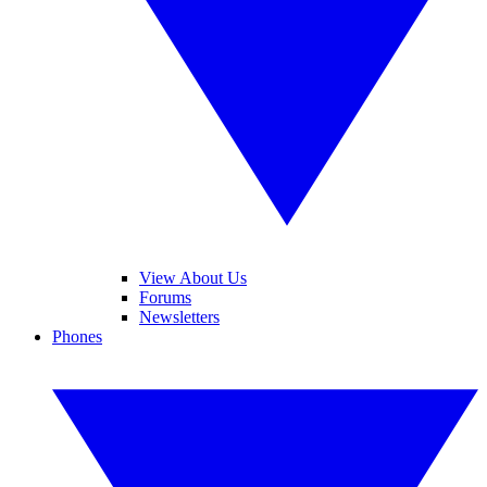
View About Us
Forums
Newsletters
Phones