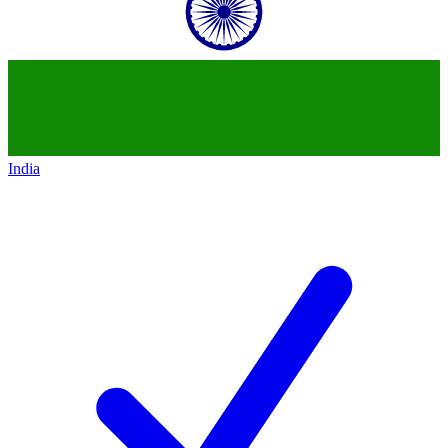
India