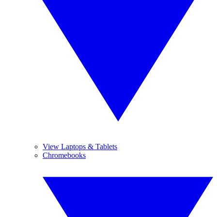
View Laptops & Tablets
Chromebooks