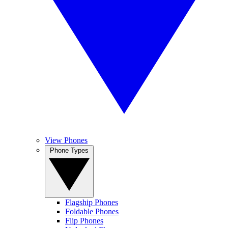
View Phones
Phone Types
Flagship Phones
Foldable Phones
Flip Phones