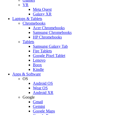
Glasses
VR
Meta Quest
Galaxy XR
Laptops & Tablets
Chromebooks
Acer Chromebooks
Samsung Chromebooks
HP Chromebooks
Tablets
Samsung Galaxy Tab
Fire Tablets
Google Pixel Tablet
Lenovo
Boox
Kindle
Apps & Software
OS
Android OS
Wear OS
Android XR
Google
Gmail
Gemini
Google Maps