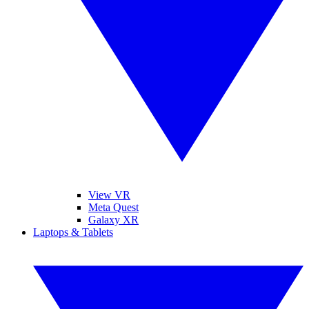
View VR
Meta Quest
Galaxy XR
Laptops & Tablets