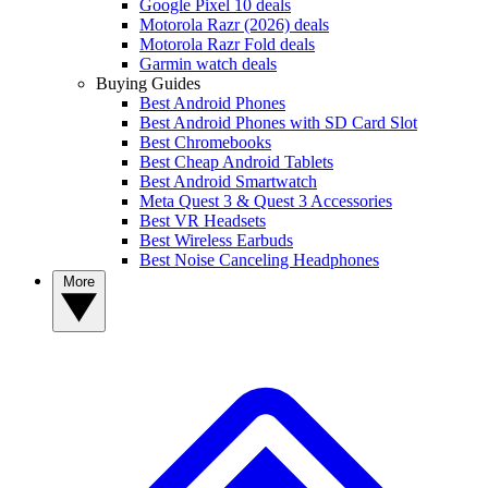
Google Pixel 10 deals
Motorola Razr (2026) deals
Motorola Razr Fold deals
Garmin watch deals
Buying Guides
Best Android Phones
Best Android Phones with SD Card Slot
Best Chromebooks
Best Cheap Android Tablets
Best Android Smartwatch
Meta Quest 3 & Quest 3 Accessories
Best VR Headsets
Best Wireless Earbuds
Best Noise Canceling Headphones
More