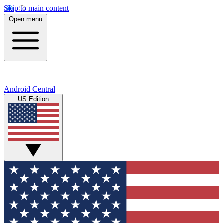
Skip to main content
Open menu
Android Central
US Edition