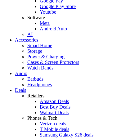
Google Pay
Google Play Store
Youtube
Software
Meta
Android Auto
AI
Accessories
Smart Home
Storage
Power & Charging
Cases & Screen Protectors
Watch Bands
Audio
Earbuds
Headphones
Deals
Retailers
Amazon Deals
Best Buy Deals
Walmart Deals
Phones & Tech
Verizon deals
T-Mobile deals
Samsung Galaxy S26 deals