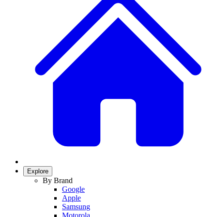
Explore
By Brand
Google
Apple
Samsung
Motorola