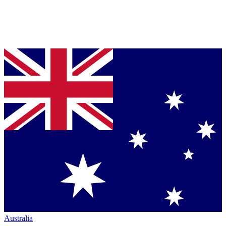
Australia