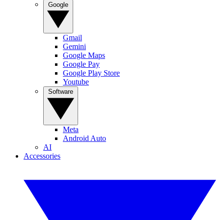
Google
Gmail
Gemini
Google Maps
Google Pay
Google Play Store
Youtube
Software
Meta
Android Auto
AI
Accessories