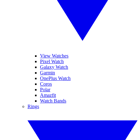
View Watches
Pixel Watch
Galaxy Watch
Garmin
OnePlus Watch
Coros
Polar
Amazfit
Watch Bands
Rings