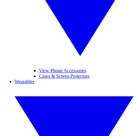
View Phone Accessories
Cases & Screen Protectors
Wearables