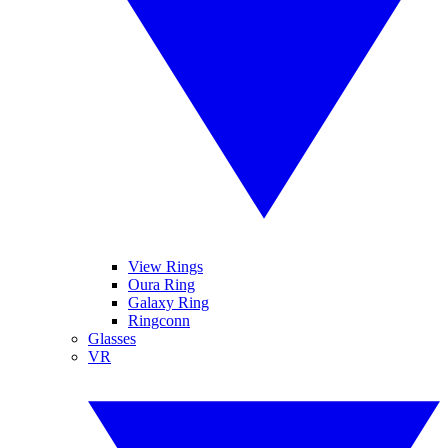
View Rings
Oura Ring
Galaxy Ring
Ringconn
Glasses
VR