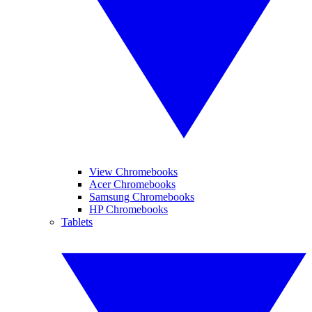
View Chromebooks
Acer Chromebooks
Samsung Chromebooks
HP Chromebooks
Tablets