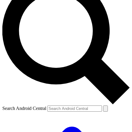
Search Android Central