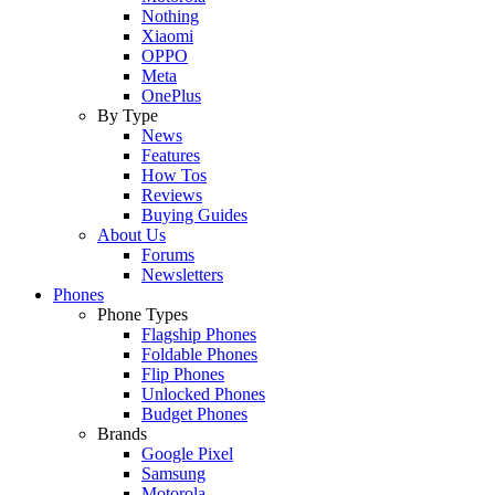
Nothing
Xiaomi
OPPO
Meta
OnePlus
By Type
News
Features
How Tos
Reviews
Buying Guides
About Us
Forums
Newsletters
Phones
Phone Types
Flagship Phones
Foldable Phones
Flip Phones
Unlocked Phones
Budget Phones
Brands
Google Pixel
Samsung
Motorola