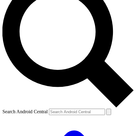
Search Android Central