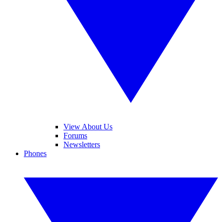
View About Us
Forums
Newsletters
Phones