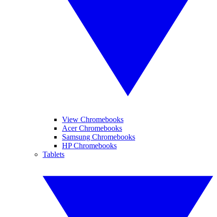
View Chromebooks
Acer Chromebooks
Samsung Chromebooks
HP Chromebooks
Tablets