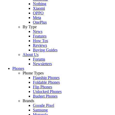
Nothing
Xiaomi
OPPO
Meta
OnePlus
By Type
News
Features
How Tos
Reviews
Buying Guides
About Us
Forums
Newsletters
Phones
Phone Types
Flagship Phones
Foldable Phones
Flip Phones
Unlocked Phones
Budget Phones
Brands
Google Pixel
Samsung
Motorola