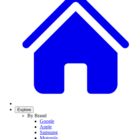
Explore
By Brand
Google
Apple
Samsung
Motorola