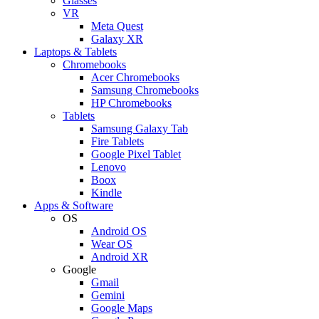
Glasses
VR
Meta Quest
Galaxy XR
Laptops & Tablets
Chromebooks
Acer Chromebooks
Samsung Chromebooks
HP Chromebooks
Tablets
Samsung Galaxy Tab
Fire Tablets
Google Pixel Tablet
Lenovo
Boox
Kindle
Apps & Software
OS
Android OS
Wear OS
Android XR
Google
Gmail
Gemini
Google Maps