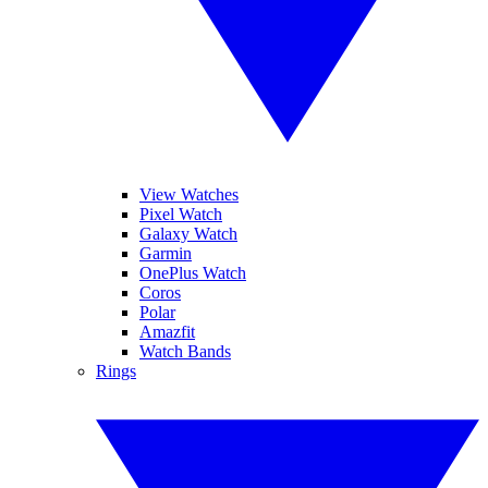
View Watches
Pixel Watch
Galaxy Watch
Garmin
OnePlus Watch
Coros
Polar
Amazfit
Watch Bands
Rings