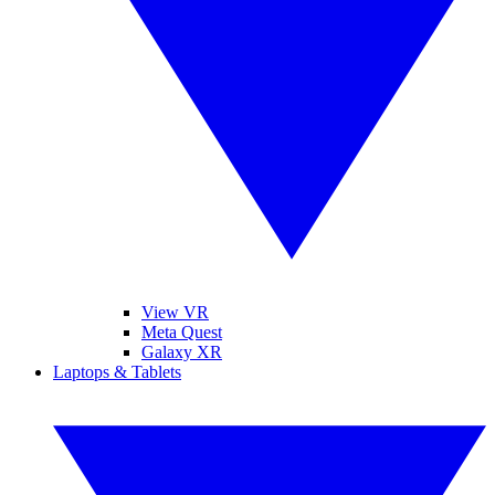
View VR
Meta Quest
Galaxy XR
Laptops & Tablets