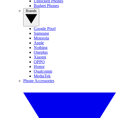
Unlocked Phones
Budget Phones
Brands
Google Pixel
Samsung
Motorola
Apple
Nothing
Oneplus
Xiaomi
OPPO
Honor
Qualcomm
MediaTek
Phone Accessories