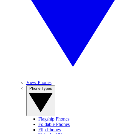
View Phones
Phone Types
Flagship Phones
Foldable Phones
Flip Phones