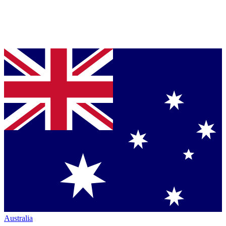
Australia