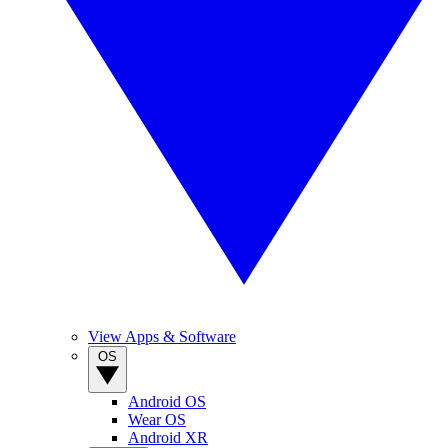
View Apps & Software
OS
Android OS
Wear OS
Android XR