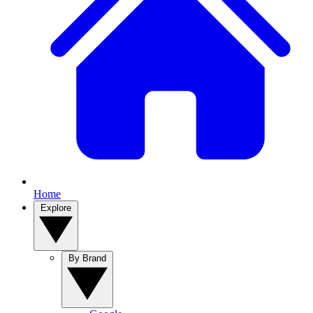
Home
Explore
By Brand