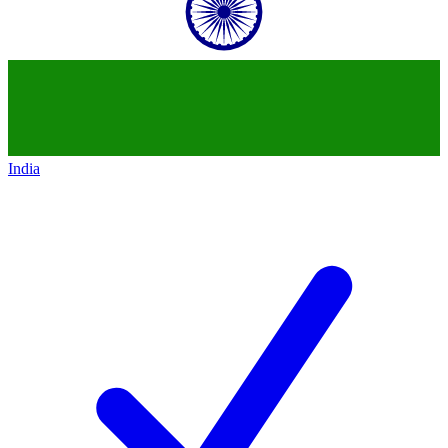
India