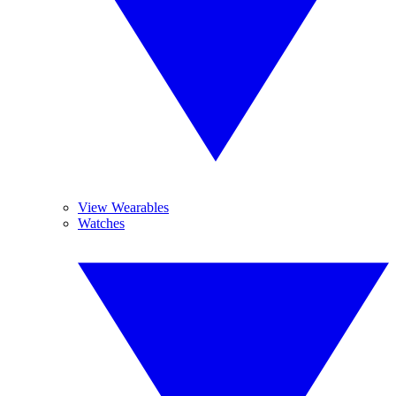
View Wearables
Watches