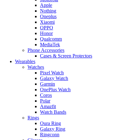
Apple
Nothing
Oneplus
Xiaomi
OPPO
Honor
Qualcomm
MediaTek
Phone Accessories
Cases & Screen Protectors
Wearables
Watches
Pixel Watch
Galaxy Watch
Garmin
OnePlus Watch
Coros
Polar
Amazfit
Watch Bands
Rings
Oura Ring
Galaxy Ring
Ringconn