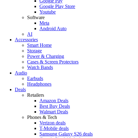
Google Pay
Google Play Store
Youtube
Software
Meta
Android Auto
AI
Accessories
Smart Home
Storage
Power & Charging
Cases & Screen Protectors
Watch Bands
Audio
Earbuds
Headphones
Deals
Retailers
Amazon Deals
Best Buy Deals
Walmart Deals
Phones & Tech
Verizon deals
T-Mobile deals
Samsung Galaxy S26 deals