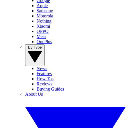
Google
Apple
Samsung
Motorola
Nothing
Xiaomi
OPPO
Meta
OnePlus
By Type
News
Features
How Tos
Reviews
Buying Guides
About Us