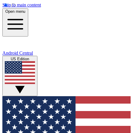
Skip to main content
Open menu
Android Central
US Edition