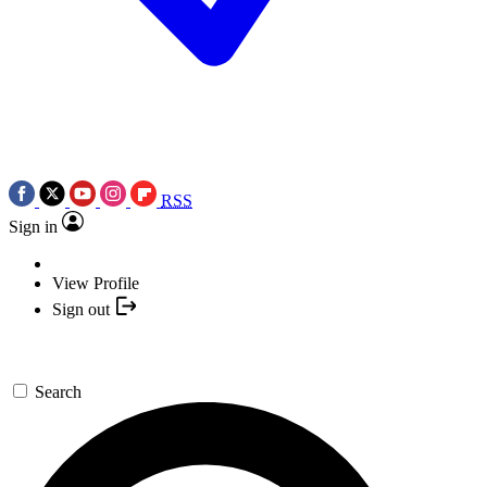
RSS
Sign in
View Profile
Sign out
Search