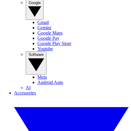
Google
Gmail
Gemini
Google Maps
Google Pay
Google Play Store
Youtube
Software
Meta
Android Auto
AI
Accessories