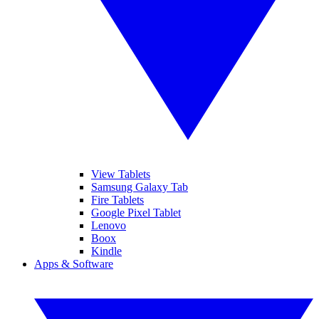
View Tablets
Samsung Galaxy Tab
Fire Tablets
Google Pixel Tablet
Lenovo
Boox
Kindle
Apps & Software