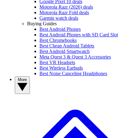
Google Pixel 10 deals
Motorola Razr (2026) deals
Motorola Razr Fold deals
Garmin watch deals
Buying Guides
Best Android Phones
Best Android Phones with SD Card Slot
Best Chromebooks
Best Cheap Android Tablets
Best Android Smartwatch
Meta Quest 3 & Quest 3 Accessories
Best VR Headsets
Best Wireless Earbuds
Best Noise Canceling Headphones
More