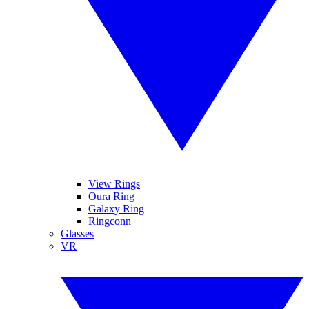
View Rings
Oura Ring
Galaxy Ring
Ringconn
Glasses
VR