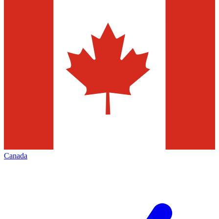
Canada