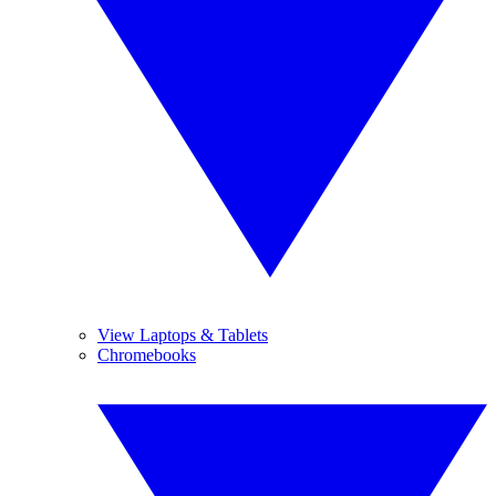
View Laptops & Tablets
Chromebooks