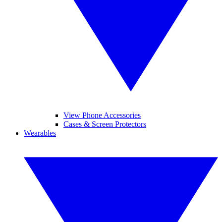
View Phone Accessories
Cases & Screen Protectors
Wearables