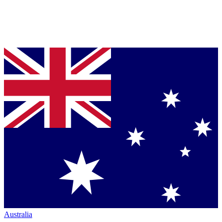
Australia