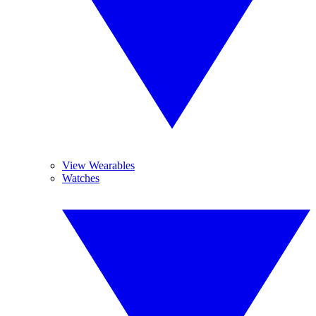
View Wearables
Watches