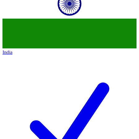
India