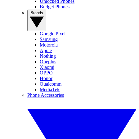
Unlocked Phones
Budget Phones
Brands
Google Pixel
Samsung
Motorola
Apple
Nothing
Oneplus
Xiaomi
OPPO
Honor
Qualcomm
MediaTek
Phone Accessories