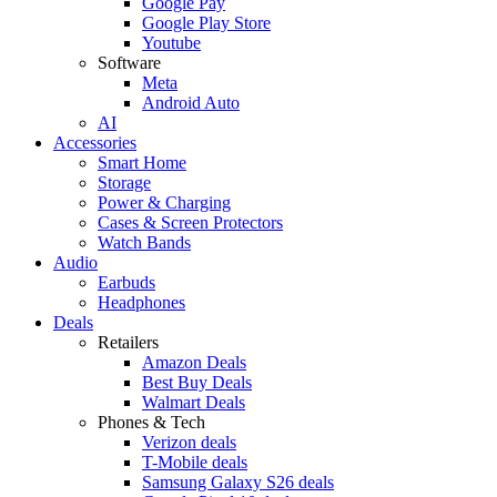
Google Pay
Google Play Store
Youtube
Software
Meta
Android Auto
AI
Accessories
Smart Home
Storage
Power & Charging
Cases & Screen Protectors
Watch Bands
Audio
Earbuds
Headphones
Deals
Retailers
Amazon Deals
Best Buy Deals
Walmart Deals
Phones & Tech
Verizon deals
T-Mobile deals
Samsung Galaxy S26 deals