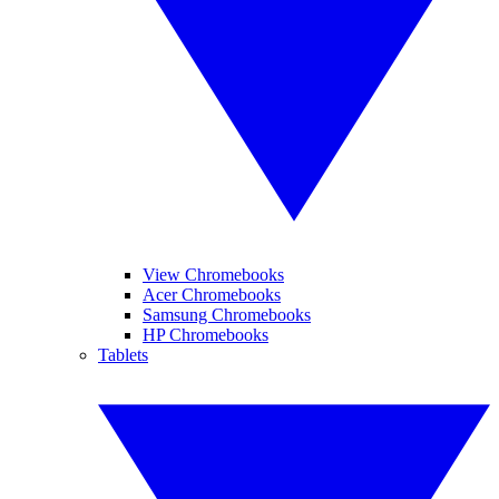
View Chromebooks
Acer Chromebooks
Samsung Chromebooks
HP Chromebooks
Tablets