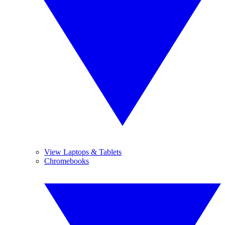
View Laptops & Tablets
Chromebooks