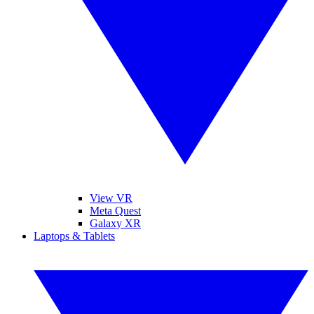
View VR
Meta Quest
Galaxy XR
Laptops & Tablets