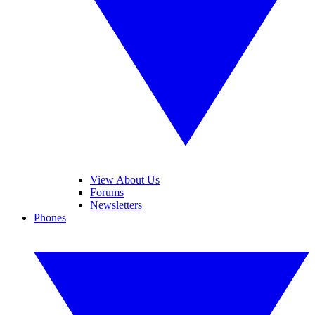
View About Us
Forums
Newsletters
Phones