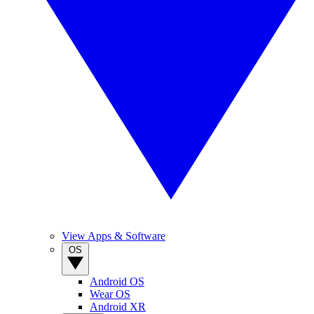
View Apps & Software
OS
Android OS
Wear OS
Android XR