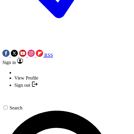
RSS
Sign in
View Profile
Sign out
Search