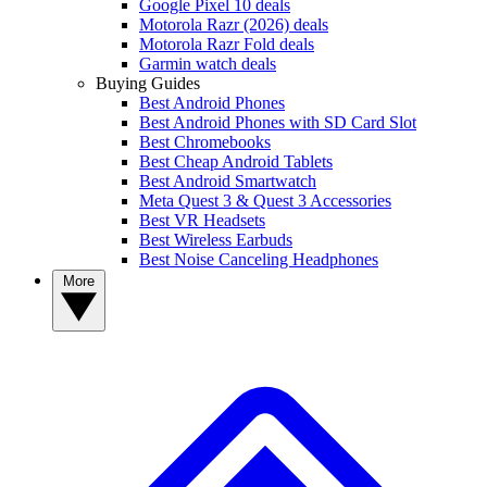
Google Pixel 10 deals
Motorola Razr (2026) deals
Motorola Razr Fold deals
Garmin watch deals
Buying Guides
Best Android Phones
Best Android Phones with SD Card Slot
Best Chromebooks
Best Cheap Android Tablets
Best Android Smartwatch
Meta Quest 3 & Quest 3 Accessories
Best VR Headsets
Best Wireless Earbuds
Best Noise Canceling Headphones
More