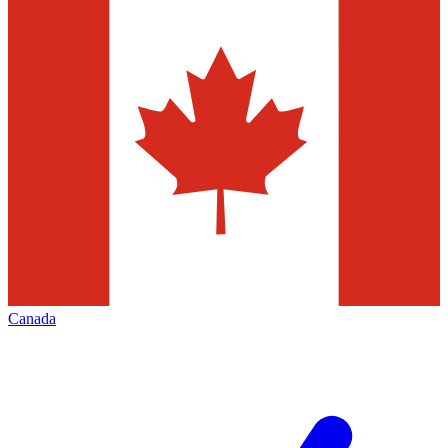
Canada