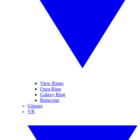
View Rings
Oura Ring
Galaxy Ring
Ringconn
Glasses
VR