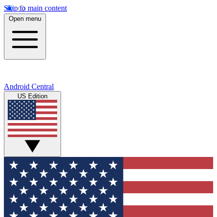
Skip to main content
Open menu
Android Central
US Edition