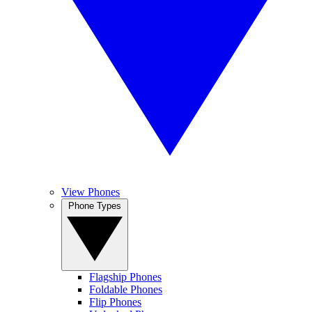
View Phones
Phone Types
Flagship Phones
Foldable Phones
Flip Phones