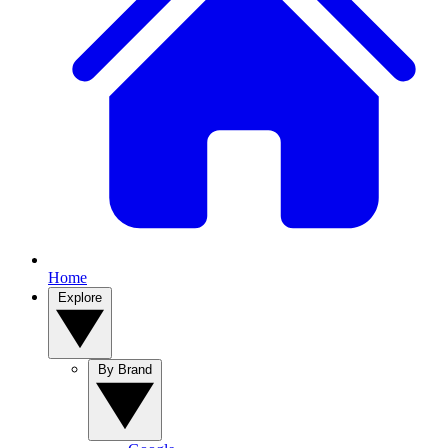
Home
Explore
By Brand