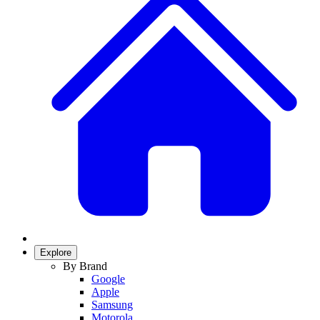
Explore
By Brand
Google
Apple
Samsung
Motorola