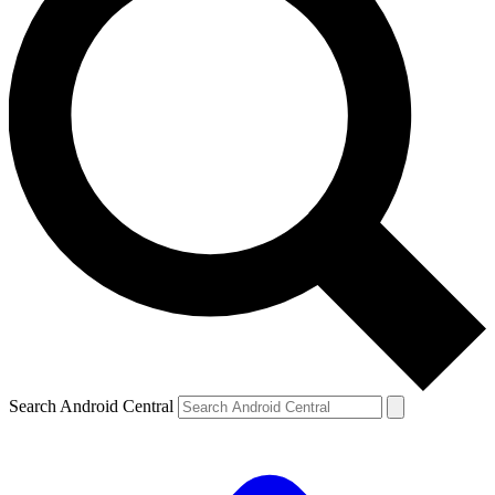
Search Android Central