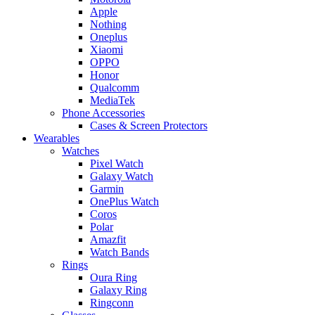
Apple
Nothing
Oneplus
Xiaomi
OPPO
Honor
Qualcomm
MediaTek
Phone Accessories
Cases & Screen Protectors
Wearables
Watches
Pixel Watch
Galaxy Watch
Garmin
OnePlus Watch
Coros
Polar
Amazfit
Watch Bands
Rings
Oura Ring
Galaxy Ring
Ringconn