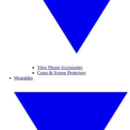
View Phone Accessories
Cases & Screen Protectors
Wearables