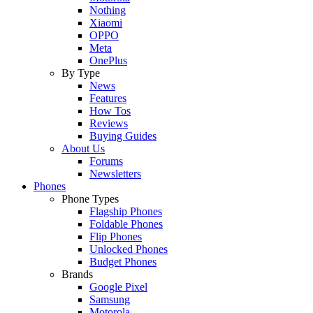
Nothing
Xiaomi
OPPO
Meta
OnePlus
By Type
News
Features
How Tos
Reviews
Buying Guides
About Us
Forums
Newsletters
Phones
Phone Types
Flagship Phones
Foldable Phones
Flip Phones
Unlocked Phones
Budget Phones
Brands
Google Pixel
Samsung
Motorola