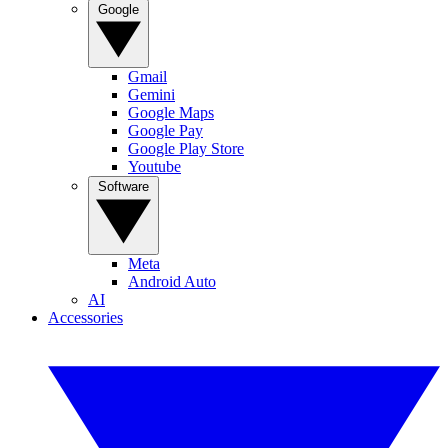
Google
Gmail
Gemini
Google Maps
Google Pay
Google Play Store
Youtube
Software
Meta
Android Auto
AI
Accessories