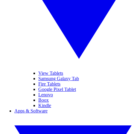
View Tablets
Samsung Galaxy Tab
Fire Tablets
Google Pixel Tablet
Lenovo
Boox
Kindle
Apps & Software