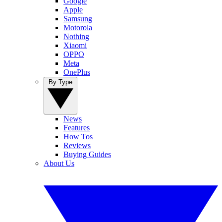
Google
Apple
Samsung
Motorola
Nothing
Xiaomi
OPPO
Meta
OnePlus
By Type
News
Features
How Tos
Reviews
Buying Guides
About Us