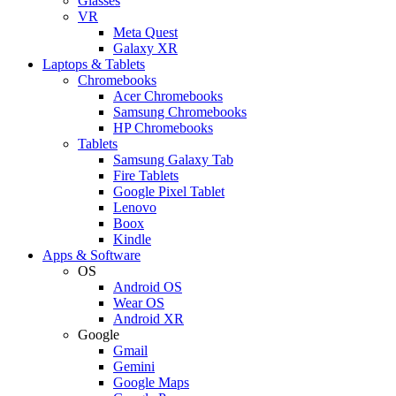
Glasses
VR
Meta Quest
Galaxy XR
Laptops & Tablets
Chromebooks
Acer Chromebooks
Samsung Chromebooks
HP Chromebooks
Tablets
Samsung Galaxy Tab
Fire Tablets
Google Pixel Tablet
Lenovo
Boox
Kindle
Apps & Software
OS
Android OS
Wear OS
Android XR
Google
Gmail
Gemini
Google Maps