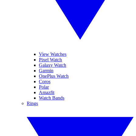
View Watches
Pixel Watch
Galaxy Watch
Garmin
OnePlus Watch
Coros
Polar
Amazfit
Watch Bands
Rings