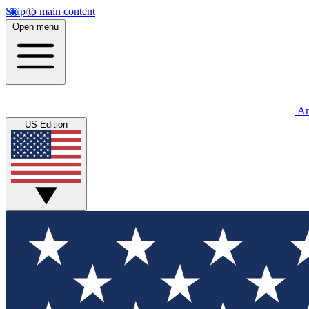
Skip to main content
Open menu
An
US Edition