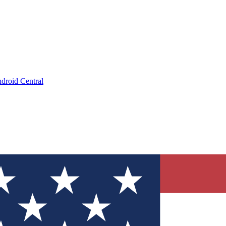
droid Central