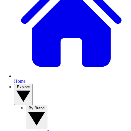
Home
Explore
By Brand