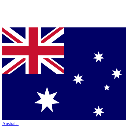
Australia