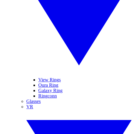
View Rings
Oura Ring
Galaxy Ring
Ringconn
Glasses
VR