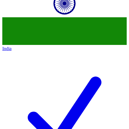
India