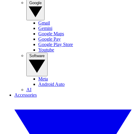
Google
Gmail
Gemini
Google Maps
Google Pay
Google Play Store
Youtube
Software
Meta
Android Auto
AI
Accessories