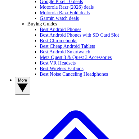
Google Pixel 10 deals
Motorola Razr (2026) deals
Motorola Razr Fold deals
Garmin watch deals
Buying Guides
Best Android Phones
Best Android Phones with SD Card Slot
Best Chromebooks
Best Cheap Android Tablets
Best Android Smartwatch
Meta Quest 3 & Quest 3 Accessories
Best VR Headsets
Best Wireless Earbuds
Best Noise Canceling Headphones
More