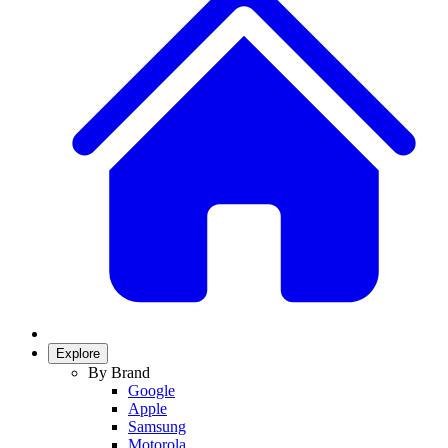
Explore
By Brand
Google
Apple
Samsung
Motorola