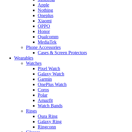
Apple
Nothing
Oneplus
Xiaomi
OPPO
Honor
Qualcomm
MediaTek
Phone Accessories
Cases & Screen Protectors
Wearables
Watches
Pixel Watch
Galaxy Watch
Garmin
OnePlus Watch
Coros
Polar
Amazfit
Watch Bands
Rings
Oura Ring
Galaxy Ring
Ringconn