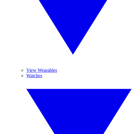
View Wearables
Watches