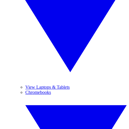
View Laptops & Tablets
Chromebooks