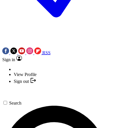
RSS
Sign in
View Profile
Sign out
Search