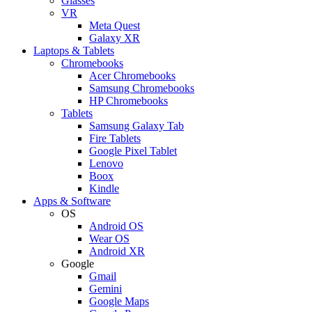
Glasses
VR
Meta Quest
Galaxy XR
Laptops & Tablets
Chromebooks
Acer Chromebooks
Samsung Chromebooks
HP Chromebooks
Tablets
Samsung Galaxy Tab
Fire Tablets
Google Pixel Tablet
Lenovo
Boox
Kindle
Apps & Software
OS
Android OS
Wear OS
Android XR
Google
Gmail
Gemini
Google Maps