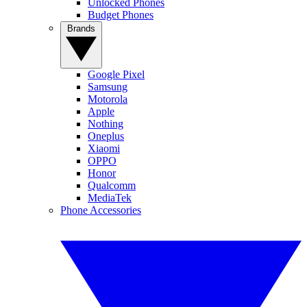
Unlocked Phones
Budget Phones
Brands
Google Pixel
Samsung
Motorola
Apple
Nothing
Oneplus
Xiaomi
OPPO
Honor
Qualcomm
MediaTek
Phone Accessories