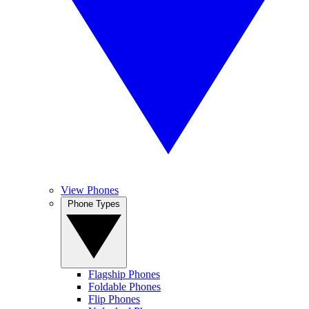
View Phones
Phone Types
Flagship Phones
Foldable Phones
Flip Phones