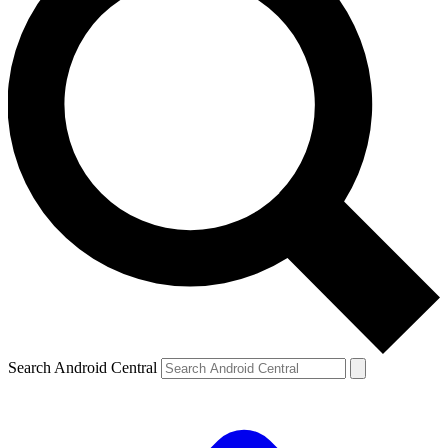
Search Android Central