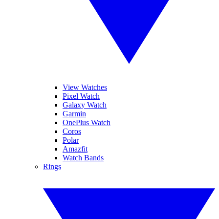
View Watches
Pixel Watch
Galaxy Watch
Garmin
OnePlus Watch
Coros
Polar
Amazfit
Watch Bands
Rings