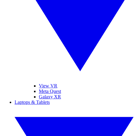
View VR
Meta Quest
Galaxy XR
Laptops & Tablets