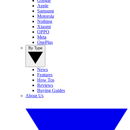
Google
Apple
Samsung
Motorola
Nothing
Xiaomi
OPPO
Meta
OnePlus
By Type
News
Features
How Tos
Reviews
Buying Guides
About Us