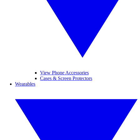
View Phone Accessories
Cases & Screen Protectors
Wearables