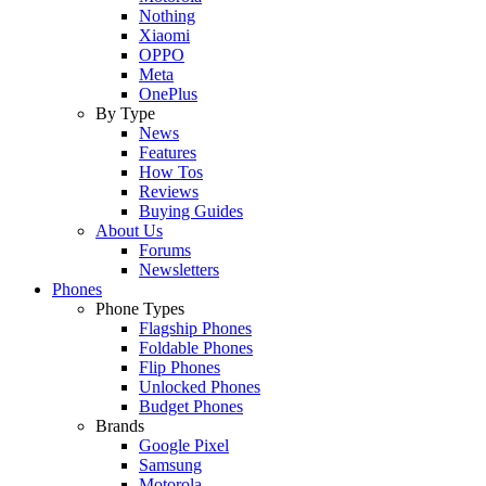
Nothing
Xiaomi
OPPO
Meta
OnePlus
By Type
News
Features
How Tos
Reviews
Buying Guides
About Us
Forums
Newsletters
Phones
Phone Types
Flagship Phones
Foldable Phones
Flip Phones
Unlocked Phones
Budget Phones
Brands
Google Pixel
Samsung
Motorola