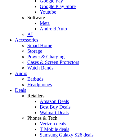
Google Pay
Google Play Store
Youtube
Software
Meta
Android Auto
AI
Accessories
Smart Home
Storage
Power & Charging
Cases & Screen Protectors
Watch Bands
Audio
Earbuds
Headphones
Deals
Retailers
Amazon Deals
Best Buy Deals
Walmart Deals
Phones & Tech
Verizon deals
T-Mobile deals
Samsung Galaxy S26 deals