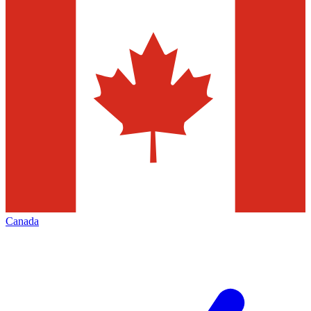
Canada