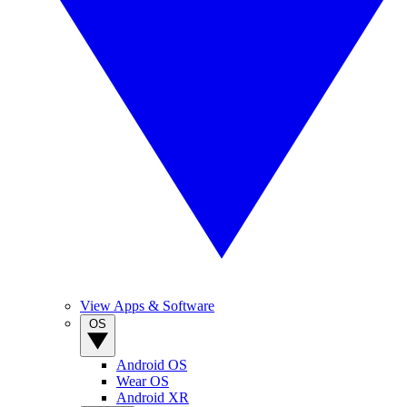
View Apps & Software
OS
Android OS
Wear OS
Android XR