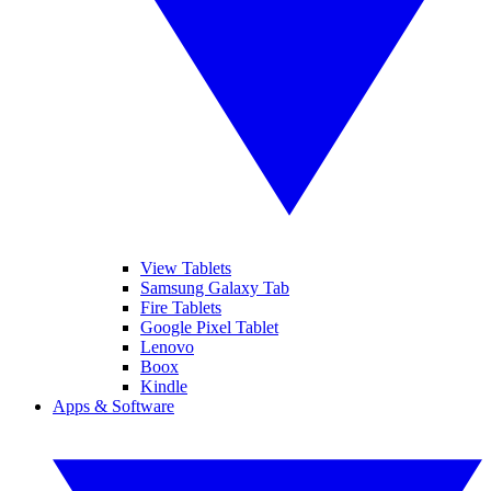
View Tablets
Samsung Galaxy Tab
Fire Tablets
Google Pixel Tablet
Lenovo
Boox
Kindle
Apps & Software