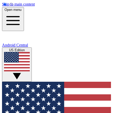
Skip to main content
Open menu
Android Central
US Edition