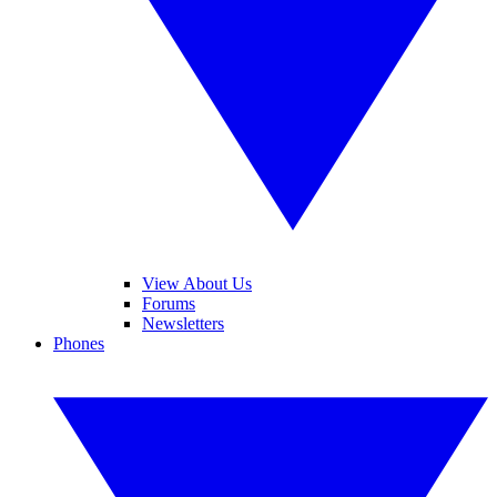
View About Us
Forums
Newsletters
Phones