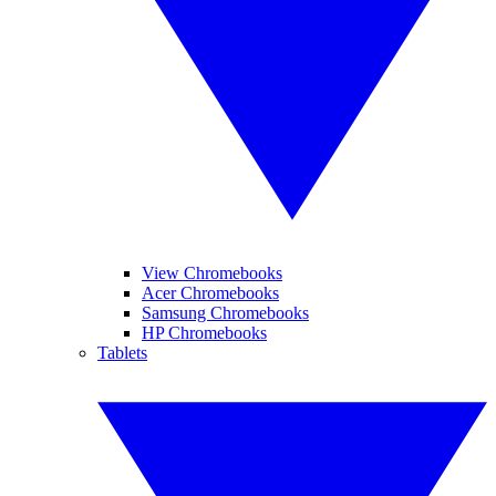
View Chromebooks
Acer Chromebooks
Samsung Chromebooks
HP Chromebooks
Tablets