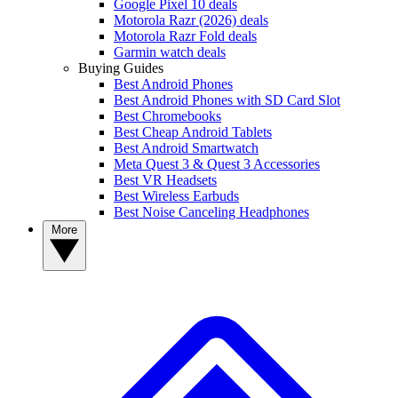
Google Pixel 10 deals
Motorola Razr (2026) deals
Motorola Razr Fold deals
Garmin watch deals
Buying Guides
Best Android Phones
Best Android Phones with SD Card Slot
Best Chromebooks
Best Cheap Android Tablets
Best Android Smartwatch
Meta Quest 3 & Quest 3 Accessories
Best VR Headsets
Best Wireless Earbuds
Best Noise Canceling Headphones
More