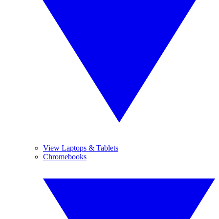
View Laptops & Tablets
Chromebooks