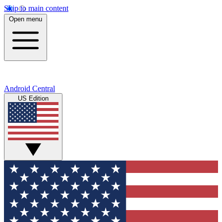
Skip to main content
Open menu
Android Central
US Edition