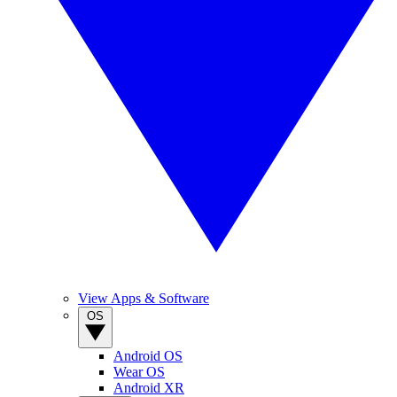
View Apps & Software
OS
Android OS
Wear OS
Android XR