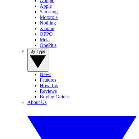
Google
Apple
Samsung
Motorola
Nothing
Xiaomi
OPPO
Meta
OnePlus
By Type
News
Features
How Tos
Reviews
Buying Guides
About Us