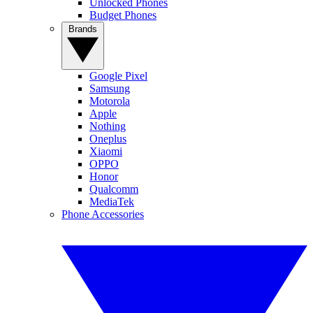
Unlocked Phones
Budget Phones
Brands
Google Pixel
Samsung
Motorola
Apple
Nothing
Oneplus
Xiaomi
OPPO
Honor
Qualcomm
MediaTek
Phone Accessories