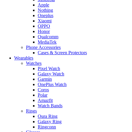
Apple
Nothing
Oneplus
Xiaomi
OPPO
Honor
Qualcomm
MediaTek
Phone Accessories
Cases & Screen Protectors
Wearables
Watches
Pixel Watch
Galaxy Watch
Garmin
OnePlus Watch
Coros
Polar
Amazfit
Watch Bands
Rings
Oura Ring
Galaxy Ring
Ringconn