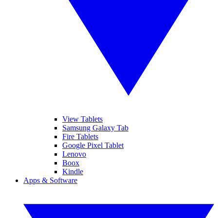
View Tablets
Samsung Galaxy Tab
Fire Tablets
Google Pixel Tablet
Lenovo
Boox
Kindle
Apps & Software