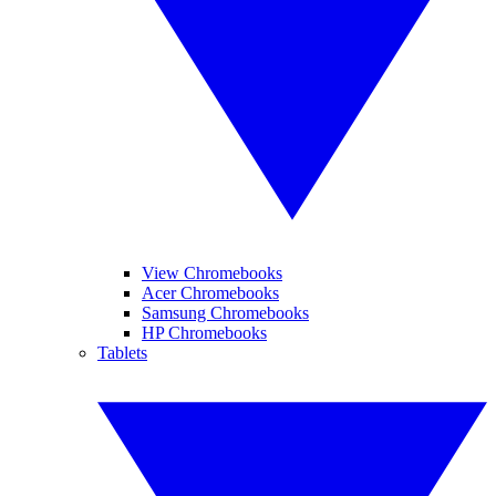
View Chromebooks
Acer Chromebooks
Samsung Chromebooks
HP Chromebooks
Tablets