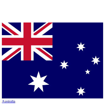
Australia