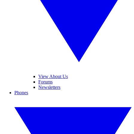
View About Us
Forums
Newsletters
Phones