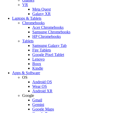
Glasses
VR
Meta Quest
Galaxy XR
Laptops & Tablets
Chromebooks
Acer Chromebooks
Samsung Chromebooks
HP Chromebooks
Tablets
Samsung Galaxy Tab
Fire Tablets
Google Pixel Tablet
Lenovo
Boox
Kindle
Apps & Software
OS
Android OS
Wear OS
Android XR
Google
Gmail
Gemini
Google Maps