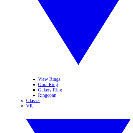
View Rings
Oura Ring
Galaxy Ring
Ringconn
Glasses
VR