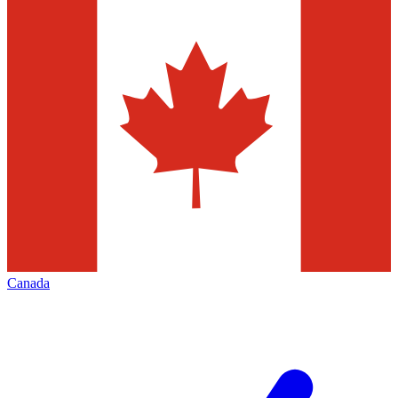
Canada