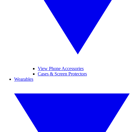
View Phone Accessories
Cases & Screen Protectors
Wearables