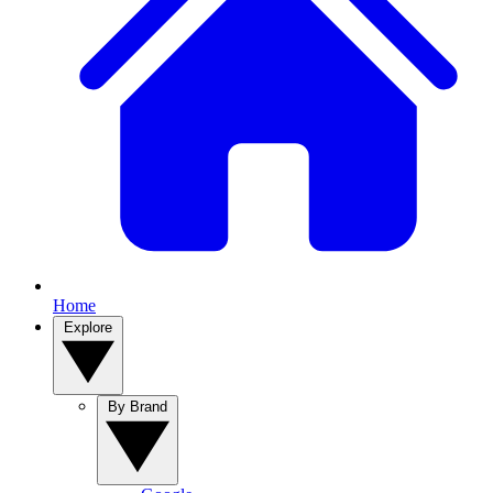
Home
Explore
By Brand