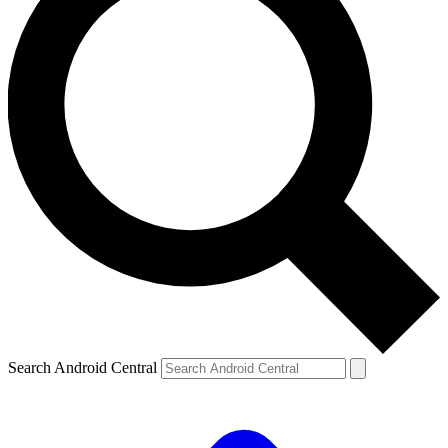
Search Android Central