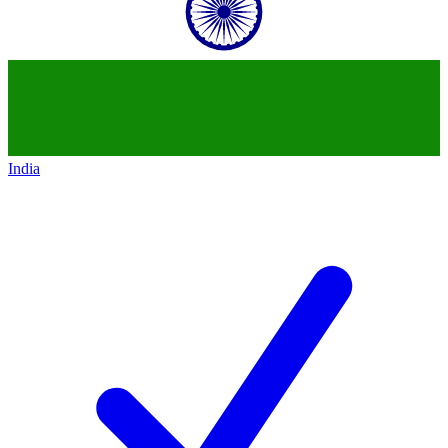
India