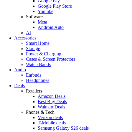
Google Pay
Google Play Store
Youtube
Software
Meta
Android Auto
AI
Accessories
Smart Home
Storage
Power & Charging
Cases & Screen Protectors
Watch Bands
Audio
Earbuds
Headphones
Deals
Retailers
Amazon Deals
Best Buy Deals
Walmart Deals
Phones & Tech
Verizon deals
T-Mobile deals
Samsung Galaxy S26 deals