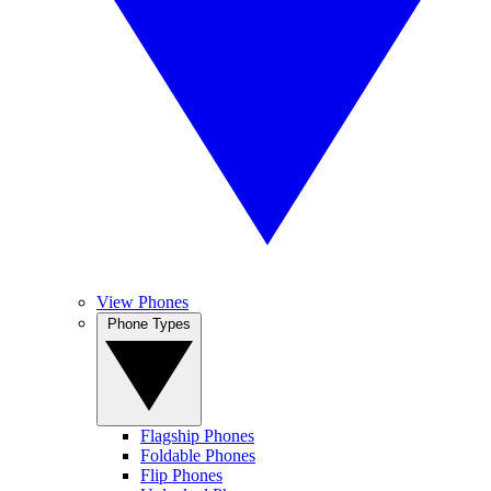
View Phones
Phone Types
Flagship Phones
Foldable Phones
Flip Phones