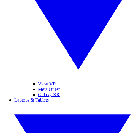
View VR
Meta Quest
Galaxy XR
Laptops & Tablets