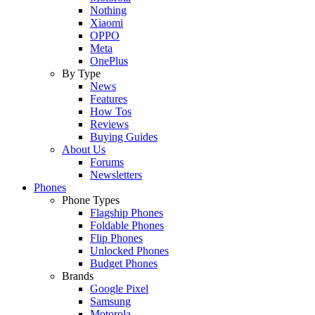
Nothing
Xiaomi
OPPO
Meta
OnePlus
By Type
News
Features
How Tos
Reviews
Buying Guides
About Us
Forums
Newsletters
Phones
Phone Types
Flagship Phones
Foldable Phones
Flip Phones
Unlocked Phones
Budget Phones
Brands
Google Pixel
Samsung
Motorola