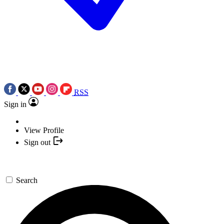
RSS
Sign in
View Profile
Sign out
Search