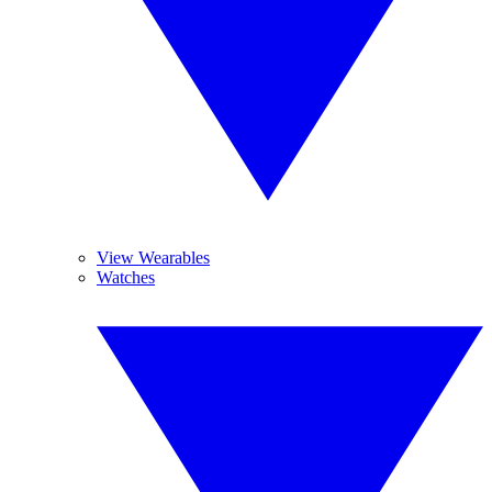
View Wearables
Watches