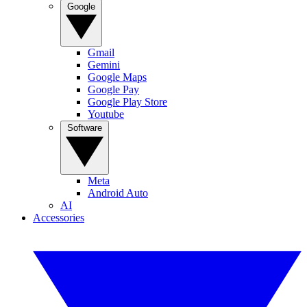
Google
Gmail
Gemini
Google Maps
Google Pay
Google Play Store
Youtube
Software
Meta
Android Auto
AI
Accessories