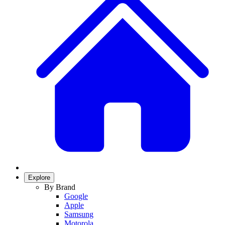
Explore
By Brand
Google
Apple
Samsung
Motorola