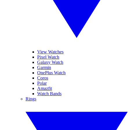
View Watches
Pixel Watch
Galaxy Watch
Garmin
OnePlus Watch
Coros
Polar
Amazfit
Watch Bands
Rings