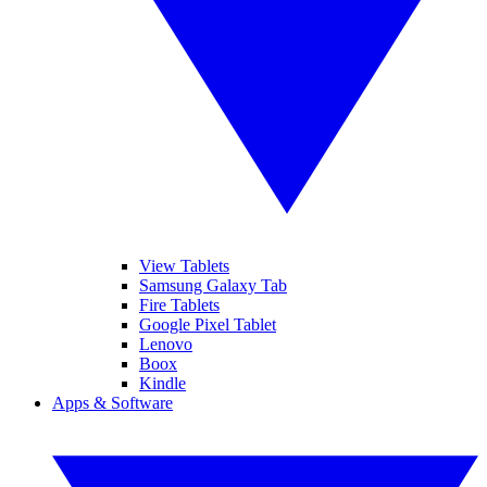
View Tablets
Samsung Galaxy Tab
Fire Tablets
Google Pixel Tablet
Lenovo
Boox
Kindle
Apps & Software