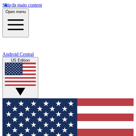
Skip to main content
Open menu
Android Central
US Edition