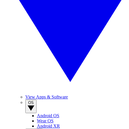
View Apps & Software
OS
Android OS
Wear OS
Android XR