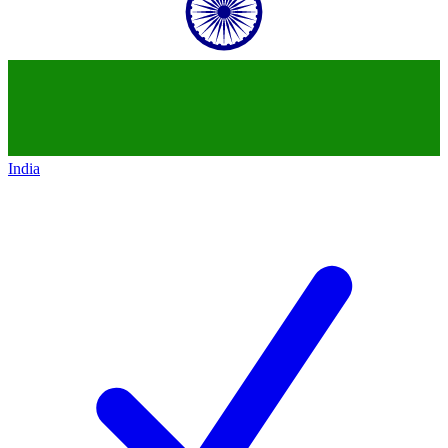
India