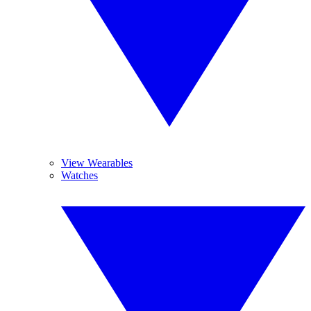
View Wearables
Watches