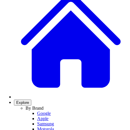
Explore
By Brand
Google
Apple
Samsung
Motorola