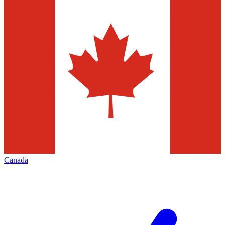
Canada