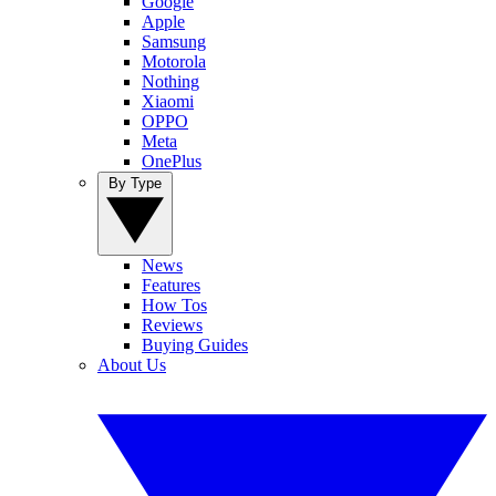
Google
Apple
Samsung
Motorola
Nothing
Xiaomi
OPPO
Meta
OnePlus
By Type
News
Features
How Tos
Reviews
Buying Guides
About Us