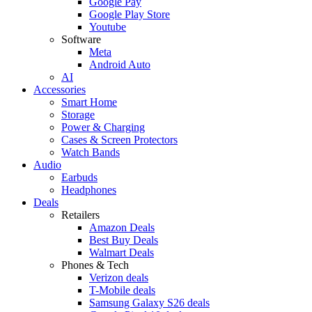
Google Pay
Google Play Store
Youtube
Software
Meta
Android Auto
AI
Accessories
Smart Home
Storage
Power & Charging
Cases & Screen Protectors
Watch Bands
Audio
Earbuds
Headphones
Deals
Retailers
Amazon Deals
Best Buy Deals
Walmart Deals
Phones & Tech
Verizon deals
T-Mobile deals
Samsung Galaxy S26 deals