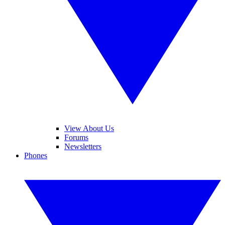
View About Us
Forums
Newsletters
Phones