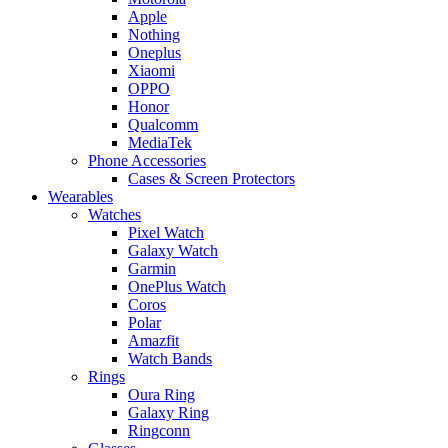
Apple
Nothing
Oneplus
Xiaomi
OPPO
Honor
Qualcomm
MediaTek
Phone Accessories
Cases & Screen Protectors
Wearables
Watches
Pixel Watch
Galaxy Watch
Garmin
OnePlus Watch
Coros
Polar
Amazfit
Watch Bands
Rings
Oura Ring
Galaxy Ring
Ringconn