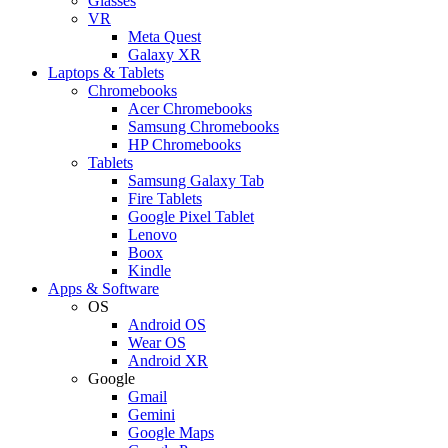
Glasses
VR
Meta Quest
Galaxy XR
Laptops & Tablets
Chromebooks
Acer Chromebooks
Samsung Chromebooks
HP Chromebooks
Tablets
Samsung Galaxy Tab
Fire Tablets
Google Pixel Tablet
Lenovo
Boox
Kindle
Apps & Software
OS
Android OS
Wear OS
Android XR
Google
Gmail
Gemini
Google Maps