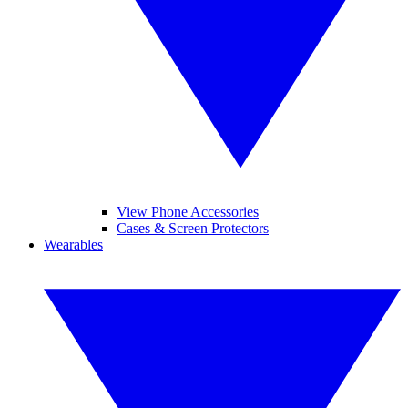
View Phone Accessories
Cases & Screen Protectors
Wearables