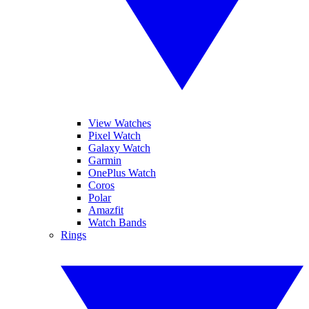
View Watches
Pixel Watch
Galaxy Watch
Garmin
OnePlus Watch
Coros
Polar
Amazfit
Watch Bands
Rings