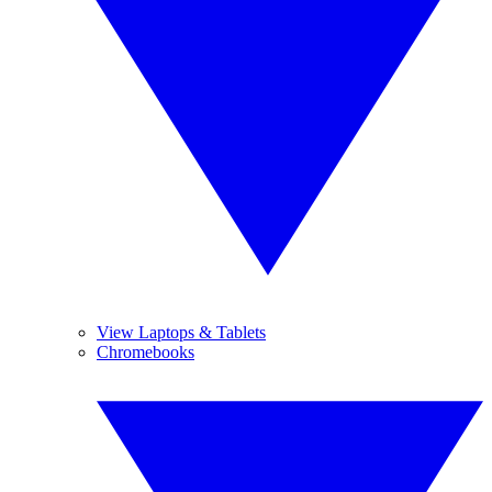
View Laptops & Tablets
Chromebooks