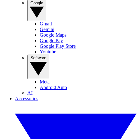
Google
Gmail
Gemini
Google Maps
Google Pay
Google Play Store
Youtube
Software
Meta
Android Auto
AI
Accessories