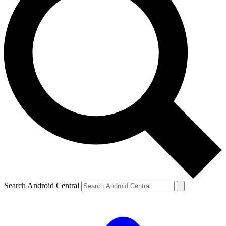
Search Android Central