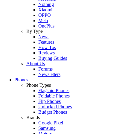
Nothing
Xiaomi
OPPO
Meta
OnePlus
By Type
News
Features
How Tos
Reviews
Buying Guides
About Us
Forums
Newsletters
Phones
Phone Types
Flagship Phones
Foldable Phones
Flip Phones
Unlocked Phones
Budget Phones
Brands
Google Pixel
Samsung
Motorola