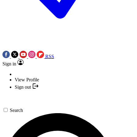
RSS
Sign in
View Profile
Sign out
Search