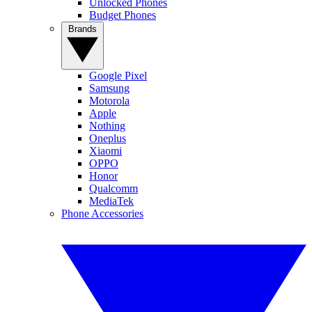
Unlocked Phones
Budget Phones
Brands
Google Pixel
Samsung
Motorola
Apple
Nothing
Oneplus
Xiaomi
OPPO
Honor
Qualcomm
MediaTek
Phone Accessories