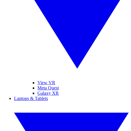
View VR
Meta Quest
Galaxy XR
Laptops & Tablets