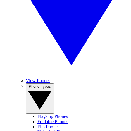
View Phones
Phone Types
Flagship Phones
Foldable Phones
Flip Phones