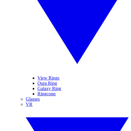
View Rings
Oura Ring
Galaxy Ring
Ringconn
Glasses
VR