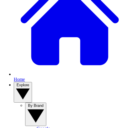
Home
Explore
By Brand