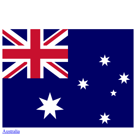
Australia