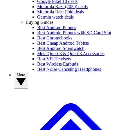
Google Pixel 10 deals
Motorola Razr (2026) deals
Motorola Razr Fold deals
Garmin watch deals
Buying Guides
Best Android Phones
Best Android Phones with SD Card Slot
Best Chromebooks
Best Cheap Android Tablets
Best Android Smartwatch
Meta Quest 3 & Quest 3 Accessories
Best VR Headsets
Best Wireless Earbuds
Best Noise Canceling Headphones
More