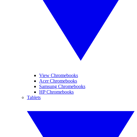
View Chromebooks
Acer Chromebooks
Samsung Chromebooks
HP Chromebooks
Tablets