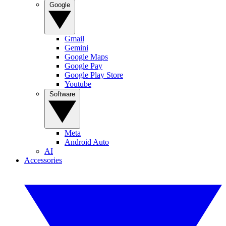
Google
Gmail
Gemini
Google Maps
Google Pay
Google Play Store
Youtube
Software
Meta
Android Auto
AI
Accessories