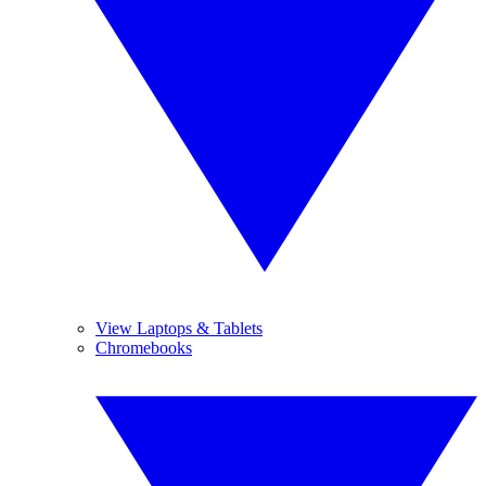
View Laptops & Tablets
Chromebooks