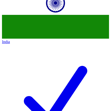
India