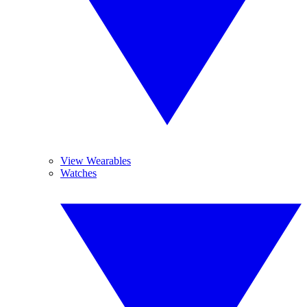
View Wearables
Watches