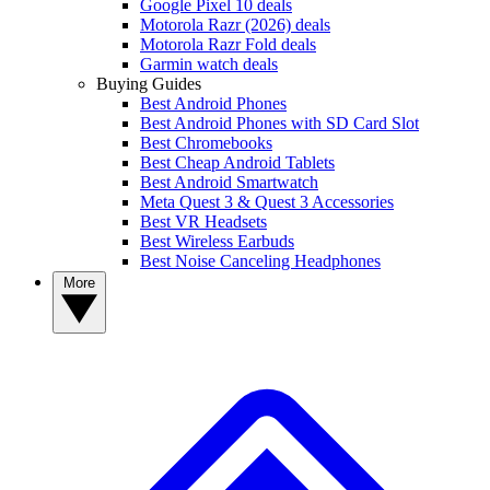
Google Pixel 10 deals
Motorola Razr (2026) deals
Motorola Razr Fold deals
Garmin watch deals
Buying Guides
Best Android Phones
Best Android Phones with SD Card Slot
Best Chromebooks
Best Cheap Android Tablets
Best Android Smartwatch
Meta Quest 3 & Quest 3 Accessories
Best VR Headsets
Best Wireless Earbuds
Best Noise Canceling Headphones
More