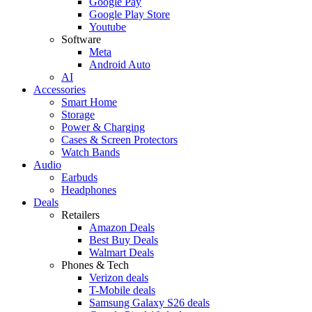
Google Pay
Google Play Store
Youtube
Software
Meta
Android Auto
AI
Accessories
Smart Home
Storage
Power & Charging
Cases & Screen Protectors
Watch Bands
Audio
Earbuds
Headphones
Deals
Retailers
Amazon Deals
Best Buy Deals
Walmart Deals
Phones & Tech
Verizon deals
T-Mobile deals
Samsung Galaxy S26 deals