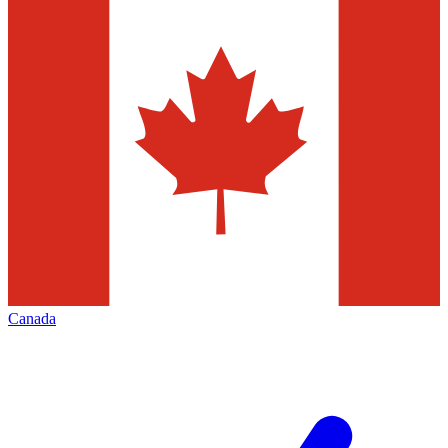
Canada