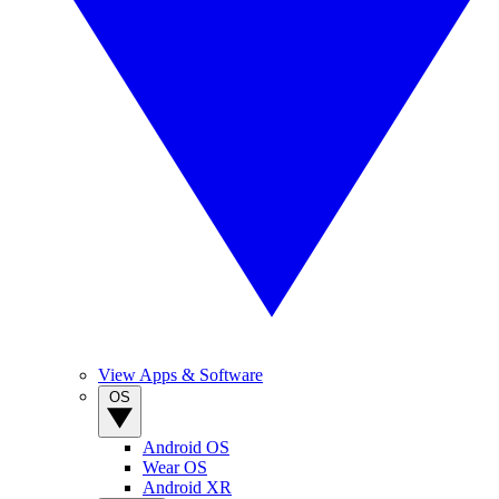
View Apps & Software
OS
Android OS
Wear OS
Android XR