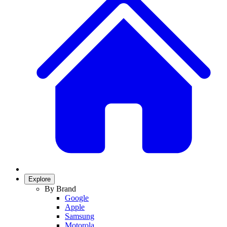
Explore
By Brand
Google
Apple
Samsung
Motorola