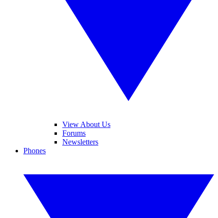
View About Us
Forums
Newsletters
Phones