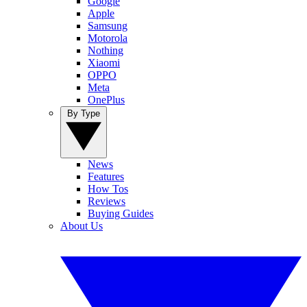
Google
Apple
Samsung
Motorola
Nothing
Xiaomi
OPPO
Meta
OnePlus
By Type
News
Features
How Tos
Reviews
Buying Guides
About Us