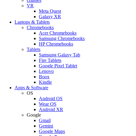
Glasses
VR
Meta Quest
Galaxy XR
Laptops & Tablets
Chromebooks
Acer Chromebooks
Samsung Chromebooks
HP Chromebooks
Tablets
Samsung Galaxy Tab
Fire Tablets
Google Pixel Tablet
Lenovo
Boox
Kindle
Apps & Software
OS
Android OS
Wear OS
Android XR
Google
Gmail
Gemini
Google Maps