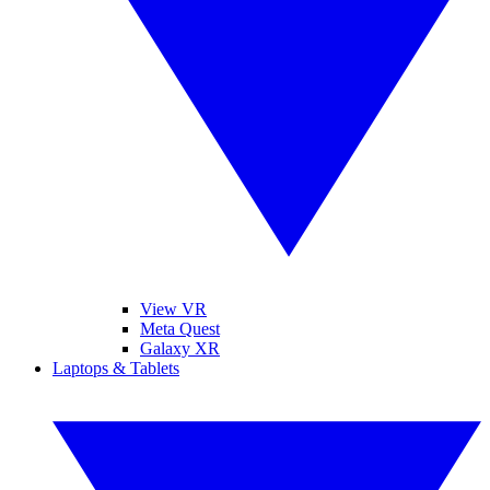
View VR
Meta Quest
Galaxy XR
Laptops & Tablets