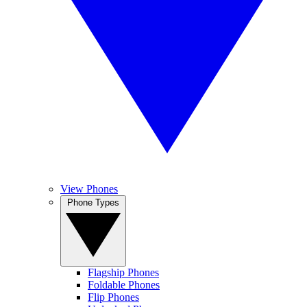
View Phones
Phone Types
Flagship Phones
Foldable Phones
Flip Phones