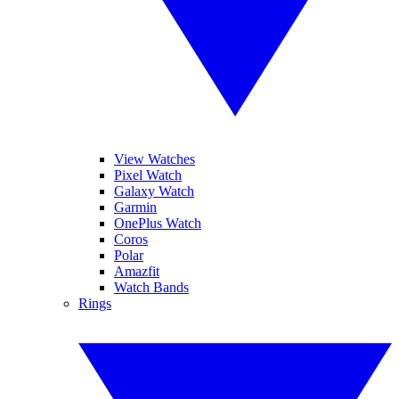
View Watches
Pixel Watch
Galaxy Watch
Garmin
OnePlus Watch
Coros
Polar
Amazfit
Watch Bands
Rings