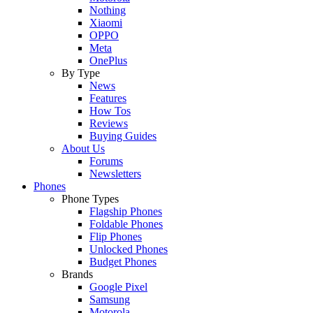
Nothing
Xiaomi
OPPO
Meta
OnePlus
By Type
News
Features
How Tos
Reviews
Buying Guides
About Us
Forums
Newsletters
Phones
Phone Types
Flagship Phones
Foldable Phones
Flip Phones
Unlocked Phones
Budget Phones
Brands
Google Pixel
Samsung
Motorola