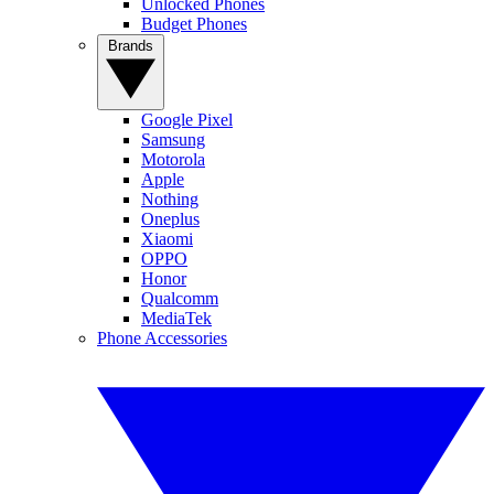
Unlocked Phones
Budget Phones
Brands
Google Pixel
Samsung
Motorola
Apple
Nothing
Oneplus
Xiaomi
OPPO
Honor
Qualcomm
MediaTek
Phone Accessories