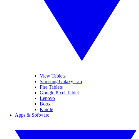
View Tablets
Samsung Galaxy Tab
Fire Tablets
Google Pixel Tablet
Lenovo
Boox
Kindle
Apps & Software