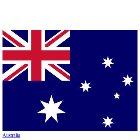
Australia