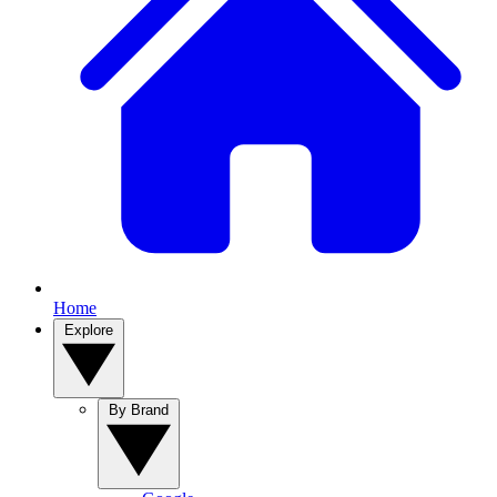
Home
Explore
By Brand