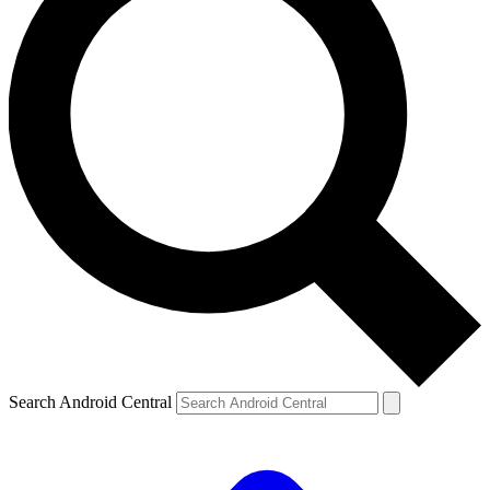
Search Android Central