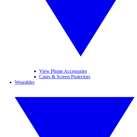
View Phone Accessories
Cases & Screen Protectors
Wearables