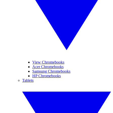
View Chromebooks
Acer Chromebooks
Samsung Chromebooks
HP Chromebooks
Tablets