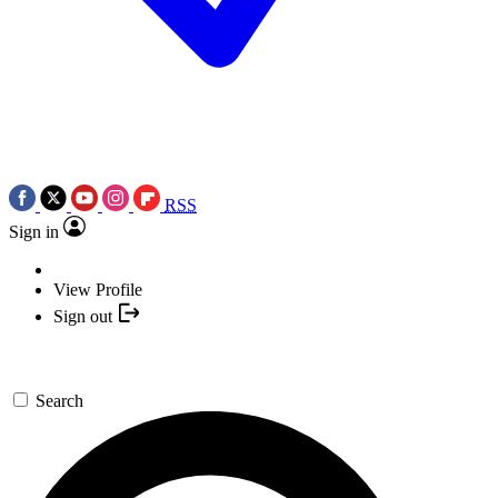
RSS
Sign in
View Profile
Sign out
Search