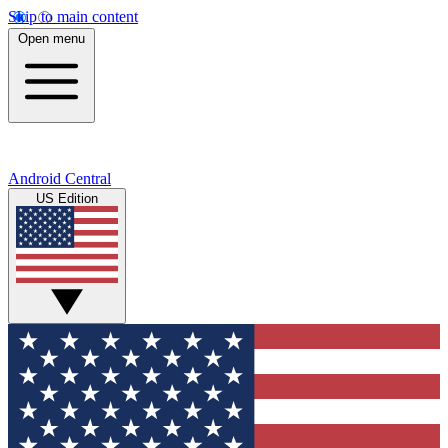
Skip to main content
Open menu
Android Central
US Edition