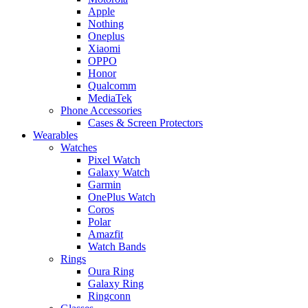
Apple
Nothing
Oneplus
Xiaomi
OPPO
Honor
Qualcomm
MediaTek
Phone Accessories
Cases & Screen Protectors
Wearables
Watches
Pixel Watch
Galaxy Watch
Garmin
OnePlus Watch
Coros
Polar
Amazfit
Watch Bands
Rings
Oura Ring
Galaxy Ring
Ringconn