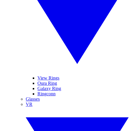
View Rings
Oura Ring
Galaxy Ring
Ringconn
Glasses
VR